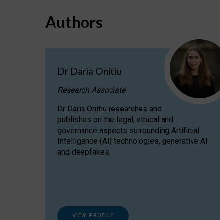
Authors
Dr Daria Onitiu
Research Associate
Dr Daria Onitiu researches and
publishes on the legal, ethical and
governance aspects surrounding Artificial
Intelligence (AI) technologies, generative AI
and deepfakes.
VIEW PROFILE