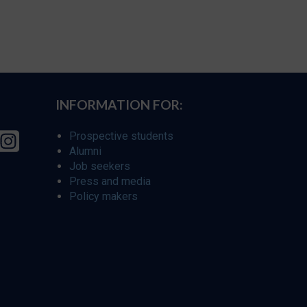
INFORMATION FOR:
Prospective students
Alumni
Job seekers
Press and media
Policy makers