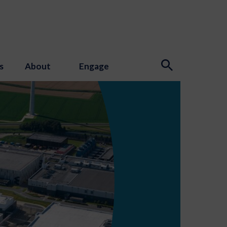
s
About
Engage