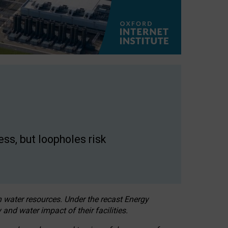
ss, but loopholes risk
h water resources. Under the recast Energy
 and water impact of their facilities.