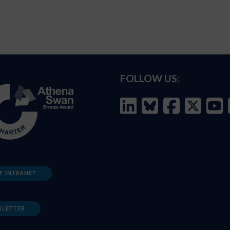
FOLLOW US:
F INTRANET
SLETTER