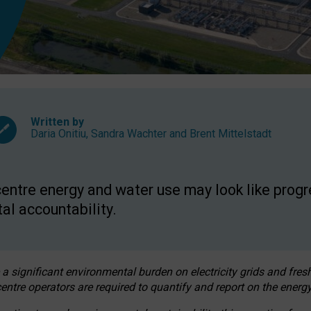
Written by
Daria Onitiu
,
Sandra Wachter
and
Brent Mittelstadt
entre energy and water use may look like progre
al accountability.
 a significant environmental burden on electricity grids and fres
entre operators are required to quantify and report on the energy