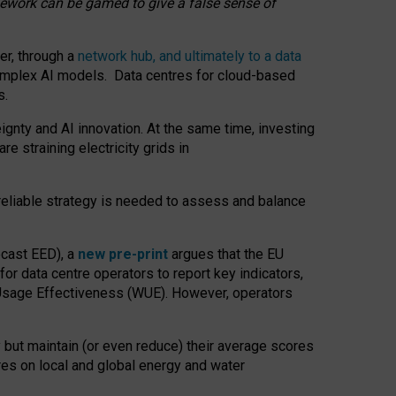
amework can be gamed to give a false sense of
er, through a
network hub, and ultimately to a data
o complex AI models. Data centres for cloud-based
s.
gnty and AI innovation. At the same time, investing
re straining electricity grids in
 reliable strategy is needed to assess and balance
recast EED), a
new pre-print
argues that the EU
or data centre operators to report key indicators,
Usage Effectiveness (WUE). However, operators
 but maintain (or even reduce) their average scores
tres on local and global energy and water