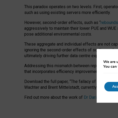
This paradox operates on two levels. First, operat
such as using existing servers more efficiently.
However, second-order effects, such as “
rebounds
aggressively to maintain their lower PUE and WUE sc
pose additional environmental costs.
These aggregate and individual effects are not cap
ignoring the second-order effects of scaling and re
ultimately driving further data centre expansion at
We are u
Addressing this mismatch between reported and act
You can 
that incorporates efficiency improvements, additi
Download the full paper,
“The fallacy of sustainable
Acc
Wachter and Brent Mittelstadt, currently available 
Find out more about the work of
Dr Daria Onitiu
,
Pr