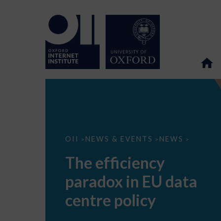
The
OII
NEWS & EVENTS
NEWS
>
>
>
efficiency
paradox
The efficiency
in
EU
paradox in EU data
data
centre
policy
centre policy