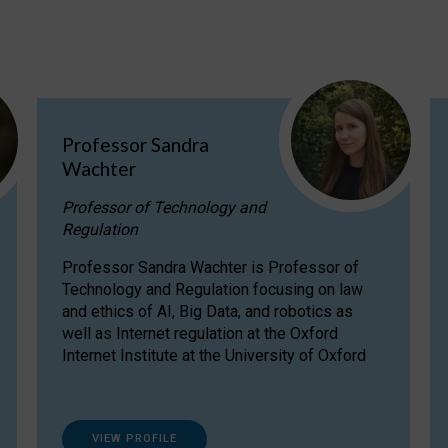
Professor Sandra
Wachter
Professor of Technology and
Regulation
Professor Sandra Wachter is Professor of
Technology and Regulation focusing on law
and ethics of AI, Big Data, and robotics as
well as Internet regulation at the Oxford
Internet Institute at the University of Oxford
VIEW PROFILE