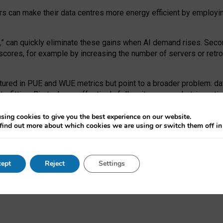
ors can make their data centres more energy efficient by employi
,
” can quickly eliminate these gains when AI demand rises. Seco
ores, for example by increasing the number of servers or retrofi
tured in PUE and WUE metrics but point to a broader problem: da
trofitting. Big tech can effectively follow its own market-incent
 the expense of local communities.
sing cookies to give you the best experience on our website.
ual efficiency requires targeted revisions to the recast EED f
find out more about which cookies we are using or switch them off i
onal reporting PUE and WUE trade-offs and bespoke mechanisms t
 Generative AI: limitations in EU environmental regulation of dat
ept
Reject
Settings
as a
pre-print
.
ofessor Sandra Wachter
and
Professor Brent Mittelstadt.