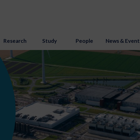
Research
Study
People
News & Event