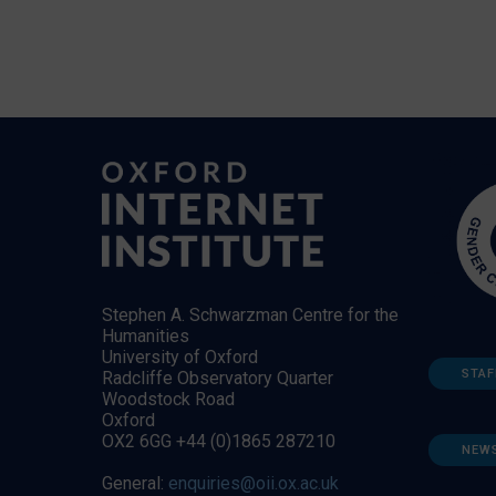
Stephen A. Schwarzman Centre for the
Humanities
University of Oxford
STAF
Radcliffe Observatory Quarter
Woodstock Road
Oxford
OX2 6GG +44 (0)1865 287210
NEW
General:
enquiries@oii.ox.ac.uk