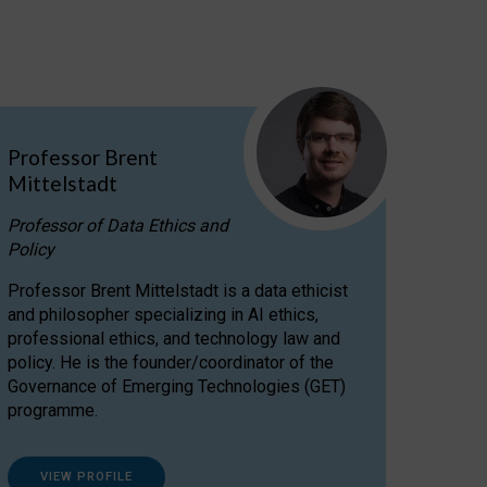
Professor Brent
Mittelstadt
Professor of Data Ethics and
Policy
Professor Brent Mittelstadt is a data ethicist
and philosopher specializing in AI ethics,
professional ethics, and technology law and
policy. He is the founder/coordinator of the
Governance of Emerging Technologies (GET)
programme.
VIEW PROFILE