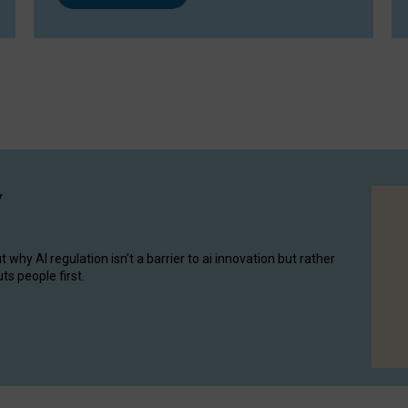
y
hy AI regulation isn’t a barrier to ai innovation but rather
ts people first.