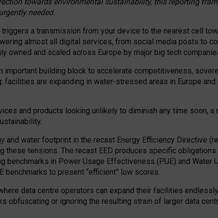
irection towards environmental sustainability, this reporting fr
 urgently needed.
 triggers a transmission from your device to the nearest cell tow
 powering almost all digital services, from social media posts t
ngly owned and scaled across Europe by major big tech companie
 important building block to accelerate competitiveness, soverei
ag: facilities are expanding in water-stressed areas in Europe and a
ices and products looking unlikely to diminish any time soon, a
stainability.
gy and water footprint in the recast Energy Efficiency Directive (
g these tensions. The recast EED produces specific obligations f
ing benchmarks in Power Usage Effectiveness (PUE) and Water 
benchmarks to present “efficient” low scores.
here data centre operators can expand their facilities endlessly
sks obfuscating or ignoring the resulting strain of larger data cen