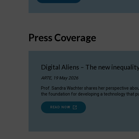
Press Coverage
Digital Aliens – The new inequalit
ARTE, 19 May 2026
Prof. Sandra Wachter shares her perspective about w
the foundation for developing a technology that pu
READ NOW