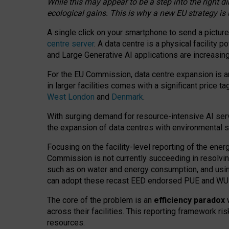
While this may appear to be a step into the right d
ecological gains. This is why a new EU strategy is
A single click on your smartphone to send a picture
centre server
. A data centre is a physical facility
and Large Generative AI applications are increasi
For the EU Commission, data centre expansion is an
in larger facilities comes with a significant price t
West London
and
Denmark
.
With surging demand for resource-intensive AI serv
the expansion of data centres with environmental su
Focusing on the facility-level reporting of the ener
Commission is not currently succeeding in resolvin
such as on water and energy consumption, and us
can adopt these recast EED endorsed PUE and WUE 
The core of the problem is an
efficiency paradox
w
across their facilities. This reporting framework ri
resources.