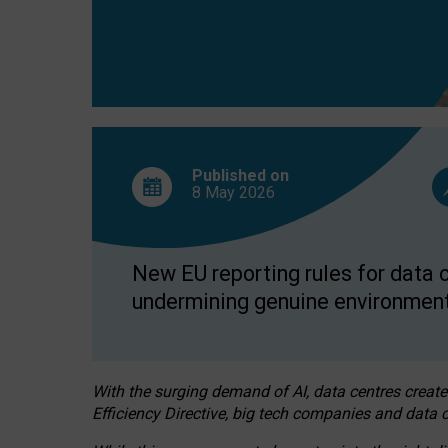
Published on
8 May
2026
New EU reporting rules for data c
undermining genuine environment
With the surging demand of AI, data centres create
Efficiency Directive, big tech companies and data c