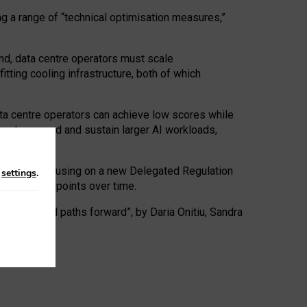
ng a range of “technical optimisation measures,”
nd, data centre operators must scale
tting cooling infrastructure, both of which
ta centre operators can achieve low scores while
ives to expand and sustain larger AI workloads,
ramework, focusing on a new Delegated Regulation
n
settings
.
o track endpoints over time.
a centres and paths forward”, by Daria Onitiu, Sandra