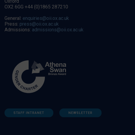
Oxford
OX2 6GG +44 (0)1865 287210
General:
enquiries@oii.ox.ac.uk
Press:
press@oii.ox.ac.uk
Admissions:
admissions@oii.ox.ac.uk
STAFF INTRANET
NEWSLETTER