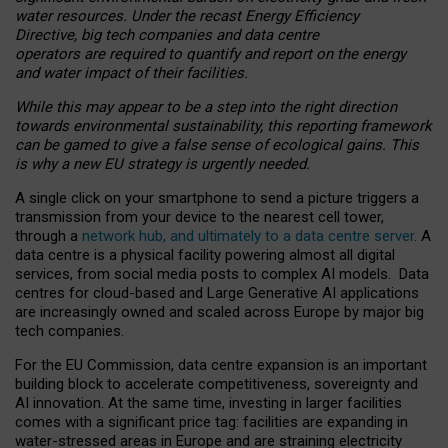
water resources. Under the recast Energy Efficiency
Directive, big tech companies and data centre
operators are required to quantify and report on the energy
and water impact of their facilities.
While this may appear to be a step into the right direction
towards environmental sustainability, this reporting framework
can be gamed to give a false sense of ecological gains. This
is why a new EU strategy is urgently needed.
A single click on your smartphone to send a picture triggers a
transmission from your device to the nearest cell tower,
through a
network hub, and ultimately to a data centre server
. A
data centre is a physical facility powering almost all digital
services, from social media posts to complex AI models. Data
centres for cloud-based and Large Generative AI applications
are increasingly owned and scaled across Europe by major big
tech companies.
For the EU Commission, data centre expansion is an important
building block to accelerate competitiveness, sovereignty and
AI innovation. At the same time, investing in larger facilities
comes with a significant price tag: facilities are expanding in
water-stressed areas in Europe and are straining electricity