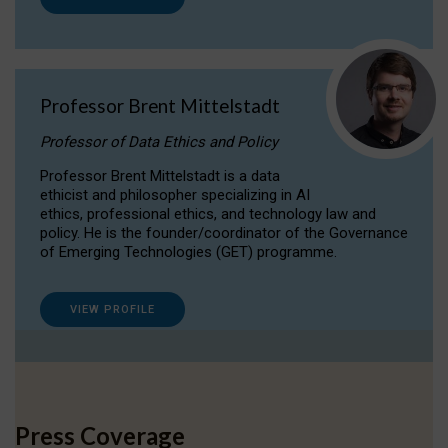
Professor Brent Mittelstadt
Professor of Data Ethics and Policy
Professor Brent Mittelstadt is a data
ethicist and philosopher specializing in AI
ethics, professional ethics, and technology law and
policy. He is the founder/coordinator of the Governance
of Emerging Technologies (GET) programme.
VIEW PROFILE
Press Coverage