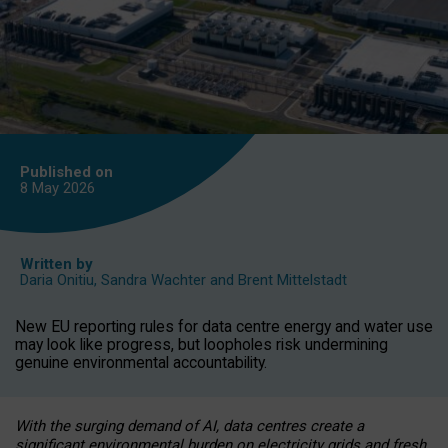
Published on
8 May
2026
Written by
Daria Onitiu
,
Sandra Wachter
and
Brent Mittelstadt
New EU reporting rules for data centre energy and water use
may look like progress, but loopholes risk undermining
genuine environmental accountability.
With the surging demand of AI, data centres create a
significant environmental burden on electricity grids and fresh