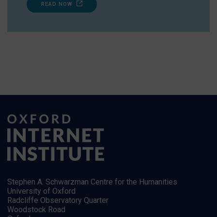
READ NOW
Stephen A. Schwarzman Centre for the Humanities
University of Oxford
Radcliffe Observatory Quarter
Woodstock Road