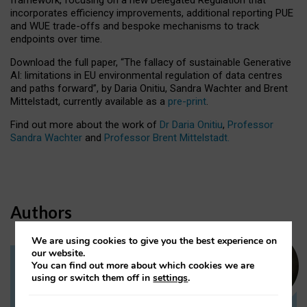
incorporates efficiency improvements, additional reporting PUE
and WUE trade-offs and bespoke mechanisms to track
endpoints over time.
Download the full paper,
“The fallacy of sustainable Generative
AI: limitations in EU environmental regulation of data centres
and paths forward”, by Daria Onitiu, Sandra Wachter and Brent
Mittelstadt, currently available as a
pre-print
.
Find out more about the work of
Dr Daria Onitiu
,
Professor
Sandra Wachter
and
Professor Brent Mittelstadt.
Authors
We are using cookies to give you the best experience on
our website.
You can find out more about which cookies we are
Dr Daria Onitiu
using or switch them off in
settings
.
Research Associate