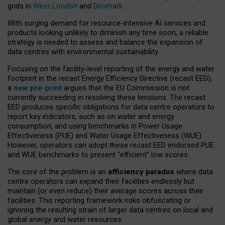
grids in
West London
and
Denmark
.
With surging demand for resource-intensive AI services and
products looking unlikely to diminish any time soon, a reliable
strategy is needed to assess and balance the expansion of
data centres with environmental sustainability.
Focusing on the facility-level reporting of the energy and water
footprint in the recast Energy Efficiency Directive (recast EED),
a
new pre-print
argues that the EU Commission is not
currently succeeding in resolving these tensions. The recast
EED produces specific obligations for data centre operators to
report key indicators, such as on water and energy
consumption, and using benchmarks in Power Usage
Effectiveness (PUE) and Water Usage Effectiveness (WUE).
However, operators can adopt these recast EED endorsed PUE
and WUE benchmarks to present “efficient” low scores.
The core of the problem is an
efficiency paradox
where data
centre operators can expand their facilities endlessly but
maintain (or even reduce) their average scores across their
facilities. This reporting framework risks obfuscating or
ignoring the resulting strain of larger data centres on local and
global energy and water resources.