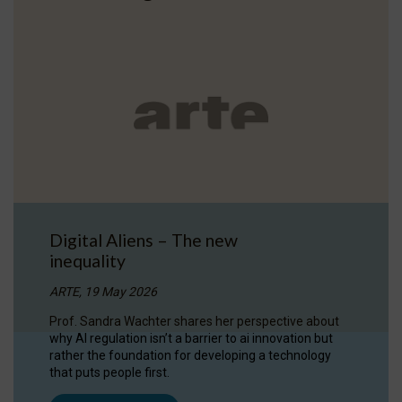
Digital Aliens – The new
inequality
ARTE, 19 May 2026
Prof. Sandra Wachter shares her perspective about
why AI regulation isn’t a barrier to ai innovation but
rather the foundation for developing a technology
that puts people first.