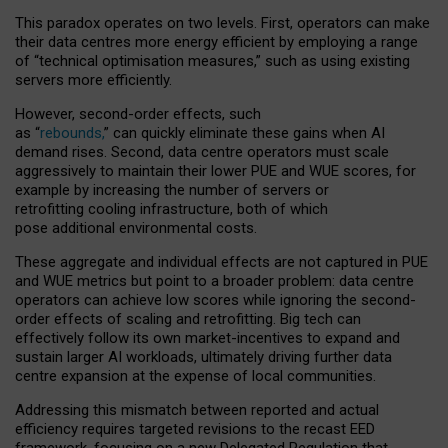
This paradox operates on two levels. First, operators can make
their data centres more energy efficient by employing a range
of “technical optimisation measures,” such as using existing
servers more efficiently.
However, second-order effects, such
as “
rebounds,
” can quickly eliminate these gains when AI
demand rises. Second, data centre operators must scale
aggressively to maintain their lower PUE and WUE scores, for
example by increasing the number of servers or
retrofitting cooling infrastructure, both of which
pose additional environmental costs.
These aggregate and individual effects are not captured in PUE
and WUE metrics but point to a broader problem: data centre
operators can achieve low scores while ignoring the second-
order effects of scaling and retrofitting. Big tech can
effectively follow its own market-incentives to expand and
sustain larger AI workloads, ultimately driving further data
centre expansion at the expense of local communities.
Addressing this mismatch between reported and actual
efficiency requires targeted revisions to the recast EED
framework, focusing on a new Delegated Regulation that