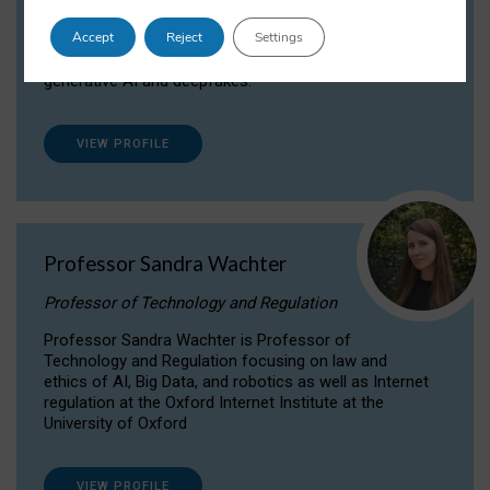
Dr Daria Onitiu researches and publishes on
Accept
Reject
Settings
the legal, ethical and governance aspects
surrounding Artificial Intelligence (AI) technologies,
generative AI and deepfakes.
VIEW PROFILE
Professor Sandra Wachter
Professor of Technology and Regulation
Professor Sandra Wachter is Professor of
Technology and Regulation focusing on law and
ethics of AI, Big Data, and robotics as well as Internet
regulation at the Oxford Internet Institute at the
University of Oxford
VIEW PROFILE