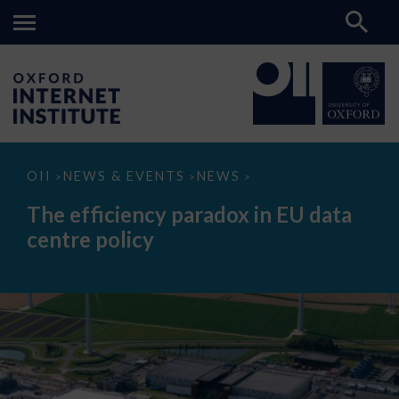
The
OII
NEWS & EVENTS
NEWS
>
>
>
efficiency
paradox
The efficiency paradox in EU data
in
EU
centre policy
data
centre
policy