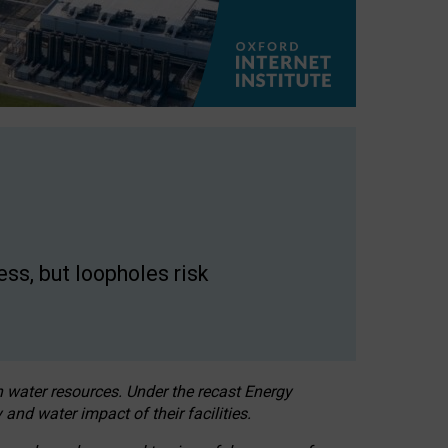
ss, but loopholes risk
h water resources. Under the recast Energy
 and water impact of their facilities.