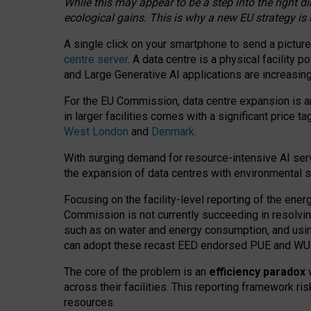
While this may appear to be a step into the right d
ecological gains. This is why a new EU strategy is
A single click on your smartphone to send a picture
centre server
. A data centre is a physical facility
and Large Generative AI applications are increasi
For the EU Commission, data centre expansion is an
in larger facilities comes with a significant price t
West London
and
Denmark
.
With surging demand for resource-intensive AI serv
the expansion of data centres with environmental su
Focusing on the facility-level reporting of the ener
Commission is not currently succeeding in resolvin
such as on water and energy consumption, and us
can adopt these recast EED endorsed PUE and WUE 
The core of the problem is an
efficiency paradox
w
across their facilities. This reporting framework ri
resources.