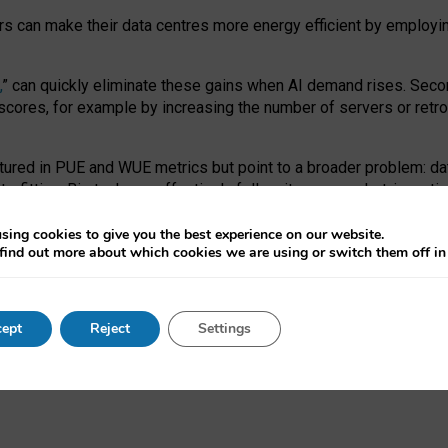
ors can make their data centres more energy efficient by employi
,
” can quickly eliminate these gains when AI demand rises. Seco
ores, for example by increasing the number of servers or retrofi
tured in PUE and WUE metrics but point to a broader problem: da
trofitting. Big tech can effectively follow its own market-incent
 the expense of local communities.
sing cookies to give you the best experience on our website.
ual efficiency requires targeted revisions to the recast EED f
find out more about which cookies we are using or switch them off i
onal reporting PUE and WUE trade-offs and bespoke mechanisms t
 Generative AI: limitations in EU environmental regulation of dat
ept
Reject
Settings
as a
pre-print
.
ofessor Sandra Wachter
and
Professor Brent Mittelstadt.