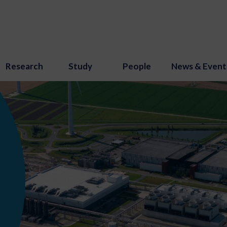
Research
Study
People
News & Event