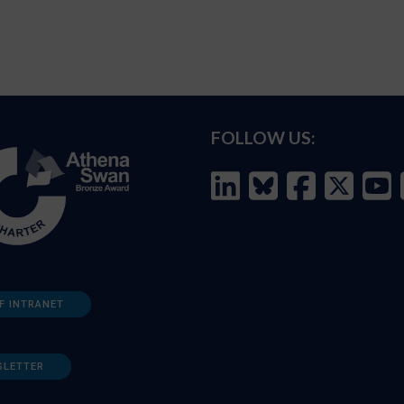
FOLLOW US:
F INTRANET
SLETTER