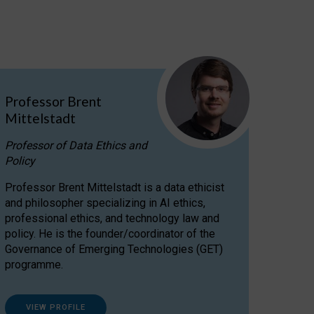
Professor Brent
Mittelstadt
Professor of Data Ethics and
Policy
Professor Brent Mittelstadt is a data ethicist
and philosopher specializing in AI ethics,
professional ethics, and technology law and
policy. He is the founder/coordinator of the
Governance of Emerging Technologies (GET)
programme.
VIEW PROFILE