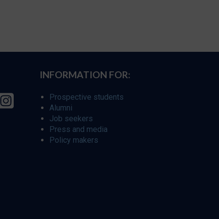
INFORMATION FOR:
Prospective students
Alumni
Job seekers
Press and media
Policy makers