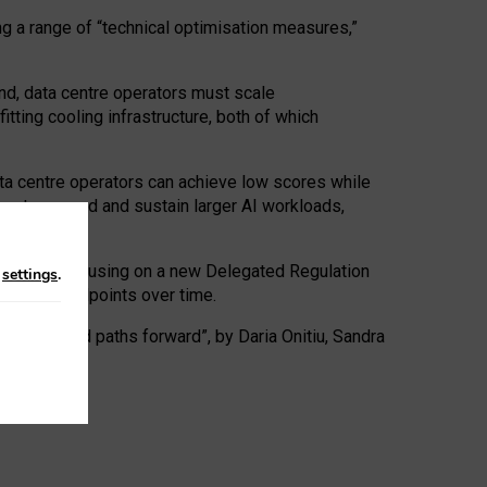
ng a range of “technical optimisation measures,”
nd, data centre operators must scale
tting cooling infrastructure, both of which
ta centre operators can achieve low scores while
ives to expand and sustain larger AI workloads,
ramework, focusing on a new Delegated Regulation
n
settings
.
o track endpoints over time.
a centres and paths forward”, by Daria Onitiu, Sandra