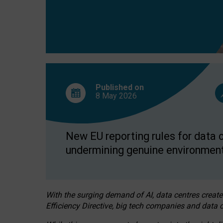
Published on
8 May
2026
New EU reporting rules for data c
undermining genuine environment
With the surging demand of AI, data centres create
Efficiency Directive, big tech companies and data c