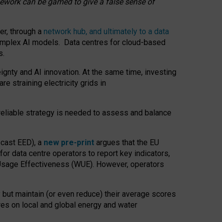
amework can be gamed to give a false sense of
er, through a
network hub, and ultimately to a data
o complex AI models. Data centres for cloud-based
s.
gnty and AI innovation. At the same time, investing
re straining electricity grids in
 reliable strategy is needed to assess and balance
recast EED), a
new pre-print
argues that the EU
or data centre operators to report key indicators,
Usage Effectiveness (WUE). However, operators
 but maintain (or even reduce) their average scores
tres on local and global energy and water