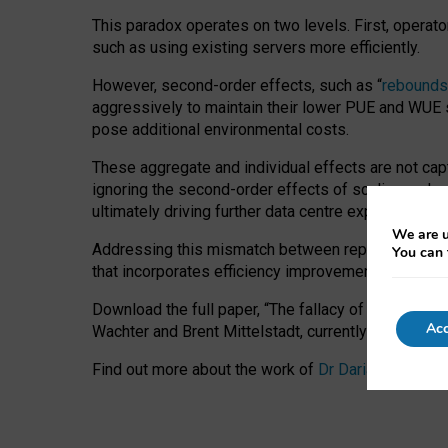
This paradox operates on two levels. First, operat
such as using existing servers more efficiently.
However, second-order effects, such as “
rebounds
aggressively to maintain their lower PUE and WUE sc
pose additional environmental costs.
These aggregate and individual effects are not cap
ignoring the second-order effects of scaling and re
ultimately driving further data centre expansion at
We are u
Addressing this mismatch between reported and act
You can 
that incorporates efficiency improvements, additi
Download the full paper,
“The fallacy of sustainable
Acc
Wachter and Brent Mittelstadt, currently available 
Find out more about the work of
Dr Daria Onitiu
,
Pr