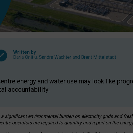
Written by
Daria Onitiu
,
Sandra Wachter
and
Brent Mittelstadt
entre energy and water use may look like progre
al accountability.
 a significant environmental burden on electricity grids and fres
entre operators are required to quantify and report on the energy