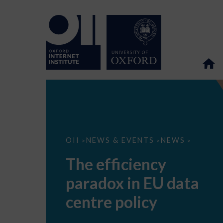
The
OII
NEWS & EVENTS
NEWS
>
>
>
efficiency
paradox
The efficiency
in
EU
paradox in EU data
data
centre
policy
centre policy