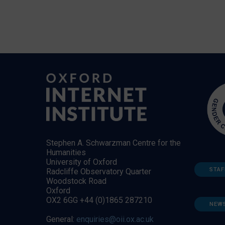
Stephen A. Schwarzman Centre for the
Humanities
University of Oxford
STAF
Radcliffe Observatory Quarter
Woodstock Road
Oxford
OX2 6GG +44 (0)1865 287210
NEW
General:
enquiries@oii.ox.ac.uk