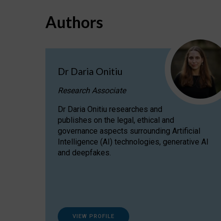
Authors
Dr Daria Onitiu
Research Associate
Dr Daria Onitiu researches and
publishes on the legal, ethical and
governance aspects surrounding Artificial
Intelligence (AI) technologies, generative AI
and deepfakes.
VIEW PROFILE