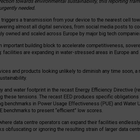
irection towards environmental sustainability, this reporting fr
 urgently needed.
 triggers a transmission from your device to the nearest cell tow
 powering almost all digital services, from social media posts t
ngly owned and scaled across Europe by major big tech companie
 important building block to accelerate competitiveness, soverei
ag: facilities are expanding in water-stressed areas in Europe and a
ices and products looking unlikely to diminish any time soon, a
stainability.
gy and water footprint in the recast Energy Efficiency Directive (
g these tensions. The recast EED produces specific obligations f
ing benchmarks in Power Usage Effectiveness (PUE) and Water 
benchmarks to present “efficient” low scores.
here data centre operators can expand their facilities endlessly
sks obfuscating or ignoring the resulting strain of larger data cen