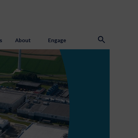
s
About
Engage