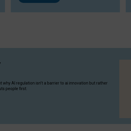
y
hy AI regulation isn’t a barrier to ai innovation but rather
ts people first.