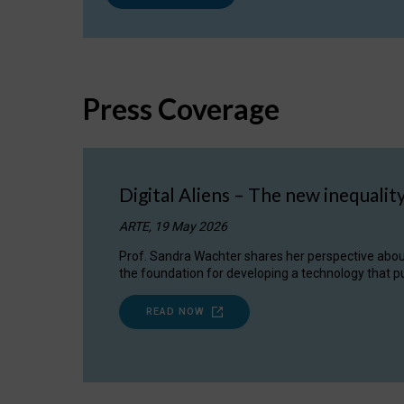
Press Coverage
Digital Aliens – The new inequalit
ARTE, 19 May 2026
Prof. Sandra Wachter shares her perspective about w
the foundation for developing a technology that pu
READ NOW