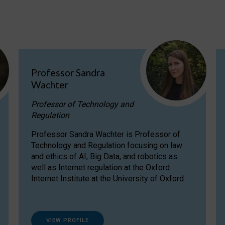
Professor Sandra
Wachter
Professor of Technology and
Regulation
Professor Sandra Wachter is Professor of
Technology and Regulation focusing on law
and ethics of AI, Big Data, and robotics as
well as Internet regulation at the Oxford
Internet Institute at the University of Oxford
VIEW PROFILE