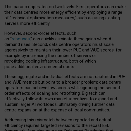
This paradox operates on two levels. First, operators can make
their data centres more energy efficient by employing a range
of “technical optimisation measures,” such as using existing
servers more efficiently.
However, second-order effects, such
as “
rebounds,
” can quickly eliminate these gains when AI
demand rises. Second, data centre operators must scale
aggressively to maintain their lower PUE and WUE scores, for
example by increasing the number of servers or
retrofitting cooling infrastructure, both of which
pose additional environmental costs.
These aggregate and individual effects are not captured in PUE
and WUE metrics but point to a broader problem: data centre
operators can achieve low scores while ignoring the second-
order effects of scaling and retrofitting. Big tech can
effectively follow its own market-incentives to expand and
sustain larger AI workloads, ultimately driving further data
centre expansion at the expense of local communities.
Addressing this mismatch between reported and actual
efficiency requires targeted revisions to the recast EED
framework, focusing on a new Delegated Regulation that