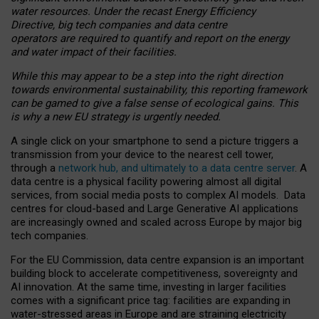
water resources. Under the recast Energy Efficiency
Directive, big tech companies and data centre
operators are required to quantify and report on the energy
and water impact of their facilities.
While this may appear to be a step into the right direction
towards environmental sustainability, this reporting framework
can be gamed to give a false sense of ecological gains. This
is why a new EU strategy is urgently needed.
A single click on your smartphone to send a picture triggers a
transmission from your device to the nearest cell tower,
through a
network hub, and ultimately to a data centre server
. A
data centre is a physical facility powering almost all digital
services, from social media posts to complex AI models. Data
centres for cloud-based and Large Generative AI applications
are increasingly owned and scaled across Europe by major big
tech companies.
For the EU Commission, data centre expansion is an important
building block to accelerate competitiveness, sovereignty and
AI innovation. At the same time, investing in larger facilities
comes with a significant price tag: facilities are expanding in
water-stressed areas in Europe and are straining electricity