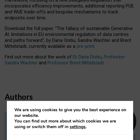
incorporates efficiency improvements, additional reporting PUE
and WUE trade-offs and bespoke mechanisms to track
endpoints over time.
Download the full paper,
“The fallacy of sustainable Generative
AI: limitations in EU environmental regulation of data centres
and paths forward”, by Daria Onitiu, Sandra Wachter and Brent
Mittelstadt, currently available as a
pre-print
.
Find out more about the work of
Dr Daria Onitiu
,
Professor
Sandra Wachter
and
Professor Brent Mittelstadt.
Authors
We are using cookies to give you the best experience on
our website.
You can find out more about which cookies we are
Dr Daria Onitiu
using or switch them off in
settings
.
Research Associate