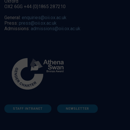
Oxford
OX2 6GG +44 (0)1865 287210
General:
enquiries@oii.ox.ac.uk
Press:
press@oii.ox.ac.uk
Admissions:
admissions@oii.ox.ac.uk
STAFF INTRANET
NEWSLETTER