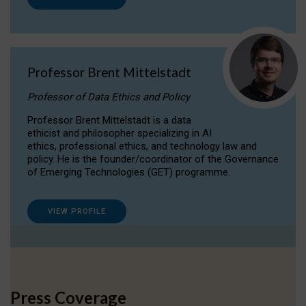
Professor Brent Mittelstadt
Professor of Data Ethics and Policy
Professor Brent Mittelstadt is a data
ethicist and philosopher specializing in AI
ethics, professional ethics, and technology law and
policy. He is the founder/coordinator of the Governance
of Emerging Technologies (GET) programme.
VIEW PROFILE
Press Coverage