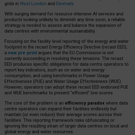
grids in
West London
and
Denmark
.
With surging demand for resource-intensive AI services and
products looking unlikely to diminish any time soon, a reliable
strategy is needed to assess and balance the expansion of
data centres with environmental sustainability.
Focusing on the facility-level reporting of the energy and water
footprint in the recast Energy Efficiency Directive (recast EED),
a
new pre-print
argues that the EU Commission is not
currently succeeding in resolving these tensions. The recast
EED produces specific obligations for data centre operators to
report key indicators, such as on water and energy
consumption, and using benchmarks in Power Usage
Effectiveness (PUE) and Water Usage Effectiveness (WUE).
However, operators can adopt these recast EED endorsed PUE
and WUE benchmarks to present “efficient” low scores.
The core of the problem is an
efficiency paradox
where data
centre operators can expand their facilities endlessly but
maintain (or even reduce) their average scores across their
facilities. This reporting framework risks obfuscating or
ignoring the resulting strain of larger data centres on local and
global energy and water resources.