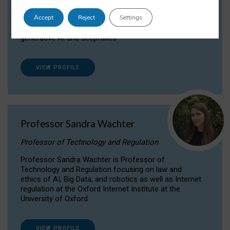
Dr Daria Onitiu researches and publishes on
Accept
Reject
Settings
the legal, ethical and governance aspects
surrounding Artificial Intelligence (AI) technologies,
generative AI and deepfakes.
VIEW PROFILE
Professor Sandra Wachter
Professor of Technology and Regulation
Professor Sandra Wachter is Professor of
Technology and Regulation focusing on law and
ethics of AI, Big Data, and robotics as well as Internet
regulation at the Oxford Internet Institute at the
University of Oxford
VIEW PROFILE