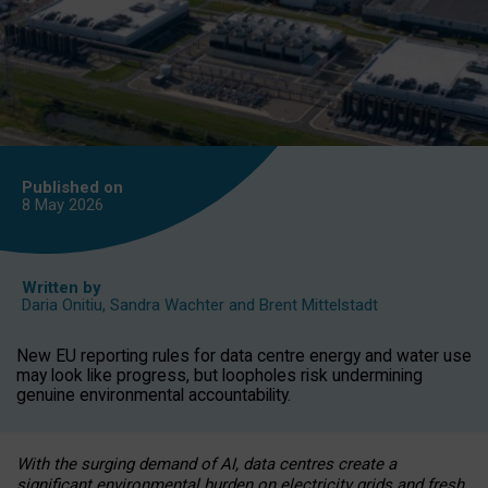
Published on
8 May
2026
Written by
Daria Onitiu
,
Sandra Wachter
and
Brent Mittelstadt
New EU reporting rules for data centre energy and water use
may look like progress, but loopholes risk undermining
genuine environmental accountability.
With the surging demand of AI, data centres create a
significant environmental burden on electricity grids and fresh