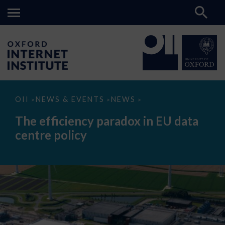
The
OII
NEWS & EVENTS
NEWS
>
>
>
efficiency
paradox
The efficiency paradox in EU data
in
EU
centre policy
data
centre
policy