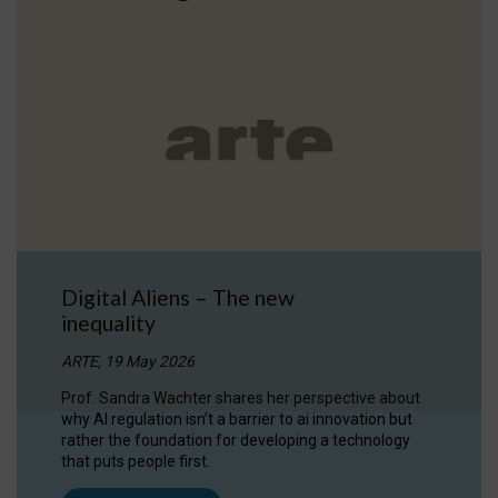
Digital Aliens – The new
inequality
ARTE, 19 May 2026
Prof. Sandra Wachter shares her perspective about
why AI regulation isn’t a barrier to ai innovation but
rather the foundation for developing a technology
that puts people first.