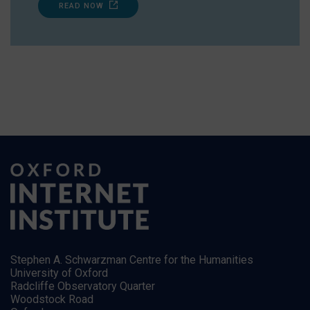
READ NOW
Stephen A. Schwarzman Centre for the Humanities
University of Oxford
Radcliffe Observatory Quarter
Woodstock Road