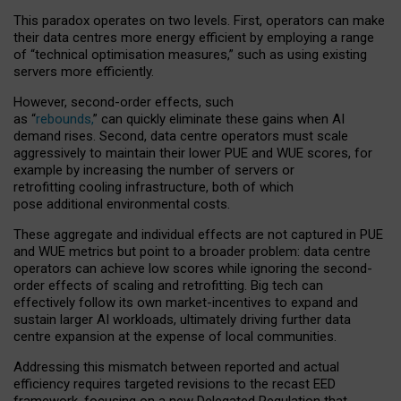
This paradox operates on two levels. First, operators can make
their data centres more energy efficient by employing a range
of “technical optimisation measures,” such as using existing
servers more efficiently.
However, second-order effects, such
as “
rebounds,
” can quickly eliminate these gains when AI
demand rises. Second, data centre operators must scale
aggressively to maintain their lower PUE and WUE scores, for
example by increasing the number of servers or
retrofitting cooling infrastructure, both of which
pose additional environmental costs.
These aggregate and individual effects are not captured in PUE
and WUE metrics but point to a broader problem: data centre
operators can achieve low scores while ignoring the second-
order effects of scaling and retrofitting. Big tech can
effectively follow its own market-incentives to expand and
sustain larger AI workloads, ultimately driving further data
centre expansion at the expense of local communities.
Addressing this mismatch between reported and actual
efficiency requires targeted revisions to the recast EED
framework, focusing on a new Delegated Regulation that