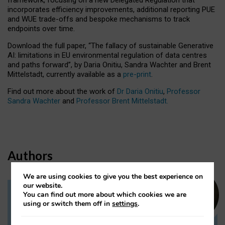
incorporates efficiency improvements, additional reporting PUE
and WUE trade-offs and bespoke mechanisms to track
endpoints over time.
Download the full paper,
“The fallacy of sustainable Generative
AI: limitations in EU environmental regulation of data centres
and paths forward”, by Daria Onitiu, Sandra Wachter and Brent
Mittelstadt, currently available as a
pre-print
.
Find out more about the work of
Dr Daria Onitiu
,
Professor
Sandra Wachter
and
Professor Brent Mittelstadt.
Authors
We are using cookies to give you the best experience on
our website.
You can find out more about which cookies we are
Dr Daria Onitiu
using or switch them off in
settings
.
Research Associate