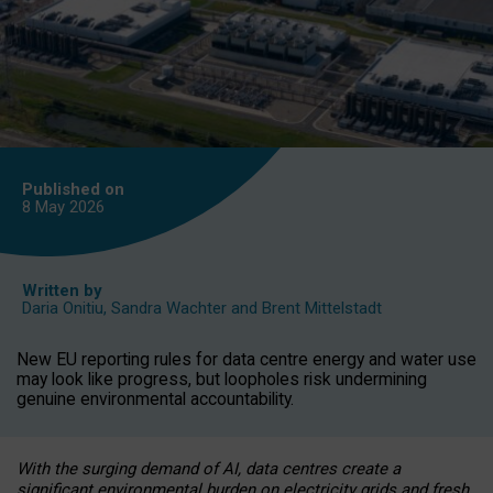
Published on
8 May
2026
Written by
Daria Onitiu
,
Sandra Wachter
and
Brent Mittelstadt
New EU reporting rules for data centre energy and water use
may look like progress, but loopholes risk undermining
genuine environmental accountability.
With the surging demand of AI, data centres create a
significant environmental burden on electricity grids and fresh