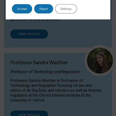
Dr Daria Onitiu researches and publishes on
Accept
Reject
Settings
the legal, ethical and governance aspects
surrounding Artificial Intelligence (AI) technologies,
generative AI and deepfakes.
VIEW PROFILE
Professor Sandra Wachter
Professor of Technology and Regulation
Professor Sandra Wachter is Professor of
Technology and Regulation focusing on law and
ethics of AI, Big Data, and robotics as well as Internet
regulation at the Oxford Internet Institute at the
University of Oxford
VIEW PROFILE