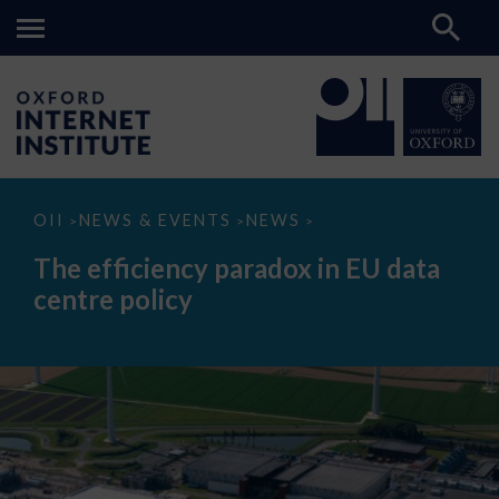
The
OII
NEWS & EVENTS
NEWS
>
>
>
efficiency
paradox
The efficiency paradox in EU data
in
EU
centre policy
data
centre
policy