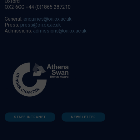
Oxford
OX2 6GG +44 (0)1865 287210
General:
enquiries@oii.ox.ac.uk
Press:
press@oii.ox.ac.uk
Admissions:
admissions@oii.ox.ac.uk
STAFF INTRANET
NEWSLETTER