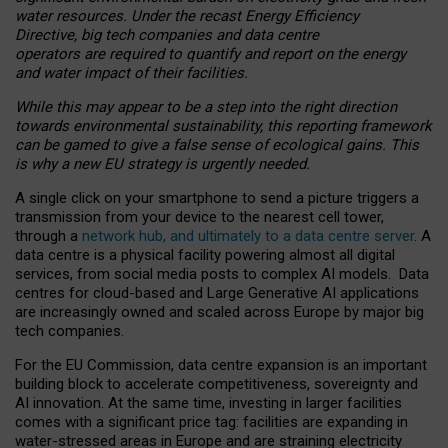
water resources. Under the recast Energy Efficiency
Directive, big tech companies and data centre
operators are required to quantify and report on the energy
and water impact of their facilities.
While this may appear to be a step into the right direction
towards environmental sustainability, this reporting framework
can be gamed to give a false sense of ecological gains. This
is why a new EU strategy is urgently needed.
A single click on your smartphone to send a picture triggers a
transmission from your device to the nearest cell tower,
through a
network hub, and ultimately to a data centre server
. A
data centre is a physical facility powering almost all digital
services, from social media posts to complex AI models. Data
centres for cloud-based and Large Generative AI applications
are increasingly owned and scaled across Europe by major big
tech companies.
For the EU Commission, data centre expansion is an important
building block to accelerate competitiveness, sovereignty and
AI innovation. At the same time, investing in larger facilities
comes with a significant price tag: facilities are expanding in
water-stressed areas in Europe and are straining electricity