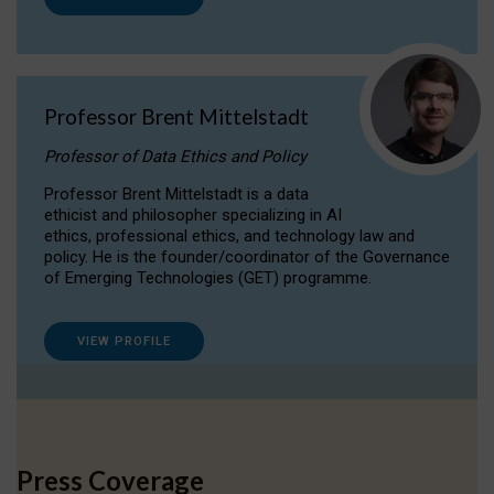
Professor Brent Mittelstadt
Professor of Data Ethics and Policy
Professor Brent Mittelstadt is a data
ethicist and philosopher specializing in AI
ethics, professional ethics, and technology law and
policy. He is the founder/coordinator of the Governance
of Emerging Technologies (GET) programme.
VIEW PROFILE
Press Coverage