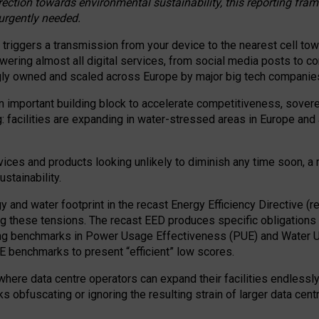
irection towards environmental sustainability, this reporting fr
 urgently needed.
 triggers a transmission from your device to the nearest cell tow
 powering almost all digital services, from social media posts t
ngly owned and scaled across Europe by major big tech companie
 important building block to accelerate competitiveness, soverei
ag: facilities are expanding in water-stressed areas in Europe and a
ices and products looking unlikely to diminish any time soon, a
stainability.
gy and water footprint in the recast Energy Efficiency Directive (
g these tensions. The recast EED produces specific obligations f
ing benchmarks in Power Usage Effectiveness (PUE) and Water 
benchmarks to present “efficient” low scores.
here data centre operators can expand their facilities endlessly
sks obfuscating or ignoring the resulting strain of larger data cen