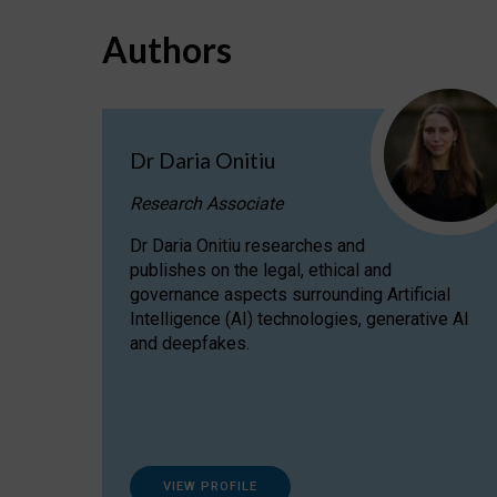
Authors
Dr Daria Onitiu
Research Associate
Dr Daria Onitiu researches and
publishes on the legal, ethical and
governance aspects surrounding Artificial
Intelligence (AI) technologies, generative AI
and deepfakes.
VIEW PROFILE