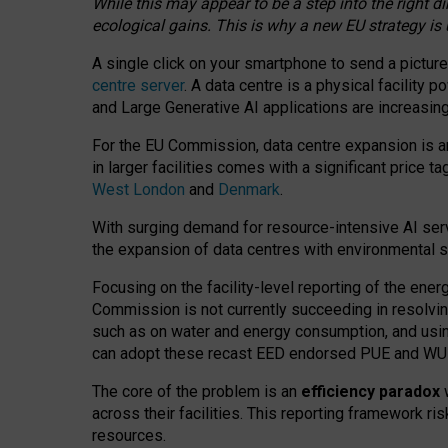
While this may appear to be a step into the right d
ecological gains. This is why a new EU strategy is
A single click on your smartphone to send a picture
centre server
. A data centre is a physical facility
and Large Generative AI applications are increasi
For the EU Commission, data centre expansion is an
in larger facilities comes with a significant price t
West London
and
Denmark
.
With surging demand for resource-intensive AI serv
the expansion of data centres with environmental su
Focusing on the facility-level reporting of the ener
Commission is not currently succeeding in resolvin
such as on water and energy consumption, and us
can adopt these recast EED endorsed PUE and WUE 
The core of the problem is an
efficiency paradox
w
across their facilities. This reporting framework ri
resources.