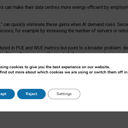
ors can make their data centres more energy efficient by employi
,
” can quickly eliminate these gains when AI demand rises. Seco
ores, for example by increasing the number of servers or retrofi
tured in PUE and WUE metrics but point to a broader problem: da
trofitting. Big tech can effectively follow its own market-incent
 the expense of local communities.
sing cookies to give you the best experience on our website.
ual efficiency requires targeted revisions to the recast EED f
find out more about which cookies we are using or switch them off i
onal reporting PUE and WUE trade-offs and bespoke mechanisms t
 Generative AI: limitations in EU environmental regulation of dat
ept
Reject
Settings
as a
pre-print
.
ofessor Sandra Wachter
and
Professor Brent Mittelstadt.