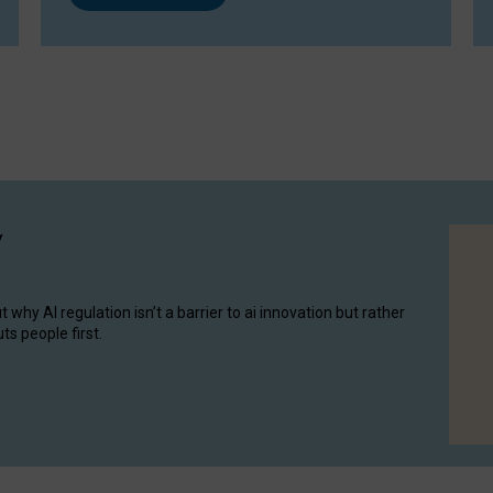
y
hy AI regulation isn’t a barrier to ai innovation but rather
ts people first.