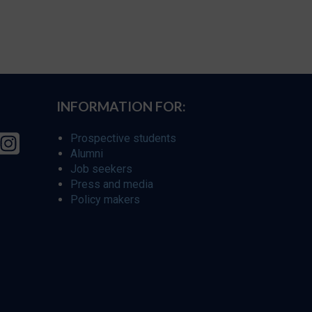
INFORMATION FOR:
Prospective students
Alumni
Job seekers
Press and media
Policy makers