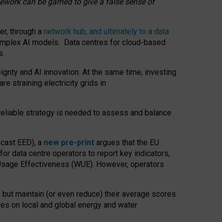
amework can be gamed to give a false sense of
er, through a
network hub, and ultimately to a data
o complex AI models. Data centres for cloud-based
s.
gnty and AI innovation. At the same time, investing
re straining electricity grids in
 reliable strategy is needed to assess and balance
recast EED), a
new pre-print
argues that the EU
or data centre operators to report key indicators,
Usage Effectiveness (WUE). However, operators
 but maintain (or even reduce) their average scores
tres on local and global energy and water