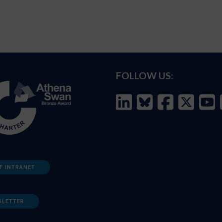
FOLLOW US:
F INTRANET
SLETTER