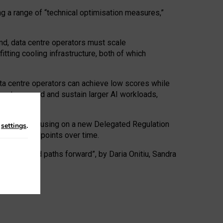
ng a range of “technical optimisation measures,”
nd, data centre operators must scale
tting cooling infrastructure, both of which
ta centre operators can achieve low scores while
ives to expand and sustain larger AI workloads,
ramework, focusing on a new Delegated Regulation
n
settings
.
o track endpoints over time.
a centres and paths forward”, by Daria Onitiu, Sandra