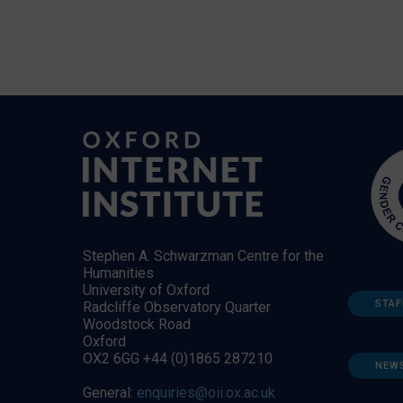
Stephen A. Schwarzman Centre for the
Humanities
University of Oxford
STAF
Radcliffe Observatory Quarter
Woodstock Road
Oxford
OX2 6GG +44 (0)1865 287210
NEW
General:
enquiries@oii.ox.ac.uk