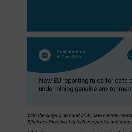
Published on
8 May
2026
New EU reporting rules for data c
undermining genuine environment
With the surging demand of AI, data centres create
Efficiency Directive, big tech companies and data c