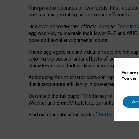
This paradox operates on two levels. First, operat
such as using existing servers more efficiently.
However, second-order effects, such as “
rebounds
aggressively to maintain their lower PUE and WUE sc
pose additional environmental costs.
These aggregate and individual effects are not cap
ignoring the second-order effects of scaling and re
ultimately driving further data centre expansion at
We are u
Addressing this mismatch between reported and act
You can 
that incorporates efficiency improvements, additi
Download the full paper,
“The fallacy of sustainable
Acc
Wachter and Brent Mittelstadt, currently available 
Find out more about the work of
Dr Daria Onitiu
,
Pr