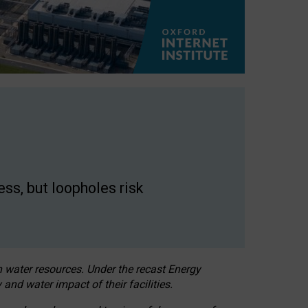
ss, but loopholes risk
h water resources. Under the recast Energy
 and water impact of their facilities.