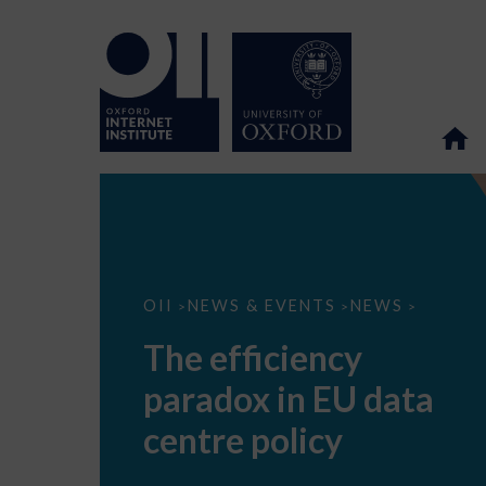
The
OII
NEWS & EVENTS
NEWS
>
>
>
efficiency
paradox
The efficiency
in
EU
paradox in EU data
data
centre
policy
centre policy