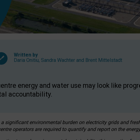
Written by
Daria Onitiu
,
Sandra Wachter
and
Brent Mittelstadt
entre energy and water use may look like progre
al accountability.
 a significant environmental burden on electricity grids and fres
entre operators are required to quantify and report on the energy