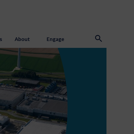
s
About
Engage