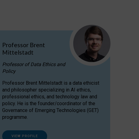
Professor Brent
Mittelstadt
Professor of Data Ethics and
Policy
Professor Brent Mittelstadt is a data ethicist
and philosopher specializing in AI ethics,
professional ethics, and technology law and
policy. He is the founder/coordinator of the
Governance of Emerging Technologies (GET)
programme.
VIEW PROFILE