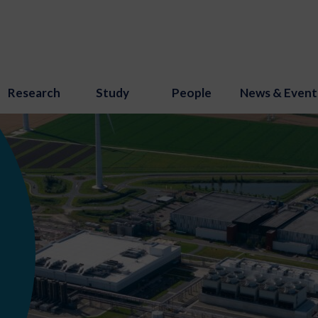
Research
Study
People
News & Event