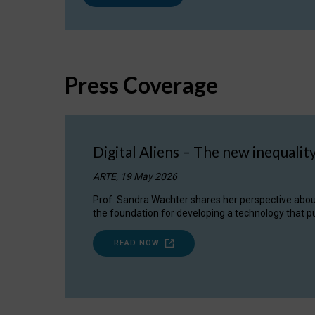
Press Coverage
Digital Aliens – The new inequalit
ARTE, 19 May 2026
Prof. Sandra Wachter shares her perspective about w
the foundation for developing a technology that pu
READ NOW