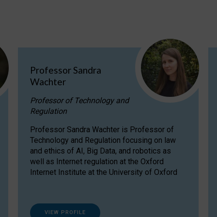
Professor Sandra
Wachter
Professor of Technology and
Regulation
Professor Sandra Wachter is Professor of
Technology and Regulation focusing on law
and ethics of AI, Big Data, and robotics as
well as Internet regulation at the Oxford
Internet Institute at the University of Oxford
VIEW PROFILE