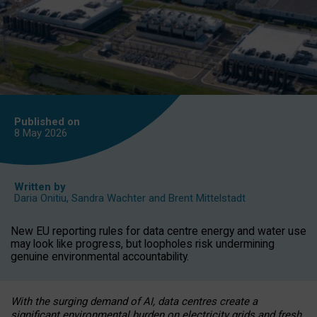
Published on
8 May
2026
Written by
Daria Onitiu
,
Sandra Wachter
and
Brent Mittelstadt
New EU reporting rules for data centre energy and water use
may look like progress, but loopholes risk undermining
genuine environmental accountability.
With the surging demand of AI, data centres create a
significant environmental burden on electricity grids and fresh