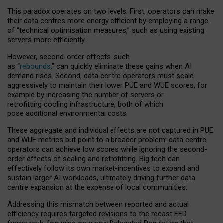
This paradox operates on two levels. First, operators can make
their data centres more energy efficient by employing a range
of “technical optimisation measures,” such as using existing
servers more efficiently.
However, second-order effects, such
as “
rebounds,
” can quickly eliminate these gains when AI
demand rises. Second, data centre operators must scale
aggressively to maintain their lower PUE and WUE scores, for
example by increasing the number of servers or
retrofitting cooling infrastructure, both of which
pose additional environmental costs.
These aggregate and individual effects are not captured in PUE
and WUE metrics but point to a broader problem: data centre
operators can achieve low scores while ignoring the second-
order effects of scaling and retrofitting. Big tech can
effectively follow its own market-incentives to expand and
sustain larger AI workloads, ultimately driving further data
centre expansion at the expense of local communities.
Addressing this mismatch between reported and actual
efficiency requires targeted revisions to the recast EED
framework, focusing on a new Delegated Regulation that