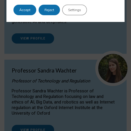
Dr Daria Onitiu researches and publishes on
Accept
Reject
Settings
the legal, ethical and governance aspects
surrounding Artificial Intelligence (AI) technologies,
generative AI and deepfakes.
VIEW PROFILE
Professor Sandra Wachter
Professor of Technology and Regulation
Professor Sandra Wachter is Professor of
Technology and Regulation focusing on law and
ethics of AI, Big Data, and robotics as well as Internet
regulation at the Oxford Internet Institute at the
University of Oxford
VIEW PROFILE