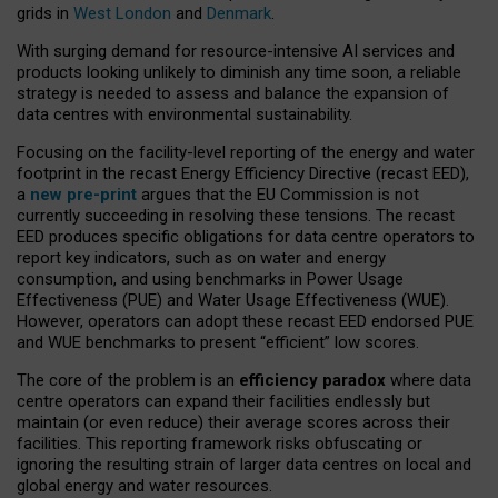
grids in
West London
and
Denmark
.
With surging demand for resource-intensive AI services and
products looking unlikely to diminish any time soon, a reliable
strategy is needed to assess and balance the expansion of
data centres with environmental sustainability.
Focusing on the facility-level reporting of the energy and water
footprint in the recast Energy Efficiency Directive (recast EED),
a
new pre-print
argues that the EU Commission is not
currently succeeding in resolving these tensions. The recast
EED produces specific obligations for data centre operators to
report key indicators, such as on water and energy
consumption, and using benchmarks in Power Usage
Effectiveness (PUE) and Water Usage Effectiveness (WUE).
However, operators can adopt these recast EED endorsed PUE
and WUE benchmarks to present “efficient” low scores.
The core of the problem is an
efficiency paradox
where data
centre operators can expand their facilities endlessly but
maintain (or even reduce) their average scores across their
facilities. This reporting framework risks obfuscating or
ignoring the resulting strain of larger data centres on local and
global energy and water resources.