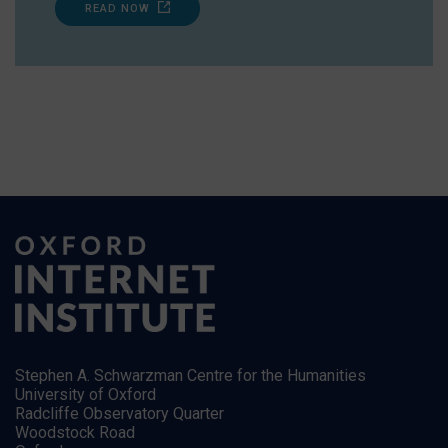
READ NOW
Stephen A. Schwarzman Centre for the Humanities
University of Oxford
Radcliffe Observatory Quarter
Woodstock Road