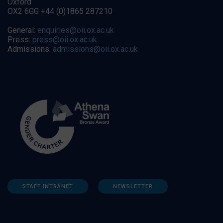
Oxford
OX2 6GG +44 (0)1865 287210
General:
enquiries@oii.ox.ac.uk
Press:
press@oii.ox.ac.uk
Admissions:
admissions@oii.ox.ac.uk
STAFF INTRANET
NEWSLETTER