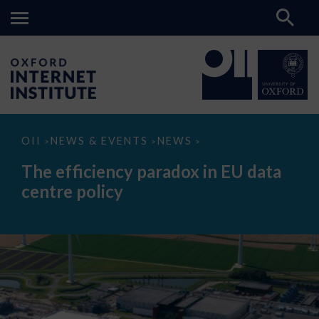
The
OII
NEWS & EVENTS
NEWS
>
>
>
efficiency
paradox
The efficiency paradox in EU data
in
EU
centre policy
data
centre
policy