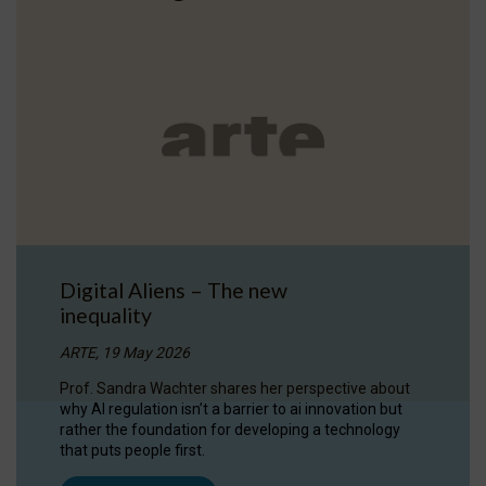
Digital Aliens – The new
inequality
ARTE, 19 May 2026
Prof. Sandra Wachter shares her perspective about
why AI regulation isn’t a barrier to ai innovation but
rather the foundation for developing a technology
that puts people first.