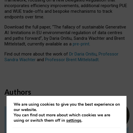
incorporates efficiency improvements, additional reporting PUE
and WUE trade-offs and bespoke mechanisms to track
endpoints over time.
Download the full paper,
“The fallacy of sustainable Generative
AI: limitations in EU environmental regulation of data centres
and paths forward”, by Daria Onitiu, Sandra Wachter and Brent
Mittelstadt, currently available as a
pre-print
.
Find out more about the work of
Dr Daria Onitiu
,
Professor
Sandra Wachter
and
Professor Brent Mittelstadt.
Authors
We are using cookies to give you the best experience on
our website.
You can find out more about which cookies we are
Dr Daria Onitiu
using or switch them off in
settings
.
Research Associate