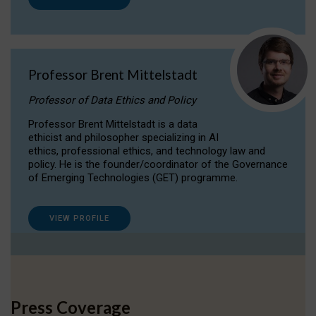
Professor Brent Mittelstadt
Professor of Data Ethics and Policy
Professor Brent Mittelstadt is a data
ethicist and philosopher specializing in AI
ethics, professional ethics, and technology law and
policy. He is the founder/coordinator of the Governance
of Emerging Technologies (GET) programme.
VIEW PROFILE
Press Coverage