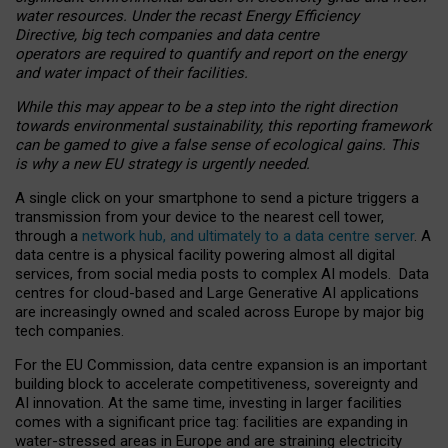
water resources. Under the recast Energy Efficiency
Directive, big tech companies and data centre
operators are required to quantify and report on the energy
and water impact of their facilities.
While this may appear to be a step into the right direction
towards environmental sustainability, this reporting framework
can be gamed to give a false sense of ecological gains. This
is why a new EU strategy is urgently needed.
A single click on your smartphone to send a picture triggers a
transmission from your device to the nearest cell tower,
through a
network hub, and ultimately to a data centre server
. A
data centre is a physical facility powering almost all digital
services, from social media posts to complex AI models. Data
centres for cloud-based and Large Generative AI applications
are increasingly owned and scaled across Europe by major big
tech companies.
For the EU Commission, data centre expansion is an important
building block to accelerate competitiveness, sovereignty and
AI innovation. At the same time, investing in larger facilities
comes with a significant price tag: facilities are expanding in
water-stressed areas in Europe and are straining electricity