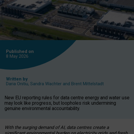
Published on
8 May
2026
Written by
Daria Onitiu
,
Sandra Wachter
and
Brent Mittelstadt
New EU reporting rules for data centre energy and water use
may look like progress, but loopholes risk undermining
genuine environmental accountability.
With the surging demand of AI, data centres create a
significant environmental burden on electricity grids and fresh