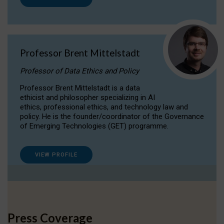
Professor Brent Mittelstadt
Professor of Data Ethics and Policy
Professor Brent Mittelstadt is a data
ethicist and philosopher specializing in AI
ethics, professional ethics, and technology law and
policy. He is the founder/coordinator of the Governance
of Emerging Technologies (GET) programme.
VIEW PROFILE
Press Coverage