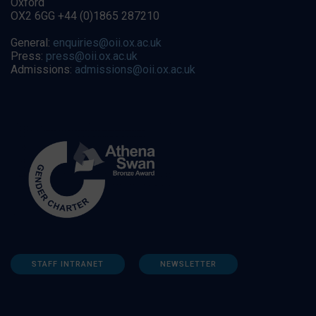
Oxford
OX2 6GG +44 (0)1865 287210
General:
enquiries@oii.ox.ac.uk
Press:
press@oii.ox.ac.uk
Admissions:
admissions@oii.ox.ac.uk
STAFF INTRANET
NEWSLETTER