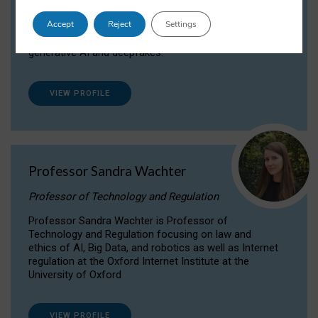
Dr Daria Onitiu researches and publishes on
Accept
Reject
Settings
the legal, ethical and governance aspects
surrounding Artificial Intelligence (AI) technologies,
generative AI and deepfakes.
VIEW PROFILE
Professor Sandra Wachter
Professor of Technology and Regulation
Professor Sandra Wachter is Professor of
Technology and Regulation focusing on law and
ethics of AI, Big Data, and robotics as well as Internet
regulation at the Oxford Internet Institute at the
University of Oxford
VIEW PROFILE