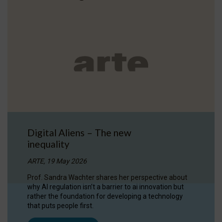
Digital Aliens – The new
inequality
ARTE, 19 May 2026
Prof. Sandra Wachter shares her perspective about
why AI regulation isn’t a barrier to ai innovation but
rather the foundation for developing a technology
that puts people first.