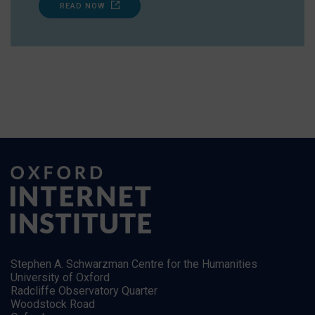
READ NOW
Stephen A. Schwarzman Centre for the Humanities
University of Oxford
Radcliffe Observatory Quarter
Woodstock Road