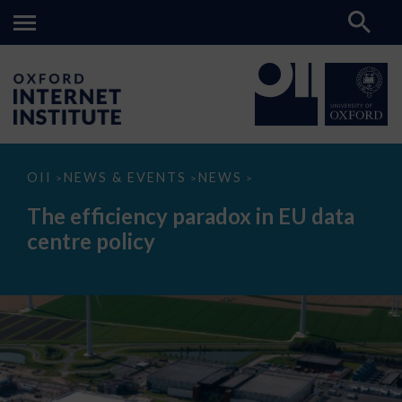
The
OII
NEWS & EVENTS
NEWS
>
>
>
efficiency
paradox
The efficiency paradox in EU data
in
EU
centre policy
data
centre
policy