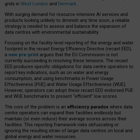
grids in
West London
and
Denmark
.
With surging demand for resource-intensive AI services and
products looking unlikely to diminish any time soon, a reliable
strategy is needed to assess and balance the expansion of
data centres with environmental sustainability.
Focusing on the facility-level reporting of the energy and water
footprint in the recast Energy Efficiency Directive (recast EED),
a
new pre-print
argues that the EU Commission is not
currently succeeding in resolving these tensions. The recast
EED produces specific obligations for data centre operators to
report key indicators, such as on water and energy
consumption, and using benchmarks in Power Usage
Effectiveness (PUE) and Water Usage Effectiveness (WUE).
However, operators can adopt these recast EED endorsed PUE
and WUE benchmarks to present “efficient” low scores.
The core of the problem is an
efficiency paradox
where data
centre operators can expand their facilities endlessly but
maintain (or even reduce) their average scores across their
facilities. This reporting framework risks obfuscating or
ignoring the resulting strain of larger data centres on local and
global energy and water resources.