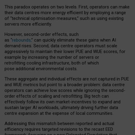
This paradox operates on two levels. First, operators can make
their data centres more energy efficient by employing a range
of “technical optimisation measures,” such as using existing
servers more efficiently.
However, second-order effects, such
as “
rebounds,
” can quickly eliminate these gains when AI
demand rises. Second, data centre operators must scale
aggressively to maintain their lower PUE and WUE scores, for
example by increasing the number of servers or
retrofitting cooling infrastructure, both of which
pose additional environmental costs.
These aggregate and individual effects are not captured in PUE
and WUE metrics but point to a broader problem: data centre
operators can achieve low scores while ignoring the second-
order effects of scaling and retrofitting. Big tech can
effectively follow its own market-incentives to expand and
sustain larger AI workloads, ultimately driving further data
centre expansion at the expense of local communities.
Addressing this mismatch between reported and actual
efficiency requires targeted revisions to the recast EED
framework, focusing on a new Delegated Regulation that