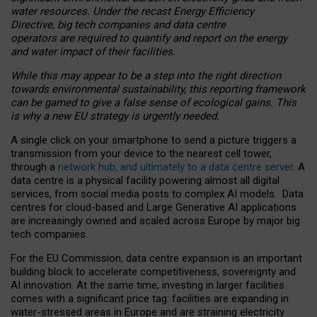
water resources. Under the recast Energy Efficiency
Directive, big tech companies and data centre
operators are required to quantify and report on the energy
and water impact of their facilities.
While this may appear to be a step into the right direction
towards environmental sustainability, this reporting framework
can be gamed to give a false sense of ecological gains. This
is why a new EU strategy is urgently needed.
A single click on your smartphone to send a picture triggers a
transmission from your device to the nearest cell tower,
through a
network hub, and ultimately to a data centre server
. A
data centre is a physical facility powering almost all digital
services, from social media posts to complex AI models. Data
centres for cloud-based and Large Generative AI applications
are increasingly owned and scaled across Europe by major big
tech companies.
For the EU Commission, data centre expansion is an important
building block to accelerate competitiveness, sovereignty and
AI innovation. At the same time, investing in larger facilities
comes with a significant price tag: facilities are expanding in
water-stressed areas in Europe and are straining electricity