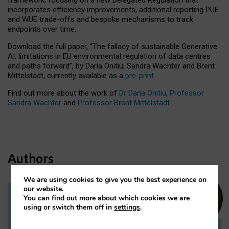
incorporates efficiency improvements, additional reporting PUE
and WUE trade-offs and bespoke mechanisms to track
endpoints over time.
Download the full paper,
“The fallacy of sustainable Generative
AI: limitations in EU environmental regulation of data centres
and paths forward”, by Daria Onitiu, Sandra Wachter and Brent
Mittelstadt, currently available as a
pre-print
.
Find out more about the work of
Dr Daria Onitiu
,
Professor
Sandra Wachter
and
Professor Brent Mittelstadt.
Authors
We are using cookies to give you the best experience on
our website.
You can find out more about which cookies we are
Dr Daria Onitiu
using or switch them off in
settings
.
Research Associate