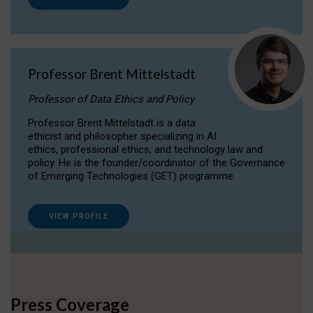
Professor Brent Mittelstadt
Professor of Data Ethics and Policy
Professor Brent Mittelstadt is a data
ethicist and philosopher specializing in AI
ethics, professional ethics, and technology law and
policy. He is the founder/coordinator of the Governance
of Emerging Technologies (GET) programme.
VIEW PROFILE
Press Coverage