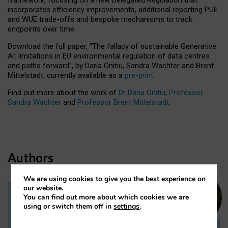
incorporates efficiency improvements, additional reporting PUE
and WUE trade-offs and bespoke mechanisms to track
endpoints over time.
Download the full paper,
“The fallacy of sustainable Generative
AI: limitations in EU environmental regulation of data centres
and paths forward”, by Daria Onitiu, Sandra Wachter and Brent
Mittelstadt, currently available as a
pre-print
.
Find out more about the work of
Dr Daria Onitiu
,
Professor
Sandra Wachter
and
Professor Brent Mittelstadt.
Authors
We are using cookies to give you the best experience on
our website.
You can find out more about which cookies we are
Dr Daria Onitiu
using or switch them off in
settings
.
Research Associate