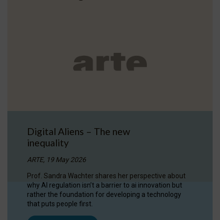
Digital Aliens – The new
inequality
ARTE, 19 May 2026
Prof. Sandra Wachter shares her perspective about
why AI regulation isn’t a barrier to ai innovation but
rather the foundation for developing a technology
that puts people first.