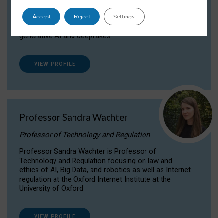
Dr Daria Onitiu researches and publishes on
Accept
Reject
Settings
the legal, ethical and governance aspects
surrounding Artificial Intelligence (AI) technologies,
generative AI and deepfakes.
VIEW PROFILE
Professor Sandra Wachter
Professor of Technology and Regulation
Professor Sandra Wachter is Professor of
Technology and Regulation focusing on law and
ethics of AI, Big Data, and robotics as well as Internet
regulation at the Oxford Internet Institute at the
University of Oxford
VIEW PROFILE