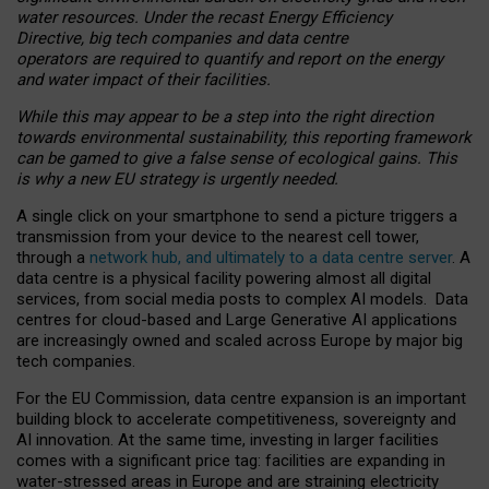
water resources. Under the recast Energy Efficiency
Directive, big tech companies and data centre
operators are required to quantify and report on the energy
and water impact of their facilities.
While this may appear to be a step into the right direction
towards environmental sustainability, this reporting framework
can be gamed to give a false sense of ecological gains. This
is why a new EU strategy is urgently needed.
A single click on your smartphone to send a picture triggers a
transmission from your device to the nearest cell tower,
through a
network hub, and ultimately to a data centre server
. A
data centre is a physical facility powering almost all digital
services, from social media posts to complex AI models. Data
centres for cloud-based and Large Generative AI applications
are increasingly owned and scaled across Europe by major big
tech companies.
For the EU Commission, data centre expansion is an important
building block to accelerate competitiveness, sovereignty and
AI innovation. At the same time, investing in larger facilities
comes with a significant price tag: facilities are expanding in
water-stressed areas in Europe and are straining electricity