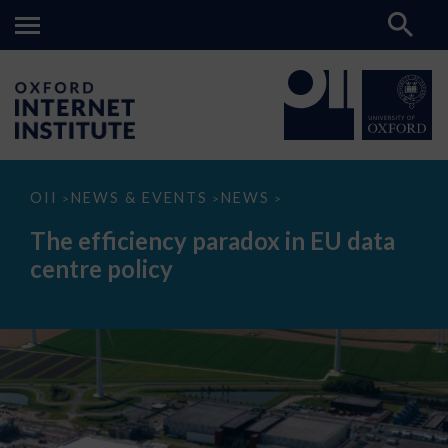
The
OII
NEWS & EVENTS
NEWS
>
>
>
efficiency
paradox
The efficiency paradox in EU data
in
EU
centre policy
data
centre
policy