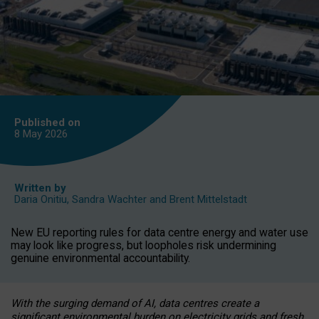
Published on
8 May
2026
Written by
Daria Onitiu
,
Sandra Wachter
and
Brent Mittelstadt
New EU reporting rules for data centre energy and water use
may look like progress, but loopholes risk undermining
genuine environmental accountability.
With the surging demand of AI, data centres create a
significant environmental burden on electricity grids and fresh