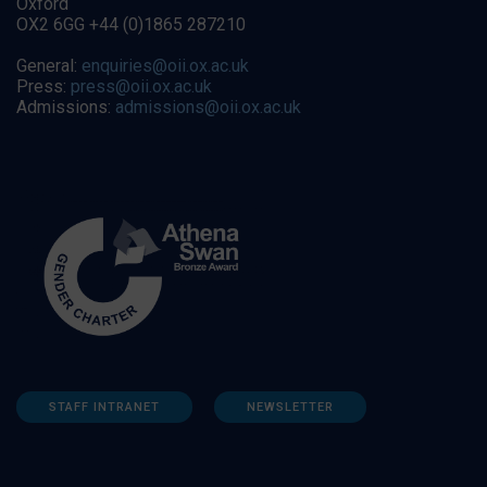
Oxford
OX2 6GG +44 (0)1865 287210
General:
enquiries@oii.ox.ac.uk
Press:
press@oii.ox.ac.uk
Admissions:
admissions@oii.ox.ac.uk
STAFF INTRANET
NEWSLETTER