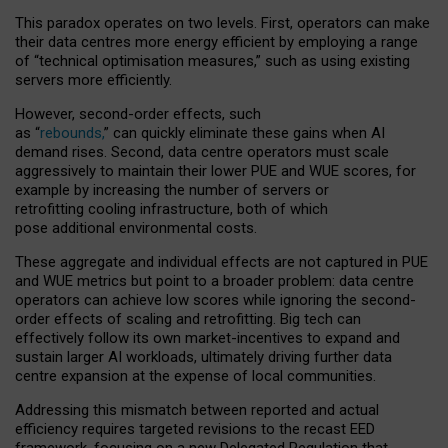
This paradox operates on two levels. First, operators can make
their data centres more energy efficient by employing a range
of “technical optimisation measures,” such as using existing
servers more efficiently.
However, second-order effects, such
as “
rebounds,
” can quickly eliminate these gains when AI
demand rises. Second, data centre operators must scale
aggressively to maintain their lower PUE and WUE scores, for
example by increasing the number of servers or
retrofitting cooling infrastructure, both of which
pose additional environmental costs.
These aggregate and individual effects are not captured in PUE
and WUE metrics but point to a broader problem: data centre
operators can achieve low scores while ignoring the second-
order effects of scaling and retrofitting. Big tech can
effectively follow its own market-incentives to expand and
sustain larger AI workloads, ultimately driving further data
centre expansion at the expense of local communities.
Addressing this mismatch between reported and actual
efficiency requires targeted revisions to the recast EED
framework, focusing on a new Delegated Regulation that