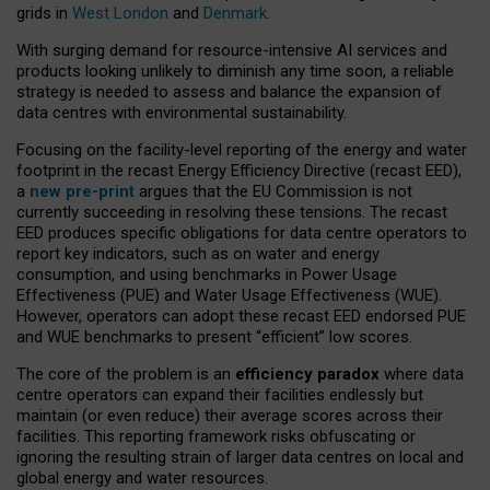
grids in
West London
and
Denmark
.
With surging demand for resource-intensive AI services and
products looking unlikely to diminish any time soon, a reliable
strategy is needed to assess and balance the expansion of
data centres with environmental sustainability.
Focusing on the facility-level reporting of the energy and water
footprint in the recast Energy Efficiency Directive (recast EED),
a
new pre-print
argues that the EU Commission is not
currently succeeding in resolving these tensions. The recast
EED produces specific obligations for data centre operators to
report key indicators, such as on water and energy
consumption, and using benchmarks in Power Usage
Effectiveness (PUE) and Water Usage Effectiveness (WUE).
However, operators can adopt these recast EED endorsed PUE
and WUE benchmarks to present “efficient” low scores.
The core of the problem is an
efficiency paradox
where data
centre operators can expand their facilities endlessly but
maintain (or even reduce) their average scores across their
facilities. This reporting framework risks obfuscating or
ignoring the resulting strain of larger data centres on local and
global energy and water resources.