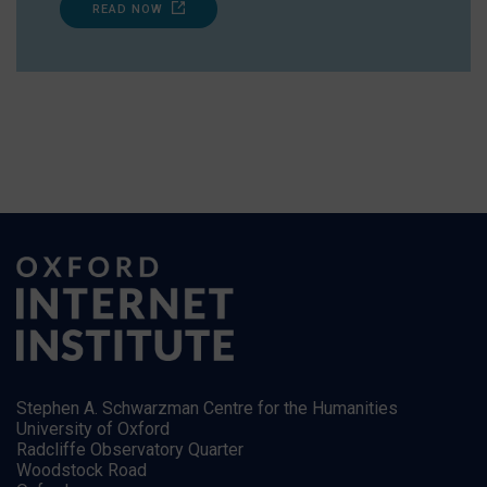
READ NOW
Stephen A. Schwarzman Centre for the Humanities
University of Oxford
Radcliffe Observatory Quarter
Woodstock Road