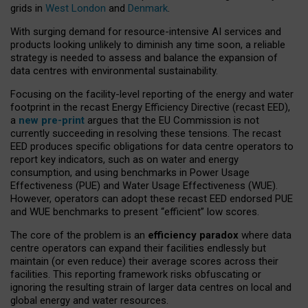
grids in
West London
and
Denmark
.
With surging demand for resource-intensive AI services and
products looking unlikely to diminish any time soon, a reliable
strategy is needed to assess and balance the expansion of
data centres with environmental sustainability.
Focusing on the facility-level reporting of the energy and water
footprint in the recast Energy Efficiency Directive (recast EED),
a
new pre-print
argues that the EU Commission is not
currently succeeding in resolving these tensions. The recast
EED produces specific obligations for data centre operators to
report key indicators, such as on water and energy
consumption, and using benchmarks in Power Usage
Effectiveness (PUE) and Water Usage Effectiveness (WUE).
However, operators can adopt these recast EED endorsed PUE
and WUE benchmarks to present “efficient” low scores.
The core of the problem is an
efficiency paradox
where data
centre operators can expand their facilities endlessly but
maintain (or even reduce) their average scores across their
facilities. This reporting framework risks obfuscating or
ignoring the resulting strain of larger data centres on local and
global energy and water resources.