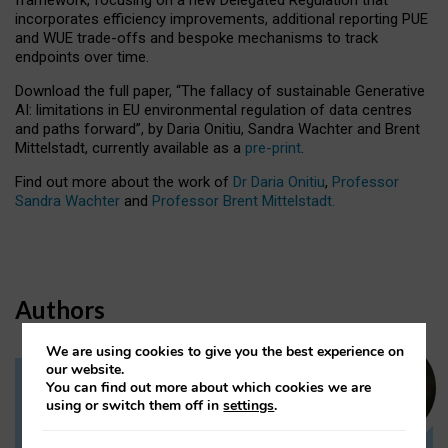
incorporates efficiency improvements, additional reporting PUE
and WUE trade-offs and bespoke mechanisms to track
endpoints over time.
Download the full paper,
“The fallacy of sustainable Generative
AI: limitations in EU environmental regulation of data centres
and paths forward”, by Daria Onitiu, Sandra Wachter and Brent
Mittelstadt, currently available as a
pre-print
.
Find out more about the work of
Dr Daria Onitiu
,
Professor
Sandra Wachter
and
Professor Brent Mittelstadt.
Authors
We are using cookies to give you the best experience on
our website.
You can find out more about which cookies we are
Dr Daria Onitiu
using or switch them off in
settings
.
Research Associate