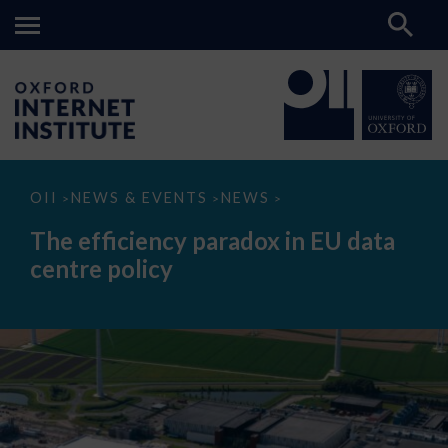
The
OII
NEWS & EVENTS
NEWS
>
>
>
efficiency
paradox
The efficiency paradox in EU data
in
EU
centre policy
data
centre
policy