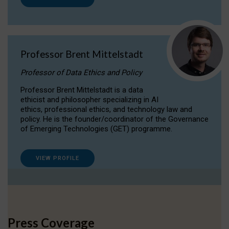
Professor Brent Mittelstadt
Professor of Data Ethics and Policy
Professor Brent Mittelstadt is a data
ethicist and philosopher specializing in AI
ethics, professional ethics, and technology law and
policy. He is the founder/coordinator of the Governance
of Emerging Technologies (GET) programme.
VIEW PROFILE
Press Coverage