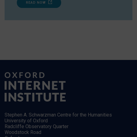
READ NOW
Stephen A. Schwarzman Centre for the Humanities
University of Oxford
Radcliffe Observatory Quarter
Woodstock Road