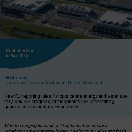
Published on
8 May
2026
Written by
Daria Onitiu
,
Sandra Wachter
and
Brent Mittelstadt
New EU reporting rules for data centre energy and water use
may look like progress, but loopholes risk undermining
genuine environmental accountability.
With the surging demand of AI, data centres create a
significant environmental burden on electricity grids and fresh