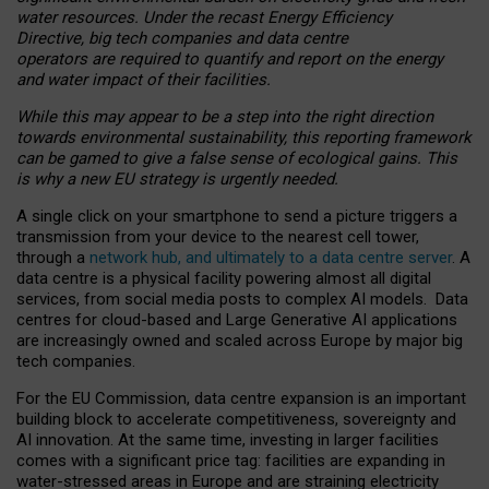
water resources. Under the recast Energy Efficiency
Directive, big tech companies and data centre
operators are required to quantify and report on the energy
and water impact of their facilities.
While this may appear to be a step into the right direction
towards environmental sustainability, this reporting framework
can be gamed to give a false sense of ecological gains. This
is why a new EU strategy is urgently needed.
A single click on your smartphone to send a picture triggers a
transmission from your device to the nearest cell tower,
through a
network hub, and ultimately to a data centre server
. A
data centre is a physical facility powering almost all digital
services, from social media posts to complex AI models. Data
centres for cloud-based and Large Generative AI applications
are increasingly owned and scaled across Europe by major big
tech companies.
For the EU Commission, data centre expansion is an important
building block to accelerate competitiveness, sovereignty and
AI innovation. At the same time, investing in larger facilities
comes with a significant price tag: facilities are expanding in
water-stressed areas in Europe and are straining electricity