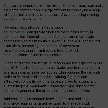
This paradox operates on two levels. First, operators can make
their data centres more energy efficient by employing a range
of “technical optimisation measures,” such as using existing
servers more efficiently.
However, second-order effects, such
as “
rebounds,
” can quickly eliminate these gains when AI
demand rises. Second, data centre operators must scale
aggressively to maintain their lower PUE and WUE scores, for
example by increasing the number of servers or
retrofitting cooling infrastructure, both of which
pose additional environmental costs.
These aggregate and individual effects are not captured in PUE
and WUE metrics but point to a broader problem: data centre
operators can achieve low scores while ignoring the second-
order effects of scaling and retrofitting. Big tech can
effectively follow its own market-incentives to expand and
sustain larger AI workloads, ultimately driving further data
centre expansion at the expense of local communities.
Addressing this mismatch between reported and actual
efficiency requires targeted revisions to the recast EED
framework, focusing on a new Delegated Regulation that