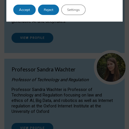
Dr Daria Onitiu researches and publishes on
Accept
Reject
Settings
the legal, ethical and governance aspects
surrounding Artificial Intelligence (AI) technologies,
generative AI and deepfakes.
VIEW PROFILE
Professor Sandra Wachter
Professor of Technology and Regulation
Professor Sandra Wachter is Professor of
Technology and Regulation focusing on law and
ethics of AI, Big Data, and robotics as well as Internet
regulation at the Oxford Internet Institute at the
University of Oxford
VIEW PROFILE