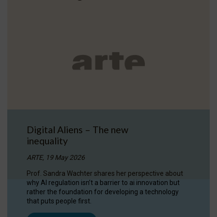
Digital Aliens – The new
inequality
ARTE, 19 May 2026
Prof. Sandra Wachter shares her perspective about
why AI regulation isn’t a barrier to ai innovation but
rather the foundation for developing a technology
that puts people first.