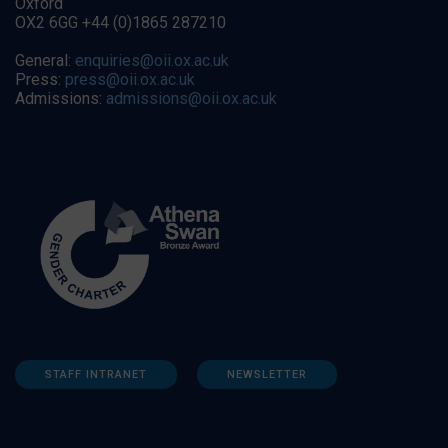
Oxford
OX2 6GG +44 (0)1865 287210
General:
enquiries@oii.ox.ac.uk
Press:
press@oii.ox.ac.uk
Admissions:
admissions@oii.ox.ac.uk
STAFF INTRANET
NEWSLETTER