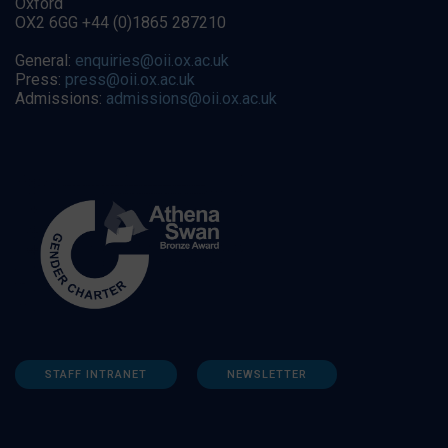
Oxford
OX2 6GG +44 (0)1865 287210
General:
enquiries@oii.ox.ac.uk
Press:
press@oii.ox.ac.uk
Admissions:
admissions@oii.ox.ac.uk
STAFF INTRANET
NEWSLETTER