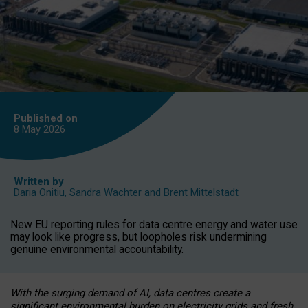
Published on
8 May
2026
Written by
Daria Onitiu
,
Sandra Wachter
and
Brent Mittelstadt
New EU reporting rules for data centre energy and water use
may look like progress, but loopholes risk undermining
genuine environmental accountability.
With the surging demand of AI, data centres create a
significant environmental burden on electricity grids and fresh