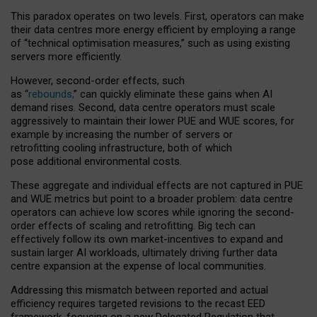
This paradox operates on two levels. First, operators can make
their data centres more energy efficient by employing a range
of “technical optimisation measures,” such as using existing
servers more efficiently.
However, second-order effects, such
as “
rebounds,
” can quickly eliminate these gains when AI
demand rises. Second, data centre operators must scale
aggressively to maintain their lower PUE and WUE scores, for
example by increasing the number of servers or
retrofitting cooling infrastructure, both of which
pose additional environmental costs.
These aggregate and individual effects are not captured in PUE
and WUE metrics but point to a broader problem: data centre
operators can achieve low scores while ignoring the second-
order effects of scaling and retrofitting. Big tech can
effectively follow its own market-incentives to expand and
sustain larger AI workloads, ultimately driving further data
centre expansion at the expense of local communities.
Addressing this mismatch between reported and actual
efficiency requires targeted revisions to the recast EED
framework, focusing on a new Delegated Regulation that