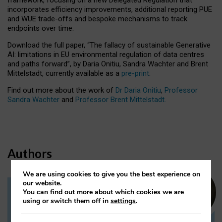
incorporates efficiency improvements, additional reporting PUE
and WUE trade-offs and bespoke mechanisms to track
endpoints over time.
Download the full paper,
“The fallacy of sustainable Generative
AI: limitations in EU environmental regulation of data centres
and paths forward”, by Daria Onitiu, Sandra Wachter and Brent
Mittelstadt, currently available as a
pre-print
.
Find out more about the work of
Dr Daria Onitiu
,
Professor
Sandra Wachter
and
Professor Brent Mittelstadt.
Authors
We are using cookies to give you the best experience on
our website.
You can find out more about which cookies we are
Dr Daria Onitiu
using or switch them off in
settings
.
Research Associate