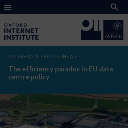
The
OII
NEWS & EVENTS
NEWS
>
>
>
efficiency
paradox
The efficiency paradox in EU data
in
EU
centre policy
data
centre
policy