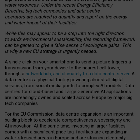
water resources. Under the recast Energy Efficiency
Directive, big tech companies and data centre
operators are required to quantify and report on the energy
and water impact of their facilities.
While this may appear to be a step into the right direction
towards environmental sustainability, this reporting framework
can be gamed to give a false sense of ecological gains. This
is why a new EU strategy is urgently needed.
A single click on your smartphone to send a picture triggers a
transmission from your device to the nearest cell tower,
through a
network hub, and ultimately to a data centre server
. A
data centre is a physical facility powering almost all digital
services, from social media posts to complex AI models. Data
centres for cloud-based and Large Generative AI applications
are increasingly owned and scaled across Europe by major big
tech companies.
For the EU Commission, data centre expansion is an important
building block to accelerate competitiveness, sovereignty and
AI innovation. At the same time, investing in larger facilities
comes with a significant price tag: facilities are expanding in
water-stressed areas in Europe and are straining electricity