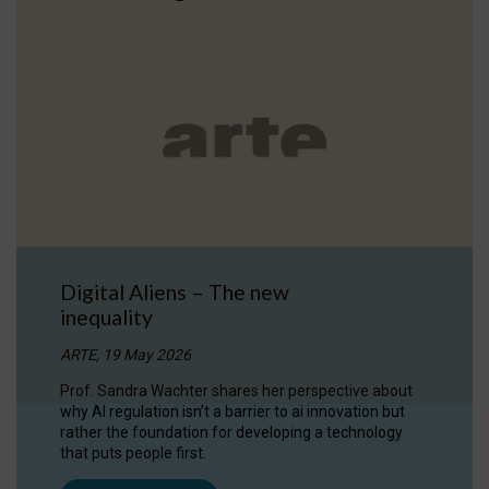
Digital Aliens – The new
inequality
ARTE, 19 May 2026
Prof. Sandra Wachter shares her perspective about
why AI regulation isn’t a barrier to ai innovation but
rather the foundation for developing a technology
that puts people first.