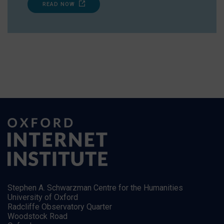
READ NOW
Stephen A. Schwarzman Centre for the Humanities
University of Oxford
Radcliffe Observatory Quarter
Woodstock Road