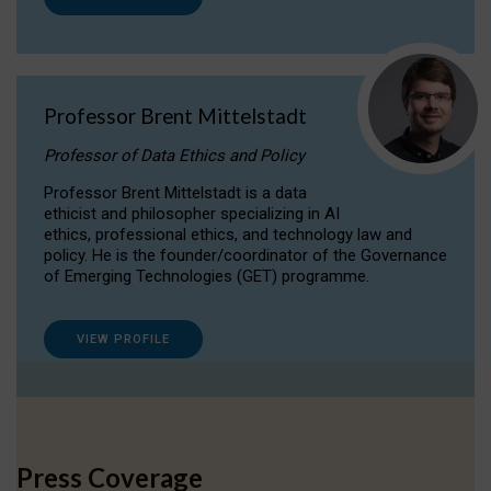
Professor Brent Mittelstadt
Professor of Data Ethics and Policy
Professor Brent Mittelstadt is a data
ethicist and philosopher specializing in AI
ethics, professional ethics, and technology law and
policy. He is the founder/coordinator of the Governance
of Emerging Technologies (GET) programme.
VIEW PROFILE
Press Coverage