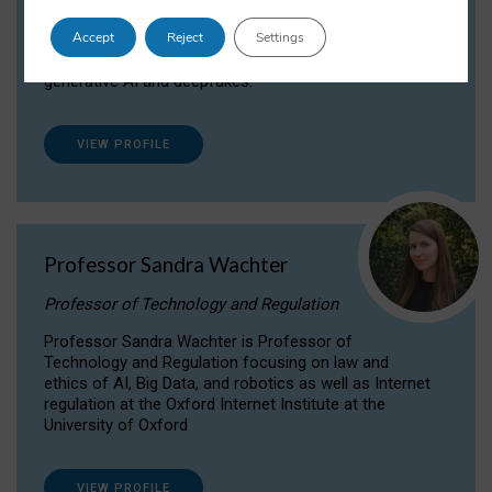
Dr Daria Onitiu researches and publishes on
Accept
Reject
Settings
the legal, ethical and governance aspects
surrounding Artificial Intelligence (AI) technologies,
generative AI and deepfakes.
VIEW PROFILE
Professor Sandra Wachter
Professor of Technology and Regulation
Professor Sandra Wachter is Professor of
Technology and Regulation focusing on law and
ethics of AI, Big Data, and robotics as well as Internet
regulation at the Oxford Internet Institute at the
University of Oxford
VIEW PROFILE