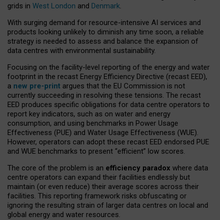
grids in
West London
and
Denmark
.
With surging demand for resource-intensive AI services and
products looking unlikely to diminish any time soon, a reliable
strategy is needed to assess and balance the expansion of
data centres with environmental sustainability.
Focusing on the facility-level reporting of the energy and water
footprint in the recast Energy Efficiency Directive (recast EED),
a
new pre-print
argues that the EU Commission is not
currently succeeding in resolving these tensions. The recast
EED produces specific obligations for data centre operators to
report key indicators, such as on water and energy
consumption, and using benchmarks in Power Usage
Effectiveness (PUE) and Water Usage Effectiveness (WUE).
However, operators can adopt these recast EED endorsed PUE
and WUE benchmarks to present “efficient” low scores.
The core of the problem is an
efficiency paradox
where data
centre operators can expand their facilities endlessly but
maintain (or even reduce) their average scores across their
facilities. This reporting framework risks obfuscating or
ignoring the resulting strain of larger data centres on local and
global energy and water resources.