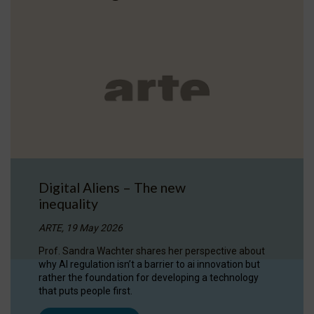
Digital Aliens – The new
inequality
ARTE, 19 May 2026
Prof. Sandra Wachter shares her perspective about
why AI regulation isn’t a barrier to ai innovation but
rather the foundation for developing a technology
that puts people first.