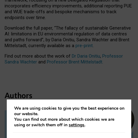
incorporates efficiency improvements, additional reporting PUE
and WUE trade-offs and bespoke mechanisms to track
endpoints over time.
Download the full paper,
“The fallacy of sustainable Generative
AI: limitations in EU environmental regulation of data centres
and paths forward”, by Daria Onitiu, Sandra Wachter and Brent
Mittelstadt, currently available as a
pre-print
.
Find out more about the work of
Dr Daria Onitiu
,
Professor
Sandra Wachter
and
Professor Brent Mittelstadt.
Authors
We are using cookies to give you the best experience on
our website.
You can find out more about which cookies we are
Dr Daria Onitiu
using or switch them off in
settings
.
Research Associate