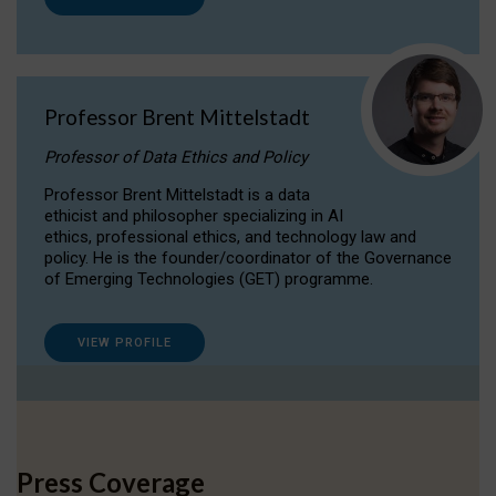
Professor Brent Mittelstadt
Professor of Data Ethics and Policy
Professor Brent Mittelstadt is a data
ethicist and philosopher specializing in AI
ethics, professional ethics, and technology law and
policy. He is the founder/coordinator of the Governance
of Emerging Technologies (GET) programme.
VIEW PROFILE
Press Coverage