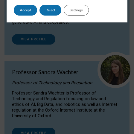
Dr Daria Onitiu researches and publishes on
Accept
Reject
Settings
the legal, ethical and governance aspects
surrounding Artificial Intelligence (AI) technologies,
generative AI and deepfakes.
VIEW PROFILE
Professor Sandra Wachter
Professor of Technology and Regulation
Professor Sandra Wachter is Professor of
Technology and Regulation focusing on law and
ethics of AI, Big Data, and robotics as well as Internet
regulation at the Oxford Internet Institute at the
University of Oxford
VIEW PROFILE