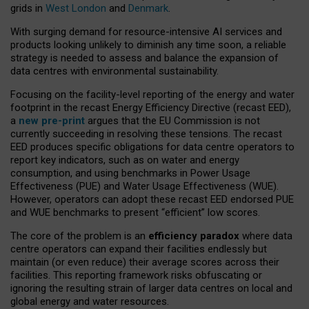
grids in
West London
and
Denmark
.
With surging demand for resource-intensive AI services and
products looking unlikely to diminish any time soon, a reliable
strategy is needed to assess and balance the expansion of
data centres with environmental sustainability.
Focusing on the facility-level reporting of the energy and water
footprint in the recast Energy Efficiency Directive (recast EED),
a
new pre-print
argues that the EU Commission is not
currently succeeding in resolving these tensions. The recast
EED produces specific obligations for data centre operators to
report key indicators, such as on water and energy
consumption, and using benchmarks in Power Usage
Effectiveness (PUE) and Water Usage Effectiveness (WUE).
However, operators can adopt these recast EED endorsed PUE
and WUE benchmarks to present “efficient” low scores.
The core of the problem is an
efficiency paradox
where data
centre operators can expand their facilities endlessly but
maintain (or even reduce) their average scores across their
facilities. This reporting framework risks obfuscating or
ignoring the resulting strain of larger data centres on local and
global energy and water resources.