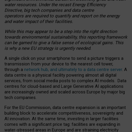
water resources. Under the recast Energy Efficiency
Directive, big tech companies and data centre
operators are required to quantify and report on the energy
and water impact of their facilities.
While this may appear to be a step into the right direction
towards environmental sustainability, this reporting framework
can be gamed to give a false sense of ecological gains. This
is why a new EU strategy is urgently needed.
A single click on your smartphone to send a picture triggers a
transmission from your device to the nearest cell tower,
through a
network hub, and ultimately to a data centre server
. A
data centre is a physical facility powering almost all digital
services, from social media posts to complex AI models. Data
centres for cloud-based and Large Generative AI applications
are increasingly owned and scaled across Europe by major big
tech companies.
For the EU Commission, data centre expansion is an important
building block to accelerate competitiveness, sovereignty and
AI innovation. At the same time, investing in larger facilities
comes with a significant price tag: facilities are expanding in
water-stressed areas in Europe and are straining electricity