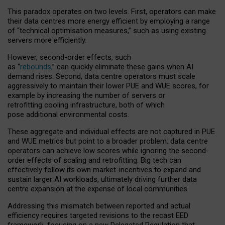
This paradox operates on two levels. First, operators can make
their data centres more energy efficient by employing a range
of “technical optimisation measures,” such as using existing
servers more efficiently.
However, second-order effects, such
as “
rebounds,
” can quickly eliminate these gains when AI
demand rises. Second, data centre operators must scale
aggressively to maintain their lower PUE and WUE scores, for
example by increasing the number of servers or
retrofitting cooling infrastructure, both of which
pose additional environmental costs.
These aggregate and individual effects are not captured in PUE
and WUE metrics but point to a broader problem: data centre
operators can achieve low scores while ignoring the second-
order effects of scaling and retrofitting. Big tech can
effectively follow its own market-incentives to expand and
sustain larger AI workloads, ultimately driving further data
centre expansion at the expense of local communities.
Addressing this mismatch between reported and actual
efficiency requires targeted revisions to the recast EED
framework, focusing on a new Delegated Regulation that