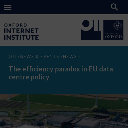
The
OII
NEWS & EVENTS
NEWS
>
>
>
efficiency
paradox
The efficiency paradox in EU data
in
EU
centre policy
data
centre
policy