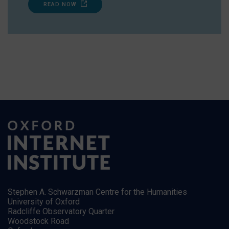
READ NOW
Stephen A. Schwarzman Centre for the Humanities
University of Oxford
Radcliffe Observatory Quarter
Woodstock Road