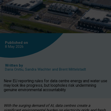
Published on
8 May
2026
Written by
Daria Onitiu
,
Sandra Wachter
and
Brent Mittelstadt
New EU reporting rules for data centre energy and water use
may look like progress, but loopholes risk undermining
genuine environmental accountability.
With the surging demand of AI, data centres create a
significant environmental burden on electricity grids and fresh