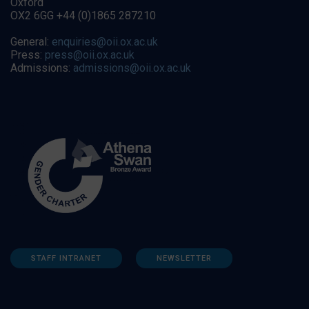
Oxford
OX2 6GG +44 (0)1865 287210
General:
enquiries@oii.ox.ac.uk
Press:
press@oii.ox.ac.uk
Admissions:
admissions@oii.ox.ac.uk
STAFF INTRANET
NEWSLETTER