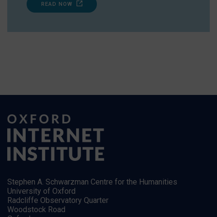
READ NOW
Stephen A. Schwarzman Centre for the Humanities
University of Oxford
Radcliffe Observatory Quarter
Woodstock Road