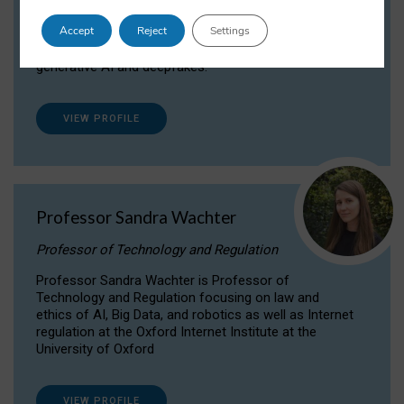
Dr Daria Onitiu researches and publishes on
Accept
Reject
Settings
the legal, ethical and governance aspects
surrounding Artificial Intelligence (AI) technologies,
generative AI and deepfakes.
VIEW PROFILE
Professor Sandra Wachter
Professor of Technology and Regulation
Professor Sandra Wachter is Professor of
Technology and Regulation focusing on law and
ethics of AI, Big Data, and robotics as well as Internet
regulation at the Oxford Internet Institute at the
University of Oxford
VIEW PROFILE