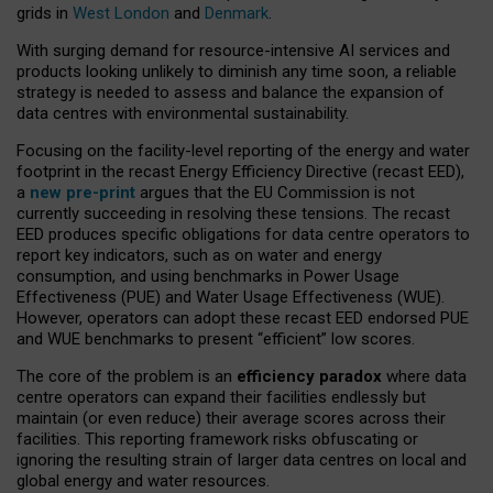
grids in
West London
and
Denmark
.
With surging demand for resource-intensive AI services and
products looking unlikely to diminish any time soon, a reliable
strategy is needed to assess and balance the expansion of
data centres with environmental sustainability.
Focusing on the facility-level reporting of the energy and water
footprint in the recast Energy Efficiency Directive (recast EED),
a
new pre-print
argues that the EU Commission is not
currently succeeding in resolving these tensions. The recast
EED produces specific obligations for data centre operators to
report key indicators, such as on water and energy
consumption, and using benchmarks in Power Usage
Effectiveness (PUE) and Water Usage Effectiveness (WUE).
However, operators can adopt these recast EED endorsed PUE
and WUE benchmarks to present “efficient” low scores.
The core of the problem is an
efficiency paradox
where data
centre operators can expand their facilities endlessly but
maintain (or even reduce) their average scores across their
facilities. This reporting framework risks obfuscating or
ignoring the resulting strain of larger data centres on local and
global energy and water resources.