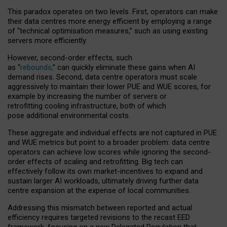
This paradox operates on two levels. First, operators can make
their data centres more energy efficient by employing a range
of “technical optimisation measures,” such as using existing
servers more efficiently.
However, second-order effects, such
as “
rebounds,
” can quickly eliminate these gains when AI
demand rises. Second, data centre operators must scale
aggressively to maintain their lower PUE and WUE scores, for
example by increasing the number of servers or
retrofitting cooling infrastructure, both of which
pose additional environmental costs.
These aggregate and individual effects are not captured in PUE
and WUE metrics but point to a broader problem: data centre
operators can achieve low scores while ignoring the second-
order effects of scaling and retrofitting. Big tech can
effectively follow its own market-incentives to expand and
sustain larger AI workloads, ultimately driving further data
centre expansion at the expense of local communities.
Addressing this mismatch between reported and actual
efficiency requires targeted revisions to the recast EED
framework, focusing on a new Delegated Regulation that