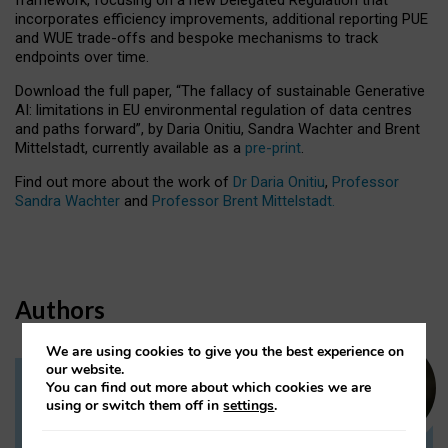
incorporates efficiency improvements, additional reporting PUE
and WUE trade-offs and bespoke mechanisms to track
endpoints over time.
Download the full paper,
“The fallacy of sustainable Generative
AI: limitations in EU environmental regulation of data centres
and paths forward”, by Daria Onitiu, Sandra Wachter and Brent
Mittelstadt, currently available as a
pre-print
.
Find out more about the work of
Dr Daria Onitiu
,
Professor
Sandra Wachter
and
Professor Brent Mittelstadt.
Authors
We are using cookies to give you the best experience on
our website.
You can find out more about which cookies we are
Dr Daria Onitiu
using or switch them off in
settings
.
Research Associate