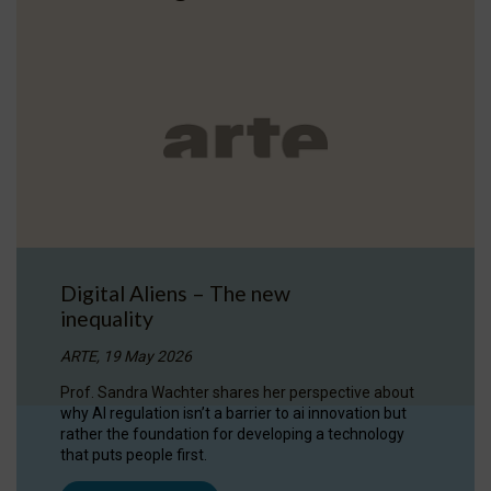
Digital Aliens – The new
inequality
ARTE, 19 May 2026
Prof. Sandra Wachter shares her perspective about
why AI regulation isn’t a barrier to ai innovation but
rather the foundation for developing a technology
that puts people first.