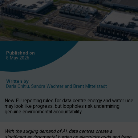
Published on
8 May
2026
Written by
Daria Onitiu
,
Sandra Wachter
and
Brent Mittelstadt
New EU reporting rules for data centre energy and water use
may look like progress, but loopholes risk undermining
genuine environmental accountability.
With the surging demand of AI, data centres create a
significant environmental burden on electricity grids and fresh