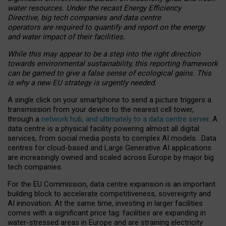
water resources. Under the recast Energy Efficiency
Directive, big tech companies and data centre
operators are required to quantify and report on the energy
and water impact of their facilities.
While this may appear to be a step into the right direction
towards environmental sustainability, this reporting framework
can be gamed to give a false sense of ecological gains. This
is why a new EU strategy is urgently needed.
A single click on your smartphone to send a picture triggers a
transmission from your device to the nearest cell tower,
through a
network hub, and ultimately to a data centre server
. A
data centre is a physical facility powering almost all digital
services, from social media posts to complex AI models. Data
centres for cloud-based and Large Generative AI applications
are increasingly owned and scaled across Europe by major big
tech companies.
For the EU Commission, data centre expansion is an important
building block to accelerate competitiveness, sovereignty and
AI innovation. At the same time, investing in larger facilities
comes with a significant price tag: facilities are expanding in
water-stressed areas in Europe and are straining electricity