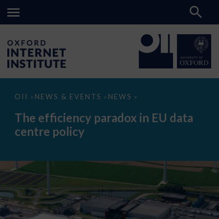
The
OII
NEWS & EVENTS
NEWS
>
>
>
efficiency
paradox
The efficiency paradox in EU data
in
EU
centre policy
data
centre
policy