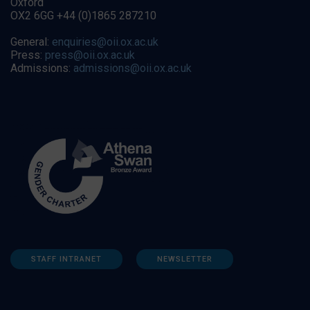
Oxford
OX2 6GG +44 (0)1865 287210
General:
enquiries@oii.ox.ac.uk
Press:
press@oii.ox.ac.uk
Admissions:
admissions@oii.ox.ac.uk
STAFF INTRANET
NEWSLETTER