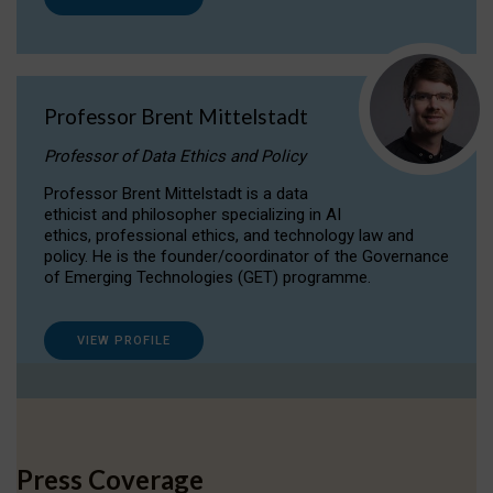
Professor Brent Mittelstadt
Professor of Data Ethics and Policy
Professor Brent Mittelstadt is a data
ethicist and philosopher specializing in AI
ethics, professional ethics, and technology law and
policy. He is the founder/coordinator of the Governance
of Emerging Technologies (GET) programme.
VIEW PROFILE
Press Coverage