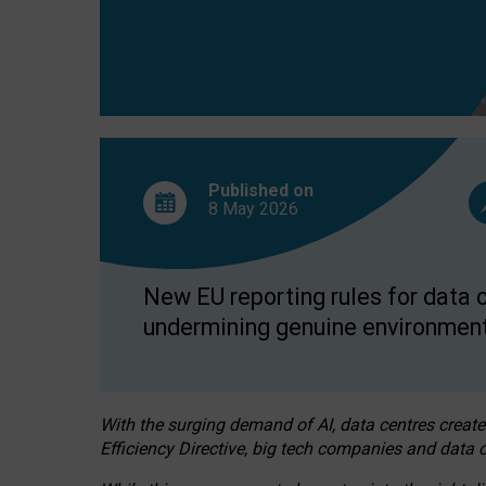
Published on
8 May
2026
New EU reporting rules for data c
undermining genuine environment
With the surging demand of AI, data centres create
Efficiency Directive, big tech companies and data c