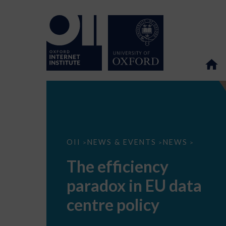
The
OII
NEWS & EVENTS
NEWS
>
>
>
efficiency
paradox
The efficiency
in
EU
paradox in EU data
data
centre
policy
centre policy