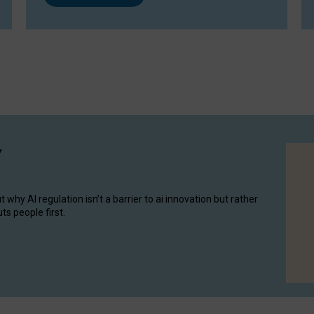
y
hy AI regulation isn’t a barrier to ai innovation but rather
ts people first.