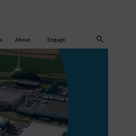
s
About
Engage