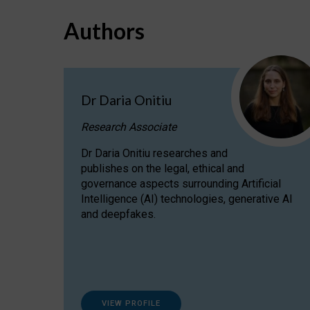
Authors
Dr Daria Onitiu
Research Associate
Dr Daria Onitiu researches and
publishes on the legal, ethical and
governance aspects surrounding Artificial
Intelligence (AI) technologies, generative AI
and deepfakes.
VIEW PROFILE