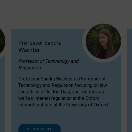
Professor Sandra
Wachter
Professor of Technology and
Regulation
Professor Sandra Wachter is Professor of
Technology and Regulation focusing on law
and ethics of AI, Big Data, and robotics as
well as Internet regulation at the Oxford
Internet Institute at the University of Oxford
VIEW PROFILE