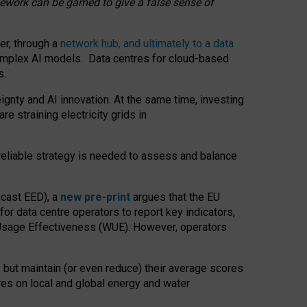
amework can be gamed to give a false sense of
er, through a
network hub, and ultimately to a data
o complex AI models. Data centres for cloud-based
s.
gnty and AI innovation. At the same time, investing
re straining electricity grids in
 reliable strategy is needed to assess and balance
recast EED), a
new pre-print
argues that the EU
or data centre operators to report key indicators,
Usage Effectiveness (WUE). However, operators
 but maintain (or even reduce) their average scores
tres on local and global energy and water