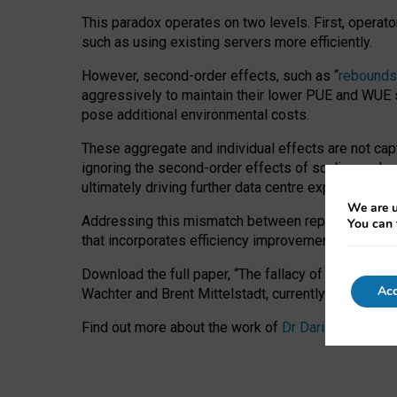
This paradox operates on two levels. First, operat
such as using existing servers more efficiently.
However, second-order effects, such as “
rebounds
aggressively to maintain their lower PUE and WUE sc
pose additional environmental costs.
These aggregate and individual effects are not cap
ignoring the second-order effects of scaling and re
ultimately driving further data centre expansion at
We are u
Addressing this mismatch between reported and act
You can 
that incorporates efficiency improvements, additi
Download the full paper,
“The fallacy of sustainable
Acc
Wachter and Brent Mittelstadt, currently available 
Find out more about the work of
Dr Daria Onitiu
,
Pr