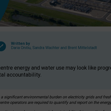
Written by
Daria Onitiu
,
Sandra Wachter
and
Brent Mittelstadt
entre energy and water use may look like progre
al accountability.
 a significant environmental burden on electricity grids and fres
entre operators are required to quantify and report on the energy