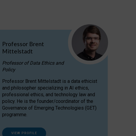
Professor Brent
Mittelstadt
Professor of Data Ethics and
Policy
Professor Brent Mittelstadt is a data ethicist
and philosopher specializing in AI ethics,
professional ethics, and technology law and
policy. He is the founder/coordinator of the
Governance of Emerging Technologies (GET)
programme.
VIEW PROFILE