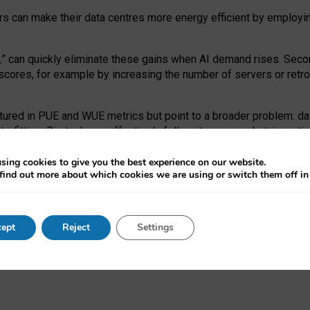
ors can make their data centres more energy efficient by employi
,
” can quickly eliminate these gains when AI demand rises. Seco
ores, for example by increasing the number of servers or retrofi
tured in PUE and WUE metrics but point to a broader problem: da
trofitting. Big tech can effectively follow its own market-incent
 the expense of local communities.
sing cookies to give you the best experience on our website.
ual efficiency requires targeted revisions to the recast EED f
find out more about which cookies we are using or switch them off i
onal reporting PUE and WUE trade-offs and bespoke mechanisms t
 Generative AI: limitations in EU environmental regulation of dat
ept
Reject
Settings
as a
pre-print
.
ofessor Sandra Wachter
and
Professor Brent Mittelstadt.