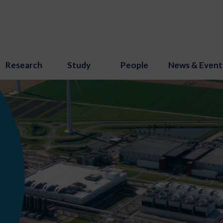
Research
Study
People
News & Event