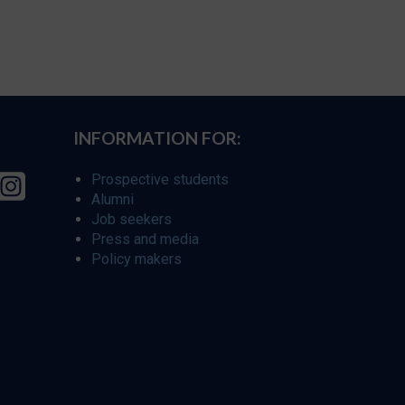
INFORMATION FOR:
Prospective students
Alumni
Job seekers
Press and media
Policy makers