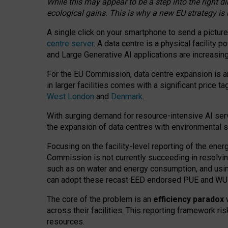
While this may appear to be a step into the right d
ecological gains. This is why a new EU strategy is
A single click on your smartphone to send a picture
centre server
. A data centre is a physical facility
and Large Generative AI applications are increasi
For the EU Commission, data centre expansion is an
in larger facilities comes with a significant price t
West London
and
Denmark
.
With surging demand for resource-intensive AI serv
the expansion of data centres with environmental su
Focusing on the facility-level reporting of the ener
Commission is not currently succeeding in resolvin
such as on water and energy consumption, and us
can adopt these recast EED endorsed PUE and WUE 
The core of the problem is an
efficiency paradox
w
across their facilities. This reporting framework ri
resources.