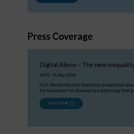
Press Coverage
Digital Aliens – The new inequalit
ARTE, 19 May 2026
Prof. Sandra Wachter shares her perspective about w
the foundation for developing a technology that pu
READ NOW