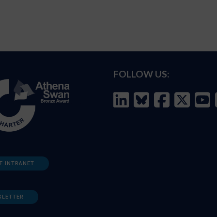
FOLLOW US:
F INTRANET
SLETTER