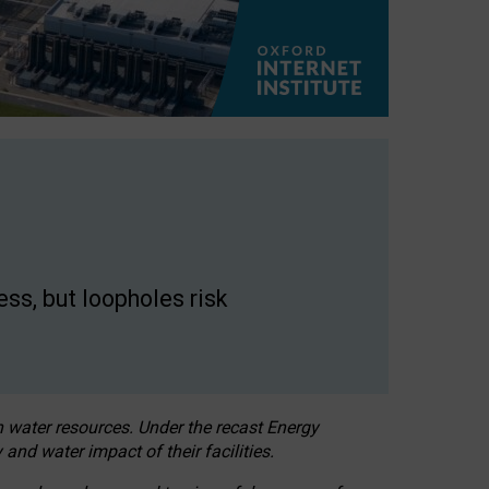
ss, but loopholes risk
h water resources. Under the recast Energy
 and water impact of their facilities.