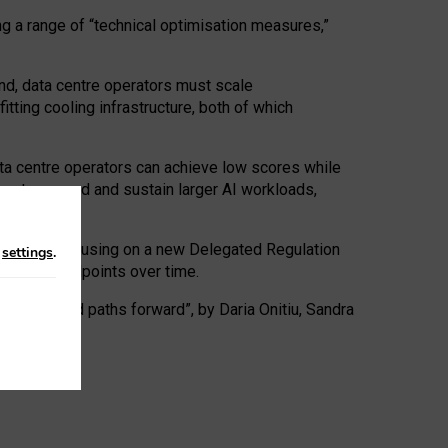
ng a range of “technical optimisation measures,”
nd, data centre operators must scale
tting cooling infrastructure, both of which
ta centre operators can achieve low scores while
ives to expand and sustain larger AI workloads,
ramework, focusing on a new Delegated Regulation
n
settings
.
o track endpoints over time.
a centres and paths forward”, by Daria Onitiu, Sandra