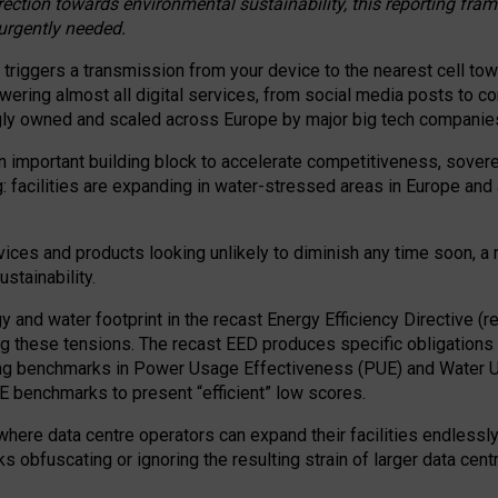
irection towards environmental sustainability, this reporting fr
 urgently needed.
 triggers a transmission from your device to the nearest cell tow
 powering almost all digital services, from social media posts t
ngly owned and scaled across Europe by major big tech companie
 important building block to accelerate competitiveness, soverei
ag: facilities are expanding in water-stressed areas in Europe and a
ices and products looking unlikely to diminish any time soon, a
stainability.
gy and water footprint in the recast Energy Efficiency Directive (
g these tensions. The recast EED produces specific obligations f
ing benchmarks in Power Usage Effectiveness (PUE) and Water 
benchmarks to present “efficient” low scores.
here data centre operators can expand their facilities endlessly
sks obfuscating or ignoring the resulting strain of larger data cen