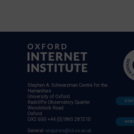
Stephen A. Schwarzman Centre for the
Humanities
University of Oxford
STAF
Radcliffe Observatory Quarter
Woodstock Road
Oxford
OX2 6GG +44 (0)1865 287210
NEW
General:
enquiries@oii.ox.ac.uk