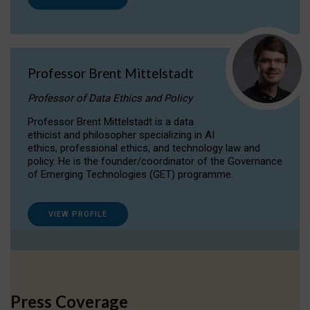
Professor Brent Mittelstadt
Professor of Data Ethics and Policy
Professor Brent Mittelstadt is a data
ethicist and philosopher specializing in AI
ethics, professional ethics, and technology law and
policy. He is the founder/coordinator of the Governance
of Emerging Technologies (GET) programme.
VIEW PROFILE
Press Coverage