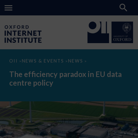
The
OII
NEWS & EVENTS
NEWS
>
>
>
efficiency
paradox
The efficiency paradox in EU data
in
EU
centre policy
data
centre
policy