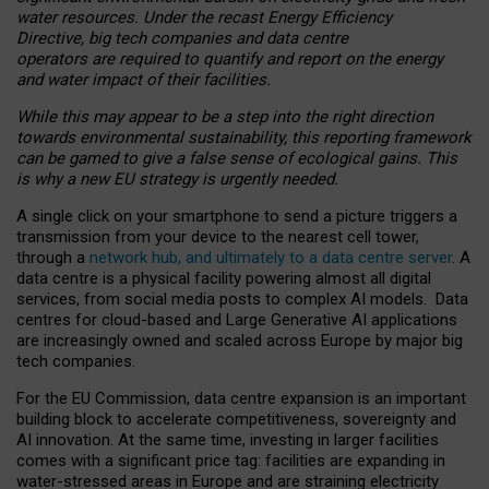
water resources. Under the recast Energy Efficiency
Directive, big tech companies and data centre
operators are required to quantify and report on the energy
and water impact of their facilities.
While this may appear to be a step into the right direction
towards environmental sustainability, this reporting framework
can be gamed to give a false sense of ecological gains. This
is why a new EU strategy is urgently needed.
A single click on your smartphone to send a picture triggers a
transmission from your device to the nearest cell tower,
through a
network hub, and ultimately to a data centre server
. A
data centre is a physical facility powering almost all digital
services, from social media posts to complex AI models. Data
centres for cloud-based and Large Generative AI applications
are increasingly owned and scaled across Europe by major big
tech companies.
For the EU Commission, data centre expansion is an important
building block to accelerate competitiveness, sovereignty and
AI innovation. At the same time, investing in larger facilities
comes with a significant price tag: facilities are expanding in
water-stressed areas in Europe and are straining electricity