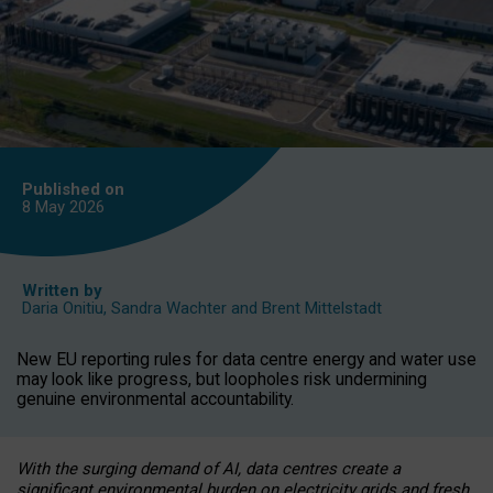
Published on
8 May
2026
Written by
Daria Onitiu
,
Sandra Wachter
and
Brent Mittelstadt
New EU reporting rules for data centre energy and water use
may look like progress, but loopholes risk undermining
genuine environmental accountability.
With the surging demand of AI, data centres create a
significant environmental burden on electricity grids and fresh