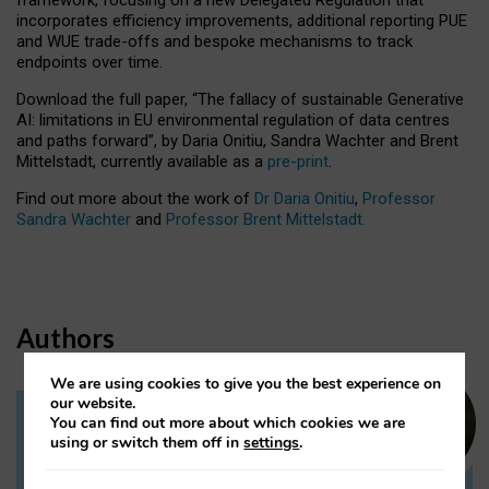
incorporates efficiency improvements, additional reporting PUE
and WUE trade-offs and bespoke mechanisms to track
endpoints over time.
Download the full paper,
“The fallacy of sustainable Generative
AI: limitations in EU environmental regulation of data centres
and paths forward”, by Daria Onitiu, Sandra Wachter and Brent
Mittelstadt, currently available as a
pre-print
.
Find out more about the work of
Dr Daria Onitiu
,
Professor
Sandra Wachter
and
Professor Brent Mittelstadt.
Authors
We are using cookies to give you the best experience on
our website.
You can find out more about which cookies we are
Dr Daria Onitiu
using or switch them off in
settings
.
Research Associate