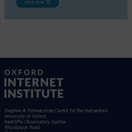
READ NOW
Stephen A. Schwarzman Centre for the Humanities
University of Oxford
Radcliffe Observatory Quarter
Woodstock Road