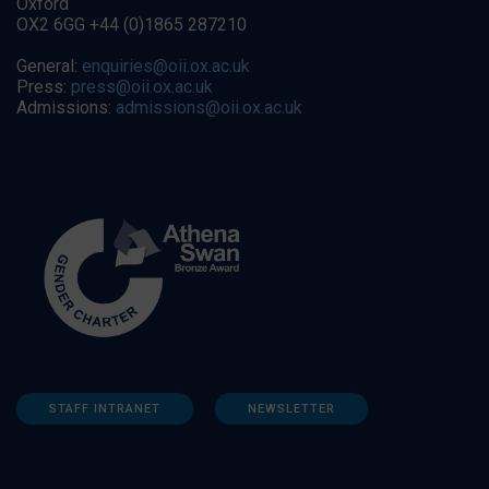
Oxford
OX2 6GG +44 (0)1865 287210
General:
enquiries@oii.ox.ac.uk
Press:
press@oii.ox.ac.uk
Admissions:
admissions@oii.ox.ac.uk
STAFF INTRANET
NEWSLETTER