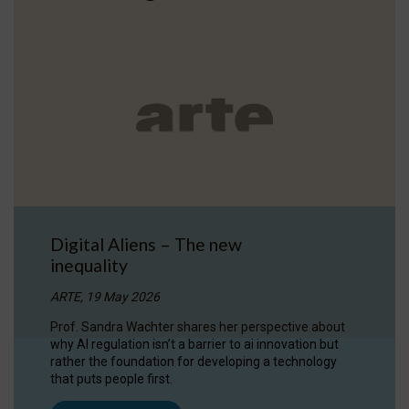
Digital Aliens – The new
inequality
ARTE, 19 May 2026
Prof. Sandra Wachter shares her perspective about
why AI regulation isn’t a barrier to ai innovation but
rather the foundation for developing a technology
that puts people first.