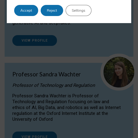
Dr Daria Onitiu researches and publishes on
Accept
Reject
Settings
the legal, ethical and governance aspects
surrounding Artificial Intelligence (AI) technologies,
generative AI and deepfakes.
VIEW PROFILE
Professor Sandra Wachter
Professor of Technology and Regulation
Professor Sandra Wachter is Professor of
Technology and Regulation focusing on law and
ethics of AI, Big Data, and robotics as well as Internet
regulation at the Oxford Internet Institute at the
University of Oxford
VIEW PROFILE