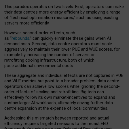
This paradox operates on two levels. First, operators can make
their data centres more energy efficient by employing a range
of “technical optimisation measures,” such as using existing
servers more efficiently.
However, second-order effects, such
as “
rebounds,
” can quickly eliminate these gains when AI
demand rises. Second, data centre operators must scale
aggressively to maintain their lower PUE and WUE scores, for
example by increasing the number of servers or
retrofitting cooling infrastructure, both of which
pose additional environmental costs.
These aggregate and individual effects are not captured in PUE
and WUE metrics but point to a broader problem: data centre
operators can achieve low scores while ignoring the second-
order effects of scaling and retrofitting. Big tech can
effectively follow its own market-incentives to expand and
sustain larger AI workloads, ultimately driving further data
centre expansion at the expense of local communities.
Addressing this mismatch between reported and actual
efficiency requires targeted revisions to the recast EED
framework, focusing on a new Delegated Regulation that