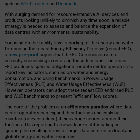
grids in
West London
and
Denmark
.
With surging demand for resource-intensive AI services and
products looking unlikely to diminish any time soon, a reliable
strategy is needed to assess and balance the expansion of
data centres with environmental sustainability.
Focusing on the facility-level reporting of the energy and water
footprint in the recast Energy Efficiency Directive (recast EED),
a
new pre-print
argues that the EU Commission is not
currently succeeding in resolving these tensions. The recast
EED produces specific obligations for data centre operators to
report key indicators, such as on water and energy
consumption, and using benchmarks in Power Usage
Effectiveness (PUE) and Water Usage Effectiveness (WUE).
However, operators can adopt these recast EED endorsed PUE
and WUE benchmarks to present “efficient” low scores.
The core of the problem is an
efficiency paradox
where data
centre operators can expand their facilities endlessly but
maintain (or even reduce) their average scores across their
facilities. This reporting framework risks obfuscating or
ignoring the resulting strain of larger data centres on local and
global energy and water resources.