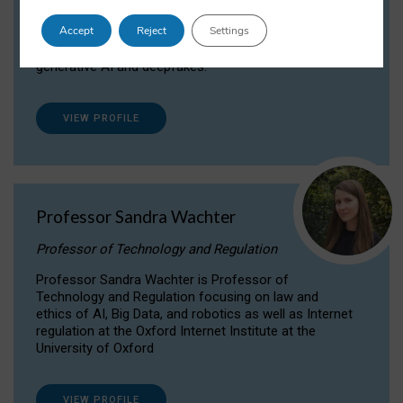
Dr Daria Onitiu researches and publishes on
Accept
Reject
Settings
the legal, ethical and governance aspects
surrounding Artificial Intelligence (AI) technologies,
generative AI and deepfakes.
VIEW PROFILE
Professor Sandra Wachter
Professor of Technology and Regulation
Professor Sandra Wachter is Professor of
Technology and Regulation focusing on law and
ethics of AI, Big Data, and robotics as well as Internet
regulation at the Oxford Internet Institute at the
University of Oxford
VIEW PROFILE