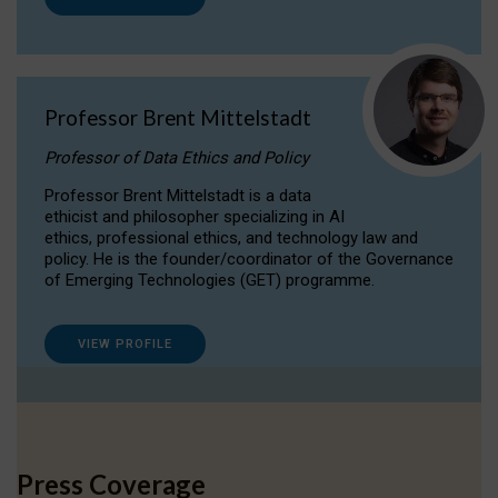
Professor Brent Mittelstadt
Professor of Data Ethics and Policy
Professor Brent Mittelstadt is a data
ethicist and philosopher specializing in AI
ethics, professional ethics, and technology law and
policy. He is the founder/coordinator of the Governance
of Emerging Technologies (GET) programme.
VIEW PROFILE
Press Coverage