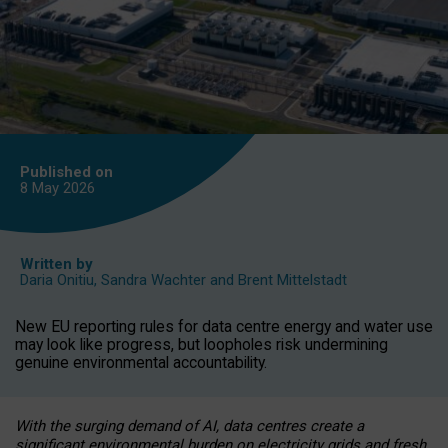
Published on
8 May
2026
Written by
Daria Onitiu
,
Sandra Wachter
and
Brent Mittelstadt
New EU reporting rules for data centre energy and water use
may look like progress, but loopholes risk undermining
genuine environmental accountability.
With the surging demand of AI, data centres create a
significant environmental burden on electricity grids and fresh