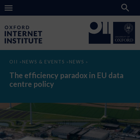
The
OII
NEWS & EVENTS
NEWS
>
>
>
efficiency
paradox
The efficiency paradox in EU data
in
EU
centre policy
data
centre
policy