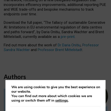
incorporates efficiency improvements, additional reporting PUE
and WUE trade-offs and bespoke mechanisms to track
endpoints over time.
Download the full paper,
“The fallacy of sustainable Generative
AI: limitations in EU environmental regulation of data centres
and paths forward”, by Daria Onitiu, Sandra Wachter and Brent
Mittelstadt, currently available as a
pre-print
.
Find out more about the work of
Dr Daria Onitiu
,
Professor
Sandra Wachter
and
Professor Brent Mittelstadt.
Authors
We are using cookies to give you the best experience on
our website.
You can find out more about which cookies we are
Dr Daria Onitiu
using or switch them off in
settings
.
Research Associate