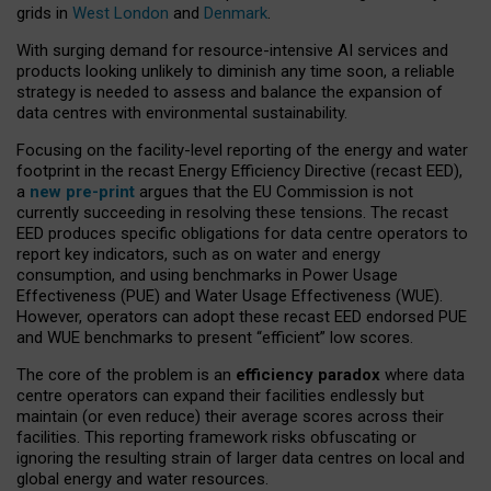
grids in
West London
and
Denmark
.
With surging demand for resource-intensive AI services and
products looking unlikely to diminish any time soon, a reliable
strategy is needed to assess and balance the expansion of
data centres with environmental sustainability.
Focusing on the facility-level reporting of the energy and water
footprint in the recast Energy Efficiency Directive (recast EED),
a
new pre-print
argues that the EU Commission is not
currently succeeding in resolving these tensions. The recast
EED produces specific obligations for data centre operators to
report key indicators, such as on water and energy
consumption, and using benchmarks in Power Usage
Effectiveness (PUE) and Water Usage Effectiveness (WUE).
However, operators can adopt these recast EED endorsed PUE
and WUE benchmarks to present “efficient” low scores.
The core of the problem is an
efficiency paradox
where data
centre operators can expand their facilities endlessly but
maintain (or even reduce) their average scores across their
facilities. This reporting framework risks obfuscating or
ignoring the resulting strain of larger data centres on local and
global energy and water resources.