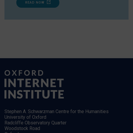
READ NOW
Stephen A. Schwarzman Centre for the Humanities
University of Oxford
Radcliffe Observatory Quarter
Woodstock Road