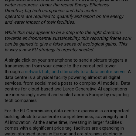
water resources. Under the recast Energy Efficiency
Directive, big tech companies and data centre
operators are required to quantify and report on the energy
and water impact of their facilities.
While this may appear to be a step into the right direction
towards environmental sustainability, this reporting framework
can be gamed to give a false sense of ecological gains. This
is why a new EU strategy is urgently needed.
A single click on your smartphone to send a picture triggers a
transmission from your device to the nearest cell tower,
through a
network hub, and ultimately to a data centre server
. A
data centre is a physical facility powering almost all digital
services, from social media posts to complex AI models. Data
centres for cloud-based and Large Generative AI applications
are increasingly owned and scaled across Europe by major big
tech companies.
For the EU Commission, data centre expansion is an important
building block to accelerate competitiveness, sovereignty and
AI innovation. At the same time, investing in larger facilities
comes with a significant price tag: facilities are expanding in
water-stressed areas in Europe and are straining electricity