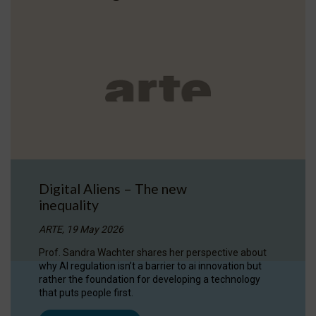
Digital Aliens – The new
inequality
ARTE, 19 May 2026
Prof. Sandra Wachter shares her perspective about
why AI regulation isn’t a barrier to ai innovation but
rather the foundation for developing a technology
that puts people first.