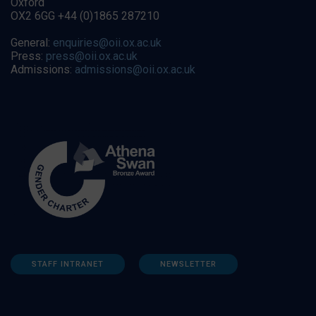
Oxford
OX2 6GG +44 (0)1865 287210
General:
enquiries@oii.ox.ac.uk
Press:
press@oii.ox.ac.uk
Admissions:
admissions@oii.ox.ac.uk
STAFF INTRANET
NEWSLETTER