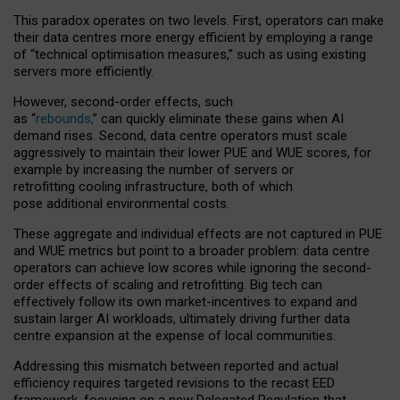
This paradox operates on two levels. First, operators can make
their data centres more energy efficient by employing a range
of “technical optimisation measures,” such as using existing
servers more efficiently.
However, second-order effects, such
as “
rebounds,
” can quickly eliminate these gains when AI
demand rises. Second, data centre operators must scale
aggressively to maintain their lower PUE and WUE scores, for
example by increasing the number of servers or
retrofitting cooling infrastructure, both of which
pose additional environmental costs.
These aggregate and individual effects are not captured in PUE
and WUE metrics but point to a broader problem: data centre
operators can achieve low scores while ignoring the second-
order effects of scaling and retrofitting. Big tech can
effectively follow its own market-incentives to expand and
sustain larger AI workloads, ultimately driving further data
centre expansion at the expense of local communities.
Addressing this mismatch between reported and actual
efficiency requires targeted revisions to the recast EED
framework, focusing on a new Delegated Regulation that