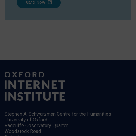
READ NOW
Stephen A. Schwarzman Centre for the Humanities
University of Oxford
Radcliffe Observatory Quarter
Woodstock Road