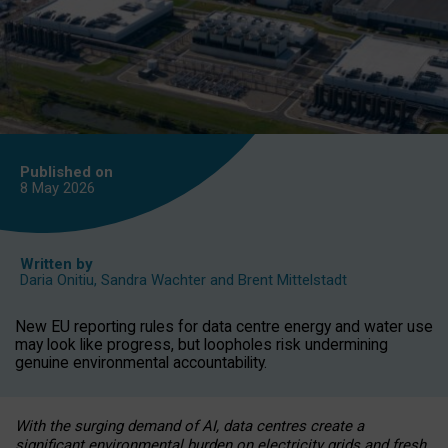
Published on
8 May
2026
Written by
Daria Onitiu
,
Sandra Wachter
and
Brent Mittelstadt
New EU reporting rules for data centre energy and water use
may look like progress, but loopholes risk undermining
genuine environmental accountability.
With the surging demand of AI, data centres create a
significant environmental burden on electricity grids and fresh