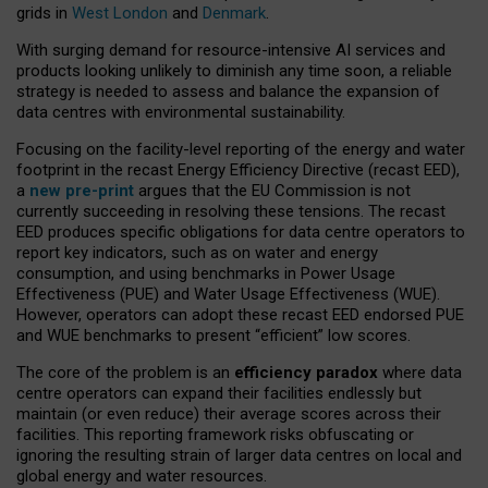
grids in
West London
and
Denmark
.
With surging demand for resource-intensive AI services and
products looking unlikely to diminish any time soon, a reliable
strategy is needed to assess and balance the expansion of
data centres with environmental sustainability.
Focusing on the facility-level reporting of the energy and water
footprint in the recast Energy Efficiency Directive (recast EED),
a
new pre-print
argues that the EU Commission is not
currently succeeding in resolving these tensions. The recast
EED produces specific obligations for data centre operators to
report key indicators, such as on water and energy
consumption, and using benchmarks in Power Usage
Effectiveness (PUE) and Water Usage Effectiveness (WUE).
However, operators can adopt these recast EED endorsed PUE
and WUE benchmarks to present “efficient” low scores.
The core of the problem is an
efficiency paradox
where data
centre operators can expand their facilities endlessly but
maintain (or even reduce) their average scores across their
facilities. This reporting framework risks obfuscating or
ignoring the resulting strain of larger data centres on local and
global energy and water resources.