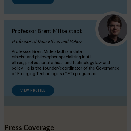
Professor Brent Mittelstadt
Professor of Data Ethics and Policy
Professor Brent Mittelstadt is a data
ethicist and philosopher specializing in AI
ethics, professional ethics, and technology law and
policy. He is the founder/coordinator of the Governance
of Emerging Technologies (GET) programme.
VIEW PROFILE
Press Coverage