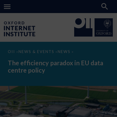
The
OII
NEWS & EVENTS
NEWS
>
>
>
efficiency
paradox
The efficiency paradox in EU data
in
EU
centre policy
data
centre
policy