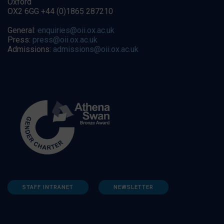
Oxford
OX2 6GG +44 (0)1865 287210
General:
enquiries@oii.ox.ac.uk
Press:
press@oii.ox.ac.uk
Admissions:
admissions@oii.ox.ac.uk
STAFF INTRANET
NEWSLETTER