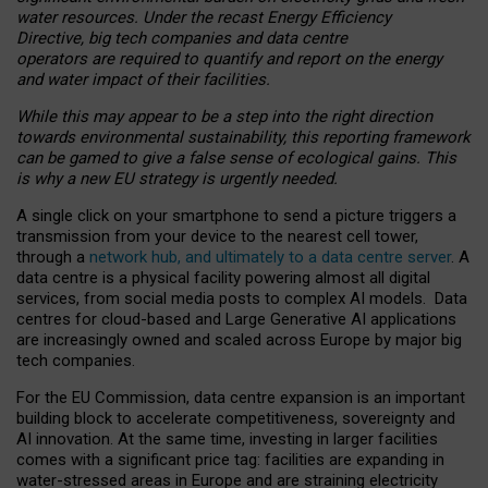
water resources. Under the recast Energy Efficiency
Directive, big tech companies and data centre
operators are required to quantify and report on the energy
and water impact of their facilities.
While this may appear to be a step into the right direction
towards environmental sustainability, this reporting framework
can be gamed to give a false sense of ecological gains. This
is why a new EU strategy is urgently needed.
A single click on your smartphone to send a picture triggers a
transmission from your device to the nearest cell tower,
through a
network hub, and ultimately to a data centre server
. A
data centre is a physical facility powering almost all digital
services, from social media posts to complex AI models. Data
centres for cloud-based and Large Generative AI applications
are increasingly owned and scaled across Europe by major big
tech companies.
For the EU Commission, data centre expansion is an important
building block to accelerate competitiveness, sovereignty and
AI innovation. At the same time, investing in larger facilities
comes with a significant price tag: facilities are expanding in
water-stressed areas in Europe and are straining electricity