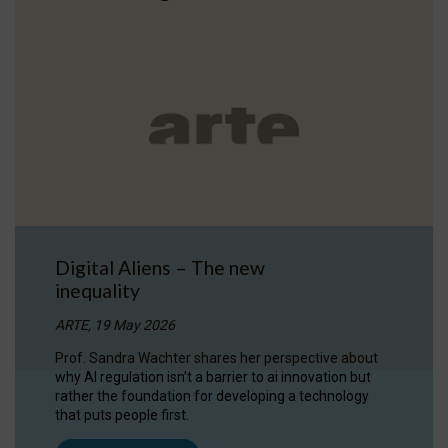
Digital Aliens – The new
inequality
ARTE, 19 May 2026
Prof. Sandra Wachter shares her perspective about
why AI regulation isn’t a barrier to ai innovation but
rather the foundation for developing a technology
that puts people first.