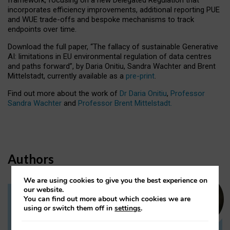
incorporates efficiency improvements, additional reporting PUE
and WUE trade-offs and bespoke mechanisms to track
endpoints over time.
Download the full paper,
“The fallacy of sustainable Generative
AI: limitations in EU environmental regulation of data centres
and paths forward”, by Daria Onitiu, Sandra Wachter and Brent
Mittelstadt, currently available as a
pre-print
.
Find out more about the work of
Dr Daria Onitiu
,
Professor
Sandra Wachter
and
Professor Brent Mittelstadt.
Authors
We are using cookies to give you the best experience on
our website.
You can find out more about which cookies we are
Dr Daria Onitiu
using or switch them off in
settings
.
Research Associate