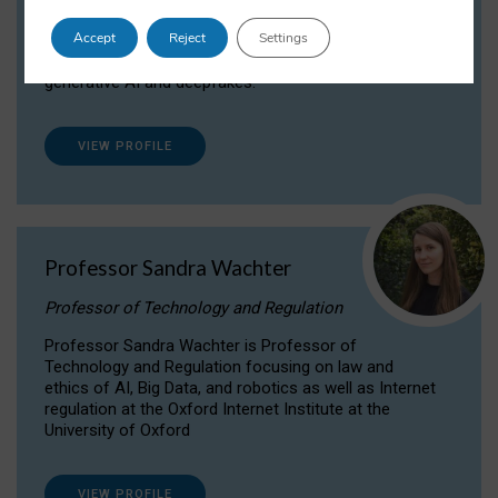
Dr Daria Onitiu researches and publishes on
Accept
Reject
Settings
the legal, ethical and governance aspects
surrounding Artificial Intelligence (AI) technologies,
generative AI and deepfakes.
VIEW PROFILE
Professor Sandra Wachter
Professor of Technology and Regulation
Professor Sandra Wachter is Professor of
Technology and Regulation focusing on law and
ethics of AI, Big Data, and robotics as well as Internet
regulation at the Oxford Internet Institute at the
University of Oxford
VIEW PROFILE