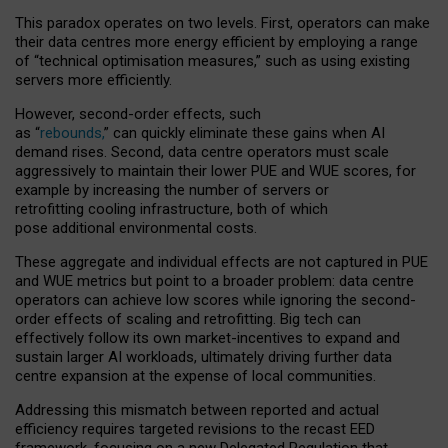
This paradox operates on two levels. First, operators can make
their data centres more energy efficient by employing a range
of “technical optimisation measures,” such as using existing
servers more efficiently.
However, second-order effects, such
as “
rebounds,
” can quickly eliminate these gains when AI
demand rises. Second, data centre operators must scale
aggressively to maintain their lower PUE and WUE scores, for
example by increasing the number of servers or
retrofitting cooling infrastructure, both of which
pose additional environmental costs.
These aggregate and individual effects are not captured in PUE
and WUE metrics but point to a broader problem: data centre
operators can achieve low scores while ignoring the second-
order effects of scaling and retrofitting. Big tech can
effectively follow its own market-incentives to expand and
sustain larger AI workloads, ultimately driving further data
centre expansion at the expense of local communities.
Addressing this mismatch between reported and actual
efficiency requires targeted revisions to the recast EED
framework, focusing on a new Delegated Regulation that