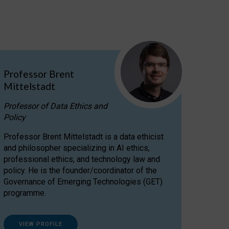
Professor Brent
Mittelstadt
Professor of Data Ethics and
Policy
Professor Brent Mittelstadt is a data ethicist
and philosopher specializing in AI ethics,
professional ethics, and technology law and
policy. He is the founder/coordinator of the
Governance of Emerging Technologies (GET)
programme.
VIEW PROFILE