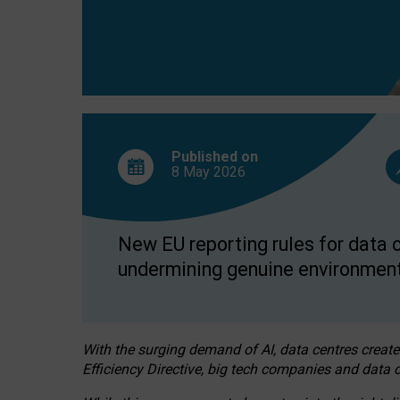
Published on
8 May
2026
New EU reporting rules for data c
undermining genuine environment
With the surging demand of AI, data centres create
Efficiency Directive, big tech companies and data c