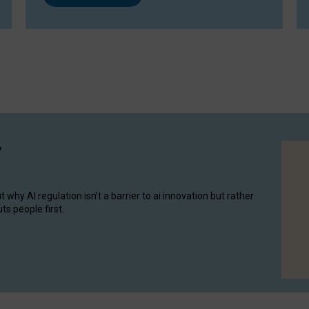
y
hy AI regulation isn’t a barrier to ai innovation but rather
ts people first.