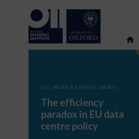
The
OII
NEWS & EVENTS
NEWS
>
>
>
efficiency
paradox
The efficiency
in
EU
paradox in EU data
data
centre
policy
centre policy