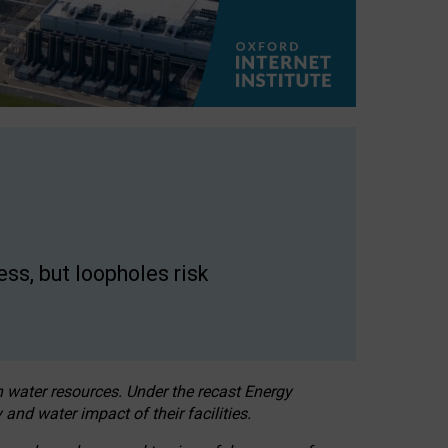
ss, but loopholes risk
h water resources. Under the recast Energy
 and water impact of their facilities.