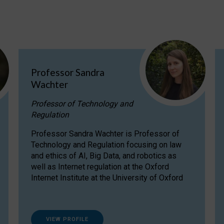
Professor Sandra
Wachter
Professor of Technology and
Regulation
Professor Sandra Wachter is Professor of
Technology and Regulation focusing on law
and ethics of AI, Big Data, and robotics as
well as Internet regulation at the Oxford
Internet Institute at the University of Oxford
VIEW PROFILE