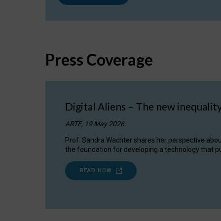
Press Coverage
Digital Aliens – The new inequalit
ARTE, 19 May 2026
Prof. Sandra Wachter shares her perspective about w
the foundation for developing a technology that pu
READ NOW