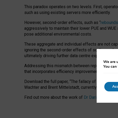
This paradox operates on two levels. First, operat
such as using existing servers more efficiently.
However, second-order effects, such as “
rebounds
aggressively to maintain their lower PUE and WUE sc
pose additional environmental costs.
These aggregate and individual effects are not cap
ignoring the second-order effects of scaling and re
ultimately driving further data centre expansion at
We are u
Addressing this mismatch between reported and act
You can 
that incorporates efficiency improvements, additi
Download the full paper,
“The fallacy of sustainable
Acc
Wachter and Brent Mittelstadt, currently available 
Find out more about the work of
Dr Daria Onitiu
,
Pr