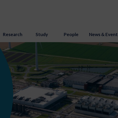
Research
Study
People
News & Event