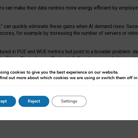
ors can make their data centres more energy efficient by employi
,
” can quickly eliminate these gains when AI demand rises. Seco
ores, for example by increasing the number of servers or retrofi
tured in PUE and WUE metrics but point to a broader problem: da
trofitting. Big tech can effectively follow its own market-incent
 the expense of local communities.
sing cookies to give you the best experience on our website.
ual efficiency requires targeted revisions to the recast EED f
find out more about which cookies we are using or switch them off i
onal reporting PUE and WUE trade-offs and bespoke mechanisms t
 Generative AI: limitations in EU environmental regulation of dat
ept
Reject
Settings
as a
pre-print
.
ofessor Sandra Wachter
and
Professor Brent Mittelstadt.