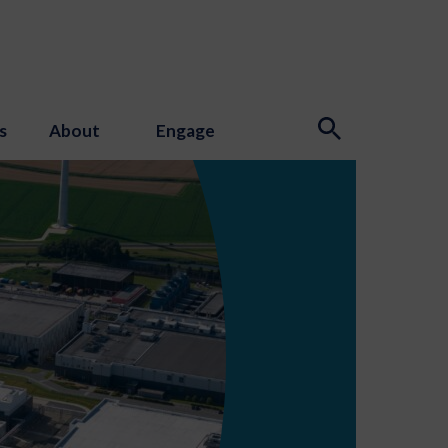
s
About
Engage