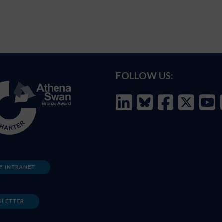
FOLLOW US:
F INTRANET
SLETTER