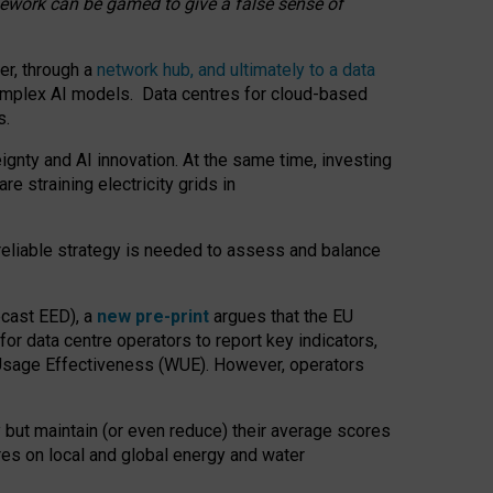
amework can be gamed to give a false sense of
er, through a
network hub, and ultimately to a data
o complex AI models. Data centres for cloud-based
s.
gnty and AI innovation. At the same time, investing
re straining electricity grids in
 reliable strategy is needed to assess and balance
recast EED), a
new pre-print
argues that the EU
or data centre operators to report key indicators,
Usage Effectiveness (WUE). However, operators
 but maintain (or even reduce) their average scores
tres on local and global energy and water