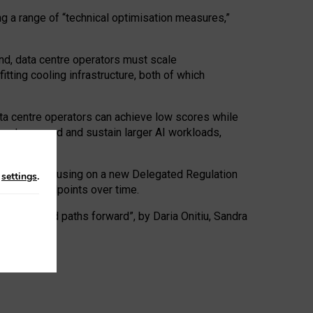
ng a range of “technical optimisation measures,”
nd, data centre operators must scale
tting cooling infrastructure, both of which
ta centre operators can achieve low scores while
ives to expand and sustain larger AI workloads,
ramework, focusing on a new Delegated Regulation
n
settings
.
o track endpoints over time.
a centres and paths forward”, by Daria Onitiu, Sandra