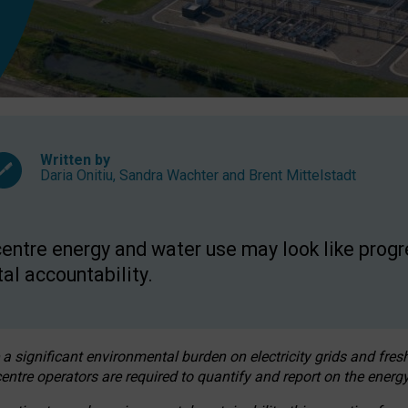
Written by
Daria Onitiu
,
Sandra Wachter
and
Brent Mittelstadt
entre energy and water use may look like progre
al accountability.
 a significant environmental burden on electricity grids and fres
entre operators are required to quantify and report on the energy