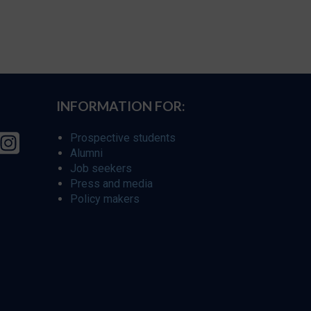
INFORMATION FOR:
Prospective students
Alumni
Job seekers
Press and media
Policy makers