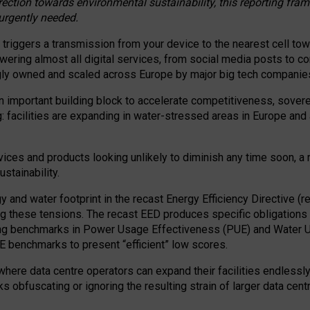
irection towards environmental sustainability, this reporting fr
 urgently needed.
 triggers a transmission from your device to the nearest cell tow
 powering almost all digital services, from social media posts t
ngly owned and scaled across Europe by major big tech companie
 important building block to accelerate competitiveness, soverei
ag: facilities are expanding in water-stressed areas in Europe and a
ices and products looking unlikely to diminish any time soon, a
stainability.
gy and water footprint in the recast Energy Efficiency Directive (
g these tensions. The recast EED produces specific obligations f
ing benchmarks in Power Usage Effectiveness (PUE) and Water 
benchmarks to present “efficient” low scores.
here data centre operators can expand their facilities endlessly
sks obfuscating or ignoring the resulting strain of larger data cen