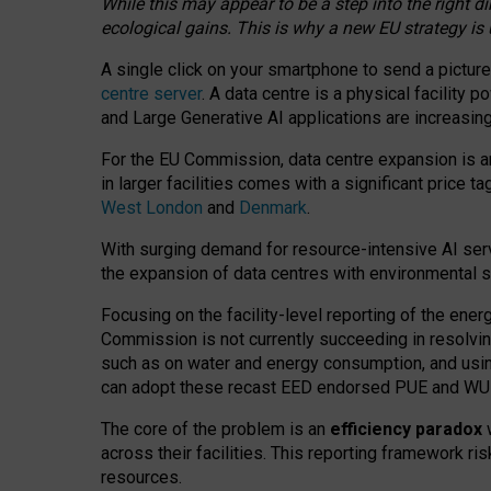
While this may appear to be a step into the right d
ecological gains. This is why a new EU strategy is
A single click on your smartphone to send a picture
centre server
. A data centre is a physical facility
and Large Generative AI applications are increasi
For the EU Commission, data centre expansion is an
in larger facilities comes with a significant price t
West London
and
Denmark
.
With surging demand for resource-intensive AI serv
the expansion of data centres with environmental su
Focusing on the facility-level reporting of the ener
Commission is not currently succeeding in resolvin
such as on water and energy consumption, and us
can adopt these recast EED endorsed PUE and WUE 
The core of the problem is an
efficiency paradox
w
across their facilities. This reporting framework ri
resources.