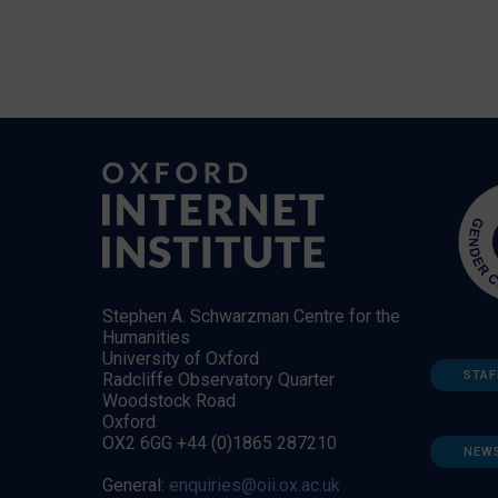
Stephen A. Schwarzman Centre for the
Humanities
University of Oxford
STAF
Radcliffe Observatory Quarter
Woodstock Road
Oxford
OX2 6GG +44 (0)1865 287210
NEW
General:
enquiries@oii.ox.ac.uk