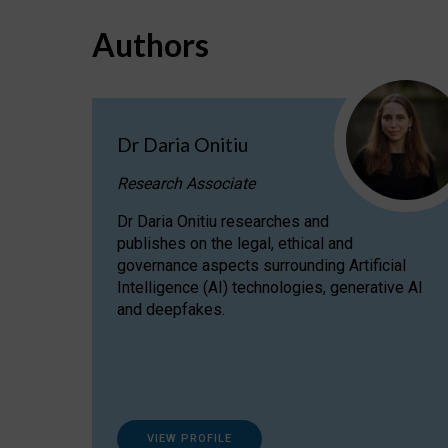
Authors
Dr Daria Onitiu
Research Associate
Dr Daria Onitiu researches and
publishes on the legal, ethical and
governance aspects surrounding Artificial
Intelligence (AI) technologies, generative AI
and deepfakes.
VIEW PROFILE