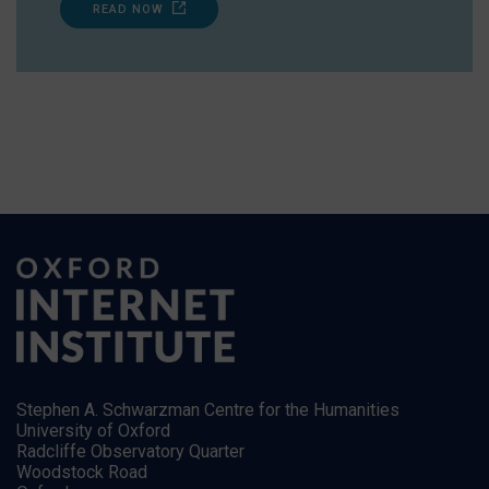
READ NOW
Stephen A. Schwarzman Centre for the Humanities
University of Oxford
Radcliffe Observatory Quarter
Woodstock Road