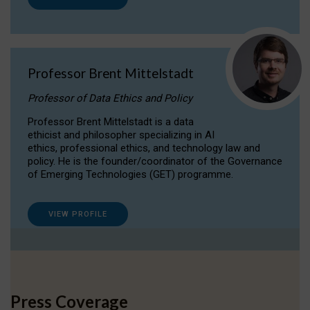
Professor Brent Mittelstadt
Professor of Data Ethics and Policy
Professor Brent Mittelstadt is a data
ethicist and philosopher specializing in AI
ethics, professional ethics, and technology law and
policy. He is the founder/coordinator of the Governance
of Emerging Technologies (GET) programme.
VIEW PROFILE
Press Coverage