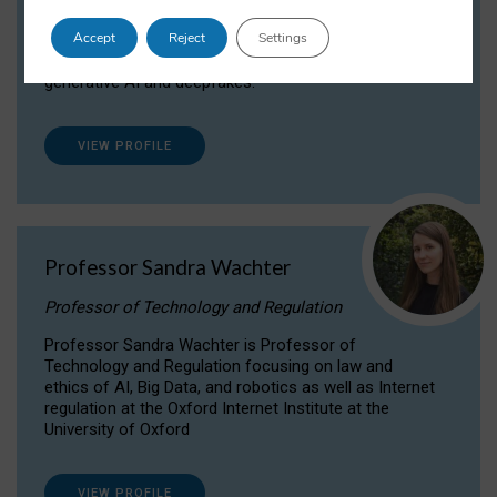
Dr Daria Onitiu researches and publishes on
Accept
Reject
Settings
the legal, ethical and governance aspects
surrounding Artificial Intelligence (AI) technologies,
generative AI and deepfakes.
VIEW PROFILE
Professor Sandra Wachter
Professor of Technology and Regulation
Professor Sandra Wachter is Professor of
Technology and Regulation focusing on law and
ethics of AI, Big Data, and robotics as well as Internet
regulation at the Oxford Internet Institute at the
University of Oxford
VIEW PROFILE