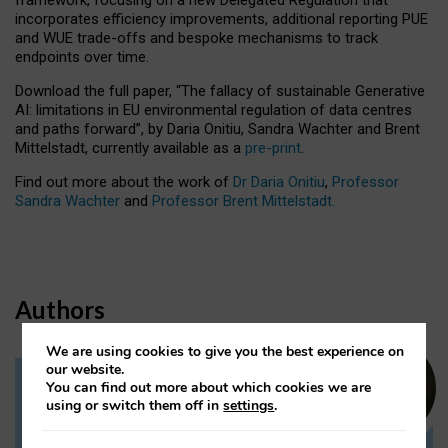
incorporates efficiency improvements, additional reporting PUE
and WUE trade-offs and bespoke mechanisms to track
endpoints over time.
Download the full paper,
“The fallacy of sustainable Generative
AI: limitations in EU environmental regulation of data centres
and paths forward”, by Daria Onitiu, Sandra Wachter and Brent
Mittelstadt, currently available as a
pre-print
.
Find out more about the work of
Dr Daria Onitiu
,
Professor
Sandra Wachter
and
Professor Brent Mittelstadt.
Authors
We are using cookies to give you the best experience on
our website.
You can find out more about which cookies we are
Dr Daria Onitiu
using or switch them off in
settings
.
Research Associate