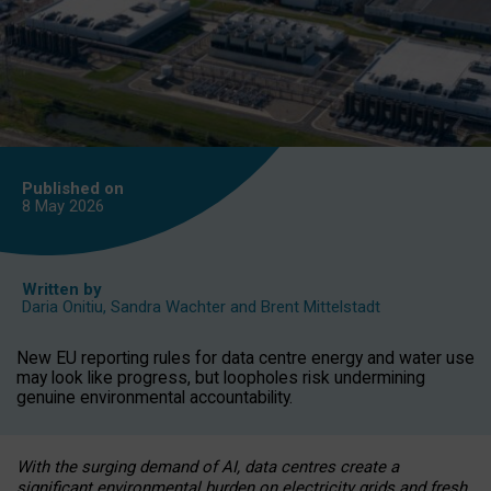
Published on
8 May
2026
Written by
Daria Onitiu
,
Sandra Wachter
and
Brent Mittelstadt
New EU reporting rules for data centre energy and water use
may look like progress, but loopholes risk undermining
genuine environmental accountability.
With the surging demand of AI, data centres create a
significant environmental burden on electricity grids and fresh