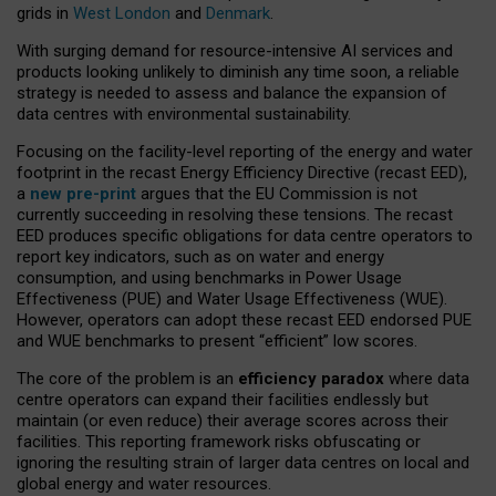
grids in
West London
and
Denmark
.
With surging demand for resource-intensive AI services and
products looking unlikely to diminish any time soon, a reliable
strategy is needed to assess and balance the expansion of
data centres with environmental sustainability.
Focusing on the facility-level reporting of the energy and water
footprint in the recast Energy Efficiency Directive (recast EED),
a
new pre-print
argues that the EU Commission is not
currently succeeding in resolving these tensions. The recast
EED produces specific obligations for data centre operators to
report key indicators, such as on water and energy
consumption, and using benchmarks in Power Usage
Effectiveness (PUE) and Water Usage Effectiveness (WUE).
However, operators can adopt these recast EED endorsed PUE
and WUE benchmarks to present “efficient” low scores.
The core of the problem is an
efficiency paradox
where data
centre operators can expand their facilities endlessly but
maintain (or even reduce) their average scores across their
facilities. This reporting framework risks obfuscating or
ignoring the resulting strain of larger data centres on local and
global energy and water resources.