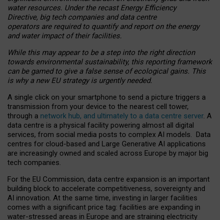
water resources. Under the recast Energy Efficiency
Directive, big tech companies and data centre
operators are required to quantify and report on the energy
and water impact of their facilities.
While this may appear to be a step into the right direction
towards environmental sustainability, this reporting framework
can be gamed to give a false sense of ecological gains. This
is why a new EU strategy is urgently needed.
A single click on your smartphone to send a picture triggers a
transmission from your device to the nearest cell tower,
through a
network hub, and ultimately to a data centre server
. A
data centre is a physical facility powering almost all digital
services, from social media posts to complex AI models. Data
centres for cloud-based and Large Generative AI applications
are increasingly owned and scaled across Europe by major big
tech companies.
For the EU Commission, data centre expansion is an important
building block to accelerate competitiveness, sovereignty and
AI innovation. At the same time, investing in larger facilities
comes with a significant price tag: facilities are expanding in
water-stressed areas in Europe and are straining electricity