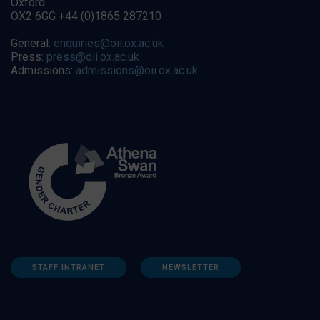
Oxford
OX2 6GG +44 (0)1865 287210
General:
enquiries@oii.ox.ac.uk
Press:
press@oii.ox.ac.uk
Admissions:
admissions@oii.ox.ac.uk
STAFF INTRANET
NEWSLETTER