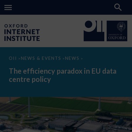
The
OII
NEWS & EVENTS
NEWS
>
>
>
efficiency
paradox
The efficiency paradox in EU data
in
EU
centre policy
data
centre
policy