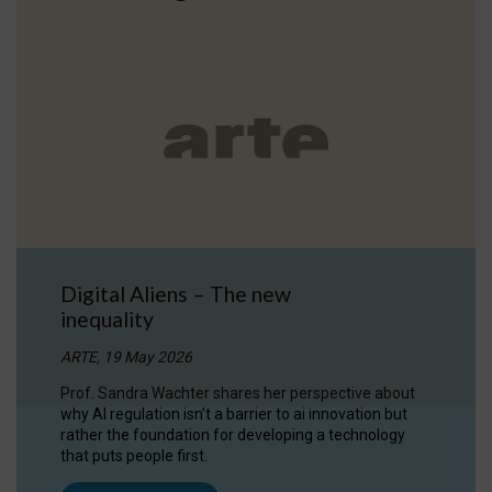
Digital Aliens – The new
inequality
ARTE, 19 May 2026
Prof. Sandra Wachter shares her perspective about
why AI regulation isn’t a barrier to ai innovation but
rather the foundation for developing a technology
that puts people first.