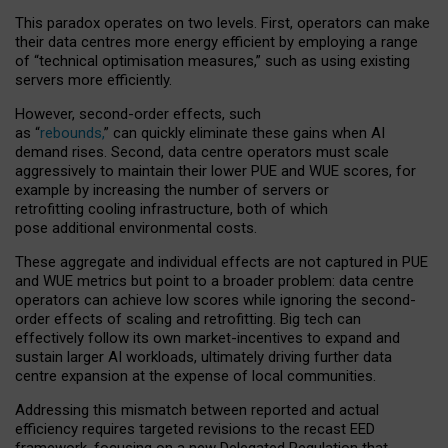
This paradox operates on two levels. First, operators can make
their data centres more energy efficient by employing a range
of “technical optimisation measures,” such as using existing
servers more efficiently.
However, second-order effects, such
as “
rebounds,
” can quickly eliminate these gains when AI
demand rises. Second, data centre operators must scale
aggressively to maintain their lower PUE and WUE scores, for
example by increasing the number of servers or
retrofitting cooling infrastructure, both of which
pose additional environmental costs.
These aggregate and individual effects are not captured in PUE
and WUE metrics but point to a broader problem: data centre
operators can achieve low scores while ignoring the second-
order effects of scaling and retrofitting. Big tech can
effectively follow its own market-incentives to expand and
sustain larger AI workloads, ultimately driving further data
centre expansion at the expense of local communities.
Addressing this mismatch between reported and actual
efficiency requires targeted revisions to the recast EED
framework, focusing on a new Delegated Regulation that