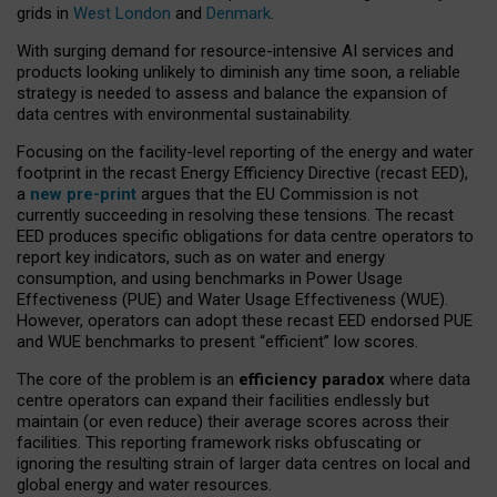
grids in
West London
and
Denmark
.
With surging demand for resource-intensive AI services and
products looking unlikely to diminish any time soon, a reliable
strategy is needed to assess and balance the expansion of
data centres with environmental sustainability.
Focusing on the facility-level reporting of the energy and water
footprint in the recast Energy Efficiency Directive (recast EED),
a
new pre-print
argues that the EU Commission is not
currently succeeding in resolving these tensions. The recast
EED produces specific obligations for data centre operators to
report key indicators, such as on water and energy
consumption, and using benchmarks in Power Usage
Effectiveness (PUE) and Water Usage Effectiveness (WUE).
However, operators can adopt these recast EED endorsed PUE
and WUE benchmarks to present “efficient” low scores.
The core of the problem is an
efficiency paradox
where data
centre operators can expand their facilities endlessly but
maintain (or even reduce) their average scores across their
facilities. This reporting framework risks obfuscating or
ignoring the resulting strain of larger data centres on local and
global energy and water resources.