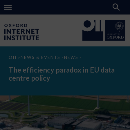
The
OII
NEWS & EVENTS
NEWS
>
>
>
efficiency
paradox
The efficiency paradox in EU data
in
EU
centre policy
data
centre
policy