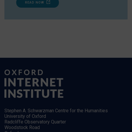
READ NOW
Stephen A. Schwarzman Centre for the Humanities
University of Oxford
Radcliffe Observatory Quarter
Woodstock Road