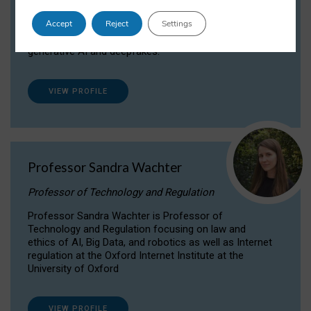
Dr Daria Onitiu researches and publishes on
Accept
Reject
Settings
the legal, ethical and governance aspects
surrounding Artificial Intelligence (AI) technologies,
generative AI and deepfakes.
VIEW PROFILE
Professor Sandra Wachter
Professor of Technology and Regulation
Professor Sandra Wachter is Professor of
Technology and Regulation focusing on law and
ethics of AI, Big Data, and robotics as well as Internet
regulation at the Oxford Internet Institute at the
University of Oxford
VIEW PROFILE