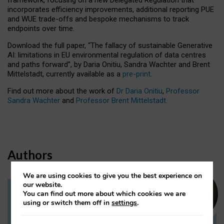
incorporates efficiency improvements, additional reporting PUE
and WUE trade-offs and bespoke mechanisms to track
endpoints over time.
Download the full paper,
“The fallacy of sustainable Generative
AI: limitations in EU environmental regulation of data centres
and paths forward”, by Daria Onitiu, Sandra Wachter and Brent
Mittelstadt, currently available as a
pre-print
.
Find out more about the work of
Dr Daria Onitiu
,
Professor
Sandra Wachter
and
Professor Brent Mittelstadt.
Authors
We are using cookies to give you the best experience on
our website.
You can find out more about which cookies we are
Dr Daria Onitiu
using or switch them off in
settings
.
Research Associate