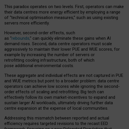
This paradox operates on two levels. First, operators can make
their data centres more energy efficient by employing a range
of “technical optimisation measures,” such as using existing
servers more efficiently.
However, second-order effects, such
as “
rebounds,
” can quickly eliminate these gains when AI
demand rises. Second, data centre operators must scale
aggressively to maintain their lower PUE and WUE scores, for
example by increasing the number of servers or
retrofitting cooling infrastructure, both of which
pose additional environmental costs.
These aggregate and individual effects are not captured in PUE
and WUE metrics but point to a broader problem: data centre
operators can achieve low scores while ignoring the second-
order effects of scaling and retrofitting. Big tech can
effectively follow its own market-incentives to expand and
sustain larger AI workloads, ultimately driving further data
centre expansion at the expense of local communities.
Addressing this mismatch between reported and actual
efficiency requires targeted revisions to the recast EED
framework, focusing on a new Delegated Regulation that