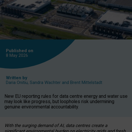
Published on
8 May
2026
Written by
Daria Onitiu
,
Sandra Wachter
and
Brent Mittelstadt
New EU reporting rules for data centre energy and water use
may look like progress, but loopholes risk undermining
genuine environmental accountability.
With the surging demand of AI, data centres create a
significant environmental burden on electricity grids and fresh