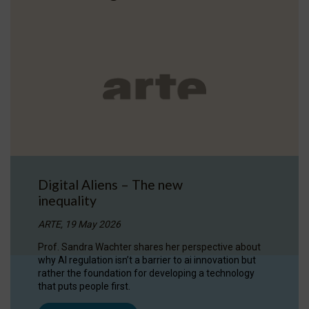
Digital Aliens – The new
inequality
ARTE, 19 May 2026
Prof. Sandra Wachter shares her perspective about
why AI regulation isn’t a barrier to ai innovation but
rather the foundation for developing a technology
that puts people first.