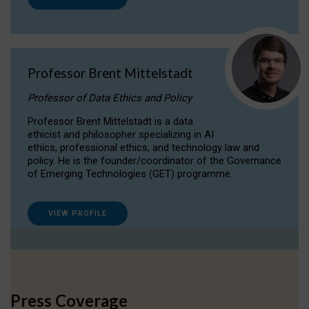
Professor Brent Mittelstadt
Professor of Data Ethics and Policy
Professor Brent Mittelstadt is a data
ethicist and philosopher specializing in AI
ethics, professional ethics, and technology law and
policy. He is the founder/coordinator of the Governance
of Emerging Technologies (GET) programme.
VIEW PROFILE
Press Coverage