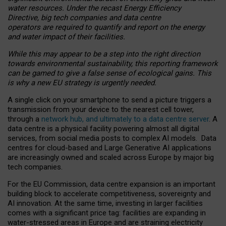
water resources. Under the recast Energy Efficiency
Directive, big tech companies and data centre
operators are required to quantify and report on the energy
and water impact of their facilities.
While this may appear to be a step into the right direction
towards environmental sustainability, this reporting framework
can be gamed to give a false sense of ecological gains. This
is why a new EU strategy is urgently needed.
A single click on your smartphone to send a picture triggers a
transmission from your device to the nearest cell tower,
through a
network hub, and ultimately to a data centre server
. A
data centre is a physical facility powering almost all digital
services, from social media posts to complex AI models. Data
centres for cloud-based and Large Generative AI applications
are increasingly owned and scaled across Europe by major big
tech companies.
For the EU Commission, data centre expansion is an important
building block to accelerate competitiveness, sovereignty and
AI innovation. At the same time, investing in larger facilities
comes with a significant price tag: facilities are expanding in
water-stressed areas in Europe and are straining electricity