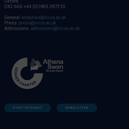
Oxford
OX2 6GG +44 (0)1865 287210
General:
enquiries@oii.ox.ac.uk
Press:
press@oii.ox.ac.uk
Admissions:
admissions@oii.ox.ac.uk
STAFF INTRANET
NEWSLETTER