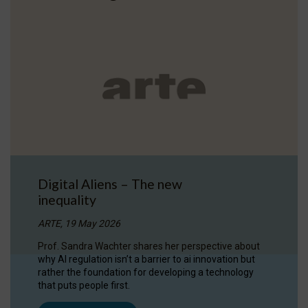
Digital Aliens – The new
inequality
ARTE, 19 May 2026
Prof. Sandra Wachter shares her perspective about
why AI regulation isn’t a barrier to ai innovation but
rather the foundation for developing a technology
that puts people first.