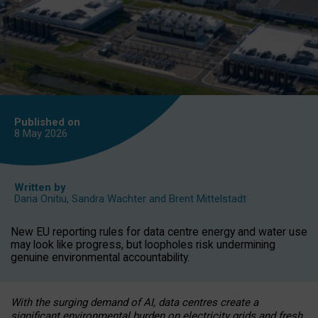
Published on
8 May
2026
Written by
Daria Onitiu
,
Sandra Wachter
and
Brent Mittelstadt
New EU reporting rules for data centre energy and water use
may look like progress, but loopholes risk undermining
genuine environmental accountability.
With the surging demand of AI, data centres create a
significant environmental burden on electricity grids and fresh