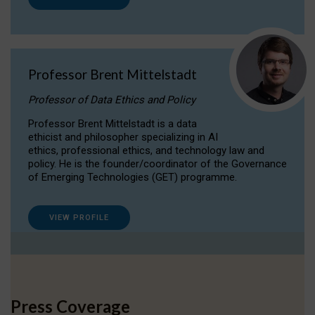
Professor Brent Mittelstadt
Professor of Data Ethics and Policy
Professor Brent Mittelstadt is a data
ethicist and philosopher specializing in AI
ethics, professional ethics, and technology law and
policy. He is the founder/coordinator of the Governance
of Emerging Technologies (GET) programme.
VIEW PROFILE
Press Coverage