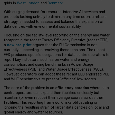
grids in
West London
and
Denmark
.
With surging demand for resource-intensive AI services and
products looking unlikely to diminish any time soon, a reliable
strategy is needed to assess and balance the expansion of
data centres with environmental sustainability.
Focusing on the facility-level reporting of the energy and water
footprint in the recast Energy Efficiency Directive (recast EED),
a
new pre-print
argues that the EU Commission is not
currently succeeding in resolving these tensions. The recast
EED produces specific obligations for data centre operators to
report key indicators, such as on water and energy
consumption, and using benchmarks in Power Usage
Effectiveness (PUE) and Water Usage Effectiveness (WUE).
However, operators can adopt these recast EED endorsed PUE
and WUE benchmarks to present “efficient” low scores.
The core of the problem is an
efficiency paradox
where data
centre operators can expand their facilities endlessly but
maintain (or even reduce) their average scores across their
facilities. This reporting framework risks obfuscating or
ignoring the resulting strain of larger data centres on local and
global energy and water resources.