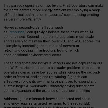
This paradox operates on two levels. First, operators can make
their data centres more energy efficient by employing a range
of “technical optimisation measures,” such as using existing
servers more efficiently.
However, second-order effects, such
as “
rebounds,
” can quickly eliminate these gains when AI
demand rises. Second, data centre operators must scale
aggressively to maintain their lower PUE and WUE scores, for
example by increasing the number of servers or
retrofitting cooling infrastructure, both of which
pose additional environmental costs.
These aggregate and individual effects are not captured in PUE
and WUE metrics but point to a broader problem: data centre
operators can achieve low scores while ignoring the second-
order effects of scaling and retrofitting. Big tech can
effectively follow its own market-incentives to expand and
sustain larger AI workloads, ultimately driving further data
centre expansion at the expense of local communities.
Addressing this mismatch between reported and actual
efficiency requires targeted revisions to the recast EED
framework, focusing on a new Delegated Regulation that