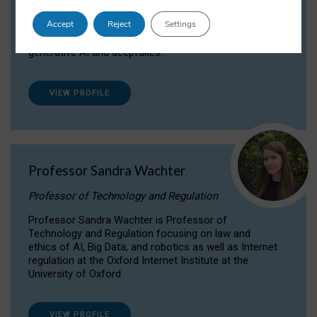
Dr Daria Onitiu researches and publishes on
Accept
Reject
Settings
the legal, ethical and governance aspects
surrounding Artificial Intelligence (AI) technologies,
generative AI and deepfakes.
VIEW PROFILE
Professor Sandra Wachter
Professor of Technology and Regulation
Professor Sandra Wachter is Professor of
Technology and Regulation focusing on law and
ethics of AI, Big Data, and robotics as well as Internet
regulation at the Oxford Internet Institute at the
University of Oxford
VIEW PROFILE