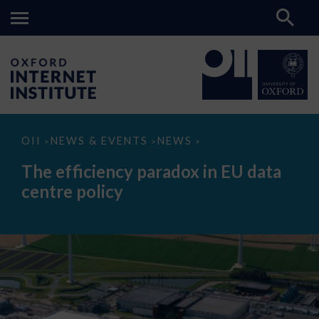
The
OII
NEWS & EVENTS
NEWS
>
>
>
efficiency
paradox
The efficiency paradox in EU data
in
EU
centre policy
data
centre
policy