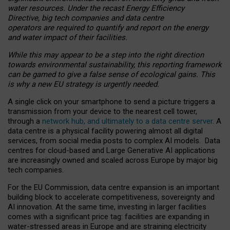
water resources. Under the recast Energy Efficiency
Directive, big tech companies and data centre
operators are required to quantify and report on the energy
and water impact of their facilities.
While this may appear to be a step into the right direction
towards environmental sustainability, this reporting framework
can be gamed to give a false sense of ecological gains. This
is why a new EU strategy is urgently needed.
A single click on your smartphone to send a picture triggers a
transmission from your device to the nearest cell tower,
through a
network hub, and ultimately to a data centre server
. A
data centre is a physical facility powering almost all digital
services, from social media posts to complex AI models. Data
centres for cloud-based and Large Generative AI applications
are increasingly owned and scaled across Europe by major big
tech companies.
For the EU Commission, data centre expansion is an important
building block to accelerate competitiveness, sovereignty and
AI innovation. At the same time, investing in larger facilities
comes with a significant price tag: facilities are expanding in
water-stressed areas in Europe and are straining electricity