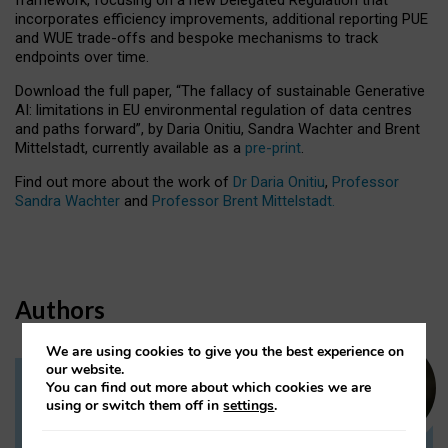
incorporates efficiency improvements, additional reporting PUE
and WUE trade-offs and bespoke mechanisms to track
endpoints over time.
Download the full paper,
“The fallacy of sustainable Generative
AI: limitations in EU environmental regulation of data centres
and paths forward”, by Daria Onitiu, Sandra Wachter and Brent
Mittelstadt, currently available as a
pre-print
.
Find out more about the work of
Dr Daria Onitiu
,
Professor
Sandra Wachter
and
Professor Brent Mittelstadt.
Authors
We are using cookies to give you the best experience on
our website.
You can find out more about which cookies we are
Dr Daria Onitiu
using or switch them off in
settings
.
Research Associate