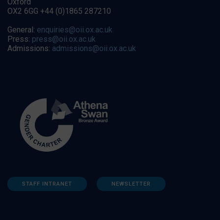
Oxford
OX2 6GG +44 (0)1865 287210
General:
enquiries@oii.ox.ac.uk
Press:
press@oii.ox.ac.uk
Admissions:
admissions@oii.ox.ac.uk
STAFF INTRANET
NEWSLETTER