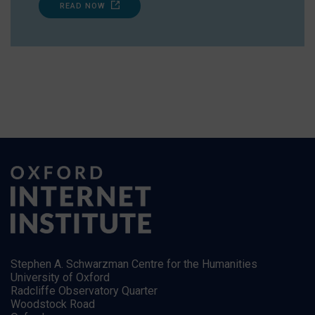
READ NOW
Stephen A. Schwarzman Centre for the Humanities
University of Oxford
Radcliffe Observatory Quarter
Woodstock Road