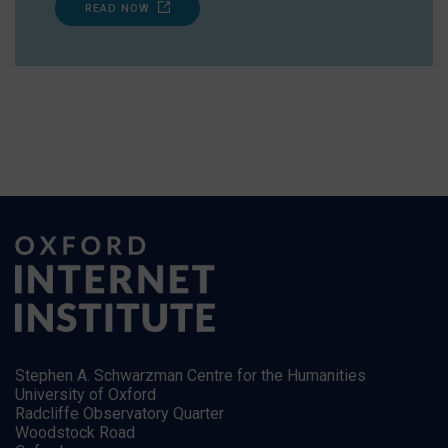
READ NOW
Stephen A. Schwarzman Centre for the Humanities
University of Oxford
Radcliffe Observatory Quarter
Woodstock Road