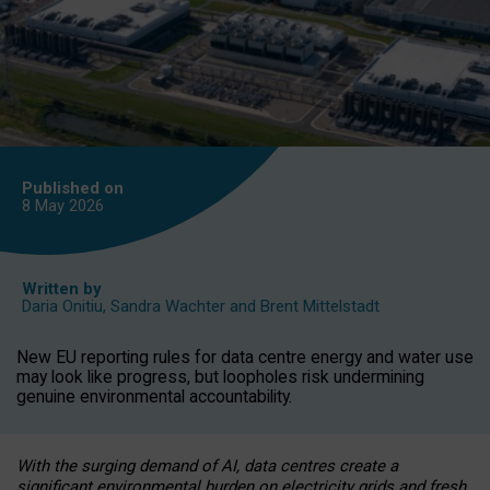
Published on
8 May
2026
Written by
Daria Onitiu
,
Sandra Wachter
and
Brent Mittelstadt
New EU reporting rules for data centre energy and water use
may look like progress, but loopholes risk undermining
genuine environmental accountability.
With the surging demand of AI, data centres create a
significant environmental burden on electricity grids and fresh