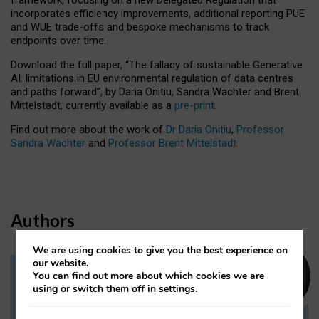
incorporates efficiency improvements, additional reporting PUE
and WUE trade-offs and bespoke mechanisms to track
endpoints over time.
Download the full paper,
“The fallacy of sustainable Generative
AI: limitations in EU environmental regulation of data centres
and paths forward”, by Daria Onitiu, Sandra Wachter and Brent
Mittelstadt, currently available as a
pre-print
.
Find out more about the work of
Dr Daria Onitiu
,
Professor
Sandra Wachter
and
Professor Brent Mittelstadt.
Authors
We are using cookies to give you the best experience on
our website.
You can find out more about which cookies we are
Dr Daria Onitiu
using or switch them off in
settings
.
Research Associate