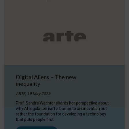
Digital Aliens – The new
inequality
ARTE, 19 May 2026
Prof. Sandra Wachter shares her perspective about
why AI regulation isn’t a barrier to ai innovation but
rather the foundation for developing a technology
that puts people first.