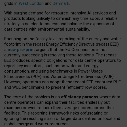
grids in
West London
and
Denmark
.
With surging demand for resource-intensive AI services and
products looking unlikely to diminish any time soon, a reliable
strategy is needed to assess and balance the expansion of
data centres with environmental sustainability.
Focusing on the facility-level reporting of the energy and water
footprint in the recast Energy Efficiency Directive (recast EED),
a
new pre-print
argues that the EU Commission is not
currently succeeding in resolving these tensions. The recast
EED produces specific obligations for data centre operators to
report key indicators, such as on water and energy
consumption, and using benchmarks in Power Usage
Effectiveness (PUE) and Water Usage Effectiveness (WUE).
However, operators can adopt these recast EED endorsed PUE
and WUE benchmarks to present “efficient” low scores.
The core of the problem is an
efficiency paradox
where data
centre operators can expand their facilities endlessly but
maintain (or even reduce) their average scores across their
facilities. This reporting framework risks obfuscating or
ignoring the resulting strain of larger data centres on local and
global energy and water resources.