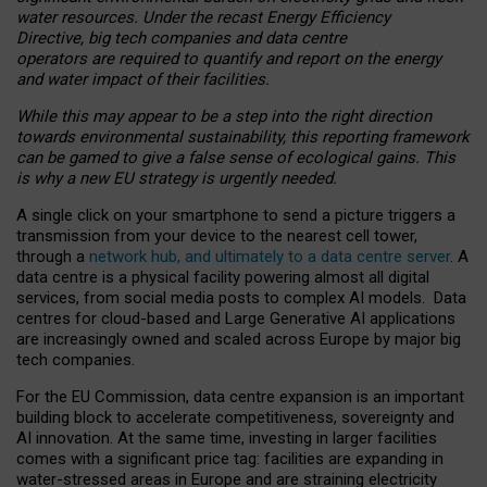
water resources. Under the recast Energy Efficiency
Directive, big tech companies and data centre
operators are required to quantify and report on the energy
and water impact of their facilities.
While this may appear to be a step into the right direction
towards environmental sustainability, this reporting framework
can be gamed to give a false sense of ecological gains. This
is why a new EU strategy is urgently needed.
A single click on your smartphone to send a picture triggers a
transmission from your device to the nearest cell tower,
through a
network hub, and ultimately to a data centre server
. A
data centre is a physical facility powering almost all digital
services, from social media posts to complex AI models. Data
centres for cloud-based and Large Generative AI applications
are increasingly owned and scaled across Europe by major big
tech companies.
For the EU Commission, data centre expansion is an important
building block to accelerate competitiveness, sovereignty and
AI innovation. At the same time, investing in larger facilities
comes with a significant price tag: facilities are expanding in
water-stressed areas in Europe and are straining electricity