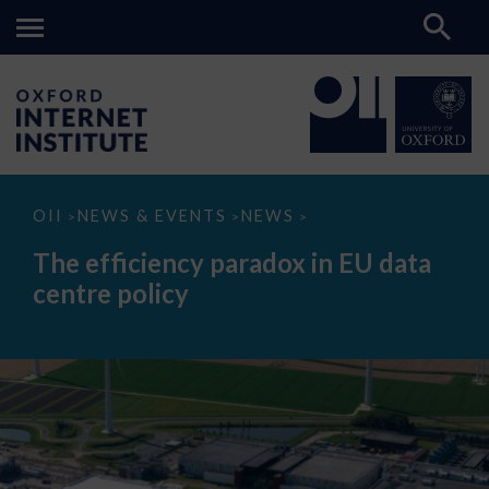
The
OII
NEWS & EVENTS
NEWS
>
>
>
efficiency
paradox
The efficiency paradox in EU data
in
EU
centre policy
data
centre
policy