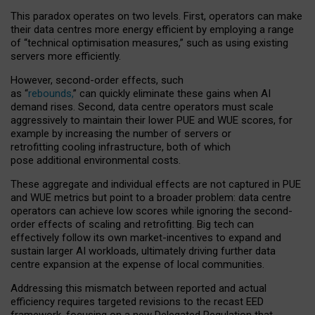
This paradox operates on two levels. First, operators can make
their data centres more energy efficient by employing a range
of “technical optimisation measures,” such as using existing
servers more efficiently.
However, second-order effects, such
as “
rebounds,
” can quickly eliminate these gains when AI
demand rises. Second, data centre operators must scale
aggressively to maintain their lower PUE and WUE scores, for
example by increasing the number of servers or
retrofitting cooling infrastructure, both of which
pose additional environmental costs.
These aggregate and individual effects are not captured in PUE
and WUE metrics but point to a broader problem: data centre
operators can achieve low scores while ignoring the second-
order effects of scaling and retrofitting. Big tech can
effectively follow its own market-incentives to expand and
sustain larger AI workloads, ultimately driving further data
centre expansion at the expense of local communities.
Addressing this mismatch between reported and actual
efficiency requires targeted revisions to the recast EED
framework, focusing on a new Delegated Regulation that