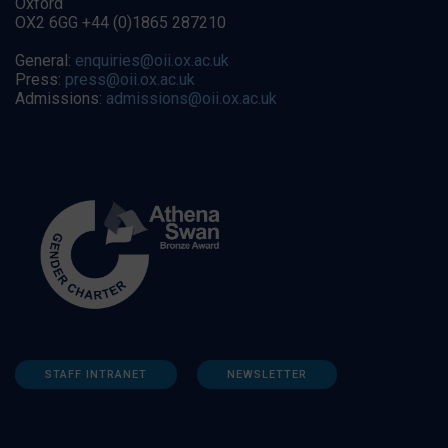
Oxford
OX2 6GG +44 (0)1865 287210
General:
enquiries@oii.ox.ac.uk
Press:
press@oii.ox.ac.uk
Admissions:
admissions@oii.ox.ac.uk
STAFF INTRANET
NEWSLETTER