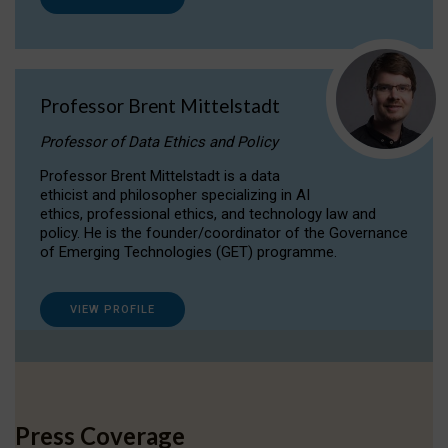
Professor Brent Mittelstadt
Professor of Data Ethics and Policy
Professor Brent Mittelstadt is a data
ethicist and philosopher specializing in AI
ethics, professional ethics, and technology law and
policy. He is the founder/coordinator of the Governance
of Emerging Technologies (GET) programme.
VIEW PROFILE
Press Coverage