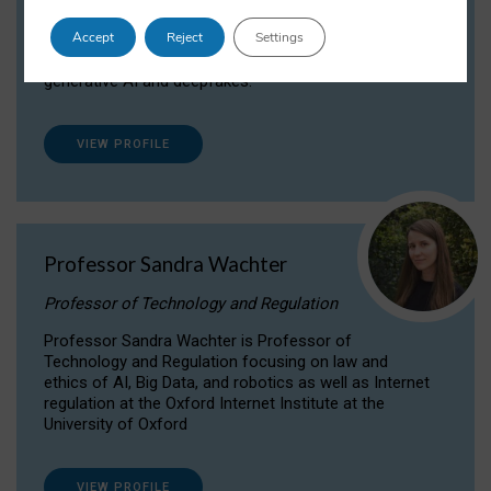
Dr Daria Onitiu researches and publishes on
Accept
Reject
Settings
the legal, ethical and governance aspects
surrounding Artificial Intelligence (AI) technologies,
generative AI and deepfakes.
VIEW PROFILE
Professor Sandra Wachter
Professor of Technology and Regulation
Professor Sandra Wachter is Professor of
Technology and Regulation focusing on law and
ethics of AI, Big Data, and robotics as well as Internet
regulation at the Oxford Internet Institute at the
University of Oxford
VIEW PROFILE