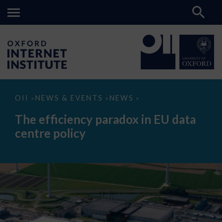
The
OII
NEWS & EVENTS
NEWS
>
>
>
efficiency
paradox
The efficiency paradox in EU data
in
EU
centre policy
data
centre
policy