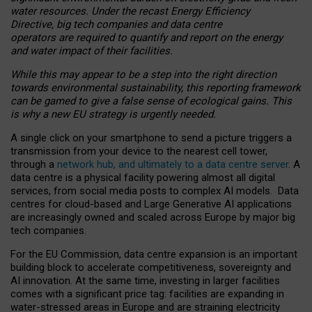
water resources. Under the recast Energy Efficiency
Directive, big tech companies and data centre
operators are required to quantify and report on the energy
and water impact of their facilities.
While this may appear to be a step into the right direction
towards environmental sustainability, this reporting framework
can be gamed to give a false sense of ecological gains. This
is why a new EU strategy is urgently needed.
A single click on your smartphone to send a picture triggers a
transmission from your device to the nearest cell tower,
through a
network hub, and ultimately to a data centre server
. A
data centre is a physical facility powering almost all digital
services, from social media posts to complex AI models. Data
centres for cloud-based and Large Generative AI applications
are increasingly owned and scaled across Europe by major big
tech companies.
For the EU Commission, data centre expansion is an important
building block to accelerate competitiveness, sovereignty and
AI innovation. At the same time, investing in larger facilities
comes with a significant price tag: facilities are expanding in
water-stressed areas in Europe and are straining electricity