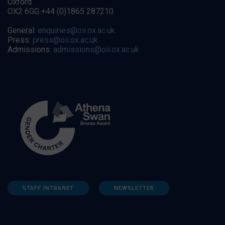
Oxford
OX2 6GG +44 (0)1865 287210
General:
enquiries@oii.ox.ac.uk
Press:
press@oii.ox.ac.uk
Admissions:
admissions@oii.ox.ac.uk
STAFF INTRANET
NEWSLETTER