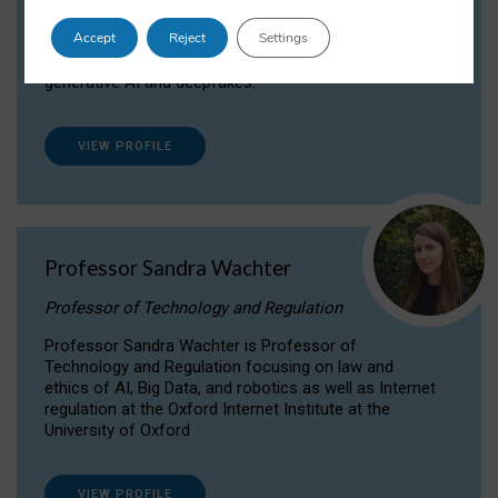
Dr Daria Onitiu researches and publishes on
Accept
Reject
Settings
the legal, ethical and governance aspects
surrounding Artificial Intelligence (AI) technologies,
generative AI and deepfakes.
VIEW PROFILE
Professor Sandra Wachter
Professor of Technology and Regulation
Professor Sandra Wachter is Professor of
Technology and Regulation focusing on law and
ethics of AI, Big Data, and robotics as well as Internet
regulation at the Oxford Internet Institute at the
University of Oxford
VIEW PROFILE