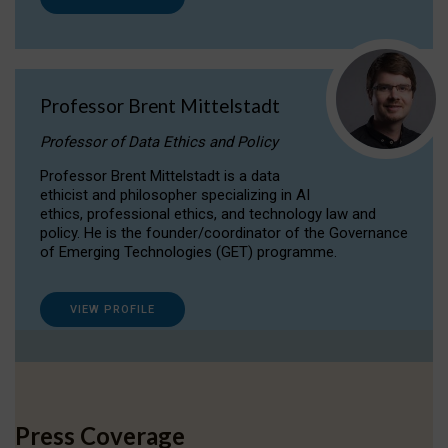
Professor Brent Mittelstadt
Professor of Data Ethics and Policy
Professor Brent Mittelstadt is a data
ethicist and philosopher specializing in AI
ethics, professional ethics, and technology law and
policy. He is the founder/coordinator of the Governance
of Emerging Technologies (GET) programme.
VIEW PROFILE
Press Coverage