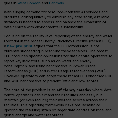
grids in
West London
and
Denmark
.
With surging demand for resource-intensive AI services and
products looking unlikely to diminish any time soon, a reliable
strategy is needed to assess and balance the expansion of
data centres with environmental sustainability.
Focusing on the facility-level reporting of the energy and water
footprint in the recast Energy Efficiency Directive (recast EED),
a
new pre-print
argues that the EU Commission is not
currently succeeding in resolving these tensions. The recast
EED produces specific obligations for data centre operators to
report key indicators, such as on water and energy
consumption, and using benchmarks in Power Usage
Effectiveness (PUE) and Water Usage Effectiveness (WUE).
However, operators can adopt these recast EED endorsed PUE
and WUE benchmarks to present “efficient” low scores.
The core of the problem is an
efficiency paradox
where data
centre operators can expand their facilities endlessly but
maintain (or even reduce) their average scores across their
facilities. This reporting framework risks obfuscating or
ignoring the resulting strain of larger data centres on local and
global energy and water resources.