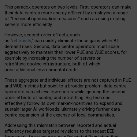
This paradox operates on two levels. First, operators can make
their data centres more energy efficient by employing a range
of “technical optimisation measures,” such as using existing
servers more efficiently.
However, second-order effects, such
as “
rebounds,
” can quickly eliminate these gains when AI
demand rises. Second, data centre operators must scale
aggressively to maintain their lower PUE and WUE scores, for
example by increasing the number of servers or
retrofitting cooling infrastructure, both of which
pose additional environmental costs.
These aggregate and individual effects are not captured in PUE
and WUE metrics but point to a broader problem: data centre
operators can achieve low scores while ignoring the second-
order effects of scaling and retrofitting. Big tech can
effectively follow its own market-incentives to expand and
sustain larger AI workloads, ultimately driving further data
centre expansion at the expense of local communities.
Addressing this mismatch between reported and actual
efficiency requires targeted revisions to the recast EED
framework, focusing on a new Delegated Regulation that