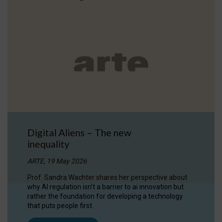
Digital Aliens – The new
inequality
ARTE, 19 May 2026
Prof. Sandra Wachter shares her perspective about
why AI regulation isn’t a barrier to ai innovation but
rather the foundation for developing a technology
that puts people first.