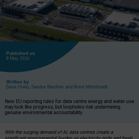
Published on
8 May
2026
Written by
Daria Onitiu
,
Sandra Wachter
and
Brent Mittelstadt
New EU reporting rules for data centre energy and water use
may look like progress, but loopholes risk undermining
genuine environmental accountability.
With the surging demand of AI, data centres create a
significant environmental burden on electricity grids and fresh