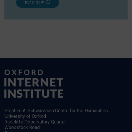
READ NOW
Stephen A. Schwarzman Centre for the Humanities
University of Oxford
Radcliffe Observatory Quarter
Woodstock Road