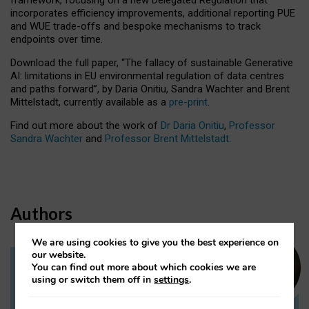
incorporates efficiency improvements, additional reporting PUE
and WUE trade-offs and bespoke mechanisms to track
endpoints over time.
Download the full paper,
“The fallacy of sustainable Generative
AI: limitations in EU environmental regulation of data centres
and paths forward”, by Daria Onitiu, Sandra Wachter and Brent
Mittelstadt, currently available as a
pre-print
.
Find out more about the work of
Dr Daria Onitiu
,
Professor
Sandra Wachter
and
Professor Brent Mittelstadt.
Authors
We are using cookies to give you the best experience on
our website.
You can find out more about which cookies we are
Dr Daria Onitiu
using or switch them off in
settings
.
Research Associate