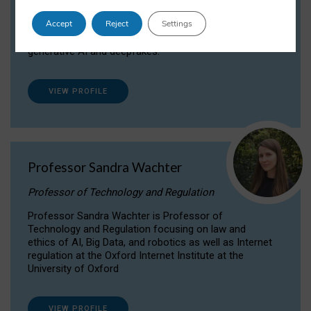
Dr Daria Onitiu researches and publishes on
Accept
Reject
Settings
the legal, ethical and governance aspects
surrounding Artificial Intelligence (AI) technologies,
generative AI and deepfakes.
VIEW PROFILE
Professor Sandra Wachter
Professor of Technology and Regulation
Professor Sandra Wachter is Professor of
Technology and Regulation focusing on law and
ethics of AI, Big Data, and robotics as well as Internet
regulation at the Oxford Internet Institute at the
University of Oxford
VIEW PROFILE