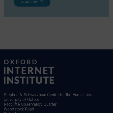
READ NOW
Stephen A. Schwarzman Centre for the Humanities
University of Oxford
Radcliffe Observatory Quarter
Woodstock Road