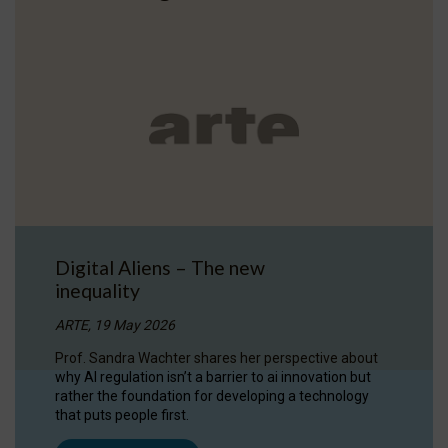
Digital Aliens – The new
inequality
ARTE, 19 May 2026
Prof. Sandra Wachter shares her perspective about
why AI regulation isn’t a barrier to ai innovation but
rather the foundation for developing a technology
that puts people first.