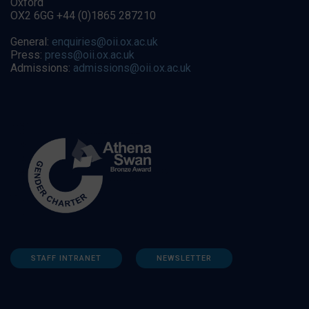
Oxford
OX2 6GG +44 (0)1865 287210
General:
enquiries@oii.ox.ac.uk
Press:
press@oii.ox.ac.uk
Admissions:
admissions@oii.ox.ac.uk
STAFF INTRANET
NEWSLETTER