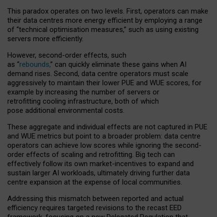
This paradox operates on two levels. First, operators can make
their data centres more energy efficient by employing a range
of “technical optimisation measures,” such as using existing
servers more efficiently.
However, second-order effects, such
as “
rebounds,
” can quickly eliminate these gains when AI
demand rises. Second, data centre operators must scale
aggressively to maintain their lower PUE and WUE scores, for
example by increasing the number of servers or
retrofitting cooling infrastructure, both of which
pose additional environmental costs.
These aggregate and individual effects are not captured in PUE
and WUE metrics but point to a broader problem: data centre
operators can achieve low scores while ignoring the second-
order effects of scaling and retrofitting. Big tech can
effectively follow its own market-incentives to expand and
sustain larger AI workloads, ultimately driving further data
centre expansion at the expense of local communities.
Addressing this mismatch between reported and actual
efficiency requires targeted revisions to the recast EED
framework, focusing on a new Delegated Regulation that