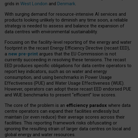
grids in
West London
and
Denmark
.
With surging demand for resource-intensive AI services and
products looking unlikely to diminish any time soon, a reliable
strategy is needed to assess and balance the expansion of
data centres with environmental sustainability.
Focusing on the facility-level reporting of the energy and water
footprint in the recast Energy Efficiency Directive (recast EED),
a
new pre-print
argues that the EU Commission is not
currently succeeding in resolving these tensions. The recast
EED produces specific obligations for data centre operators to
report key indicators, such as on water and energy
consumption, and using benchmarks in Power Usage
Effectiveness (PUE) and Water Usage Effectiveness (WUE).
However, operators can adopt these recast EED endorsed PUE
and WUE benchmarks to present “efficient” low scores.
The core of the problem is an
efficiency paradox
where data
centre operators can expand their facilities endlessly but
maintain (or even reduce) their average scores across their
facilities. This reporting framework risks obfuscating or
ignoring the resulting strain of larger data centres on local and
global energy and water resources.