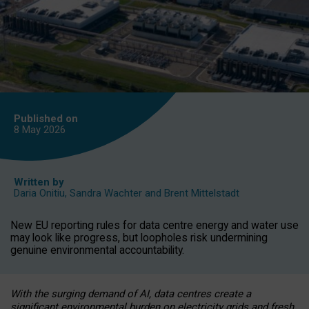
Published on
8 May
2026
Written by
Daria Onitiu
,
Sandra Wachter
and
Brent Mittelstadt
New EU reporting rules for data centre energy and water use
may look like progress, but loopholes risk undermining
genuine environmental accountability.
With the surging demand of AI, data centres create a
significant environmental burden on electricity grids and fresh