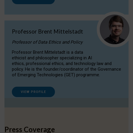
Professor Brent Mittelstadt
Professor of Data Ethics and Policy
Professor Brent Mittelstadt is a data
ethicist and philosopher specializing in AI
ethics, professional ethics, and technology law and
policy. He is the founder/coordinator of the Governance
of Emerging Technologies (GET) programme.
VIEW PROFILE
Press Coverage