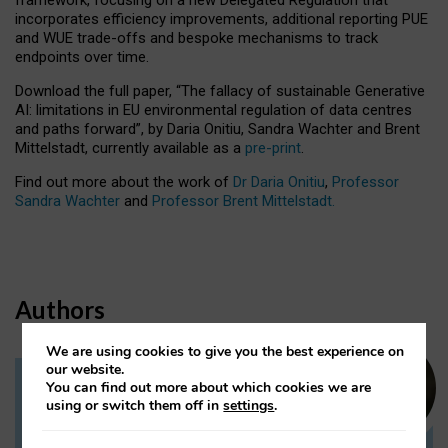
incorporates efficiency improvements, additional reporting PUE
and WUE trade-offs and bespoke mechanisms to track
endpoints over time.
Download the full paper,
“The fallacy of sustainable Generative
AI: limitations in EU environmental regulation of data centres
and paths forward”, by Daria Onitiu, Sandra Wachter and Brent
Mittelstadt, currently available as a
pre-print
.
Find out more about the work of
Dr Daria Onitiu
,
Professor
Sandra Wachter
and
Professor Brent Mittelstadt.
Authors
We are using cookies to give you the best experience on
our website.
You can find out more about which cookies we are
Dr Daria Onitiu
using or switch them off in
settings
.
Research Associate