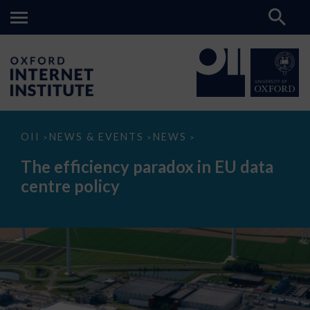
The
OII
NEWS & EVENTS
NEWS
>
>
>
efficiency
paradox
The efficiency paradox in EU data
in
EU
centre policy
data
centre
policy