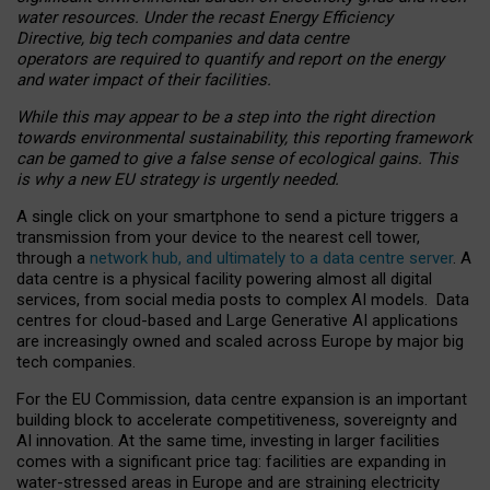
water resources. Under the recast Energy Efficiency
Directive, big tech companies and data centre
operators are required to quantify and report on the energy
and water impact of their facilities.
While this may appear to be a step into the right direction
towards environmental sustainability, this reporting framework
can be gamed to give a false sense of ecological gains. This
is why a new EU strategy is urgently needed.
A single click on your smartphone to send a picture triggers a
transmission from your device to the nearest cell tower,
through a
network hub, and ultimately to a data centre server
. A
data centre is a physical facility powering almost all digital
services, from social media posts to complex AI models. Data
centres for cloud-based and Large Generative AI applications
are increasingly owned and scaled across Europe by major big
tech companies.
For the EU Commission, data centre expansion is an important
building block to accelerate competitiveness, sovereignty and
AI innovation. At the same time, investing in larger facilities
comes with a significant price tag: facilities are expanding in
water-stressed areas in Europe and are straining electricity