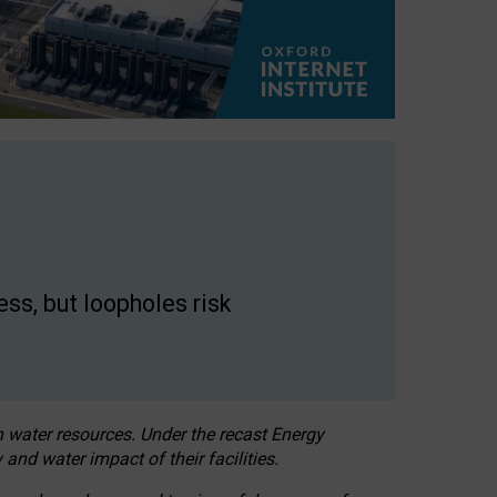
ss, but loopholes risk
h water resources. Under the recast Energy
 and water impact of their facilities.