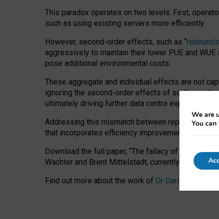
This paradox operates on two levels. First, operat
such as using existing servers more efficiently.
However, second-order effects, such as “
rebounds
aggressively to maintain their lower PUE and WUE sc
pose additional environmental costs.
These aggregate and individual effects are not cap
ignoring the second-order effects of scaling and re
ultimately driving further data centre expansion at
We are u
Addressing this mismatch between reported and act
You can 
that incorporates efficiency improvements, additi
Download the full paper,
“The fallacy of sustainable
Acc
Wachter and Brent Mittelstadt, currently available 
Find out more about the work of
Dr Daria Onitiu
,
Pr