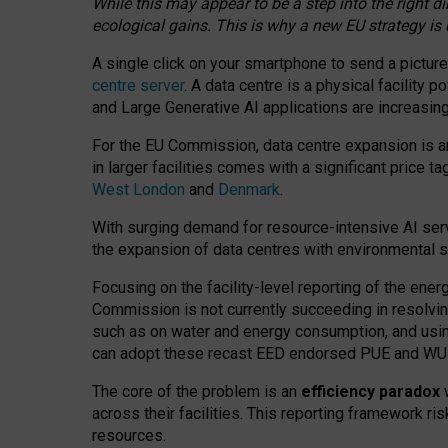
While this may appear to be a step into the right d
ecological gains. This is why a new EU strategy is
A single click on your smartphone to send a picture
centre server
. A data centre is a physical facility
and Large Generative AI applications are increasi
For the EU Commission, data centre expansion is an
in larger facilities comes with a significant price t
West London
and
Denmark
.
With surging demand for resource-intensive AI serv
the expansion of data centres with environmental su
Focusing on the facility-level reporting of the ener
Commission is not currently succeeding in resolvin
such as on water and energy consumption, and us
can adopt these recast EED endorsed PUE and WUE 
The core of the problem is an
efficiency paradox
w
across their facilities. This reporting framework ri
resources.