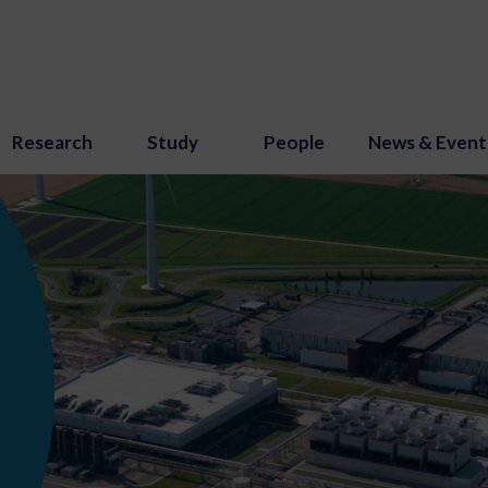
Research
Study
People
News & Event