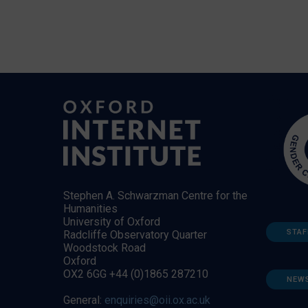
Stephen A. Schwarzman Centre for the
Humanities
University of Oxford
STAF
Radcliffe Observatory Quarter
Woodstock Road
Oxford
OX2 6GG +44 (0)1865 287210
NEW
General:
enquiries@oii.ox.ac.uk