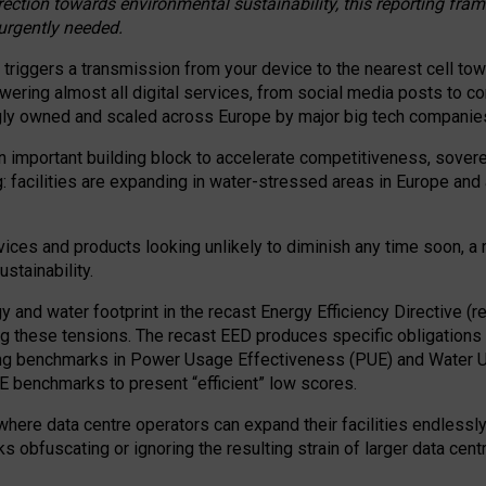
irection towards environmental sustainability, this reporting fr
 urgently needed.
 triggers a transmission from your device to the nearest cell tow
 powering almost all digital services, from social media posts t
ngly owned and scaled across Europe by major big tech companie
 important building block to accelerate competitiveness, soverei
ag: facilities are expanding in water-stressed areas in Europe and a
ices and products looking unlikely to diminish any time soon, a
stainability.
gy and water footprint in the recast Energy Efficiency Directive (
g these tensions. The recast EED produces specific obligations f
ing benchmarks in Power Usage Effectiveness (PUE) and Water 
benchmarks to present “efficient” low scores.
here data centre operators can expand their facilities endlessly
sks obfuscating or ignoring the resulting strain of larger data cen