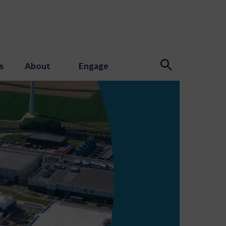
s
About
Engage