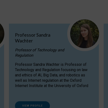
Professor Sandra
Wachter
Professor of Technology and
Regulation
Professor Sandra Wachter is Professor of
Technology and Regulation focusing on law
and ethics of AI, Big Data, and robotics as
well as Internet regulation at the Oxford
Internet Institute at the University of Oxford
VIEW PROFILE