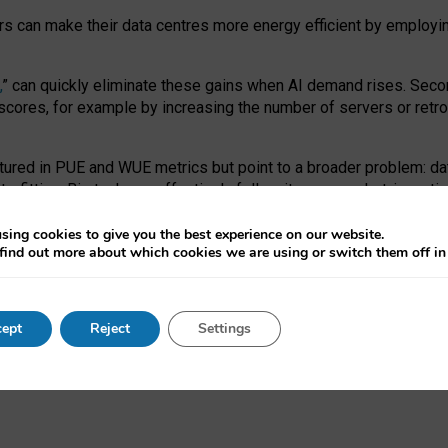
ors can make their data centres more energy efficient by employi
,
” can quickly eliminate these gains when AI demand rises. Seco
ores, for example by increasing the number of servers or retrofi
tured in PUE and WUE metrics but point to a broader problem: da
trofitting. Big tech can effectively follow its own market-incent
 the expense of local communities.
sing cookies to give you the best experience on our website.
ual efficiency requires targeted revisions to the recast EED f
find out more about which cookies we are using or switch them off i
onal reporting PUE and WUE trade-offs and bespoke mechanisms t
 Generative AI: limitations in EU environmental regulation of dat
ept
Reject
Settings
as a
pre-print
.
ofessor Sandra Wachter
and
Professor Brent Mittelstadt.