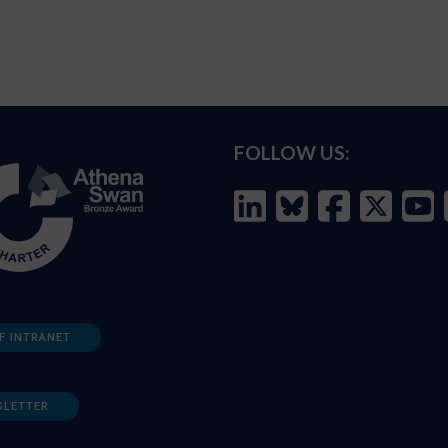
FOLLOW US:
F INTRANET
SLETTER