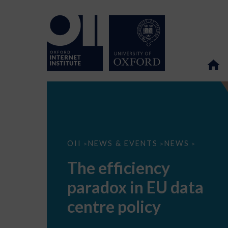
The
OII
NEWS & EVENTS
NEWS
>
>
>
efficiency
paradox
The efficiency
in
EU
paradox in EU data
data
centre
policy
centre policy