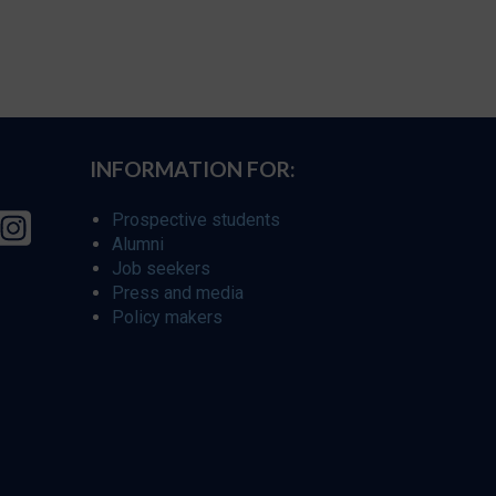
INFORMATION FOR:
Prospective students
Alumni
Job seekers
Press and media
Policy makers