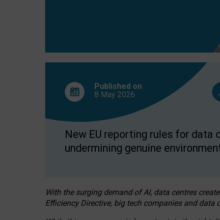
Published on
8 May
2026
New EU reporting rules for data c
undermining genuine environment
With the surging demand of AI, data centres create
Efficiency Directive, big tech companies and data c