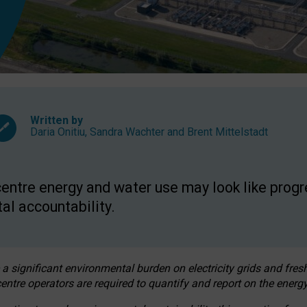
Written by
Daria Onitiu
,
Sandra Wachter
and
Brent Mittelstadt
entre energy and water use may look like progre
al accountability.
 a significant environmental burden on electricity grids and fres
entre operators are required to quantify and report on the energy