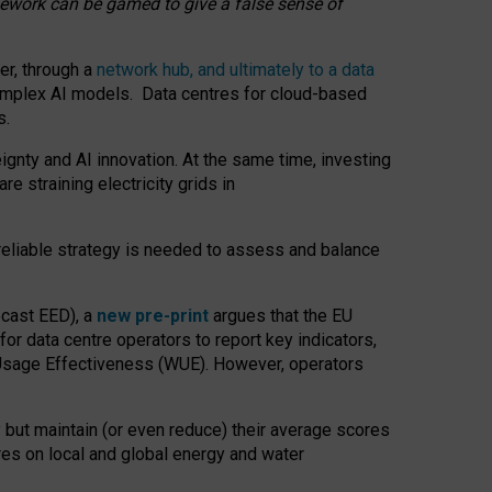
amework can be gamed to give a false sense of
er, through a
network hub, and ultimately to a data
o complex AI models. Data centres for cloud-based
s.
gnty and AI innovation. At the same time, investing
re straining electricity grids in
 reliable strategy is needed to assess and balance
recast EED), a
new pre-print
argues that the EU
or data centre operators to report key indicators,
Usage Effectiveness (WUE). However, operators
 but maintain (or even reduce) their average scores
tres on local and global energy and water