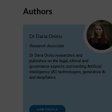
Authors
Dr Daria Onitiu
Research Associate
Dr Daria Onitiu researches and
publishes on the legal, ethical and
governance aspects surrounding Artificial
Intelligence (AI) technologies, generative AI
and deepfakes.
VIEW PROFILE