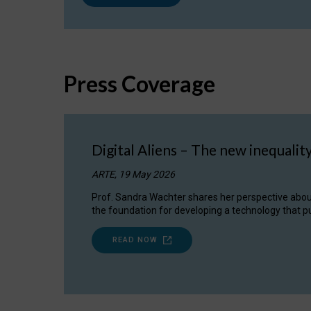
Press Coverage
Digital Aliens – The new inequalit
ARTE, 19 May 2026
Prof. Sandra Wachter shares her perspective about w
the foundation for developing a technology that pu
READ NOW