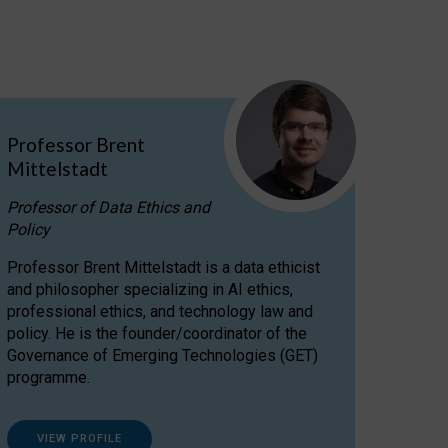
Professor Brent
Mittelstadt
Professor of Data Ethics and
Policy
Professor Brent Mittelstadt is a data ethicist
and philosopher specializing in AI ethics,
professional ethics, and technology law and
policy. He is the founder/coordinator of the
Governance of Emerging Technologies (GET)
programme.
VIEW PROFILE