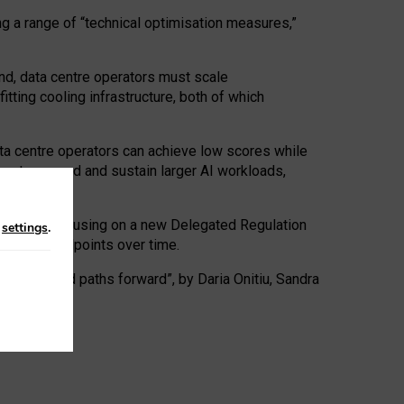
ng a range of “technical optimisation measures,”
nd, data centre operators must scale
tting cooling infrastructure, both of which
ta centre operators can achieve low scores while
ives to expand and sustain larger AI workloads,
ramework, focusing on a new Delegated Regulation
n
settings
.
o track endpoints over time.
a centres and paths forward”, by Daria Onitiu, Sandra