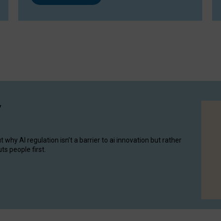
y
hy AI regulation isn’t a barrier to ai innovation but rather
ts people first.