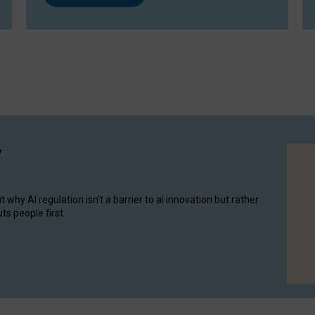
y
hy AI regulation isn’t a barrier to ai innovation but rather
ts people first.