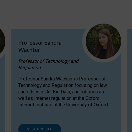
Professor Sandra
Wachter
Professor of Technology and
Regulation
Professor Sandra Wachter is Professor of
Technology and Regulation focusing on law
and ethics of AI, Big Data, and robotics as
well as Internet regulation at the Oxford
Internet Institute at the University of Oxford
VIEW PROFILE