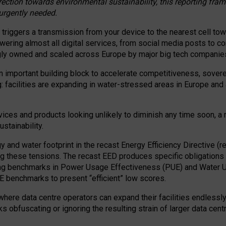
irection towards environmental sustainability, this reporting fr
 urgently needed.
 triggers a transmission from your device to the nearest cell tow
 powering almost all digital services, from social media posts t
ngly owned and scaled across Europe by major big tech companie
 important building block to accelerate competitiveness, soverei
ag: facilities are expanding in water-stressed areas in Europe and a
ices and products looking unlikely to diminish any time soon, a
stainability.
gy and water footprint in the recast Energy Efficiency Directive (
g these tensions. The recast EED produces specific obligations f
ing benchmarks in Power Usage Effectiveness (PUE) and Water 
benchmarks to present “efficient” low scores.
here data centre operators can expand their facilities endlessly
sks obfuscating or ignoring the resulting strain of larger data cen