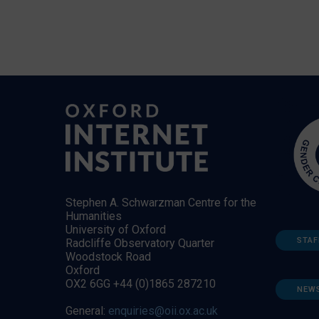
Stephen A. Schwarzman Centre for the
Humanities
University of Oxford
STAF
Radcliffe Observatory Quarter
Woodstock Road
Oxford
OX2 6GG +44 (0)1865 287210
NEW
General:
enquiries@oii.ox.ac.uk