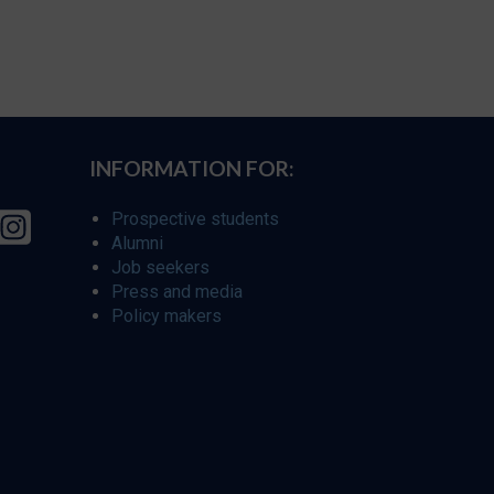
INFORMATION FOR:
Prospective students
Alumni
Job seekers
Press and media
Policy makers