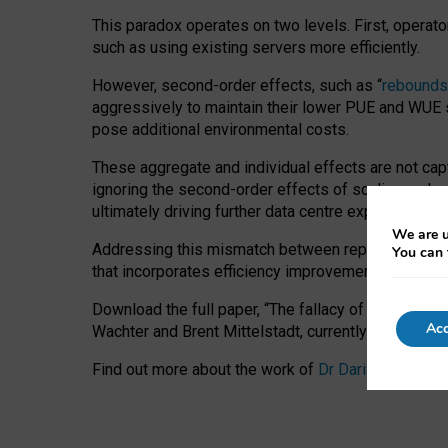
This paradox operates on two levels. First, operat
such as using existing servers more efficiently.
However, second-order effects, such as “
rebounds
aggressively to maintain their lower PUE and WUE sc
pose additional environmental costs.
These aggregate and individual effects are not cap
ignoring the second-order effects of scaling and re
ultimately driving further data centre expansion at
We are u
Addressing this mismatch between reported and act
You can 
that incorporates efficiency improvements, additi
Download the full paper,
“The fallacy of sustainable
Acc
Wachter and Brent Mittelstadt, currently available 
Find out more about the work of
Dr Daria Onitiu
,
Pr