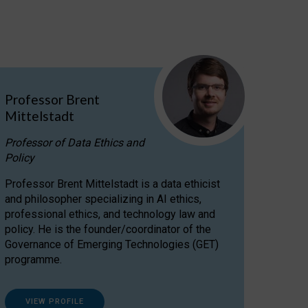
Professor Brent
Mittelstadt
Professor of Data Ethics and
Policy
Professor Brent Mittelstadt is a data ethicist
and philosopher specializing in AI ethics,
professional ethics, and technology law and
policy. He is the founder/coordinator of the
Governance of Emerging Technologies (GET)
programme.
VIEW PROFILE