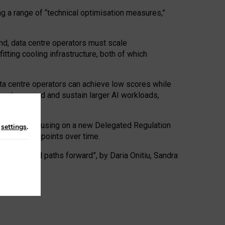
ng a range of “technical optimisation measures,”
nd, data centre operators must scale
tting cooling infrastructure, both of which
ta centre operators can achieve low scores while
ives to expand and sustain larger AI workloads,
ramework, focusing on a new Delegated Regulation
n
settings
.
o track endpoints over time.
a centres and paths forward”, by Daria Onitiu, Sandra