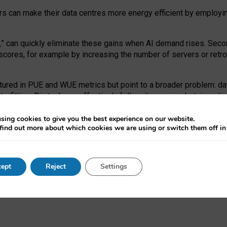
ors can make their data centres more energy efficient by employi
,
” can quickly eliminate these gains when AI demand rises. Seco
ores, for example by increasing the number of servers or retrofi
tured in PUE and WUE metrics but point to a broader problem: da
trofitting. Big tech can effectively follow its own market-incent
 the expense of local communities.
sing cookies to give you the best experience on our website.
ual efficiency requires targeted revisions to the recast EED f
find out more about which cookies we are using or switch them off i
onal reporting PUE and WUE trade-offs and bespoke mechanisms t
 Generative AI: limitations in EU environmental regulation of dat
ept
Reject
Settings
as a
pre-print
.
ofessor Sandra Wachter
and
Professor Brent Mittelstadt.