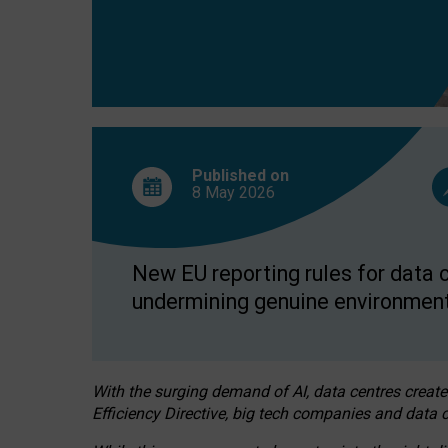
Published on
8 May
2026
New EU reporting rules for data c
undermining genuine environment
With the surging demand of AI, data centres create
Efficiency Directive, big tech companies and data c