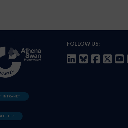
FOLLOW US:
F INTRANET
SLETTER