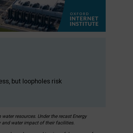
ss, but loopholes risk
h water resources. Under the recast Energy
 and water impact of their facilities.