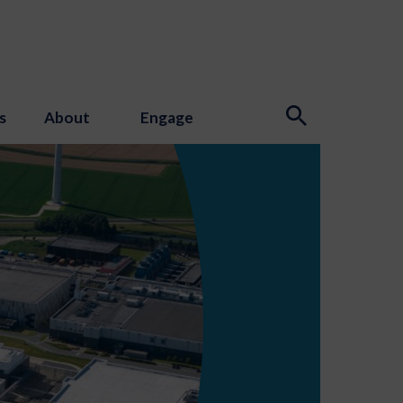
s
About
Engage