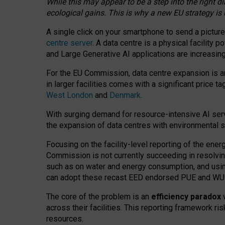
While this may appear to be a step into the right d
ecological gains. This is why a new EU strategy is
A single click on your smartphone to send a picture
centre server
. A data centre is a physical facility
and Large Generative AI applications are increasi
For the EU Commission, data centre expansion is an
in larger facilities comes with a significant price t
West London
and
Denmark
.
With surging demand for resource-intensive AI serv
the expansion of data centres with environmental su
Focusing on the facility-level reporting of the ener
Commission is not currently succeeding in resolvin
such as on water and energy consumption, and us
can adopt these recast EED endorsed PUE and WUE 
The core of the problem is an
efficiency paradox
w
across their facilities. This reporting framework ri
resources.