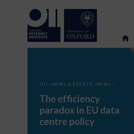
The
OII
NEWS & EVENTS
NEWS
>
>
>
efficiency
paradox
The efficiency
in
EU
paradox in EU data
data
centre
policy
centre policy