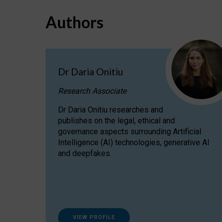
Authors
Dr Daria Onitiu
Research Associate
Dr Daria Onitiu researches and
publishes on the legal, ethical and
governance aspects surrounding Artificial
Intelligence (AI) technologies, generative AI
and deepfakes.
VIEW PROFILE