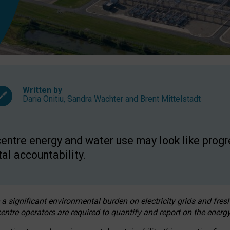
Written by
Daria Onitiu
,
Sandra Wachter
and
Brent Mittelstadt
entre energy and water use may look like progre
al accountability.
 a significant environmental burden on electricity grids and fres
entre operators are required to quantify and report on the energy