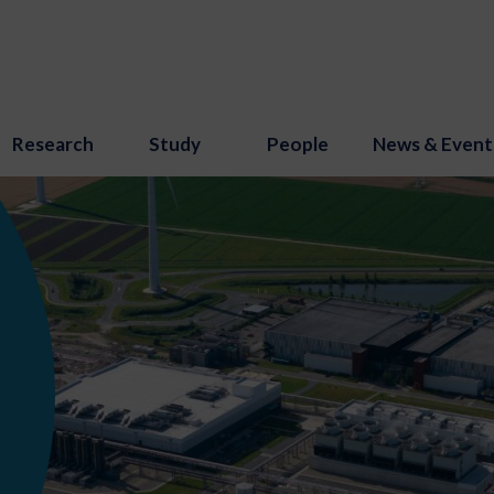
Research
Study
People
News & Event