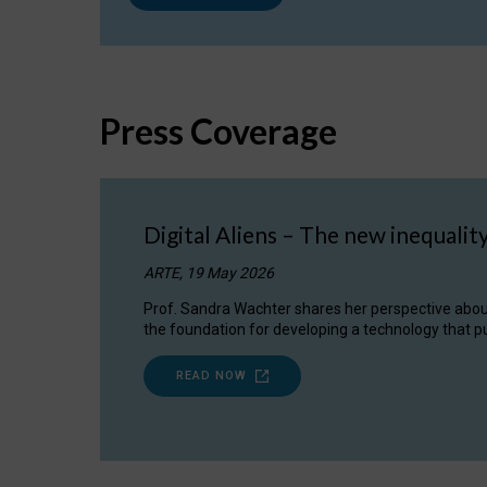
Press Coverage
Digital Aliens – The new inequalit
ARTE, 19 May 2026
Prof. Sandra Wachter shares her perspective about w
the foundation for developing a technology that pu
READ NOW