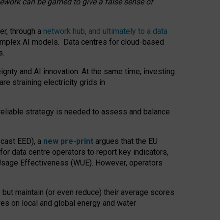
amework can be gamed to give a false sense of
er, through a
network hub, and ultimately to a data
o complex AI models. Data centres for cloud-based
s.
gnty and AI innovation. At the same time, investing
re straining electricity grids in
 reliable strategy is needed to assess and balance
recast EED), a
new pre-print
argues that the EU
or data centre operators to report key indicators,
Usage Effectiveness (WUE). However, operators
 but maintain (or even reduce) their average scores
tres on local and global energy and water