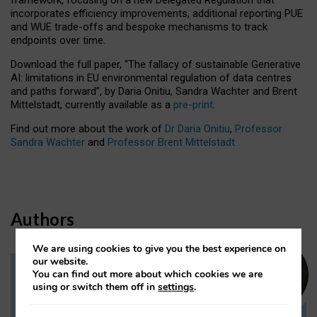
incorporates efficiency improvements, additional reporting PUE
and WUE trade-offs and bespoke mechanisms to track
endpoints over time.
Download the full paper,
“The fallacy of sustainable Generative
AI: limitations in EU environmental regulation of data centres
and paths forward”, by Daria Onitiu, Sandra Wachter and Brent
Mittelstadt, currently available as a
pre-print
.
Find out more about the work of
Dr Daria Onitiu
,
Professor
Sandra Wachter
and
Professor Brent Mittelstadt.
Authors
We are using cookies to give you the best experience on
our website.
You can find out more about which cookies we are
Dr Daria Onitiu
using or switch them off in
settings
.
Research Associate