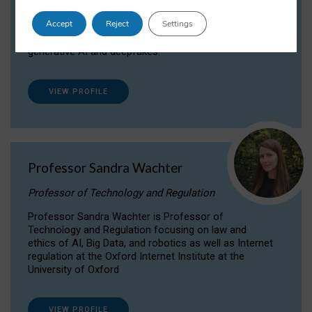
Dr Daria Onitiu researches and publishes on
Accept
Reject
Settings
the legal, ethical and governance aspects
surrounding Artificial Intelligence (AI) technologies,
generative AI and deepfakes.
VIEW PROFILE
Professor Sandra Wachter
Professor of Technology and Regulation
Professor Sandra Wachter is Professor of
Technology and Regulation focusing on law and
ethics of AI, Big Data, and robotics as well as Internet
regulation at the Oxford Internet Institute at the
University of Oxford
VIEW PROFILE