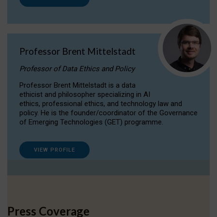
Professor Brent Mittelstadt
Professor of Data Ethics and Policy
Professor Brent Mittelstadt is a data
ethicist and philosopher specializing in AI
ethics, professional ethics, and technology law and
policy. He is the founder/coordinator of the Governance
of Emerging Technologies (GET) programme.
VIEW PROFILE
Press Coverage