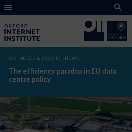
The
OII
NEWS & EVENTS
NEWS
>
>
>
efficiency
paradox
The efficiency paradox in EU data
in
EU
centre policy
data
centre
policy