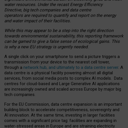
water resources. Under the recast Energy Efficiency
Directive, big tech companies and data centre
operators are required to quantify and report on the energy
and water impact of their facilities.
While this may appear to be a step into the right direction
towards environmental sustainability, this reporting framework
can be gamed to give a false sense of ecological gains. This
is why a new EU strategy is urgently needed.
A single click on your smartphone to send a picture triggers a
transmission from your device to the nearest cell tower,
through a
network hub, and ultimately to a data centre server
. A
data centre is a physical facility powering almost all digital
services, from social media posts to complex AI models. Data
centres for cloud-based and Large Generative AI applications
are increasingly owned and scaled across Europe by major big
tech companies.
For the EU Commission, data centre expansion is an important
building block to accelerate competitiveness, sovereignty and
AI innovation. At the same time, investing in larger facilities
comes with a significant price tag: facilities are expanding in
water-stressed areas in Europe and are straining electricity