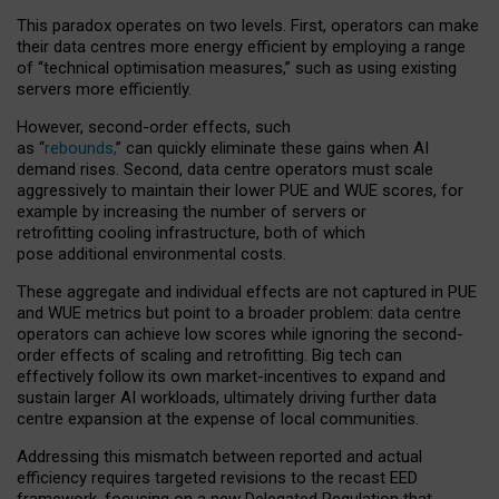
This paradox operates on two levels. First, operators can make
their data centres more energy efficient by employing a range
of “technical optimisation measures,” such as using existing
servers more efficiently.
However, second-order effects, such
as “
rebounds,
” can quickly eliminate these gains when AI
demand rises. Second, data centre operators must scale
aggressively to maintain their lower PUE and WUE scores, for
example by increasing the number of servers or
retrofitting cooling infrastructure, both of which
pose additional environmental costs.
These aggregate and individual effects are not captured in PUE
and WUE metrics but point to a broader problem: data centre
operators can achieve low scores while ignoring the second-
order effects of scaling and retrofitting. Big tech can
effectively follow its own market-incentives to expand and
sustain larger AI workloads, ultimately driving further data
centre expansion at the expense of local communities.
Addressing this mismatch between reported and actual
efficiency requires targeted revisions to the recast EED
framework, focusing on a new Delegated Regulation that