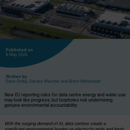
Published on
8 May
2026
Written by
Daria Onitiu
,
Sandra Wachter
and
Brent Mittelstadt
New EU reporting rules for data centre energy and water use
may look like progress, but loopholes risk undermining
genuine environmental accountability.
With the surging demand of AI, data centres create a
significant environmental burden on electricity grids and fresh