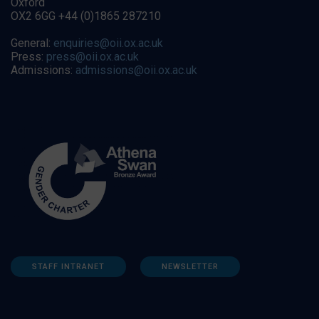
Oxford
OX2 6GG +44 (0)1865 287210
General:
enquiries@oii.ox.ac.uk
Press:
press@oii.ox.ac.uk
Admissions:
admissions@oii.ox.ac.uk
STAFF INTRANET
NEWSLETTER