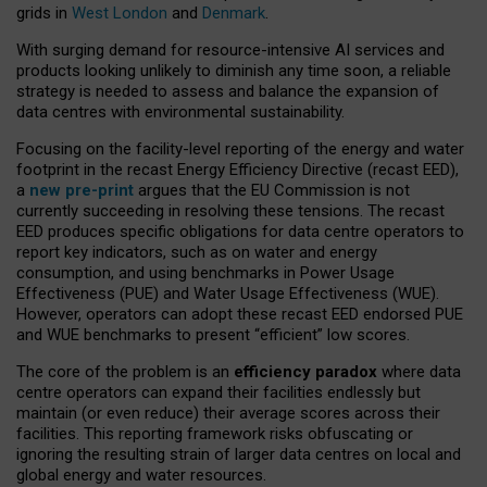
grids in
West London
and
Denmark
.
With surging demand for resource-intensive AI services and
products looking unlikely to diminish any time soon, a reliable
strategy is needed to assess and balance the expansion of
data centres with environmental sustainability.
Focusing on the facility-level reporting of the energy and water
footprint in the recast Energy Efficiency Directive (recast EED),
a
new pre-print
argues that the EU Commission is not
currently succeeding in resolving these tensions. The recast
EED produces specific obligations for data centre operators to
report key indicators, such as on water and energy
consumption, and using benchmarks in Power Usage
Effectiveness (PUE) and Water Usage Effectiveness (WUE).
However, operators can adopt these recast EED endorsed PUE
and WUE benchmarks to present “efficient” low scores.
The core of the problem is an
efficiency paradox
where data
centre operators can expand their facilities endlessly but
maintain (or even reduce) their average scores across their
facilities. This reporting framework risks obfuscating or
ignoring the resulting strain of larger data centres on local and
global energy and water resources.