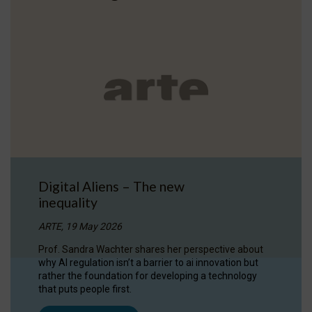
Digital Aliens – The new
inequality
ARTE, 19 May 2026
Prof. Sandra Wachter shares her perspective about
why AI regulation isn’t a barrier to ai innovation but
rather the foundation for developing a technology
that puts people first.