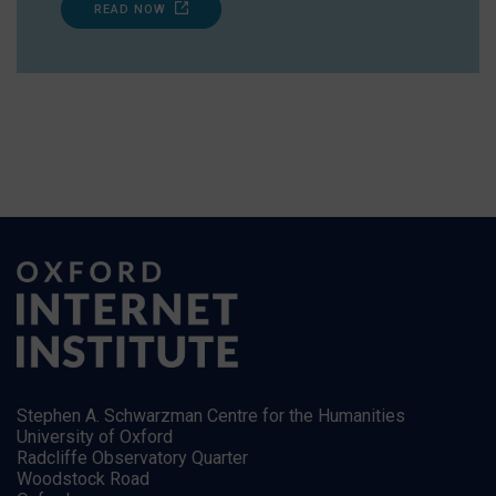
READ NOW
Stephen A. Schwarzman Centre for the Humanities
University of Oxford
Radcliffe Observatory Quarter
Woodstock Road