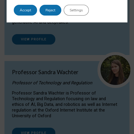
Dr Daria Onitiu researches and publishes on
Accept
Reject
Settings
the legal, ethical and governance aspects
surrounding Artificial Intelligence (AI) technologies,
generative AI and deepfakes.
VIEW PROFILE
Professor Sandra Wachter
Professor of Technology and Regulation
Professor Sandra Wachter is Professor of
Technology and Regulation focusing on law and
ethics of AI, Big Data, and robotics as well as Internet
regulation at the Oxford Internet Institute at the
University of Oxford
VIEW PROFILE