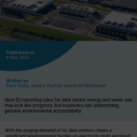
Published on
8 May
2026
Written by
Daria Onitiu
,
Sandra Wachter
and
Brent Mittelstadt
New EU reporting rules for data centre energy and water use
may look like progress, but loopholes risk undermining
genuine environmental accountability.
With the surging demand of AI, data centres create a
significant environmental burden on electricity grids and fresh