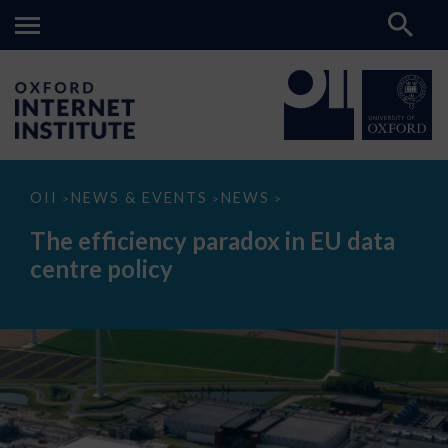
The
OII
NEWS & EVENTS
NEWS
>
>
>
efficiency
paradox
The efficiency paradox in EU data
in
EU
centre policy
data
centre
policy