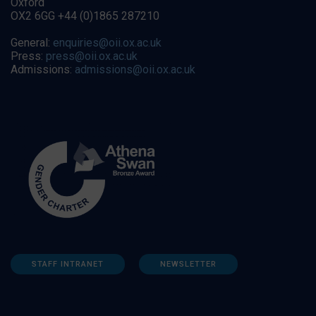
Oxford
OX2 6GG +44 (0)1865 287210
General:
enquiries@oii.ox.ac.uk
Press:
press@oii.ox.ac.uk
Admissions:
admissions@oii.ox.ac.uk
STAFF INTRANET
NEWSLETTER