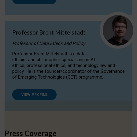
Professor Brent Mittelstadt
Professor of Data Ethics and Policy
Professor Brent Mittelstadt is a data
ethicist and philosopher specializing in AI
ethics, professional ethics, and technology law and
policy. He is the founder/coordinator of the Governance
of Emerging Technologies (GET) programme.
VIEW PROFILE
Press Coverage