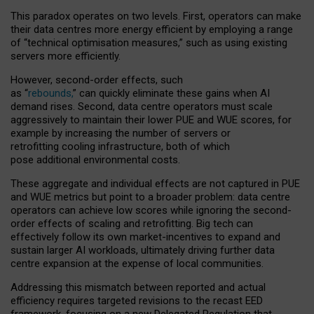
This paradox operates on two levels. First, operators can make
their data centres more energy efficient by employing a range
of “technical optimisation measures,” such as using existing
servers more efficiently.
However, second-order effects, such
as “
rebounds,
” can quickly eliminate these gains when AI
demand rises. Second, data centre operators must scale
aggressively to maintain their lower PUE and WUE scores, for
example by increasing the number of servers or
retrofitting cooling infrastructure, both of which
pose additional environmental costs.
These aggregate and individual effects are not captured in PUE
and WUE metrics but point to a broader problem: data centre
operators can achieve low scores while ignoring the second-
order effects of scaling and retrofitting. Big tech can
effectively follow its own market-incentives to expand and
sustain larger AI workloads, ultimately driving further data
centre expansion at the expense of local communities.
Addressing this mismatch between reported and actual
efficiency requires targeted revisions to the recast EED
framework, focusing on a new Delegated Regulation that