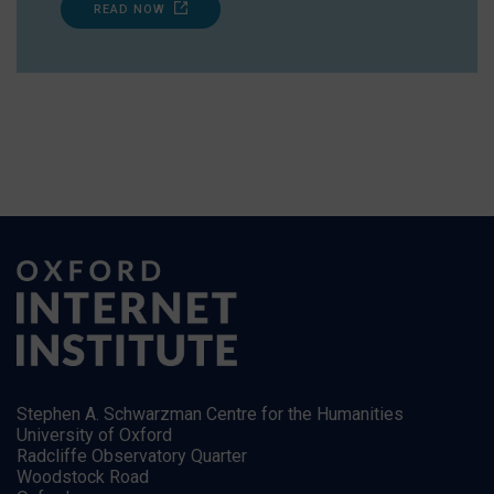
READ NOW
Stephen A. Schwarzman Centre for the Humanities
University of Oxford
Radcliffe Observatory Quarter
Woodstock Road