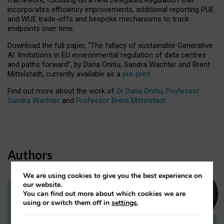
incorporates efficiency improvements, additional reporting PUE
and WUE trade-offs and bespoke mechanisms to track
endpoints over time.
Download the full paper,
“The fallacy of sustainable Generative
AI: limitations in EU environmental regulation of data centres
and paths forward”, by Daria Onitiu, Sandra Wachter and Brent
Mittelstadt, currently available as a
pre-print
.
Find out more about the work of
Dr Daria Onitiu
,
Professor
Sandra Wachter
and
Professor Brent Mittelstadt.
Authors
We are using cookies to give you the best experience on
our website.
You can find out more about which cookies we are
Dr Daria Onitiu
using or switch them off in
settings
.
Research Associate