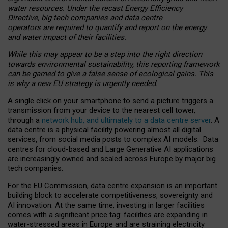
water resources. Under the recast Energy Efficiency
Directive, big tech companies and data centre
operators are required to quantify and report on the energy
and water impact of their facilities.
While this may appear to be a step into the right direction
towards environmental sustainability, this reporting framework
can be gamed to give a false sense of ecological gains. This
is why a new EU strategy is urgently needed.
A single click on your smartphone to send a picture triggers a
transmission from your device to the nearest cell tower,
through a
network hub, and ultimately to a data centre server
. A
data centre is a physical facility powering almost all digital
services, from social media posts to complex AI models. Data
centres for cloud-based and Large Generative AI applications
are increasingly owned and scaled across Europe by major big
tech companies.
For the EU Commission, data centre expansion is an important
building block to accelerate competitiveness, sovereignty and
AI innovation. At the same time, investing in larger facilities
comes with a significant price tag: facilities are expanding in
water-stressed areas in Europe and are straining electricity