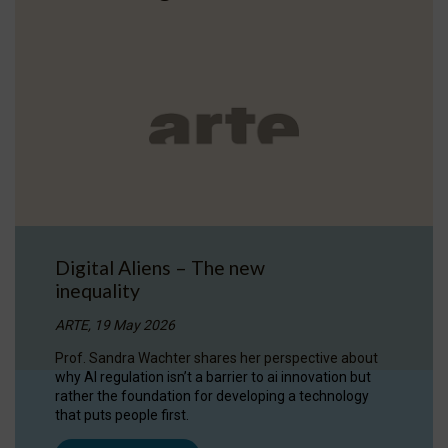
Digital Aliens – The new
inequality
ARTE, 19 May 2026
Prof. Sandra Wachter shares her perspective about
why AI regulation isn’t a barrier to ai innovation but
rather the foundation for developing a technology
that puts people first.