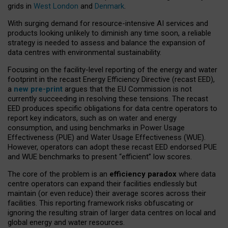
grids in
West London
and
Denmark
.
With surging demand for resource-intensive AI services and
products looking unlikely to diminish any time soon, a reliable
strategy is needed to assess and balance the expansion of
data centres with environmental sustainability.
Focusing on the facility-level reporting of the energy and water
footprint in the recast Energy Efficiency Directive (recast EED),
a
new pre-print
argues that the EU Commission is not
currently succeeding in resolving these tensions. The recast
EED produces specific obligations for data centre operators to
report key indicators, such as on water and energy
consumption, and using benchmarks in Power Usage
Effectiveness (PUE) and Water Usage Effectiveness (WUE).
However, operators can adopt these recast EED endorsed PUE
and WUE benchmarks to present “efficient” low scores.
The core of the problem is an
efficiency paradox
where data
centre operators can expand their facilities endlessly but
maintain (or even reduce) their average scores across their
facilities. This reporting framework risks obfuscating or
ignoring the resulting strain of larger data centres on local and
global energy and water resources.