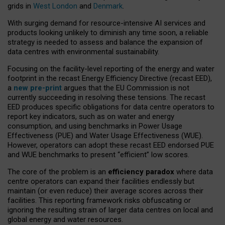
grids in
West London
and
Denmark
.
With surging demand for resource-intensive AI services and
products looking unlikely to diminish any time soon, a reliable
strategy is needed to assess and balance the expansion of
data centres with environmental sustainability.
Focusing on the facility-level reporting of the energy and water
footprint in the recast Energy Efficiency Directive (recast EED),
a
new pre-print
argues that the EU Commission is not
currently succeeding in resolving these tensions. The recast
EED produces specific obligations for data centre operators to
report key indicators, such as on water and energy
consumption, and using benchmarks in Power Usage
Effectiveness (PUE) and Water Usage Effectiveness (WUE).
However, operators can adopt these recast EED endorsed PUE
and WUE benchmarks to present “efficient” low scores.
The core of the problem is an
efficiency paradox
where data
centre operators can expand their facilities endlessly but
maintain (or even reduce) their average scores across their
facilities. This reporting framework risks obfuscating or
ignoring the resulting strain of larger data centres on local and
global energy and water resources.