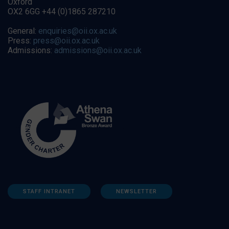
Oxford
OX2 6GG +44 (0)1865 287210
General:
enquiries@oii.ox.ac.uk
Press:
press@oii.ox.ac.uk
Admissions:
admissions@oii.ox.ac.uk
STAFF INTRANET
NEWSLETTER