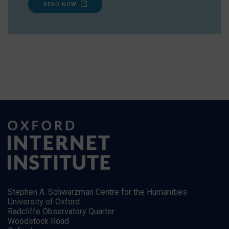
READ NOW
Stephen A. Schwarzman Centre for the Humanities
University of Oxford
Radcliffe Observatory Quarter
Woodstock Road