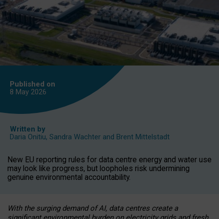
Published on
8 May
2026
Written by
Daria Onitiu
,
Sandra Wachter
and
Brent Mittelstadt
New EU reporting rules for data centre energy and water use
may look like progress, but loopholes risk undermining
genuine environmental accountability.
With the surging demand of AI, data centres create a
significant environmental burden on electricity grids and fresh