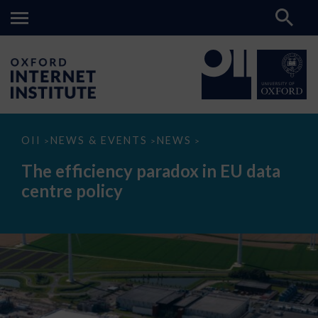
The
OII
NEWS & EVENTS
NEWS
>
>
>
efficiency
paradox
The efficiency paradox in EU data
in
EU
centre policy
data
centre
policy