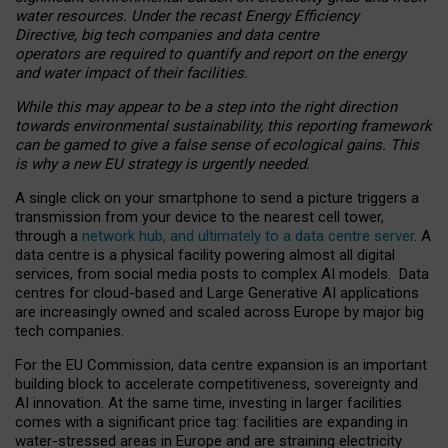
water resources. Under the recast Energy Efficiency
Directive, big tech companies and data centre
operators are required to quantify and report on the energy
and water impact of their facilities.
While this may appear to be a step into the right direction
towards environmental sustainability, this reporting framework
can be gamed to give a false sense of ecological gains. This
is why a new EU strategy is urgently needed.
A single click on your smartphone to send a picture triggers a
transmission from your device to the nearest cell tower,
through a
network hub, and ultimately to a data centre server
. A
data centre is a physical facility powering almost all digital
services, from social media posts to complex AI models. Data
centres for cloud-based and Large Generative AI applications
are increasingly owned and scaled across Europe by major big
tech companies.
For the EU Commission, data centre expansion is an important
building block to accelerate competitiveness, sovereignty and
AI innovation. At the same time, investing in larger facilities
comes with a significant price tag: facilities are expanding in
water-stressed areas in Europe and are straining electricity