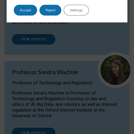
Dr Daria Onitiu researches and publishes on
Accept
Reject
Settings
the legal, ethical and governance aspects
surrounding Artificial Intelligence (AI) technologies,
generative AI and deepfakes.
VIEW PROFILE
Professor Sandra Wachter
Professor of Technology and Regulation
Professor Sandra Wachter is Professor of
Technology and Regulation focusing on law and
ethics of AI, Big Data, and robotics as well as Internet
regulation at the Oxford Internet Institute at the
University of Oxford
VIEW PROFILE