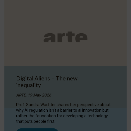
Digital Aliens – The new
inequality
ARTE, 19 May 2026
Prof. Sandra Wachter shares her perspective about
why AI regulation isn’t a barrier to ai innovation but
rather the foundation for developing a technology
that puts people first.