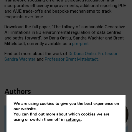
incorporates efficiency improvements, additional reporting PUE
and WUE trade-offs and bespoke mechanisms to track
endpoints over time.
Download the full paper,
“The fallacy of sustainable Generative
AI: limitations in EU environmental regulation of data centres
and paths forward”, by Daria Onitiu, Sandra Wachter and Brent
Mittelstadt, currently available as a
pre-print
.
Find out more about the work of
Dr Daria Onitiu
,
Professor
Sandra Wachter
and
Professor Brent Mittelstadt.
Authors
We are using cookies to give you the best experience on
our website.
You can find out more about which cookies we are
Dr Daria Onitiu
using or switch them off in
settings
.
Research Associate