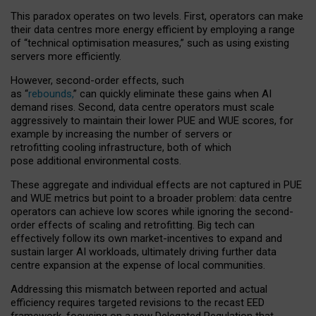
This paradox operates on two levels. First, operators can make
their data centres more energy efficient by employing a range
of “technical optimisation measures,” such as using existing
servers more efficiently.
However, second-order effects, such
as “
rebounds,
” can quickly eliminate these gains when AI
demand rises. Second, data centre operators must scale
aggressively to maintain their lower PUE and WUE scores, for
example by increasing the number of servers or
retrofitting cooling infrastructure, both of which
pose additional environmental costs.
These aggregate and individual effects are not captured in PUE
and WUE metrics but point to a broader problem: data centre
operators can achieve low scores while ignoring the second-
order effects of scaling and retrofitting. Big tech can
effectively follow its own market-incentives to expand and
sustain larger AI workloads, ultimately driving further data
centre expansion at the expense of local communities.
Addressing this mismatch between reported and actual
efficiency requires targeted revisions to the recast EED
framework, focusing on a new Delegated Regulation that