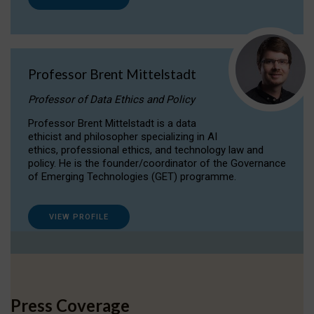
Professor Brent Mittelstadt
Professor of Data Ethics and Policy
Professor Brent Mittelstadt is a data
ethicist and philosopher specializing in AI
ethics, professional ethics, and technology law and
policy. He is the founder/coordinator of the Governance
of Emerging Technologies (GET) programme.
VIEW PROFILE
Press Coverage