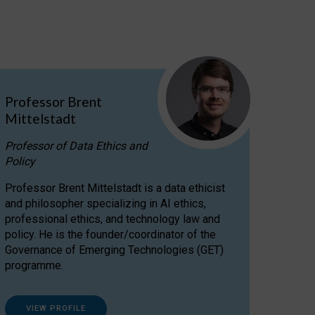
Professor Brent
Mittelstadt
Professor of Data Ethics and
Policy
Professor Brent Mittelstadt is a data ethicist
and philosopher specializing in AI ethics,
professional ethics, and technology law and
policy. He is the founder/coordinator of the
Governance of Emerging Technologies (GET)
programme.
VIEW PROFILE