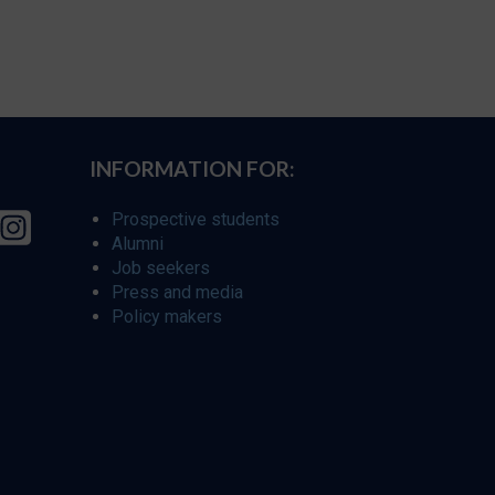
INFORMATION FOR:
Prospective students
Alumni
Job seekers
Press and media
Policy makers