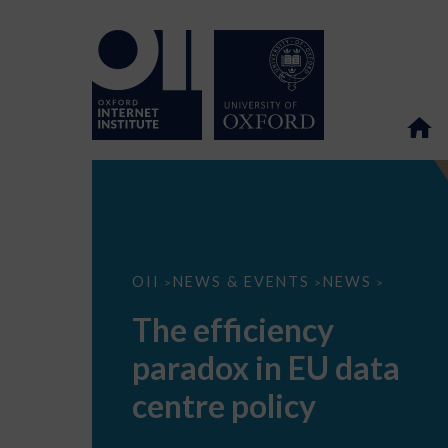
The
OII
NEWS & EVENTS
NEWS
>
>
>
efficiency
paradox
The efficiency
in
EU
paradox in EU data
data
centre
policy
centre policy