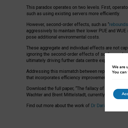
This paradox operates on two levels. First, operat
such as using existing servers more efficiently.
However, second-order effects, such as “
rebounds
aggressively to maintain their lower PUE and WUE sc
pose additional environmental costs.
These aggregate and individual effects are not cap
ignoring the second-order effects of scaling and re
ultimately driving further data centre expansion at
We are u
Addressing this mismatch between reported and act
You can 
that incorporates efficiency improvements, additi
Download the full paper,
“The fallacy of sustainable
Acc
Wachter and Brent Mittelstadt, currently available 
Find out more about the work of
Dr Daria Onitiu
,
Pr