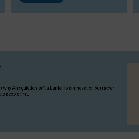
y
hy AI regulation isn’t a barrier to ai innovation but rather
ts people first.