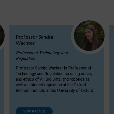
Professor Sandra
Wachter
Professor of Technology and
Regulation
Professor Sandra Wachter is Professor of
Technology and Regulation focusing on law
and ethics of AI, Big Data, and robotics as
well as Internet regulation at the Oxford
Internet Institute at the University of Oxford
VIEW PROFILE