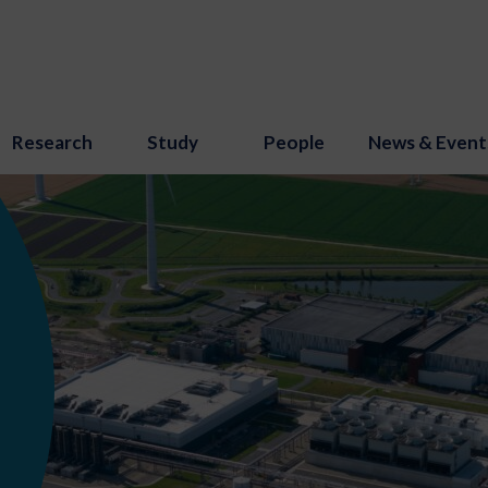
Research
Study
People
News & Event