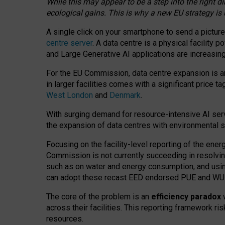
While this may appear to be a step into the right d
ecological gains. This is why a new EU strategy is
A single click on your smartphone to send a picture
centre server
. A data centre is a physical facility
and Large Generative AI applications are increasi
For the EU Commission, data centre expansion is an
in larger facilities comes with a significant price t
West London
and
Denmark
.
With surging demand for resource-intensive AI serv
the expansion of data centres with environmental su
Focusing on the facility-level reporting of the ener
Commission is not currently succeeding in resolvin
such as on water and energy consumption, and us
can adopt these recast EED endorsed PUE and WUE 
The core of the problem is an
efficiency paradox
w
across their facilities. This reporting framework ri
resources.