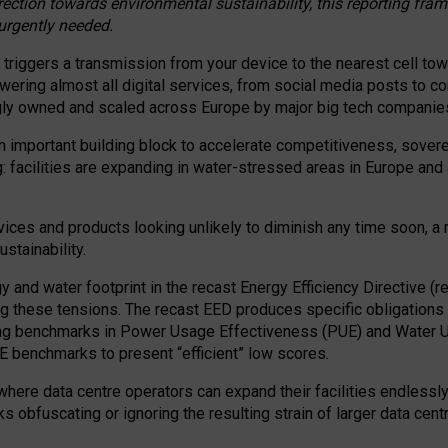
irection towards environmental sustainability, this reporting fr
 urgently needed.
 triggers a transmission from your device to the nearest cell tow
 powering almost all digital services, from social media posts t
ngly owned and scaled across Europe by major big tech companie
 important building block to accelerate competitiveness, soverei
ag: facilities are expanding in water-stressed areas in Europe and a
ices and products looking unlikely to diminish any time soon, a
stainability.
gy and water footprint in the recast Energy Efficiency Directive (
g these tensions. The recast EED produces specific obligations f
ing benchmarks in Power Usage Effectiveness (PUE) and Water 
benchmarks to present “efficient” low scores.
here data centre operators can expand their facilities endlessly
sks obfuscating or ignoring the resulting strain of larger data cen