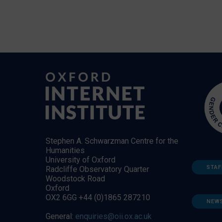
Stephen A. Schwarzman Centre for the
Humanities
University of Oxford
STAF
Radcliffe Observatory Quarter
Woodstock Road
Oxford
OX2 6GG +44 (0)1865 287210
NEW
General:
enquiries@oii.ox.ac.uk