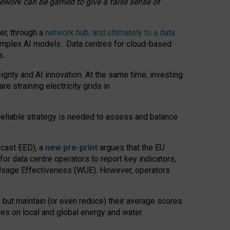
amework can be gamed to give a false sense of
er, through a
network hub, and ultimately to a data
o complex AI models. Data centres for cloud-based
s.
gnty and AI innovation. At the same time, investing
re straining electricity grids in
 reliable strategy is needed to assess and balance
recast EED), a
new pre-print
argues that the EU
or data centre operators to report key indicators,
Usage Effectiveness (WUE). However, operators
 but maintain (or even reduce) their average scores
tres on local and global energy and water