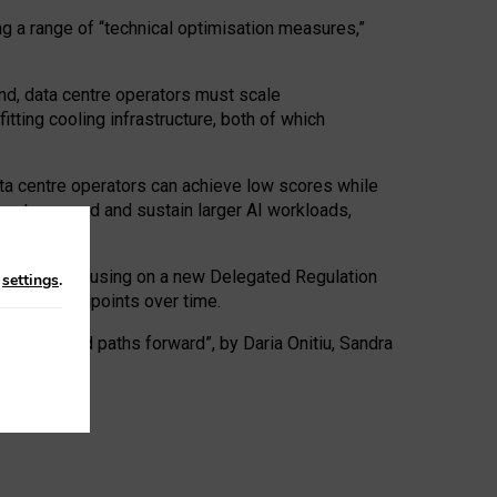
ng a range of “technical optimisation measures,”
nd, data centre operators must scale
tting cooling infrastructure, both of which
ta centre operators can achieve low scores while
ives to expand and sustain larger AI workloads,
ramework, focusing on a new Delegated Regulation
n
settings
.
o track endpoints over time.
a centres and paths forward”, by Daria Onitiu, Sandra