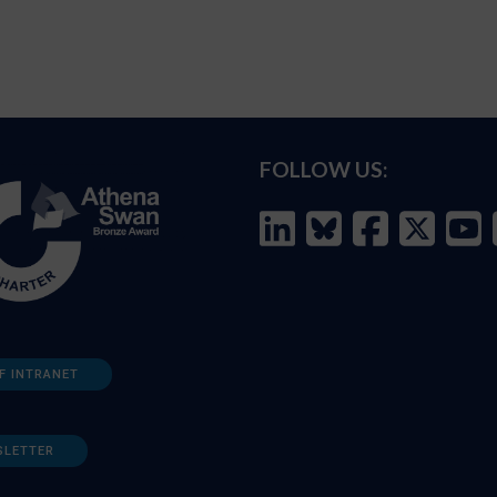
FOLLOW US:
F INTRANET
SLETTER