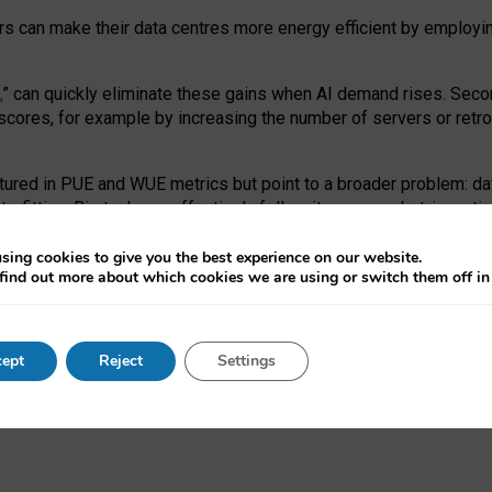
ors can make their data centres more energy efficient by employi
,
” can quickly eliminate these gains when AI demand rises. Seco
ores, for example by increasing the number of servers or retrofi
tured in PUE and WUE metrics but point to a broader problem: da
trofitting. Big tech can effectively follow its own market-incent
 the expense of local communities.
sing cookies to give you the best experience on our website.
ual efficiency requires targeted revisions to the recast EED f
find out more about which cookies we are using or switch them off i
onal reporting PUE and WUE trade-offs and bespoke mechanisms t
 Generative AI: limitations in EU environmental regulation of dat
ept
Reject
Settings
as a
pre-print
.
ofessor Sandra Wachter
and
Professor Brent Mittelstadt.