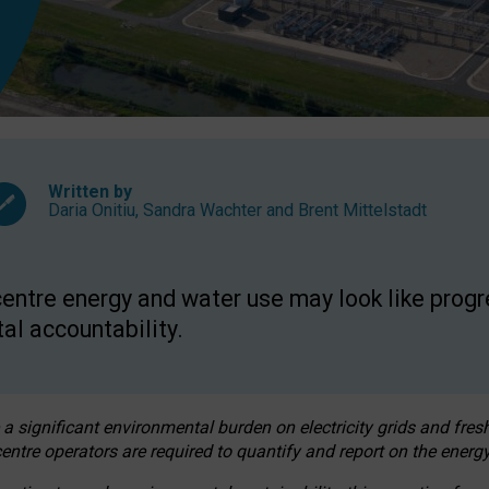
Written by
Daria Onitiu
,
Sandra Wachter
and
Brent Mittelstadt
entre energy and water use may look like progre
al accountability.
 a significant environmental burden on electricity grids and fres
entre operators are required to quantify and report on the energy