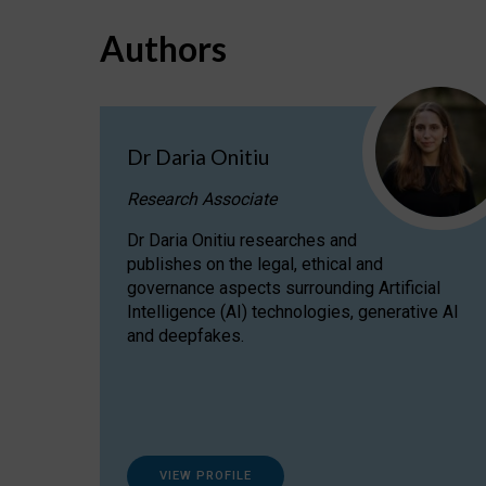
Authors
Dr Daria Onitiu
Research Associate
Dr Daria Onitiu researches and
publishes on the legal, ethical and
governance aspects surrounding Artificial
Intelligence (AI) technologies, generative AI
and deepfakes.
VIEW PROFILE