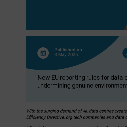
Published on
8 May
2026
New EU reporting rules for data c
undermining genuine environment
With the surging demand of AI, data centres create
Efficiency Directive, big tech companies and data c