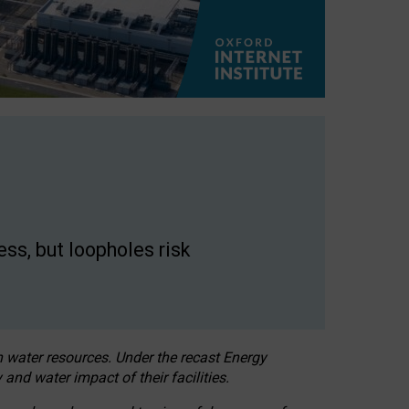
ss, but loopholes risk
h water resources. Under the recast Energy
 and water impact of their facilities.