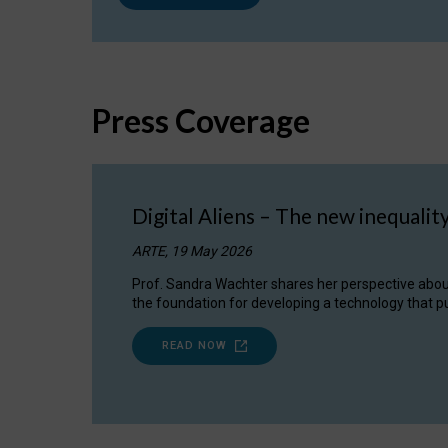
Press Coverage
Digital Aliens – The new inequalit
ARTE, 19 May 2026
Prof. Sandra Wachter shares her perspective about w
the foundation for developing a technology that pu
READ NOW