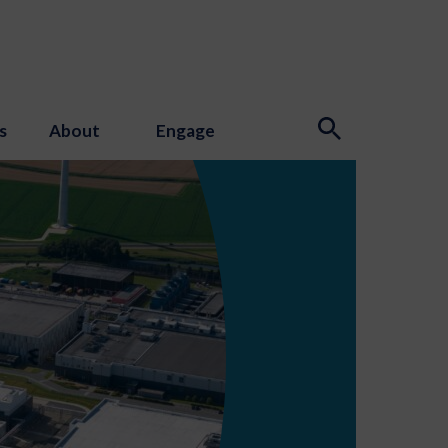
s
About
Engage