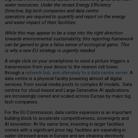
water resources. Under the recast Energy Efficiency
Directive, big tech companies and data centre
operators are required to quantify and report on the energy
and water impact of their facilities.
While this may appear to be a step into the right direction
towards environmental sustainability, this reporting framework
can be gamed to give a false sense of ecological gains. This
is why a new EU strategy is urgently needed.
A single click on your smartphone to send a picture triggers a
transmission from your device to the nearest cell tower,
through a
network hub, and ultimately to a data centre server
. A
data centre is a physical facility powering almost all digital
services, from social media posts to complex AI models. Data
centres for cloud-based and Large Generative AI applications
are increasingly owned and scaled across Europe by major big
tech companies.
For the EU Commission, data centre expansion is an important
building block to accelerate competitiveness, sovereignty and
AI innovation. At the same time, investing in larger facilities
comes with a significant price tag: facilities are expanding in
water-stressed areas in Europe and are straining electricity