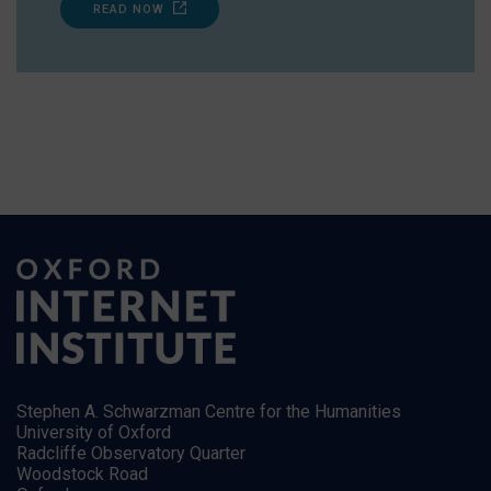
READ NOW
Stephen A. Schwarzman Centre for the Humanities
University of Oxford
Radcliffe Observatory Quarter
Woodstock Road