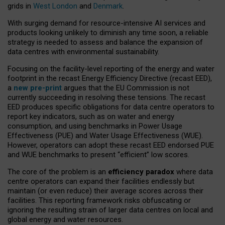
grids in
West London
and
Denmark
.
With surging demand for resource-intensive AI services and
products looking unlikely to diminish any time soon, a reliable
strategy is needed to assess and balance the expansion of
data centres with environmental sustainability.
Focusing on the facility-level reporting of the energy and water
footprint in the recast Energy Efficiency Directive (recast EED),
a
new pre-print
argues that the EU Commission is not
currently succeeding in resolving these tensions. The recast
EED produces specific obligations for data centre operators to
report key indicators, such as on water and energy
consumption, and using benchmarks in Power Usage
Effectiveness (PUE) and Water Usage Effectiveness (WUE).
However, operators can adopt these recast EED endorsed PUE
and WUE benchmarks to present “efficient” low scores.
The core of the problem is an
efficiency paradox
where data
centre operators can expand their facilities endlessly but
maintain (or even reduce) their average scores across their
facilities. This reporting framework risks obfuscating or
ignoring the resulting strain of larger data centres on local and
global energy and water resources.