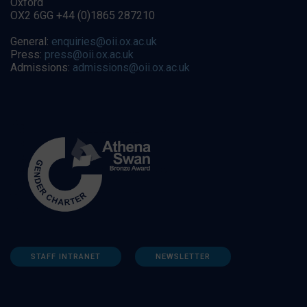
Oxford
OX2 6GG +44 (0)1865 287210
General:
enquiries@oii.ox.ac.uk
Press:
press@oii.ox.ac.uk
Admissions:
admissions@oii.ox.ac.uk
STAFF INTRANET
NEWSLETTER