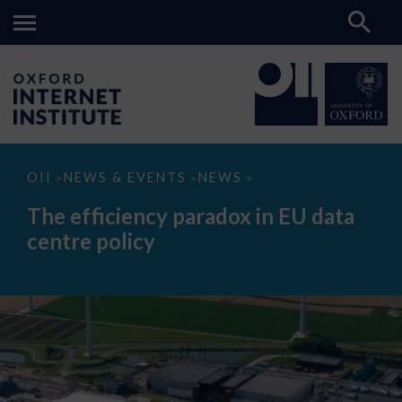
The
OII
NEWS & EVENTS
NEWS
>
>
>
efficiency
paradox
The efficiency paradox in EU data
in
EU
centre policy
data
centre
policy