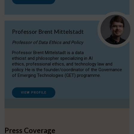
Professor Brent Mittelstadt
Professor of Data Ethics and Policy
Professor Brent Mittelstadt is a data
ethicist and philosopher specializing in AI
ethics, professional ethics, and technology law and
policy. He is the founder/coordinator of the Governance
of Emerging Technologies (GET) programme.
VIEW PROFILE
Press Coverage