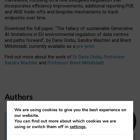
incorporates efficiency improvements, additional reporting PUE
and WUE trade-offs and bespoke mechanisms to track
endpoints over time.
Download the full paper,
“The fallacy of sustainable Generative
AI: limitations in EU environmental regulation of data centres
and paths forward”, by Daria Onitiu, Sandra Wachter and Brent
Mittelstadt, currently available as a
pre-print
.
Find out more about the work of
Dr Daria Onitiu
,
Professor
Sandra Wachter
and
Professor Brent Mittelstadt.
Authors
We are using cookies to give you the best experience on
our website.
You can find out more about which cookies we are
Dr Daria Onitiu
using or switch them off in
settings
.
Research Associate