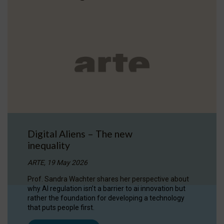
Digital Aliens – The new
inequality
ARTE, 19 May 2026
Prof. Sandra Wachter shares her perspective about
why AI regulation isn’t a barrier to ai innovation but
rather the foundation for developing a technology
that puts people first.