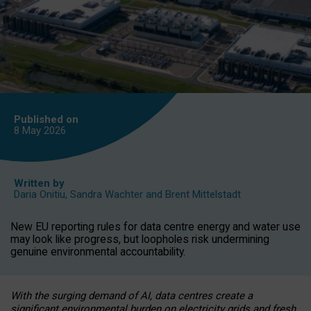
Published on
8 May
2026
Written by
Daria Onitiu
,
Sandra Wachter
and
Brent Mittelstadt
New EU reporting rules for data centre energy and water use
may look like progress, but loopholes risk undermining
genuine environmental accountability.
With the surging demand of AI, data centres create a
significant environmental burden on electricity grids and fresh