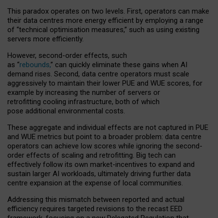
This paradox operates on two levels. First, operators can make
their data centres more energy efficient by employing a range
of “technical optimisation measures,” such as using existing
servers more efficiently.
However, second-order effects, such
as “
rebounds,
” can quickly eliminate these gains when AI
demand rises. Second, data centre operators must scale
aggressively to maintain their lower PUE and WUE scores, for
example by increasing the number of servers or
retrofitting cooling infrastructure, both of which
pose additional environmental costs.
These aggregate and individual effects are not captured in PUE
and WUE metrics but point to a broader problem: data centre
operators can achieve low scores while ignoring the second-
order effects of scaling and retrofitting. Big tech can
effectively follow its own market-incentives to expand and
sustain larger AI workloads, ultimately driving further data
centre expansion at the expense of local communities.
Addressing this mismatch between reported and actual
efficiency requires targeted revisions to the recast EED
framework, focusing on a new Delegated Regulation that