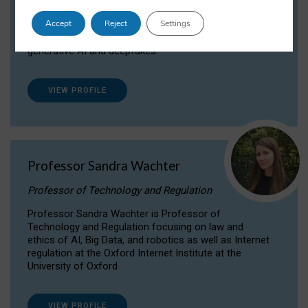
Dr Daria Onitiu researches and publishes on
Accept
Reject
Settings
the legal, ethical and governance aspects
surrounding Artificial Intelligence (AI) technologies,
generative AI and deepfakes.
VIEW PROFILE
Professor Sandra Wachter
Professor of Technology and Regulation
Professor Sandra Wachter is Professor of
Technology and Regulation focusing on law and
ethics of AI, Big Data, and robotics as well as Internet
regulation at the Oxford Internet Institute at the
University of Oxford
VIEW PROFILE