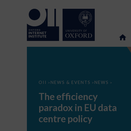
The
OII
NEWS & EVENTS
NEWS
>
>
>
efficiency
paradox
The efficiency
in
EU
paradox in EU data
data
centre
policy
centre policy