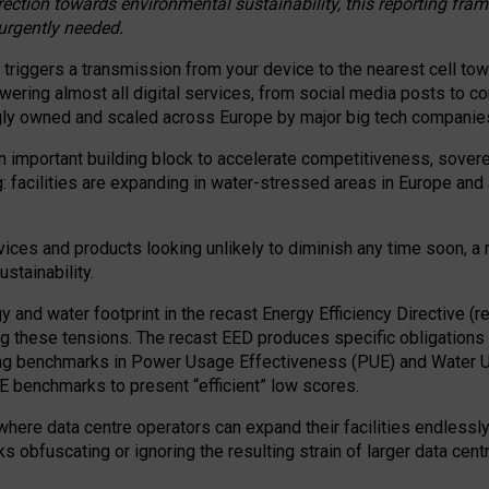
irection towards environmental sustainability, this reporting fr
 urgently needed.
 triggers a transmission from your device to the nearest cell tow
 powering almost all digital services, from social media posts t
ngly owned and scaled across Europe by major big tech companie
 important building block to accelerate competitiveness, soverei
ag: facilities are expanding in water-stressed areas in Europe and a
ices and products looking unlikely to diminish any time soon, a
stainability.
gy and water footprint in the recast Energy Efficiency Directive (
g these tensions. The recast EED produces specific obligations f
ing benchmarks in Power Usage Effectiveness (PUE) and Water 
benchmarks to present “efficient” low scores.
here data centre operators can expand their facilities endlessly
sks obfuscating or ignoring the resulting strain of larger data cen