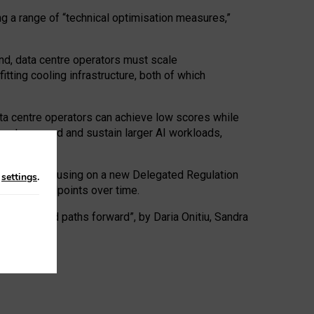
ng a range of “technical optimisation measures,”
nd, data centre operators must scale
tting cooling infrastructure, both of which
ta centre operators can achieve low scores while
ives to expand and sustain larger AI workloads,
ramework, focusing on a new Delegated Regulation
n
settings
.
o track endpoints over time.
a centres and paths forward”, by Daria Onitiu, Sandra