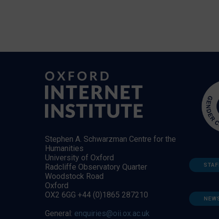
Stephen A. Schwarzman Centre for the
Humanities
University of Oxford
STAF
Radcliffe Observatory Quarter
Woodstock Road
Oxford
OX2 6GG +44 (0)1865 287210
NEW
General:
enquiries@oii.ox.ac.uk