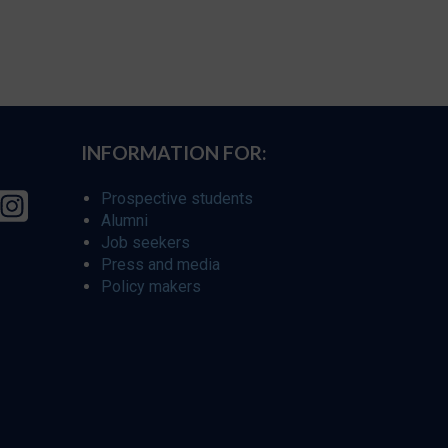
INFORMATION FOR:
Prospective students
Alumni
Job seekers
Press and media
Policy makers