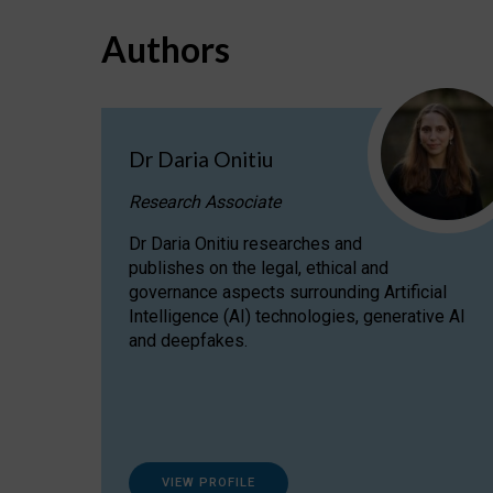
Authors
Dr Daria Onitiu
Research Associate
Dr Daria Onitiu researches and
publishes on the legal, ethical and
governance aspects surrounding Artificial
Intelligence (AI) technologies, generative AI
and deepfakes.
VIEW PROFILE