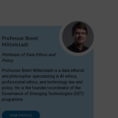
Professor Brent
Mittelstadt
Professor of Data Ethics and
Policy
Professor Brent Mittelstadt is a data ethicist
and philosopher specializing in AI ethics,
professional ethics, and technology law and
policy. He is the founder/coordinator of the
Governance of Emerging Technologies (GET)
programme.
VIEW PROFILE