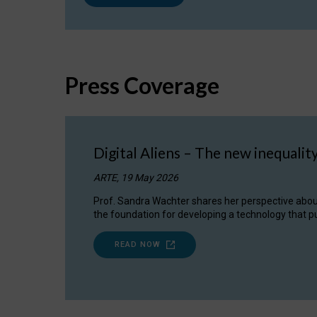
Press Coverage
Digital Aliens – The new inequalit
ARTE, 19 May 2026
Prof. Sandra Wachter shares her perspective about w
the foundation for developing a technology that pu
READ NOW