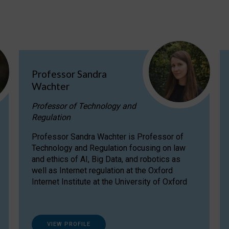
Professor Sandra
Wachter
Professor of Technology and
Regulation
Professor Sandra Wachter is Professor of
Technology and Regulation focusing on law
and ethics of AI, Big Data, and robotics as
well as Internet regulation at the Oxford
Internet Institute at the University of Oxford
VIEW PROFILE