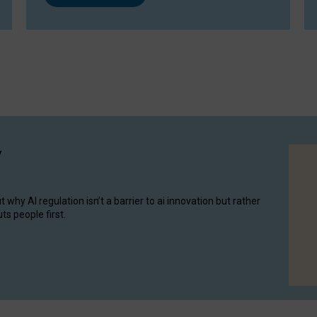
y
hy AI regulation isn’t a barrier to ai innovation but rather
ts people first.