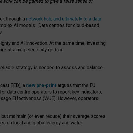
amework can be gamed to give a false sense of
er, through a
network hub, and ultimately to a data
o complex AI models. Data centres for cloud-based
s.
gnty and AI innovation. At the same time, investing
re straining electricity grids in
 reliable strategy is needed to assess and balance
recast EED), a
new pre-print
argues that the EU
or data centre operators to report key indicators,
Usage Effectiveness (WUE). However, operators
 but maintain (or even reduce) their average scores
tres on local and global energy and water