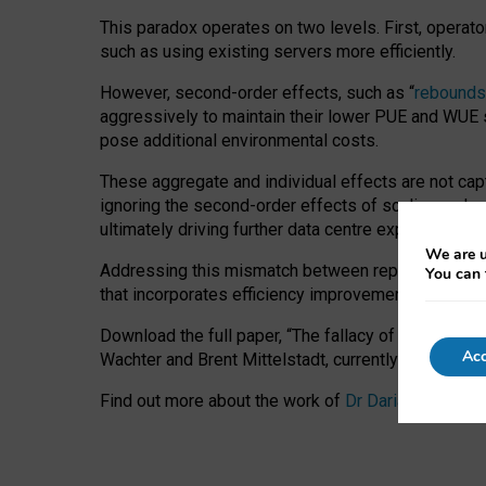
This paradox operates on two levels. First, operat
such as using existing servers more efficiently.
However, second-order effects, such as “
rebounds
aggressively to maintain their lower PUE and WUE sc
pose additional environmental costs.
These aggregate and individual effects are not cap
ignoring the second-order effects of scaling and re
ultimately driving further data centre expansion at
We are u
Addressing this mismatch between reported and act
You can 
that incorporates efficiency improvements, additi
Download the full paper,
“The fallacy of sustainable
Acc
Wachter and Brent Mittelstadt, currently available 
Find out more about the work of
Dr Daria Onitiu
,
Pr