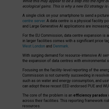
While this may appear to be a step into the right d
ecological gains. This is why a new EU strategy is
A single click on your smartphone to send a picture
centre server
. A data centre is a physical facility
and Large Generative AI applications are increasi
For the EU Commission, data centre expansion is an
in larger facilities comes with a significant price t
West London
and
Denmark
.
With surging demand for resource-intensive AI serv
the expansion of data centres with environmental su
Focusing on the facility-level reporting of the ener
Commission is not currently succeeding in resolvin
such as on water and energy consumption, and us
can adopt these recast EED endorsed PUE and WUE 
The core of the problem is an
efficiency paradox
w
across their facilities. This reporting framework ri
resources.