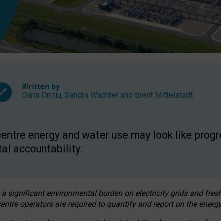
Written by
Daria Onitiu
,
Sandra Wachter
and
Brent Mittelstadt
entre energy and water use may look like progre
al accountability.
 a significant environmental burden on electricity grids and fres
entre operators are required to quantify and report on the energy