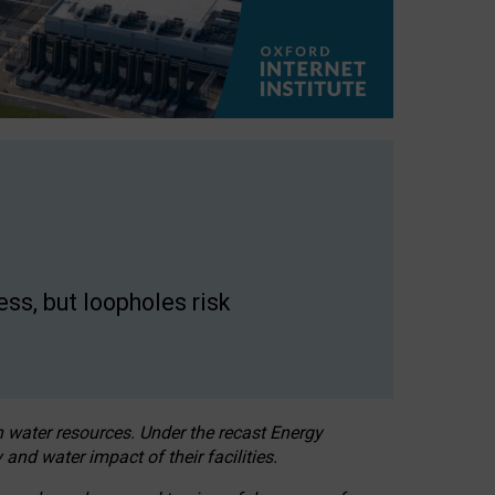
ss, but loopholes risk
h water resources. Under the recast Energy
 and water impact of their facilities.