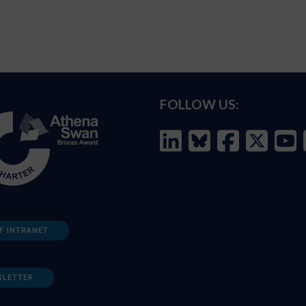
FOLLOW US:
F INTRANET
SLETTER