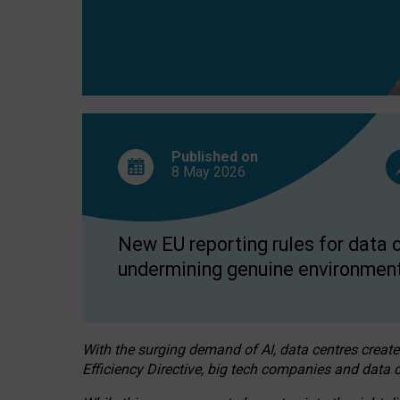
Published on
8 May
2026
New EU reporting rules for data c
undermining genuine environment
With the surging demand of AI, data centres create
Efficiency Directive, big tech companies and data c