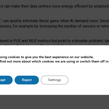
ors can make their data centres more energy efficient by employi
,
” can quickly eliminate these gains when AI demand rises. Seco
ores, for example by increasing the number of servers or retrofi
tured in PUE and WUE metrics but point to a broader problem: da
trofitting. Big tech can effectively follow its own market-incent
 the expense of local communities.
sing cookies to give you the best experience on our website.
ual efficiency requires targeted revisions to the recast EED f
find out more about which cookies we are using or switch them off i
onal reporting PUE and WUE trade-offs and bespoke mechanisms t
 Generative AI: limitations in EU environmental regulation of dat
ept
Reject
Settings
as a
pre-print
.
ofessor Sandra Wachter
and
Professor Brent Mittelstadt.