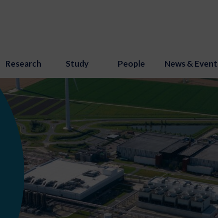
Research
Study
People
News & Event