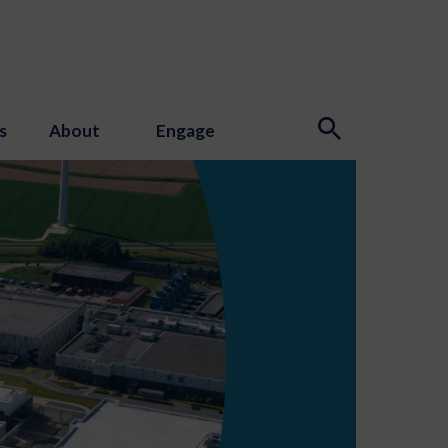
s
About
Engage