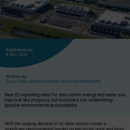
Published on
8 May
2026
Written by
Daria Onitiu
,
Sandra Wachter
and
Brent Mittelstadt
New EU reporting rules for data centre energy and water use
may look like progress, but loopholes risk undermining
genuine environmental accountability.
With the surging demand of AI, data centres create a
significant environmental burden on electricity grids and fresh