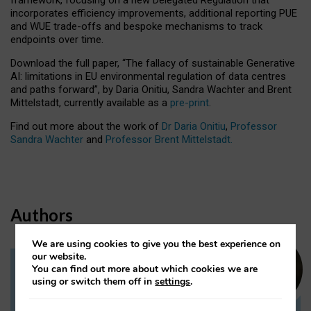
incorporates efficiency improvements, additional reporting PUE
and WUE trade-offs and bespoke mechanisms to track
endpoints over time.
Download the full paper,
“The fallacy of sustainable Generative
AI: limitations in EU environmental regulation of data centres
and paths forward”, by Daria Onitiu, Sandra Wachter and Brent
Mittelstadt, currently available as a
pre-print
.
Find out more about the work of
Dr Daria Onitiu
,
Professor
Sandra Wachter
and
Professor Brent Mittelstadt.
Authors
We are using cookies to give you the best experience on
our website.
You can find out more about which cookies we are
Dr Daria Onitiu
using or switch them off in
settings
.
Research Associate