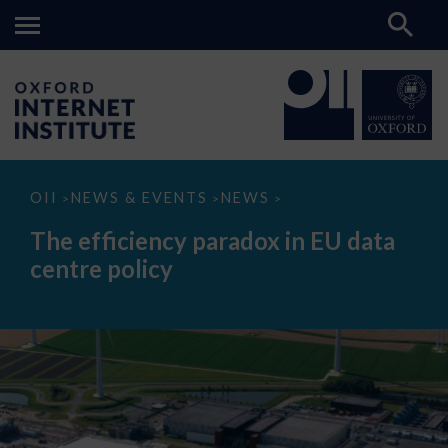
The
OII
NEWS & EVENTS
NEWS
>
>
>
efficiency
paradox
The efficiency paradox in EU data
in
EU
centre policy
data
centre
policy