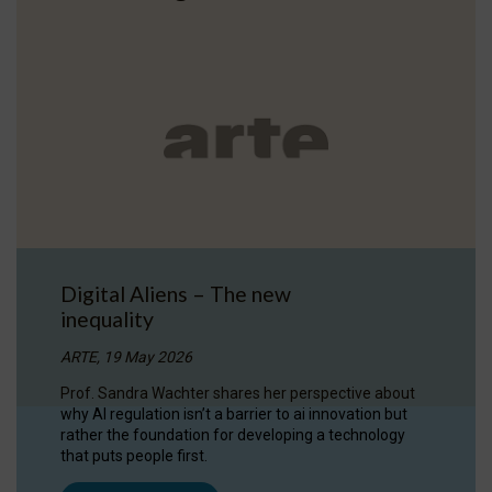
Digital Aliens – The new
inequality
ARTE, 19 May 2026
Prof. Sandra Wachter shares her perspective about
why AI regulation isn’t a barrier to ai innovation but
rather the foundation for developing a technology
that puts people first.