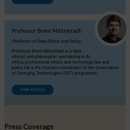
Professor Brent Mittelstadt
Professor of Data Ethics and Policy
Professor Brent Mittelstadt is a data
ethicist and philosopher specializing in AI
ethics, professional ethics, and technology law and
policy. He is the founder/coordinator of the Governance
of Emerging Technologies (GET) programme.
VIEW PROFILE
Press Coverage