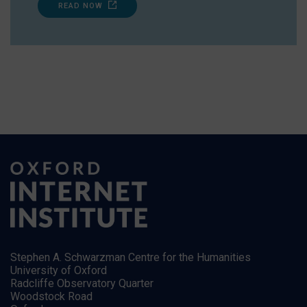
READ NOW
Stephen A. Schwarzman Centre for the Humanities
University of Oxford
Radcliffe Observatory Quarter
Woodstock Road