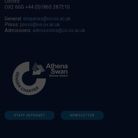
Oxford
OX2 6GG +44 (0)1865 287210
General:
enquiries@oii.ox.ac.uk
Press:
press@oii.ox.ac.uk
Admissions:
admissions@oii.ox.ac.uk
STAFF INTRANET
NEWSLETTER