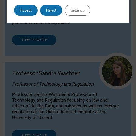
Dr Daria Onitiu researches and publishes on
Accept
Reject
Settings
the legal, ethical and governance aspects
surrounding Artificial Intelligence (AI) technologies,
generative AI and deepfakes.
VIEW PROFILE
Professor Sandra Wachter
Professor of Technology and Regulation
Professor Sandra Wachter is Professor of
Technology and Regulation focusing on law and
ethics of AI, Big Data, and robotics as well as Internet
regulation at the Oxford Internet Institute at the
University of Oxford
VIEW PROFILE