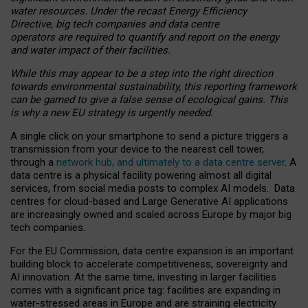
water resources. Under the recast Energy Efficiency
Directive, big tech companies and data centre
operators are required to quantify and report on the energy
and water impact of their facilities.
While this may appear to be a step into the right direction
towards environmental sustainability, this reporting framework
can be gamed to give a false sense of ecological gains. This
is why a new EU strategy is urgently needed.
A single click on your smartphone to send a picture triggers a
transmission from your device to the nearest cell tower,
through a
network hub, and ultimately to a data centre server
. A
data centre is a physical facility powering almost all digital
services, from social media posts to complex AI models. Data
centres for cloud-based and Large Generative AI applications
are increasingly owned and scaled across Europe by major big
tech companies.
For the EU Commission, data centre expansion is an important
building block to accelerate competitiveness, sovereignty and
AI innovation. At the same time, investing in larger facilities
comes with a significant price tag: facilities are expanding in
water-stressed areas in Europe and are straining electricity