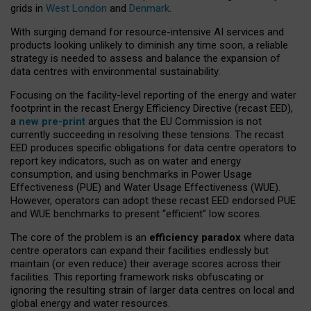
grids in
West London
and
Denmark
.
With surging demand for resource-intensive AI services and
products looking unlikely to diminish any time soon, a reliable
strategy is needed to assess and balance the expansion of
data centres with environmental sustainability.
Focusing on the facility-level reporting of the energy and water
footprint in the recast Energy Efficiency Directive (recast EED),
a
new pre-print
argues that the EU Commission is not
currently succeeding in resolving these tensions. The recast
EED produces specific obligations for data centre operators to
report key indicators, such as on water and energy
consumption, and using benchmarks in Power Usage
Effectiveness (PUE) and Water Usage Effectiveness (WUE).
However, operators can adopt these recast EED endorsed PUE
and WUE benchmarks to present “efficient” low scores.
The core of the problem is an
efficiency paradox
where data
centre operators can expand their facilities endlessly but
maintain (or even reduce) their average scores across their
facilities. This reporting framework risks obfuscating or
ignoring the resulting strain of larger data centres on local and
global energy and water resources.