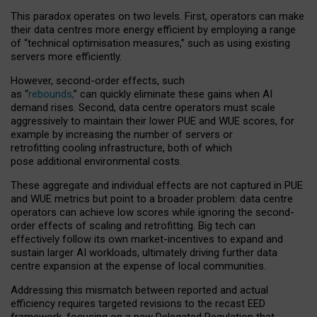
This paradox operates on two levels. First, operators can make
their data centres more energy efficient by employing a range
of “technical optimisation measures,” such as using existing
servers more efficiently.
However, second-order effects, such
as “
rebounds,
” can quickly eliminate these gains when AI
demand rises. Second, data centre operators must scale
aggressively to maintain their lower PUE and WUE scores, for
example by increasing the number of servers or
retrofitting cooling infrastructure, both of which
pose additional environmental costs.
These aggregate and individual effects are not captured in PUE
and WUE metrics but point to a broader problem: data centre
operators can achieve low scores while ignoring the second-
order effects of scaling and retrofitting. Big tech can
effectively follow its own market-incentives to expand and
sustain larger AI workloads, ultimately driving further data
centre expansion at the expense of local communities.
Addressing this mismatch between reported and actual
efficiency requires targeted revisions to the recast EED
framework, focusing on a new Delegated Regulation that