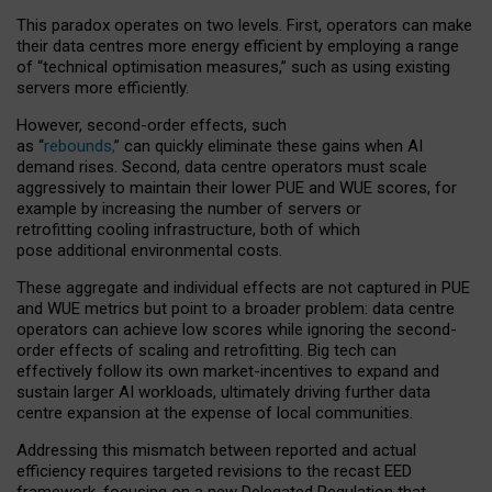
This paradox operates on two levels. First, operators can make
their data centres more energy efficient by employing a range
of “technical optimisation measures,” such as using existing
servers more efficiently.
However, second-order effects, such
as “
rebounds,
” can quickly eliminate these gains when AI
demand rises. Second, data centre operators must scale
aggressively to maintain their lower PUE and WUE scores, for
example by increasing the number of servers or
retrofitting cooling infrastructure, both of which
pose additional environmental costs.
These aggregate and individual effects are not captured in PUE
and WUE metrics but point to a broader problem: data centre
operators can achieve low scores while ignoring the second-
order effects of scaling and retrofitting. Big tech can
effectively follow its own market-incentives to expand and
sustain larger AI workloads, ultimately driving further data
centre expansion at the expense of local communities.
Addressing this mismatch between reported and actual
efficiency requires targeted revisions to the recast EED
framework, focusing on a new Delegated Regulation that