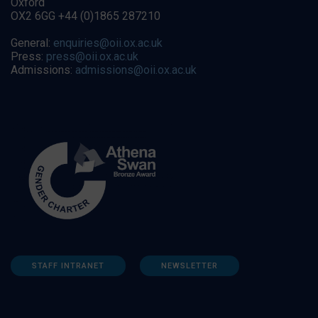
Oxford
OX2 6GG +44 (0)1865 287210
General:
enquiries@oii.ox.ac.uk
Press:
press@oii.ox.ac.uk
Admissions:
admissions@oii.ox.ac.uk
STAFF INTRANET
NEWSLETTER