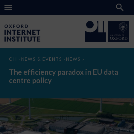
The
OII
NEWS & EVENTS
NEWS
>
>
>
efficiency
paradox
The efficiency paradox in EU data
in
EU
centre policy
data
centre
policy