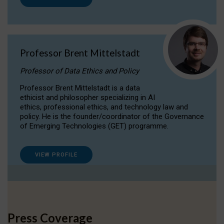
Professor Brent Mittelstadt
Professor of Data Ethics and Policy
Professor Brent Mittelstadt is a data
ethicist and philosopher specializing in AI
ethics, professional ethics, and technology law and
policy. He is the founder/coordinator of the Governance
of Emerging Technologies (GET) programme.
VIEW PROFILE
Press Coverage