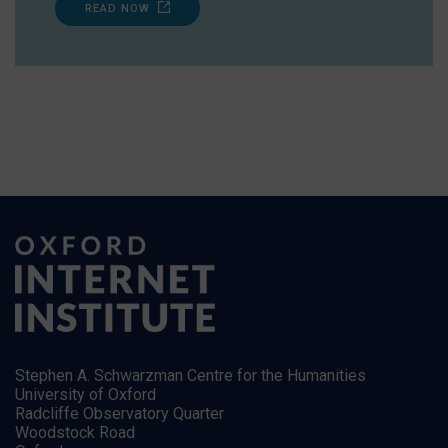
READ NOW
Stephen A. Schwarzman Centre for the Humanities
University of Oxford
Radcliffe Observatory Quarter
Woodstock Road