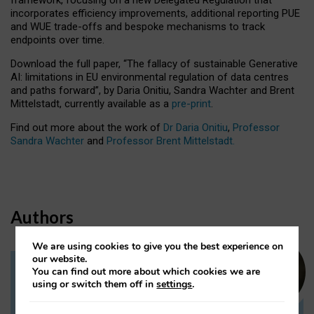
incorporates efficiency improvements, additional reporting PUE
and WUE trade-offs and bespoke mechanisms to track
endpoints over time.
Download the full paper,
“The fallacy of sustainable Generative
AI: limitations in EU environmental regulation of data centres
and paths forward”, by Daria Onitiu, Sandra Wachter and Brent
Mittelstadt, currently available as a
pre-print
.
Find out more about the work of
Dr Daria Onitiu
,
Professor
Sandra Wachter
and
Professor Brent Mittelstadt.
Authors
We are using cookies to give you the best experience on
our website.
You can find out more about which cookies we are
Dr Daria Onitiu
using or switch them off in
settings
.
Research Associate