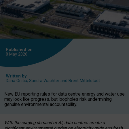
Published on
8 May
2026
Written by
Daria Onitiu
,
Sandra Wachter
and
Brent Mittelstadt
New EU reporting rules for data centre energy and water use
may look like progress, but loopholes risk undermining
genuine environmental accountability.
With the surging demand of AI, data centres create a
significant environmental burden on electricity grids and fresh