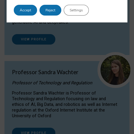
Dr Daria Onitiu researches and publishes on
Accept
Reject
Settings
the legal, ethical and governance aspects
surrounding Artificial Intelligence (AI) technologies,
generative AI and deepfakes.
VIEW PROFILE
Professor Sandra Wachter
Professor of Technology and Regulation
Professor Sandra Wachter is Professor of
Technology and Regulation focusing on law and
ethics of AI, Big Data, and robotics as well as Internet
regulation at the Oxford Internet Institute at the
University of Oxford
VIEW PROFILE