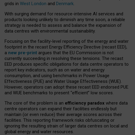
grids in
West London
and
Denmark
.
With surging demand for resource-intensive AI services and
products looking unlikely to diminish any time soon, a reliable
strategy is needed to assess and balance the expansion of
data centres with environmental sustainability.
Focusing on the facility-level reporting of the energy and water
footprint in the recast Energy Efficiency Directive (recast EED),
a
new pre-print
argues that the EU Commission is not
currently succeeding in resolving these tensions. The recast
EED produces specific obligations for data centre operators to
report key indicators, such as on water and energy
consumption, and using benchmarks in Power Usage
Effectiveness (PUE) and Water Usage Effectiveness (WUE).
However, operators can adopt these recast EED endorsed PUE
and WUE benchmarks to present “efficient” low scores.
The core of the problem is an
efficiency paradox
where data
centre operators can expand their facilities endlessly but
maintain (or even reduce) their average scores across their
facilities. This reporting framework risks obfuscating or
ignoring the resulting strain of larger data centres on local and
global energy and water resources.