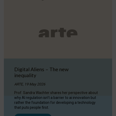
Digital Aliens – The new
inequality
ARTE, 19 May 2026
Prof. Sandra Wachter shares her perspective about
why AI regulation isn’t a barrier to ai innovation but
rather the foundation for developing a technology
that puts people first.