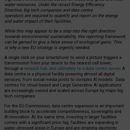
water resources. Under the recast Energy Efficiency
Directive, big tech companies and data centre
operators are required to quantify and report on the energy
and water impact of their facilities.
While this may appear to be a step into the right direction
towards environmental sustainability, this reporting framework
can be gamed to give a false sense of ecological gains. This
is why a new EU strategy is urgently needed.
A single click on your smartphone to send a picture triggers a
transmission from your device to the nearest cell tower,
through a
network hub, and ultimately to a data centre server
. A
data centre is a physical facility powering almost all digital
services, from social media posts to complex AI models. Data
centres for cloud-based and Large Generative AI applications
are increasingly owned and scaled across Europe by major big
tech companies.
For the EU Commission, data centre expansion is an important
building block to accelerate competitiveness, sovereignty and
AI innovation. At the same time, investing in larger facilities
comes with a significant price tag: facilities are expanding in
water-stressed areas in Europe and are straining electricity