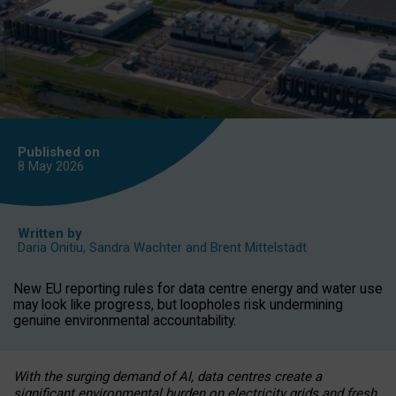
Published on
8 May
2026
Written by
Daria Onitiu
,
Sandra Wachter
and
Brent Mittelstadt
New EU reporting rules for data centre energy and water use
may look like progress, but loopholes risk undermining
genuine environmental accountability.
With the surging demand of AI, data centres create a
significant environmental burden on electricity grids and fresh