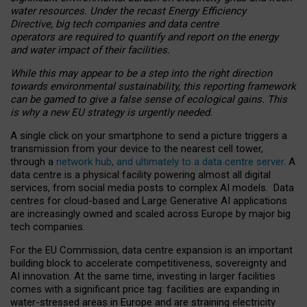
water resources. Under the recast Energy Efficiency
Directive, big tech companies and data centre
operators are required to quantify and report on the energy
and water impact of their facilities.
While this may appear to be a step into the right direction
towards environmental sustainability, this reporting framework
can be gamed to give a false sense of ecological gains. This
is why a new EU strategy is urgently needed.
A single click on your smartphone to send a picture triggers a
transmission from your device to the nearest cell tower,
through a
network hub, and ultimately to a data centre server
. A
data centre is a physical facility powering almost all digital
services, from social media posts to complex AI models. Data
centres for cloud-based and Large Generative AI applications
are increasingly owned and scaled across Europe by major big
tech companies.
For the EU Commission, data centre expansion is an important
building block to accelerate competitiveness, sovereignty and
AI innovation. At the same time, investing in larger facilities
comes with a significant price tag: facilities are expanding in
water-stressed areas in Europe and are straining electricity