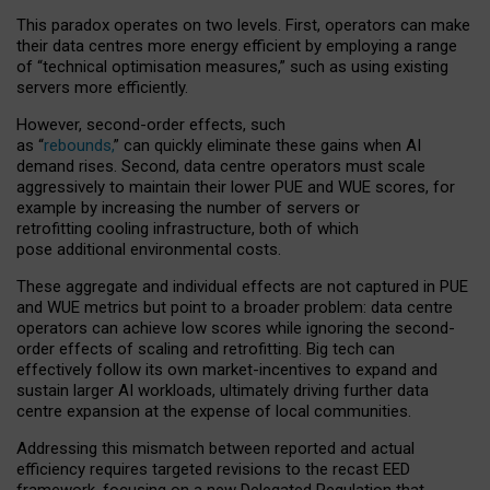
This paradox operates on two levels. First, operators can make
their data centres more energy efficient by employing a range
of “technical optimisation measures,” such as using existing
servers more efficiently.
However, second-order effects, such
as “
rebounds,
” can quickly eliminate these gains when AI
demand rises. Second, data centre operators must scale
aggressively to maintain their lower PUE and WUE scores, for
example by increasing the number of servers or
retrofitting cooling infrastructure, both of which
pose additional environmental costs.
These aggregate and individual effects are not captured in PUE
and WUE metrics but point to a broader problem: data centre
operators can achieve low scores while ignoring the second-
order effects of scaling and retrofitting. Big tech can
effectively follow its own market-incentives to expand and
sustain larger AI workloads, ultimately driving further data
centre expansion at the expense of local communities.
Addressing this mismatch between reported and actual
efficiency requires targeted revisions to the recast EED
framework, focusing on a new Delegated Regulation that