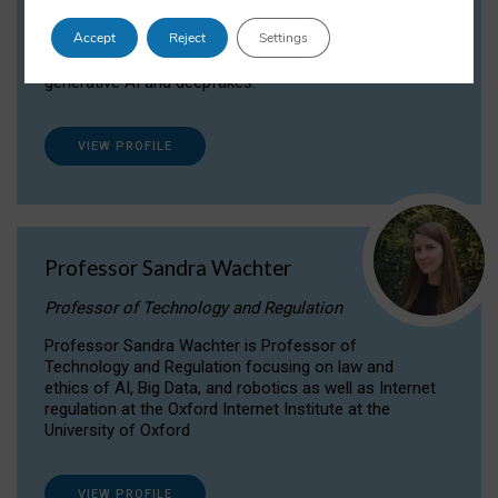
Dr Daria Onitiu researches and publishes on
Accept
Reject
Settings
the legal, ethical and governance aspects
surrounding Artificial Intelligence (AI) technologies,
generative AI and deepfakes.
VIEW PROFILE
Professor Sandra Wachter
Professor of Technology and Regulation
Professor Sandra Wachter is Professor of
Technology and Regulation focusing on law and
ethics of AI, Big Data, and robotics as well as Internet
regulation at the Oxford Internet Institute at the
University of Oxford
VIEW PROFILE