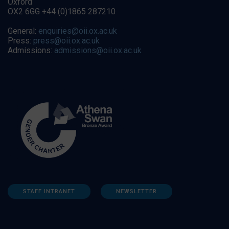
Oxford
OX2 6GG +44 (0)1865 287210
General:
enquiries@oii.ox.ac.uk
Press:
press@oii.ox.ac.uk
Admissions:
admissions@oii.ox.ac.uk
STAFF INTRANET
NEWSLETTER