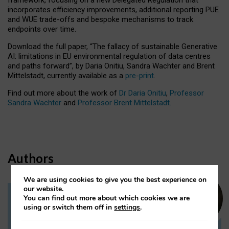
incorporates efficiency improvements, additional reporting PUE
and WUE trade-offs and bespoke mechanisms to track
endpoints over time.
Download the full paper,
“The fallacy of sustainable Generative
AI: limitations in EU environmental regulation of data centres
and paths forward”, by Daria Onitiu, Sandra Wachter and Brent
Mittelstadt, currently available as a
pre-print
.
Find out more about the work of
Dr Daria Onitiu
,
Professor
Sandra Wachter
and
Professor Brent Mittelstadt.
Authors
We are using cookies to give you the best experience on
our website.
You can find out more about which cookies we are
Dr Daria Onitiu
using or switch them off in
settings
.
Research Associate