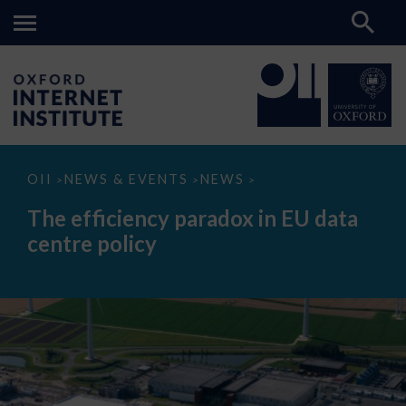
The
OII
NEWS & EVENTS
NEWS
>
>
>
efficiency
paradox
The efficiency paradox in EU data
in
EU
centre policy
data
centre
policy