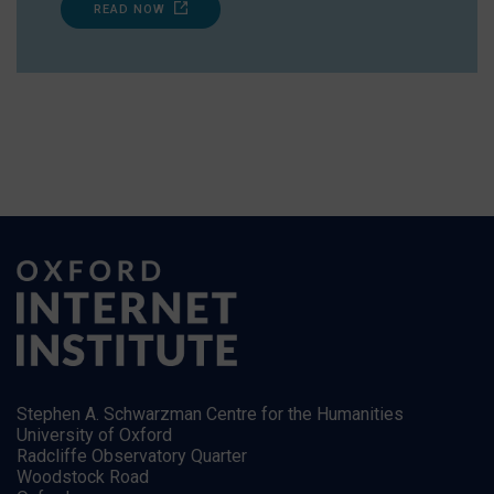
READ NOW
Stephen A. Schwarzman Centre for the Humanities
University of Oxford
Radcliffe Observatory Quarter
Woodstock Road