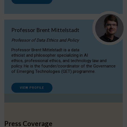
Professor Brent Mittelstadt
Professor of Data Ethics and Policy
Professor Brent Mittelstadt is a data
ethicist and philosopher specializing in AI
ethics, professional ethics, and technology law and
policy. He is the founder/coordinator of the Governance
of Emerging Technologies (GET) programme.
VIEW PROFILE
Press Coverage