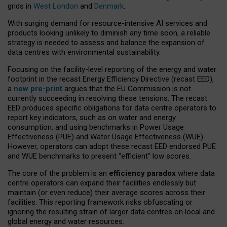
grids in
West London
and
Denmark
.
With surging demand for resource-intensive AI services and
products looking unlikely to diminish any time soon, a reliable
strategy is needed to assess and balance the expansion of
data centres with environmental sustainability.
Focusing on the facility-level reporting of the energy and water
footprint in the recast Energy Efficiency Directive (recast EED),
a
new pre-print
argues that the EU Commission is not
currently succeeding in resolving these tensions. The recast
EED produces specific obligations for data centre operators to
report key indicators, such as on water and energy
consumption, and using benchmarks in Power Usage
Effectiveness (PUE) and Water Usage Effectiveness (WUE).
However, operators can adopt these recast EED endorsed PUE
and WUE benchmarks to present “efficient” low scores.
The core of the problem is an
efficiency paradox
where data
centre operators can expand their facilities endlessly but
maintain (or even reduce) their average scores across their
facilities. This reporting framework risks obfuscating or
ignoring the resulting strain of larger data centres on local and
global energy and water resources.