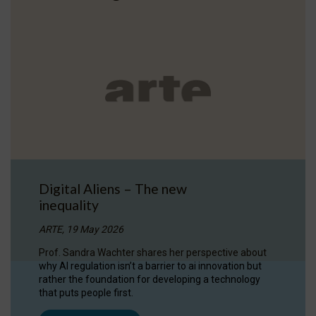
Digital Aliens – The new
inequality
ARTE, 19 May 2026
Prof. Sandra Wachter shares her perspective about
why AI regulation isn’t a barrier to ai innovation but
rather the foundation for developing a technology
that puts people first.