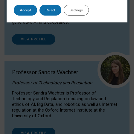
Dr Daria Onitiu researches and publishes on
Accept
Reject
Settings
the legal, ethical and governance aspects
surrounding Artificial Intelligence (AI) technologies,
generative AI and deepfakes.
VIEW PROFILE
Professor Sandra Wachter
Professor of Technology and Regulation
Professor Sandra Wachter is Professor of
Technology and Regulation focusing on law and
ethics of AI, Big Data, and robotics as well as Internet
regulation at the Oxford Internet Institute at the
University of Oxford
VIEW PROFILE