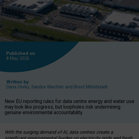
Published on
8 May
2026
Written by
Daria Onitiu
,
Sandra Wachter
and
Brent Mittelstadt
New EU reporting rules for data centre energy and water use
may look like progress, but loopholes risk undermining
genuine environmental accountability.
With the surging demand of AI, data centres create a
significant environmental burden on electricity grids and fresh