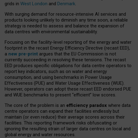
grids in
West London
and
Denmark
.
With surging demand for resource-intensive AI services and
products looking unlikely to diminish any time soon, a reliable
strategy is needed to assess and balance the expansion of
data centres with environmental sustainability.
Focusing on the facility-level reporting of the energy and water
footprint in the recast Energy Efficiency Directive (recast EED),
a
new pre-print
argues that the EU Commission is not
currently succeeding in resolving these tensions. The recast
EED produces specific obligations for data centre operators to
report key indicators, such as on water and energy
consumption, and using benchmarks in Power Usage
Effectiveness (PUE) and Water Usage Effectiveness (WUE).
However, operators can adopt these recast EED endorsed PUE
and WUE benchmarks to present “efficient” low scores.
The core of the problem is an
efficiency paradox
where data
centre operators can expand their facilities endlessly but
maintain (or even reduce) their average scores across their
facilities. This reporting framework risks obfuscating or
ignoring the resulting strain of larger data centres on local and
global energy and water resources.