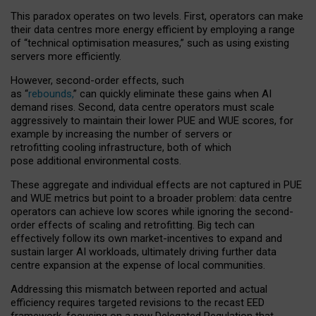
This paradox operates on two levels. First, operators can make
their data centres more energy efficient by employing a range
of “technical optimisation measures,” such as using existing
servers more efficiently.
However, second-order effects, such
as “
rebounds,
” can quickly eliminate these gains when AI
demand rises. Second, data centre operators must scale
aggressively to maintain their lower PUE and WUE scores, for
example by increasing the number of servers or
retrofitting cooling infrastructure, both of which
pose additional environmental costs.
These aggregate and individual effects are not captured in PUE
and WUE metrics but point to a broader problem: data centre
operators can achieve low scores while ignoring the second-
order effects of scaling and retrofitting. Big tech can
effectively follow its own market-incentives to expand and
sustain larger AI workloads, ultimately driving further data
centre expansion at the expense of local communities.
Addressing this mismatch between reported and actual
efficiency requires targeted revisions to the recast EED
framework, focusing on a new Delegated Regulation that