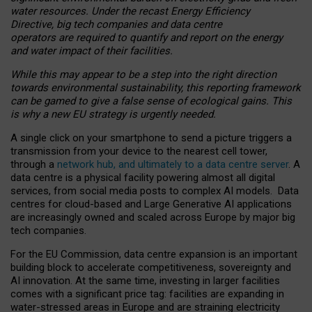
water resources. Under the recast Energy Efficiency
Directive, big tech companies and data centre
operators are required to quantify and report on the energy
and water impact of their facilities.
While this may appear to be a step into the right direction
towards environmental sustainability, this reporting framework
can be gamed to give a false sense of ecological gains. This
is why a new EU strategy is urgently needed.
A single click on your smartphone to send a picture triggers a
transmission from your device to the nearest cell tower,
through a
network hub, and ultimately to a data centre server
. A
data centre is a physical facility powering almost all digital
services, from social media posts to complex AI models. Data
centres for cloud-based and Large Generative AI applications
are increasingly owned and scaled across Europe by major big
tech companies.
For the EU Commission, data centre expansion is an important
building block to accelerate competitiveness, sovereignty and
AI innovation. At the same time, investing in larger facilities
comes with a significant price tag: facilities are expanding in
water-stressed areas in Europe and are straining electricity