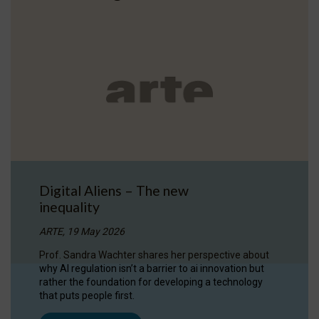
Digital Aliens – The new
inequality
ARTE, 19 May 2026
Prof. Sandra Wachter shares her perspective about
why AI regulation isn’t a barrier to ai innovation but
rather the foundation for developing a technology
that puts people first.