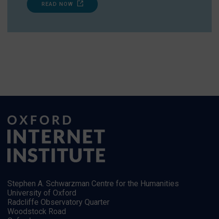
READ NOW
Stephen A. Schwarzman Centre for the Humanities
University of Oxford
Radcliffe Observatory Quarter
Woodstock Road