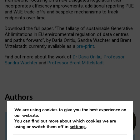
incorporates efficiency improvements, additional reporting PUE
and WUE trade-offs and bespoke mechanisms to track
endpoints over time.
Download the full paper,
“The fallacy of sustainable Generative
AI: limitations in EU environmental regulation of data centres
and paths forward”, by Daria Onitiu, Sandra Wachter and Brent
Mittelstadt, currently available as a
pre-print
.
Find out more about the work of
Dr Daria Onitiu
,
Professor
Sandra Wachter
and
Professor Brent Mittelstadt.
Authors
We are using cookies to give you the best experience on
our website.
You can find out more about which cookies we are
Dr Daria Onitiu
using or switch them off in
settings
.
Research Associate