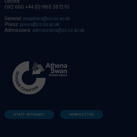
Oxford
OX2 6GG +44 (0)1865 287210
General:
enquiries@oii.ox.ac.uk
Press:
press@oii.ox.ac.uk
Admissions:
admissions@oii.ox.ac.uk
STAFF INTRANET
NEWSLETTER