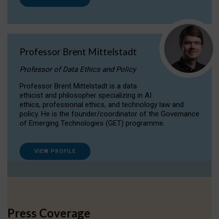
Professor Brent Mittelstadt
Professor of Data Ethics and Policy
Professor Brent Mittelstadt is a data
ethicist and philosopher specializing in AI
ethics, professional ethics, and technology law and
policy. He is the founder/coordinator of the Governance
of Emerging Technologies (GET) programme.
VIEW PROFILE
Press Coverage