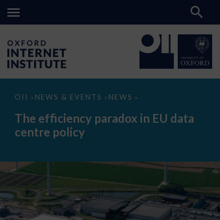
The
OII
NEWS & EVENTS
NEWS
>
>
>
efficiency
paradox
The efficiency paradox in EU data
in
EU
centre policy
data
centre
policy