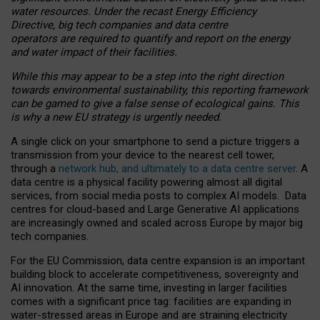
water resources. Under the recast Energy Efficiency
Directive, big tech companies and data centre
operators are required to quantify and report on the energy
and water impact of their facilities.
While this may appear to be a step into the right direction
towards environmental sustainability, this reporting framework
can be gamed to give a false sense of ecological gains. This
is why a new EU strategy is urgently needed.
A single click on your smartphone to send a picture triggers a
transmission from your device to the nearest cell tower,
through a
network hub, and ultimately to a data centre server
. A
data centre is a physical facility powering almost all digital
services, from social media posts to complex AI models. Data
centres for cloud-based and Large Generative AI applications
are increasingly owned and scaled across Europe by major big
tech companies.
For the EU Commission, data centre expansion is an important
building block to accelerate competitiveness, sovereignty and
AI innovation. At the same time, investing in larger facilities
comes with a significant price tag: facilities are expanding in
water-stressed areas in Europe and are straining electricity