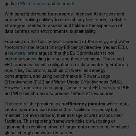
grids in
West London
and
Denmark
.
With surging demand for resource-intensive AI services and
products looking unlikely to diminish any time soon, a reliable
strategy is needed to assess and balance the expansion of
data centres with environmental sustainability.
Focusing on the facility-level reporting of the energy and water
footprint in the recast Energy Efficiency Directive (recast EED),
a
new pre-print
argues that the EU Commission is not
currently succeeding in resolving these tensions. The recast
EED produces specific obligations for data centre operators to
report key indicators, such as on water and energy
consumption, and using benchmarks in Power Usage
Effectiveness (PUE) and Water Usage Effectiveness (WUE).
However, operators can adopt these recast EED endorsed PUE
and WUE benchmarks to present “efficient” low scores.
The core of the problem is an
efficiency paradox
where data
centre operators can expand their facilities endlessly but
maintain (or even reduce) their average scores across their
facilities. This reporting framework risks obfuscating or
ignoring the resulting strain of larger data centres on local and
global energy and water resources.