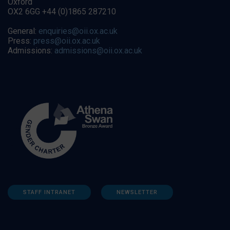
Oxford
OX2 6GG +44 (0)1865 287210
General:
enquiries@oii.ox.ac.uk
Press:
press@oii.ox.ac.uk
Admissions:
admissions@oii.ox.ac.uk
STAFF INTRANET
NEWSLETTER