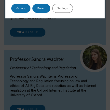
Dr Daria Onitiu researches and publishes on
Accept
Reject
Settings
the legal, ethical and governance aspects
surrounding Artificial Intelligence (AI) technologies,
generative AI and deepfakes.
VIEW PROFILE
Professor Sandra Wachter
Professor of Technology and Regulation
Professor Sandra Wachter is Professor of
Technology and Regulation focusing on law and
ethics of AI, Big Data, and robotics as well as Internet
regulation at the Oxford Internet Institute at the
University of Oxford
VIEW PROFILE