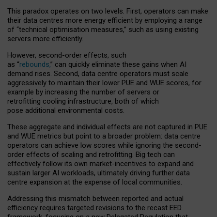
This paradox operates on two levels. First, operators can make
their data centres more energy efficient by employing a range
of “technical optimisation measures,” such as using existing
servers more efficiently.
However, second-order effects, such
as “
rebounds,
” can quickly eliminate these gains when AI
demand rises. Second, data centre operators must scale
aggressively to maintain their lower PUE and WUE scores, for
example by increasing the number of servers or
retrofitting cooling infrastructure, both of which
pose additional environmental costs.
These aggregate and individual effects are not captured in PUE
and WUE metrics but point to a broader problem: data centre
operators can achieve low scores while ignoring the second-
order effects of scaling and retrofitting. Big tech can
effectively follow its own market-incentives to expand and
sustain larger AI workloads, ultimately driving further data
centre expansion at the expense of local communities.
Addressing this mismatch between reported and actual
efficiency requires targeted revisions to the recast EED
framework, focusing on a new Delegated Regulation that