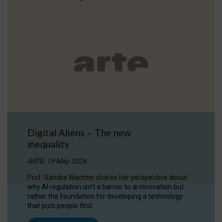
Digital Aliens – The new
inequality
ARTE, 19 May 2026
Prof. Sandra Wachter shares her perspective about
why AI regulation isn’t a barrier to ai innovation but
rather the foundation for developing a technology
that puts people first.