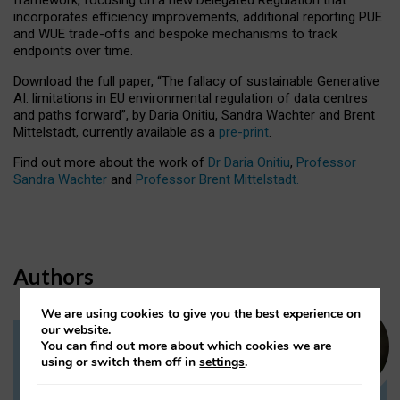
incorporates efficiency improvements, additional reporting PUE
and WUE trade-offs and bespoke mechanisms to track
endpoints over time.
Download the full paper,
“The fallacy of sustainable Generative
AI: limitations in EU environmental regulation of data centres
and paths forward”, by Daria Onitiu, Sandra Wachter and Brent
Mittelstadt, currently available as a
pre-print
.
Find out more about the work of
Dr Daria Onitiu
,
Professor
Sandra Wachter
and
Professor Brent Mittelstadt.
Authors
We are using cookies to give you the best experience on
our website.
You can find out more about which cookies we are
Dr Daria Onitiu
using or switch them off in
settings
.
Research Associate