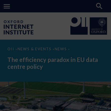
The
OII
NEWS & EVENTS
NEWS
>
>
>
efficiency
paradox
The efficiency paradox in EU data
in
EU
centre policy
data
centre
policy