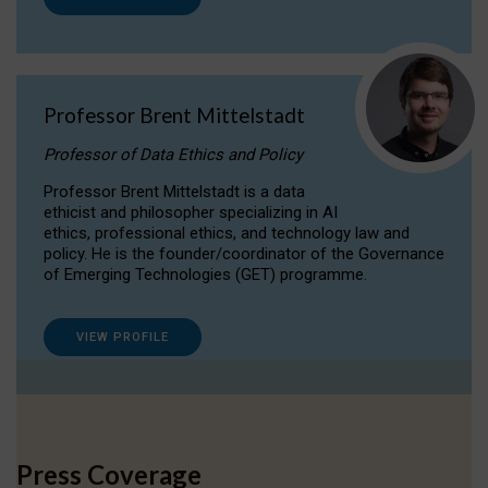
Professor Brent Mittelstadt
Professor of Data Ethics and Policy
Professor Brent Mittelstadt is a data
ethicist and philosopher specializing in AI
ethics, professional ethics, and technology law and
policy. He is the founder/coordinator of the Governance
of Emerging Technologies (GET) programme.
VIEW PROFILE
Press Coverage