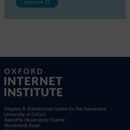
READ NOW
Stephen A. Schwarzman Centre for the Humanities
University of Oxford
Radcliffe Observatory Quarter
Woodstock Road