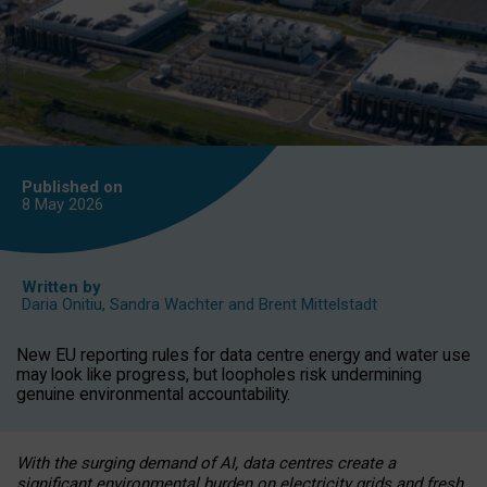
Published on
8 May
2026
Written by
Daria Onitiu
,
Sandra Wachter
and
Brent Mittelstadt
New EU reporting rules for data centre energy and water use
may look like progress, but loopholes risk undermining
genuine environmental accountability.
With the surging demand of AI, data centres create a
significant environmental burden on electricity grids and fresh