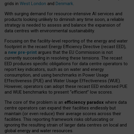
grids in
West London
and
Denmark
.
With surging demand for resource-intensive AI services and
products looking unlikely to diminish any time soon, a reliable
strategy is needed to assess and balance the expansion of
data centres with environmental sustainability.
Focusing on the facility-level reporting of the energy and water
footprint in the recast Energy Efficiency Directive (recast EED),
a
new pre-print
argues that the EU Commission is not
currently succeeding in resolving these tensions. The recast
EED produces specific obligations for data centre operators to
report key indicators, such as on water and energy
consumption, and using benchmarks in Power Usage
Effectiveness (PUE) and Water Usage Effectiveness (WUE).
However, operators can adopt these recast EED endorsed PUE
and WUE benchmarks to present “efficient” low scores.
The core of the problem is an
efficiency paradox
where data
centre operators can expand their facilities endlessly but
maintain (or even reduce) their average scores across their
facilities. This reporting framework risks obfuscating or
ignoring the resulting strain of larger data centres on local and
global energy and water resources.