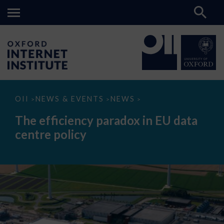
The
OII
NEWS & EVENTS
NEWS
>
>
>
efficiency
paradox
The efficiency paradox in EU data
in
EU
centre policy
data
centre
policy