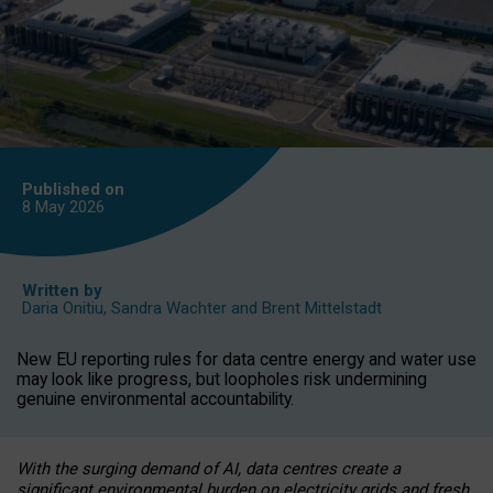
Published on
8 May
2026
Written by
Daria Onitiu
,
Sandra Wachter
and
Brent Mittelstadt
New EU reporting rules for data centre energy and water use
may look like progress, but loopholes risk undermining
genuine environmental accountability.
With the surging demand of AI, data centres create a
significant environmental burden on electricity grids and fresh