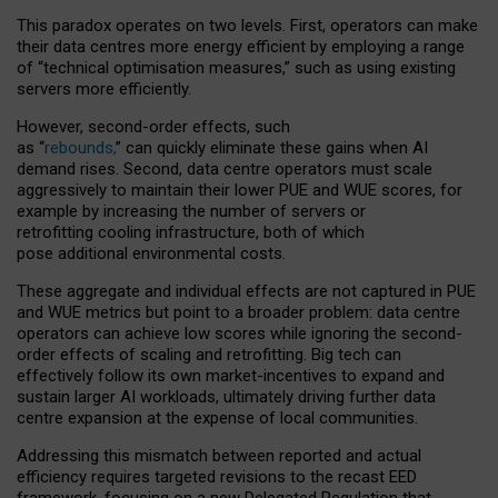
This paradox operates on two levels. First, operators can make
their data centres more energy efficient by employing a range
of “technical optimisation measures,” such as using existing
servers more efficiently.
However, second-order effects, such
as “
rebounds,
” can quickly eliminate these gains when AI
demand rises. Second, data centre operators must scale
aggressively to maintain their lower PUE and WUE scores, for
example by increasing the number of servers or
retrofitting cooling infrastructure, both of which
pose additional environmental costs.
These aggregate and individual effects are not captured in PUE
and WUE metrics but point to a broader problem: data centre
operators can achieve low scores while ignoring the second-
order effects of scaling and retrofitting. Big tech can
effectively follow its own market-incentives to expand and
sustain larger AI workloads, ultimately driving further data
centre expansion at the expense of local communities.
Addressing this mismatch between reported and actual
efficiency requires targeted revisions to the recast EED
framework, focusing on a new Delegated Regulation that