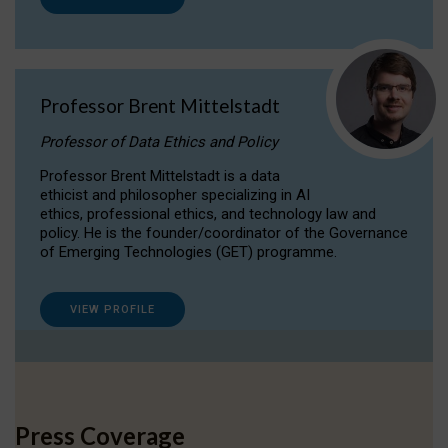
Professor Brent Mittelstadt
Professor of Data Ethics and Policy
Professor Brent Mittelstadt is a data
ethicist and philosopher specializing in AI
ethics, professional ethics, and technology law and
policy. He is the founder/coordinator of the Governance
of Emerging Technologies (GET) programme.
VIEW PROFILE
Press Coverage