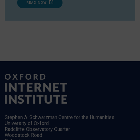
READ NOW
Stephen A. Schwarzman Centre for the Humanities
University of Oxford
Radcliffe Observatory Quarter
Woodstock Road