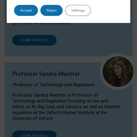
Dr Daria Onitiu researches and publishes on
Accept
Reject
Settings
the legal, ethical and governance aspects
surrounding Artificial Intelligence (AI) technologies,
generative AI and deepfakes.
VIEW PROFILE
Professor Sandra Wachter
Professor of Technology and Regulation
Professor Sandra Wachter is Professor of
Technology and Regulation focusing on law and
ethics of AI, Big Data, and robotics as well as Internet
regulation at the Oxford Internet Institute at the
University of Oxford
VIEW PROFILE