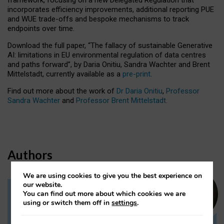
incorporates efficiency improvements, additional reporting PUE
and WUE trade-offs and bespoke mechanisms to track
endpoints over time.
Download the full paper,
“The fallacy of sustainable Generative
AI: limitations in EU environmental regulation of data centres
and paths forward”, by Daria Onitiu, Sandra Wachter and Brent
Mittelstadt, currently available as a
pre-print
.
Find out more about the work of
Dr Daria Onitiu
,
Professor
Sandra Wachter
and
Professor Brent Mittelstadt.
Authors
We are using cookies to give you the best experience on
our website.
You can find out more about which cookies we are
Dr Daria Onitiu
using or switch them off in
settings
.
Research Associate