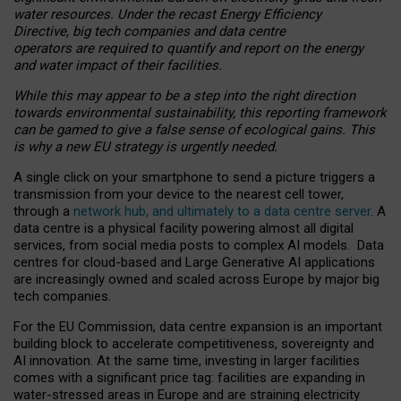
water resources. Under the recast Energy Efficiency
Directive, big tech companies and data centre
operators are required to quantify and report on the energy
and water impact of their facilities.
While this may appear to be a step into the right direction
towards environmental sustainability, this reporting framework
can be gamed to give a false sense of ecological gains. This
is why a new EU strategy is urgently needed.
A single click on your smartphone to send a picture triggers a
transmission from your device to the nearest cell tower,
through a
network hub, and ultimately to a data centre server
. A
data centre is a physical facility powering almost all digital
services, from social media posts to complex AI models. Data
centres for cloud-based and Large Generative AI applications
are increasingly owned and scaled across Europe by major big
tech companies.
For the EU Commission, data centre expansion is an important
building block to accelerate competitiveness, sovereignty and
AI innovation. At the same time, investing in larger facilities
comes with a significant price tag: facilities are expanding in
water-stressed areas in Europe and are straining electricity