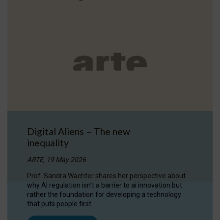
Digital Aliens – The new
inequality
ARTE, 19 May 2026
Prof. Sandra Wachter shares her perspective about
why AI regulation isn’t a barrier to ai innovation but
rather the foundation for developing a technology
that puts people first.