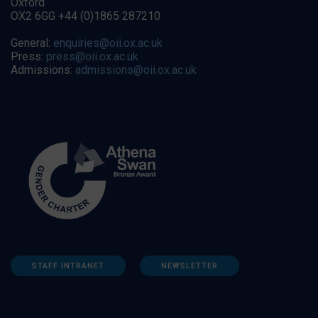
Oxford
OX2 6GG +44 (0)1865 287210
General:
enquiries@oii.ox.ac.uk
Press:
press@oii.ox.ac.uk
Admissions:
admissions@oii.ox.ac.uk
STAFF INTRANET
NEWSLETTER