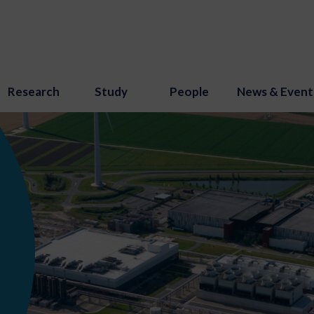
Research
Study
People
News & Event