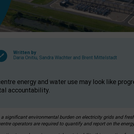
Written by
Daria Onitiu
,
Sandra Wachter
and
Brent Mittelstadt
entre energy and water use may look like progre
al accountability.
 a significant environmental burden on electricity grids and fres
entre operators are required to quantify and report on the energy