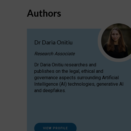
Authors
Dr Daria Onitiu
Research Associate
Dr Daria Onitiu researches and
publishes on the legal, ethical and
governance aspects surrounding Artificial
Intelligence (AI) technologies, generative AI
and deepfakes.
VIEW PROFILE