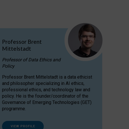
Professor Brent
Mittelstadt
Professor of Data Ethics and
Policy
Professor Brent Mittelstadt is a data ethicist
and philosopher specializing in AI ethics,
professional ethics, and technology law and
policy. He is the founder/coordinator of the
Governance of Emerging Technologies (GET)
programme.
VIEW PROFILE