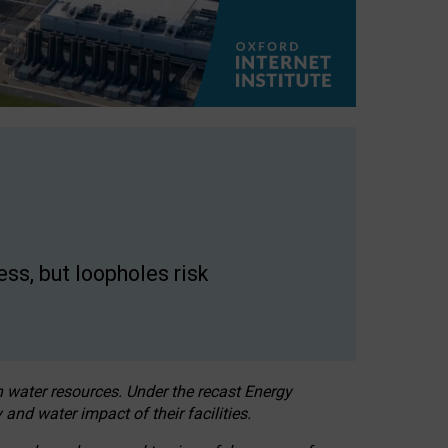
ss, but loopholes risk
h water resources. Under the recast Energy
 and water impact of their facilities.