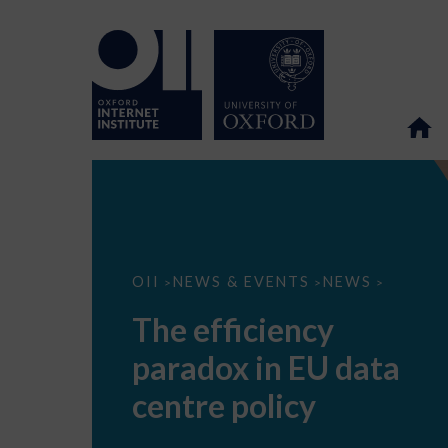
The
OII
NEWS & EVENTS
NEWS
>
>
>
efficiency
paradox
The efficiency
in
EU
paradox in EU data
data
centre
policy
centre policy