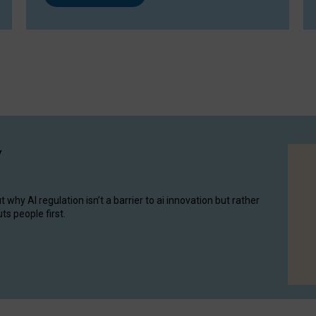
y
hy AI regulation isn’t a barrier to ai innovation but rather
ts people first.