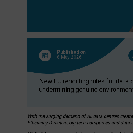
Published on
8 May
2026
New EU reporting rules for data c
undermining genuine environment
With the surging demand of AI, data centres create
Efficiency Directive, big tech companies and data c