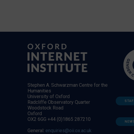
Stephen A. Schwarzman Centre for the
Humanities
University of Oxford
STAF
Radcliffe Observatory Quarter
Woodstock Road
Oxford
OX2 6GG +44 (0)1865 287210
NEW
General:
enquiries@oii.ox.ac.uk