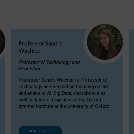
Professor Sandra
Wachter
Professor of Technology and
Regulation
Professor Sandra Wachter is Professor of
Technology and Regulation focusing on law
and ethics of AI, Big Data, and robotics as
well as Internet regulation at the Oxford
Internet Institute at the University of Oxford
VIEW PROFILE