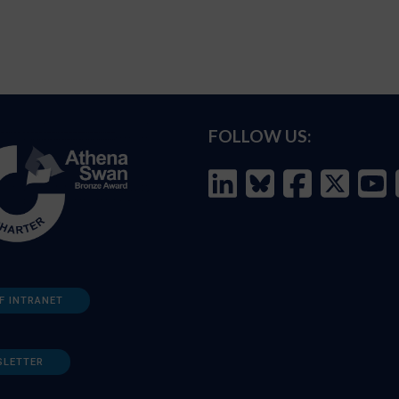
FOLLOW US:
F INTRANET
SLETTER