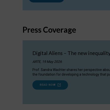
Press Coverage
Digital Aliens – The new inequalit
ARTE, 19 May 2026
Prof. Sandra Wachter shares her perspective about w
the foundation for developing a technology that pu
READ NOW