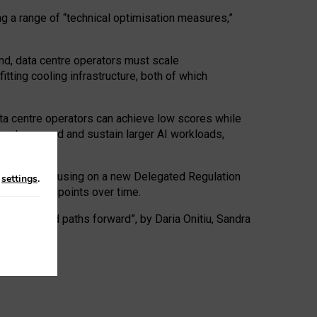
ng a range of “technical optimisation measures,”
nd, data centre operators must scale
tting cooling infrastructure, both of which
ta centre operators can achieve low scores while
ives to expand and sustain larger AI workloads,
ramework, focusing on a new Delegated Regulation
n
settings
.
o track endpoints over time.
a centres and paths forward”, by Daria Onitiu, Sandra