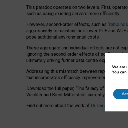
This paradox operates on two levels. First, operat
such as using existing servers more efficiently.
However, second-order effects, such as “
rebounds
aggressively to maintain their lower PUE and WUE sc
pose additional environmental costs.
These aggregate and individual effects are not cap
ignoring the second-order effects of scaling and re
ultimately driving further data centre expansion at
We are u
Addressing this mismatch between reported and act
You can 
that incorporates efficiency improvements, additi
Download the full paper,
“The fallacy of sustainable
Acc
Wachter and Brent Mittelstadt, currently available 
Find out more about the work of
Dr Daria Onitiu
,
Pr