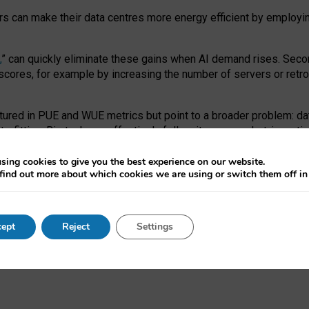
ors can make their data centres more energy efficient by employi
,
” can quickly eliminate these gains when AI demand rises. Seco
ores, for example by increasing the number of servers or retrofi
tured in PUE and WUE metrics but point to a broader problem: da
trofitting. Big tech can effectively follow its own market-incent
 the expense of local communities.
sing cookies to give you the best experience on our website.
ual efficiency requires targeted revisions to the recast EED f
find out more about which cookies we are using or switch them off i
onal reporting PUE and WUE trade-offs and bespoke mechanisms t
 Generative AI: limitations in EU environmental regulation of dat
ept
Reject
Settings
as a
pre-print
.
ofessor Sandra Wachter
and
Professor Brent Mittelstadt.