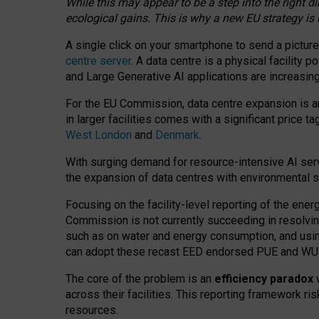
While this may appear to be a step into the right d
ecological gains. This is why a new EU strategy is
A single click on your smartphone to send a picture
centre server
. A data centre is a physical facility
and Large Generative AI applications are increasi
For the EU Commission, data centre expansion is an
in larger facilities comes with a significant price t
West London
and
Denmark
.
With surging demand for resource-intensive AI serv
the expansion of data centres with environmental su
Focusing on the facility-level reporting of the ener
Commission is not currently succeeding in resolvin
such as on water and energy consumption, and us
can adopt these recast EED endorsed PUE and WUE 
The core of the problem is an
efficiency paradox
w
across their facilities. This reporting framework ri
resources.