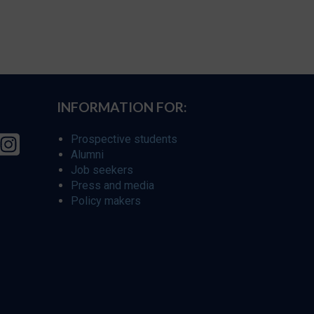
INFORMATION FOR:
Prospective students
Alumni
Job seekers
Press and media
Policy makers