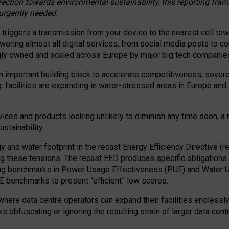
irection towards environmental sustainability, this reporting fr
 urgently needed.
 triggers a transmission from your device to the nearest cell tow
 powering almost all digital services, from social media posts t
ngly owned and scaled across Europe by major big tech companie
 important building block to accelerate competitiveness, soverei
ag: facilities are expanding in water-stressed areas in Europe and a
ices and products looking unlikely to diminish any time soon, a
stainability.
gy and water footprint in the recast Energy Efficiency Directive (
g these tensions. The recast EED produces specific obligations f
ing benchmarks in Power Usage Effectiveness (PUE) and Water 
benchmarks to present “efficient” low scores.
here data centre operators can expand their facilities endlessly
sks obfuscating or ignoring the resulting strain of larger data cen