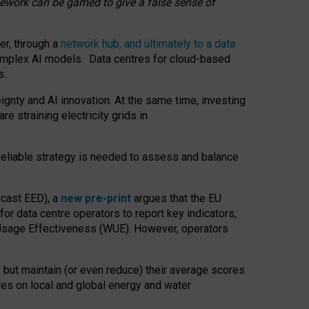
amework can be gamed to give a false sense of
er, through a
network hub, and ultimately to a data
o complex AI models. Data centres for cloud-based
s.
gnty and AI innovation. At the same time, investing
re straining electricity grids in
 reliable strategy is needed to assess and balance
recast EED), a
new pre-print
argues that the EU
or data centre operators to report key indicators,
Usage Effectiveness (WUE). However, operators
 but maintain (or even reduce) their average scores
tres on local and global energy and water