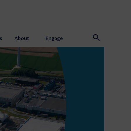
s
About
Engage