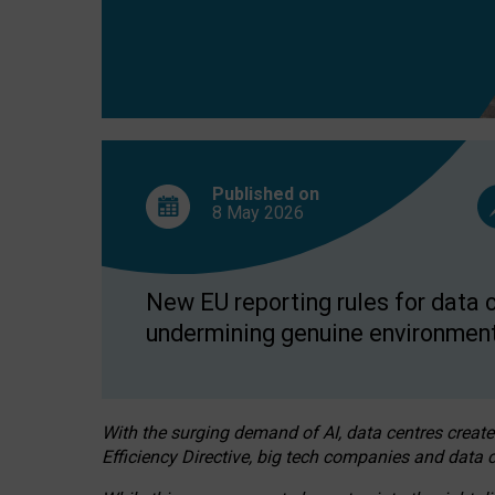
Published on
8 May
2026
New EU reporting rules for data c
undermining genuine environment
With the surging demand of AI, data centres create
Efficiency Directive, big tech companies and data c