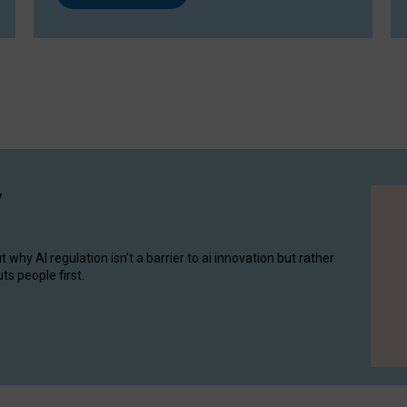
y
hy AI regulation isn’t a barrier to ai innovation but rather
ts people first.