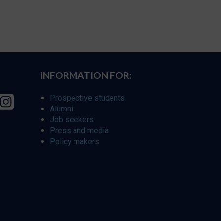
INFORMATION FOR:
Prospective students
Alumni
Job seekers
Press and media
Policy makers