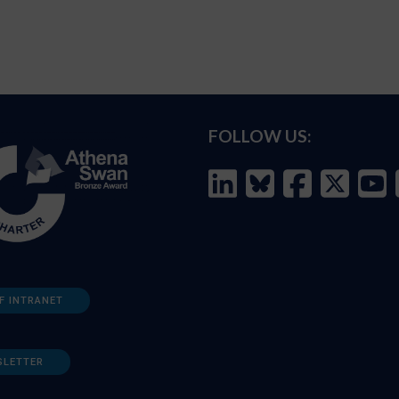
FOLLOW US:
F INTRANET
SLETTER