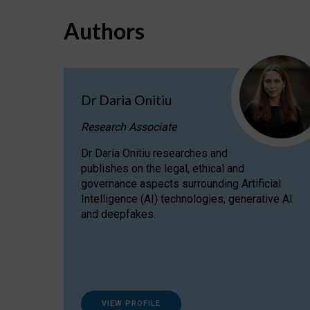
Authors
Dr Daria Onitiu
Research Associate
Dr Daria Onitiu researches and
publishes on the legal, ethical and
governance aspects surrounding Artificial
Intelligence (AI) technologies, generative AI
and deepfakes.
VIEW PROFILE