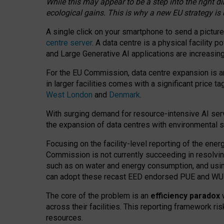
While this may appear to be a step into the right d
ecological gains. This is why a new EU strategy is
A single click on your smartphone to send a picture
centre server
. A data centre is a physical facility
and Large Generative AI applications are increasi
For the EU Commission, data centre expansion is an
in larger facilities comes with a significant price t
West London
and
Denmark
.
With surging demand for resource-intensive AI serv
the expansion of data centres with environmental su
Focusing on the facility-level reporting of the ener
Commission is not currently succeeding in resolvin
such as on water and energy consumption, and us
can adopt these recast EED endorsed PUE and WUE 
The core of the problem is an
efficiency paradox
w
across their facilities. This reporting framework ri
resources.