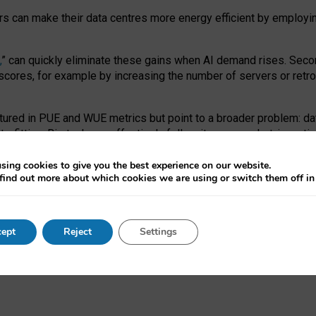
ors can make their data centres more energy efficient by employi
,
” can quickly eliminate these gains when AI demand rises. Seco
ores, for example by increasing the number of servers or retrofi
tured in PUE and WUE metrics but point to a broader problem: da
trofitting. Big tech can effectively follow its own market-incent
 the expense of local communities.
sing cookies to give you the best experience on our website.
ual efficiency requires targeted revisions to the recast EED f
find out more about which cookies we are using or switch them off i
onal reporting PUE and WUE trade-offs and bespoke mechanisms t
 Generative AI: limitations in EU environmental regulation of dat
ept
Reject
Settings
as a
pre-print
.
ofessor Sandra Wachter
and
Professor Brent Mittelstadt.