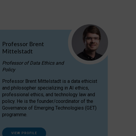
Professor Brent
Mittelstadt
Professor of Data Ethics and
Policy
Professor Brent Mittelstadt is a data ethicist
and philosopher specializing in AI ethics,
professional ethics, and technology law and
policy. He is the founder/coordinator of the
Governance of Emerging Technologies (GET)
programme.
VIEW PROFILE