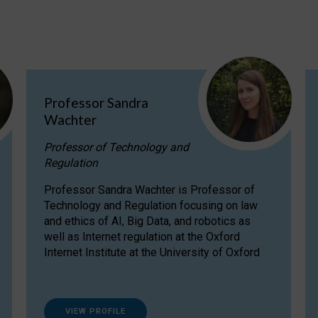
Professor Sandra
Wachter
Professor of Technology and
Regulation
Professor Sandra Wachter is Professor of
Technology and Regulation focusing on law
and ethics of AI, Big Data, and robotics as
well as Internet regulation at the Oxford
Internet Institute at the University of Oxford
VIEW PROFILE