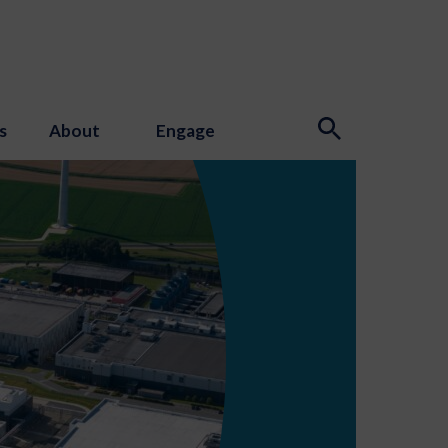
s
About
Engage