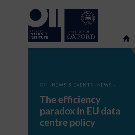
The
OII
NEWS & EVENTS
NEWS
>
>
>
efficiency
paradox
The efficiency
in
EU
paradox in EU data
data
centre
policy
centre policy