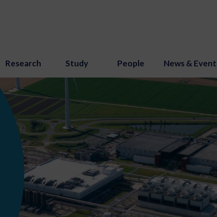
Research
Study
People
News & Event