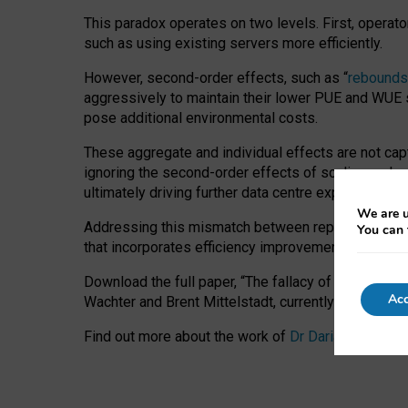
This paradox operates on two levels. First, operat
such as using existing servers more efficiently.
However, second-order effects, such as “
rebounds
aggressively to maintain their lower PUE and WUE sc
pose additional environmental costs.
These aggregate and individual effects are not cap
ignoring the second-order effects of scaling and re
ultimately driving further data centre expansion at
We are u
Addressing this mismatch between reported and act
You can 
that incorporates efficiency improvements, additi
Download the full paper,
“The fallacy of sustainable
Acc
Wachter and Brent Mittelstadt, currently available 
Find out more about the work of
Dr Daria Onitiu
,
Pr