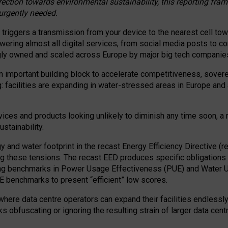
irection towards environmental sustainability, this reporting fr
 urgently needed.
 triggers a transmission from your device to the nearest cell tow
 powering almost all digital services, from social media posts t
ngly owned and scaled across Europe by major big tech companie
 important building block to accelerate competitiveness, soverei
ag: facilities are expanding in water-stressed areas in Europe and a
ices and products looking unlikely to diminish any time soon, a
stainability.
gy and water footprint in the recast Energy Efficiency Directive (
g these tensions. The recast EED produces specific obligations f
ing benchmarks in Power Usage Effectiveness (PUE) and Water 
benchmarks to present “efficient” low scores.
here data centre operators can expand their facilities endlessly
sks obfuscating or ignoring the resulting strain of larger data cen