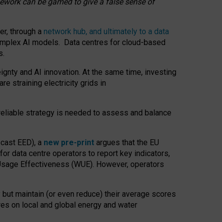
amework can be gamed to give a false sense of
er, through a
network hub, and ultimately to a data
o complex AI models. Data centres for cloud-based
s.
gnty and AI innovation. At the same time, investing
re straining electricity grids in
 reliable strategy is needed to assess and balance
recast EED), a
new pre-print
argues that the EU
or data centre operators to report key indicators,
Usage Effectiveness (WUE). However, operators
 but maintain (or even reduce) their average scores
tres on local and global energy and water