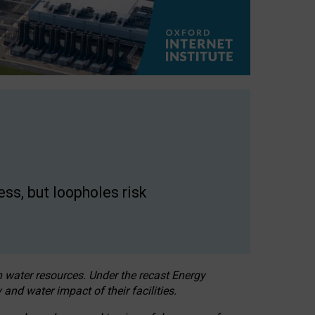
ss, but loopholes risk
h water resources. Under the recast Energy
 and water impact of their facilities.