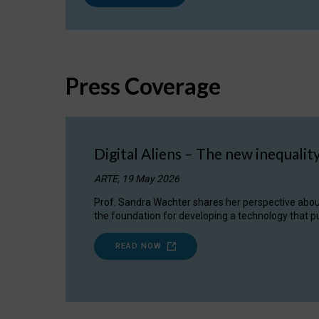
Press Coverage
Digital Aliens – The new inequalit
ARTE, 19 May 2026
Prof. Sandra Wachter shares her perspective about w
the foundation for developing a technology that pu
READ NOW