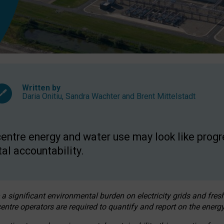
Written by
Daria Onitiu
,
Sandra Wachter
and
Brent Mittelstadt
entre energy and water use may look like progre
al accountability.
 a significant environmental burden on electricity grids and fres
entre operators are required to quantify and report on the energy