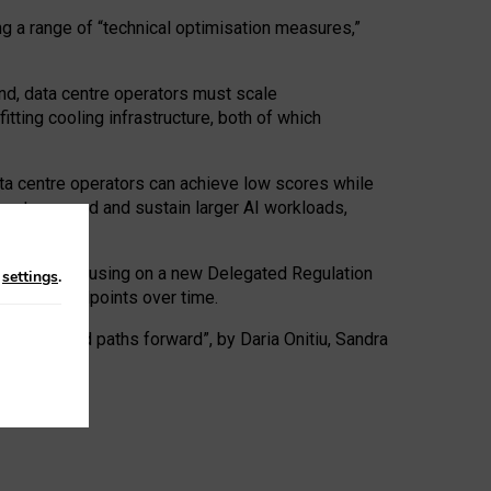
ng a range of “technical optimisation measures,”
nd, data centre operators must scale
tting cooling infrastructure, both of which
ta centre operators can achieve low scores while
ives to expand and sustain larger AI workloads,
ramework, focusing on a new Delegated Regulation
n
settings
.
o track endpoints over time.
a centres and paths forward”, by Daria Onitiu, Sandra