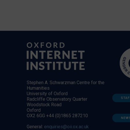
Stephen A. Schwarzman Centre for the
Humanities
University of Oxford
STAF
Radcliffe Observatory Quarter
Woodstock Road
Oxford
OX2 6GG +44 (0)1865 287210
NEW
General:
enquiries@oii.ox.ac.uk