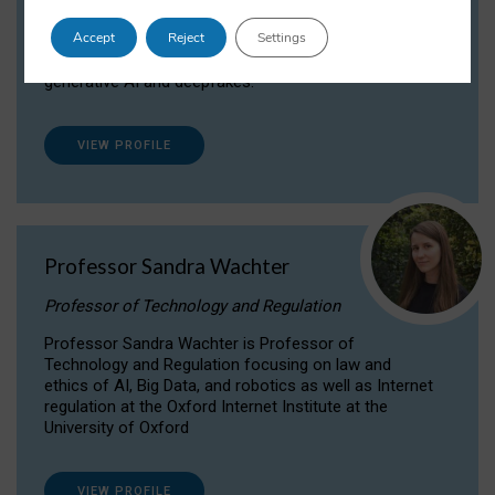
Dr Daria Onitiu researches and publishes on
Accept
Reject
Settings
the legal, ethical and governance aspects
surrounding Artificial Intelligence (AI) technologies,
generative AI and deepfakes.
VIEW PROFILE
Professor Sandra Wachter
Professor of Technology and Regulation
Professor Sandra Wachter is Professor of
Technology and Regulation focusing on law and
ethics of AI, Big Data, and robotics as well as Internet
regulation at the Oxford Internet Institute at the
University of Oxford
VIEW PROFILE