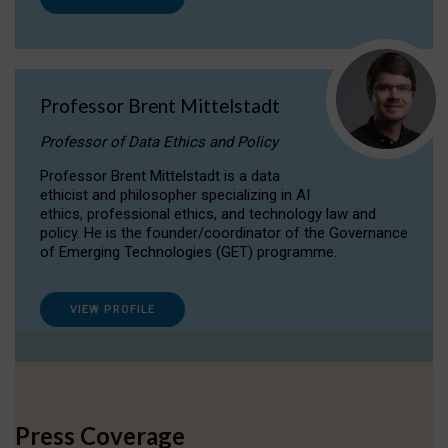
Professor Brent Mittelstadt
Professor of Data Ethics and Policy
Professor Brent Mittelstadt is a data
ethicist and philosopher specializing in AI
ethics, professional ethics, and technology law and
policy. He is the founder/coordinator of the Governance
of Emerging Technologies (GET) programme.
VIEW PROFILE
Press Coverage