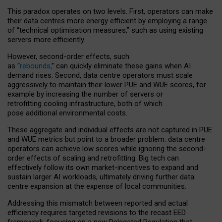
This paradox operates on two levels. First, operators can make
their data centres more energy efficient by employing a range
of “technical optimisation measures,” such as using existing
servers more efficiently.
However, second-order effects, such
as “
rebounds,
” can quickly eliminate these gains when AI
demand rises. Second, data centre operators must scale
aggressively to maintain their lower PUE and WUE scores, for
example by increasing the number of servers or
retrofitting cooling infrastructure, both of which
pose additional environmental costs.
These aggregate and individual effects are not captured in PUE
and WUE metrics but point to a broader problem: data centre
operators can achieve low scores while ignoring the second-
order effects of scaling and retrofitting. Big tech can
effectively follow its own market-incentives to expand and
sustain larger AI workloads, ultimately driving further data
centre expansion at the expense of local communities.
Addressing this mismatch between reported and actual
efficiency requires targeted revisions to the recast EED
framework, focusing on a new Delegated Regulation that