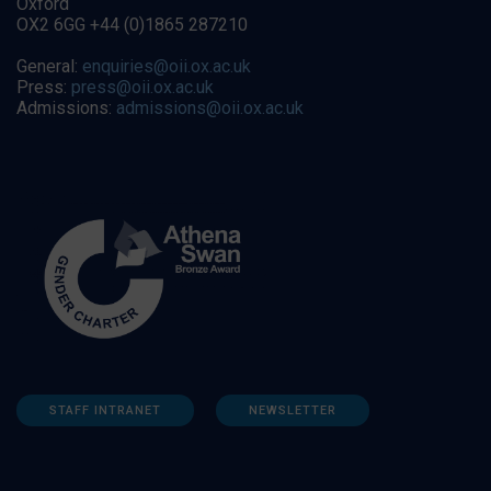
Oxford
OX2 6GG +44 (0)1865 287210
General:
enquiries@oii.ox.ac.uk
Press:
press@oii.ox.ac.uk
Admissions:
admissions@oii.ox.ac.uk
STAFF INTRANET
NEWSLETTER