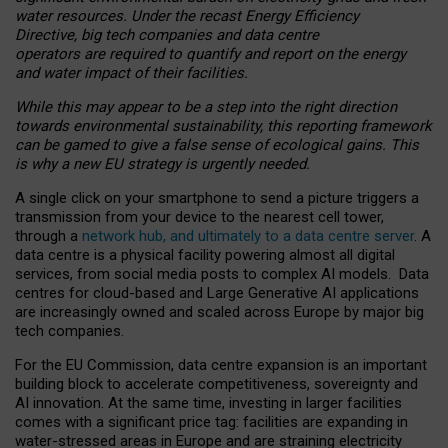
water resources. Under the recast Energy Efficiency
Directive, big tech companies and data centre
operators are required to quantify and report on the energy
and water impact of their facilities.
While this may appear to be a step into the right direction
towards environmental sustainability, this reporting framework
can be gamed to give a false sense of ecological gains. This
is why a new EU strategy is urgently needed.
A single click on your smartphone to send a picture triggers a
transmission from your device to the nearest cell tower,
through a
network hub, and ultimately to a data centre server
. A
data centre is a physical facility powering almost all digital
services, from social media posts to complex AI models. Data
centres for cloud-based and Large Generative AI applications
are increasingly owned and scaled across Europe by major big
tech companies.
For the EU Commission, data centre expansion is an important
building block to accelerate competitiveness, sovereignty and
AI innovation. At the same time, investing in larger facilities
comes with a significant price tag: facilities are expanding in
water-stressed areas in Europe and are straining electricity