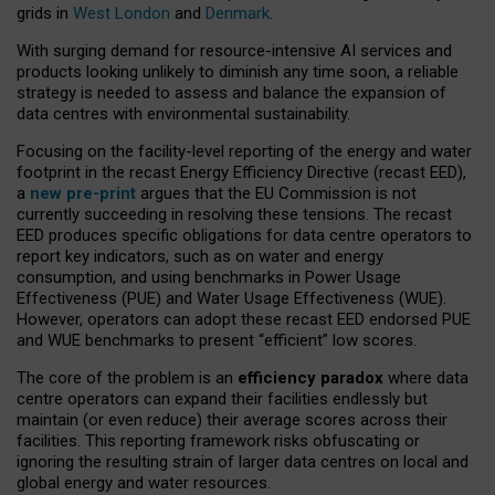
grids in
West London
and
Denmark
.
With surging demand for resource-intensive AI services and
products looking unlikely to diminish any time soon, a reliable
strategy is needed to assess and balance the expansion of
data centres with environmental sustainability.
Focusing on the facility-level reporting of the energy and water
footprint in the recast Energy Efficiency Directive (recast EED),
a
new pre-print
argues that the EU Commission is not
currently succeeding in resolving these tensions. The recast
EED produces specific obligations for data centre operators to
report key indicators, such as on water and energy
consumption, and using benchmarks in Power Usage
Effectiveness (PUE) and Water Usage Effectiveness (WUE).
However, operators can adopt these recast EED endorsed PUE
and WUE benchmarks to present “efficient” low scores.
The core of the problem is an
efficiency paradox
where data
centre operators can expand their facilities endlessly but
maintain (or even reduce) their average scores across their
facilities. This reporting framework risks obfuscating or
ignoring the resulting strain of larger data centres on local and
global energy and water resources.