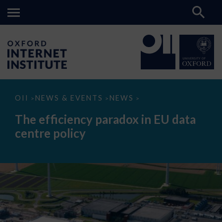
The
OII
NEWS & EVENTS
NEWS
>
>
>
efficiency
paradox
The efficiency paradox in EU data
in
EU
centre policy
data
centre
policy