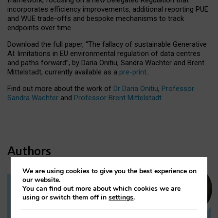
incorporates efficiency improvements, additional reporting PUE
and WUE trade-offs and bespoke mechanisms to track
endpoints over time.
Download the full paper,
“The fallacy of sustainable Generative
AI: limitations in EU environmental regulation of data centres
and paths forward”, by Daria Onitiu, Sandra Wachter and Brent
Mittelstadt, currently available as a
pre-print
.
Find out more about the work of
Dr Daria Onitiu
,
Professor
Sandra Wachter
and
Professor Brent Mittelstadt.
Authors
We are using cookies to give you the best experience on
our website.
You can find out more about which cookies we are
Dr Daria Onitiu
using or switch them off in
settings
.
Research Associate