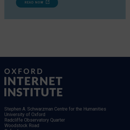
READ NOW
Stephen A. Schwarzman Centre for the Humanities
University of Oxford
Radcliffe Observatory Quarter
Woodstock Road