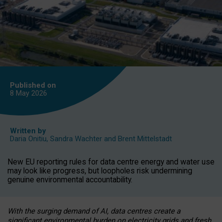
Published on
8 May
2026
Written by
Daria Onitiu
,
Sandra Wachter
and
Brent Mittelstadt
New EU reporting rules for data centre energy and water use
may look like progress, but loopholes risk undermining
genuine environmental accountability.
With the surging demand of AI, data centres create a
significant environmental burden on electricity grids and fresh