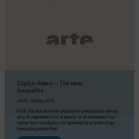
Digital Aliens – The new
inequality
ARTE, 19 May 2026
Prof. Sandra Wachter shares her perspective about
why AI regulation isn’t a barrier to ai innovation but
rather the foundation for developing a technology
that puts people first.