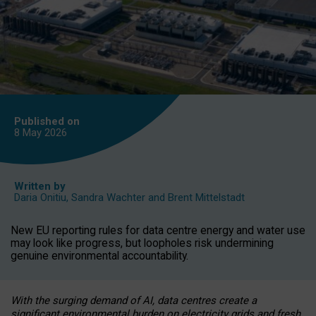
Published on
8 May
2026
Written by
Daria Onitiu
,
Sandra Wachter
and
Brent Mittelstadt
New EU reporting rules for data centre energy and water use
may look like progress, but loopholes risk undermining
genuine environmental accountability.
With the surging demand of AI, data centres create a
significant environmental burden on electricity grids and fresh