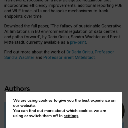
incorporates efficiency improvements, additional reporting PUE
and WUE trade-offs and bespoke mechanisms to track
endpoints over time.
Download the full paper,
“The fallacy of sustainable Generative
AI: limitations in EU environmental regulation of data centres
and paths forward”, by Daria Onitiu, Sandra Wachter and Brent
Mittelstadt, currently available as a
pre-print
.
Find out more about the work of
Dr Daria Onitiu
,
Professor
Sandra Wachter
and
Professor Brent Mittelstadt.
Authors
We are using cookies to give you the best experience on
our website.
You can find out more about which cookies we are
Dr Daria Onitiu
using or switch them off in
settings
.
Research Associate