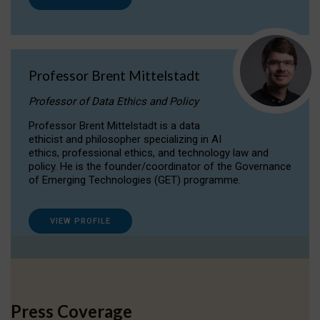
Professor Brent Mittelstadt
Professor of Data Ethics and Policy
Professor Brent Mittelstadt is a data
ethicist and philosopher specializing in AI
ethics, professional ethics, and technology law and
policy. He is the founder/coordinator of the Governance
of Emerging Technologies (GET) programme.
VIEW PROFILE
Press Coverage