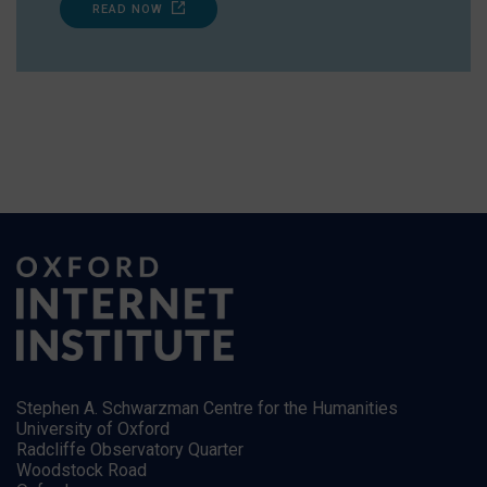
READ NOW
Stephen A. Schwarzman Centre for the Humanities
University of Oxford
Radcliffe Observatory Quarter
Woodstock Road