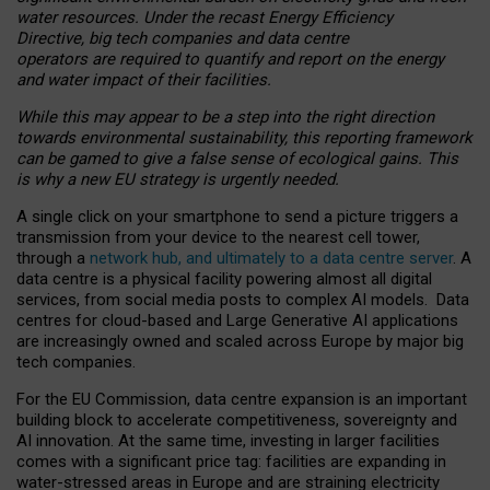
water resources. Under the recast Energy Efficiency
Directive, big tech companies and data centre
operators are required to quantify and report on the energy
and water impact of their facilities.
While this may appear to be a step into the right direction
towards environmental sustainability, this reporting framework
can be gamed to give a false sense of ecological gains. This
is why a new EU strategy is urgently needed.
A single click on your smartphone to send a picture triggers a
transmission from your device to the nearest cell tower,
through a
network hub, and ultimately to a data centre server
. A
data centre is a physical facility powering almost all digital
services, from social media posts to complex AI models. Data
centres for cloud-based and Large Generative AI applications
are increasingly owned and scaled across Europe by major big
tech companies.
For the EU Commission, data centre expansion is an important
building block to accelerate competitiveness, sovereignty and
AI innovation. At the same time, investing in larger facilities
comes with a significant price tag: facilities are expanding in
water-stressed areas in Europe and are straining electricity