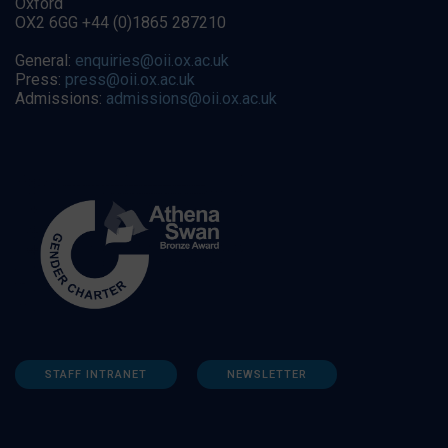
Oxford
OX2 6GG +44 (0)1865 287210
General:
enquiries@oii.ox.ac.uk
Press:
press@oii.ox.ac.uk
Admissions:
admissions@oii.ox.ac.uk
STAFF INTRANET
NEWSLETTER