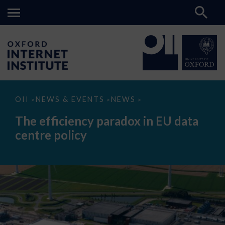
The
OII
NEWS & EVENTS
NEWS
>
>
>
efficiency
paradox
The efficiency paradox in EU data
in
EU
centre policy
data
centre
policy