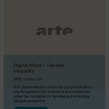
Digital Aliens – The new
inequality
ARTE, 19 May 2026
Prof. Sandra Wachter shares her perspective about
why AI regulation isn’t a barrier to ai innovation but
rather the foundation for developing a technology
that puts people first.