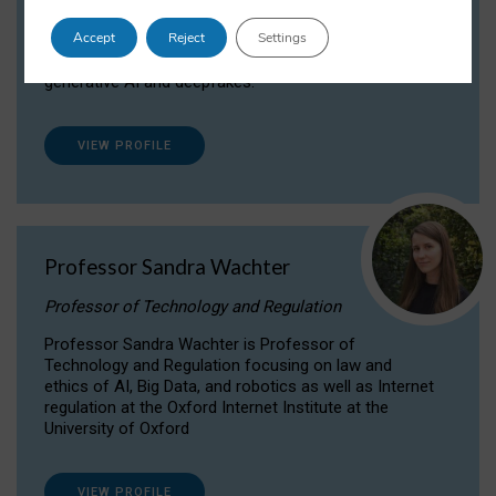
Dr Daria Onitiu researches and publishes on
Accept
Reject
Settings
the legal, ethical and governance aspects
surrounding Artificial Intelligence (AI) technologies,
generative AI and deepfakes.
VIEW PROFILE
Professor Sandra Wachter
Professor of Technology and Regulation
Professor Sandra Wachter is Professor of
Technology and Regulation focusing on law and
ethics of AI, Big Data, and robotics as well as Internet
regulation at the Oxford Internet Institute at the
University of Oxford
VIEW PROFILE