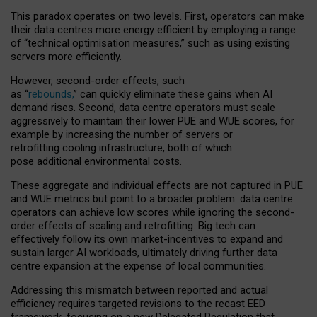
This paradox operates on two levels. First, operators can make
their data centres more energy efficient by employing a range
of “technical optimisation measures,” such as using existing
servers more efficiently.
However, second-order effects, such
as “
rebounds,
” can quickly eliminate these gains when AI
demand rises. Second, data centre operators must scale
aggressively to maintain their lower PUE and WUE scores, for
example by increasing the number of servers or
retrofitting cooling infrastructure, both of which
pose additional environmental costs.
These aggregate and individual effects are not captured in PUE
and WUE metrics but point to a broader problem: data centre
operators can achieve low scores while ignoring the second-
order effects of scaling and retrofitting. Big tech can
effectively follow its own market-incentives to expand and
sustain larger AI workloads, ultimately driving further data
centre expansion at the expense of local communities.
Addressing this mismatch between reported and actual
efficiency requires targeted revisions to the recast EED
framework, focusing on a new Delegated Regulation that