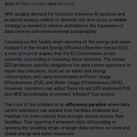
grids in
West London
and
Denmark
.
With surging demand for resource-intensive AI services and
products looking unlikely to diminish any time soon, a reliable
strategy is needed to assess and balance the expansion of
data centres with environmental sustainability.
Focusing on the facility-level reporting of the energy and water
footprint in the recast Energy Efficiency Directive (recast EED),
a
new pre-print
argues that the EU Commission is not
currently succeeding in resolving these tensions. The recast
EED produces specific obligations for data centre operators to
report key indicators, such as on water and energy
consumption, and using benchmarks in Power Usage
Effectiveness (PUE) and Water Usage Effectiveness (WUE).
However, operators can adopt these recast EED endorsed PUE
and WUE benchmarks to present “efficient” low scores.
The core of the problem is an
efficiency paradox
where data
centre operators can expand their facilities endlessly but
maintain (or even reduce) their average scores across their
facilities. This reporting framework risks obfuscating or
ignoring the resulting strain of larger data centres on local and
global energy and water resources.