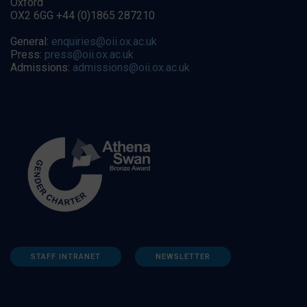
Oxford
OX2 6GG +44 (0)1865 287210
General:
enquiries@oii.ox.ac.uk
Press:
press@oii.ox.ac.uk
Admissions:
admissions@oii.ox.ac.uk
STAFF INTRANET
NEWSLETTER