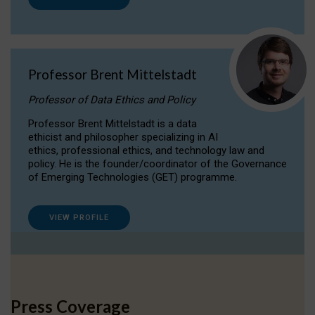
Professor Brent Mittelstadt
Professor of Data Ethics and Policy
Professor Brent Mittelstadt is a data
ethicist and philosopher specializing in AI
ethics, professional ethics, and technology law and
policy. He is the founder/coordinator of the Governance
of Emerging Technologies (GET) programme.
VIEW PROFILE
Press Coverage