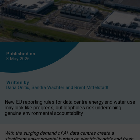
Published on
8 May
2026
Written by
Daria Onitiu
,
Sandra Wachter
and
Brent Mittelstadt
New EU reporting rules for data centre energy and water use
may look like progress, but loopholes risk undermining
genuine environmental accountability.
With the surging demand of AI, data centres create a
significant environmental burden on electricity grids and fresh