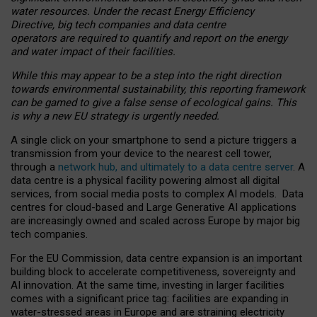
water resources. Under the recast Energy Efficiency
Directive, big tech companies and data centre
operators are required to quantify and report on the energy
and water impact of their facilities.
While this may appear to be a step into the right direction
towards environmental sustainability, this reporting framework
can be gamed to give a false sense of ecological gains. This
is why a new EU strategy is urgently needed.
A single click on your smartphone to send a picture triggers a
transmission from your device to the nearest cell tower,
through a
network hub, and ultimately to a data centre server
. A
data centre is a physical facility powering almost all digital
services, from social media posts to complex AI models. Data
centres for cloud-based and Large Generative AI applications
are increasingly owned and scaled across Europe by major big
tech companies.
For the EU Commission, data centre expansion is an important
building block to accelerate competitiveness, sovereignty and
AI innovation. At the same time, investing in larger facilities
comes with a significant price tag: facilities are expanding in
water-stressed areas in Europe and are straining electricity