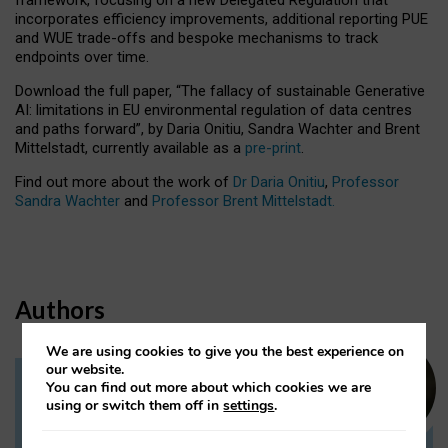
incorporates efficiency improvements, additional reporting PUE
and WUE trade-offs and bespoke mechanisms to track
endpoints over time.
Download the full paper,
“The fallacy of sustainable Generative
AI: limitations in EU environmental regulation of data centres
and paths forward”, by Daria Onitiu, Sandra Wachter and Brent
Mittelstadt, currently available as a
pre-print
.
Find out more about the work of
Dr Daria Onitiu
,
Professor
Sandra Wachter
and
Professor Brent Mittelstadt.
Authors
We are using cookies to give you the best experience on
our website.
You can find out more about which cookies we are
Dr Daria Onitiu
using or switch them off in
settings
.
Research Associate