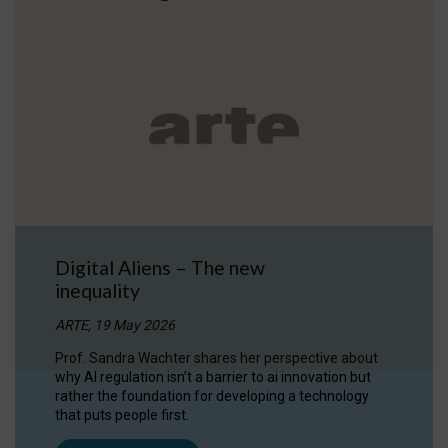
Digital Aliens – The new
inequality
ARTE, 19 May 2026
Prof. Sandra Wachter shares her perspective about
why AI regulation isn’t a barrier to ai innovation but
rather the foundation for developing a technology
that puts people first.