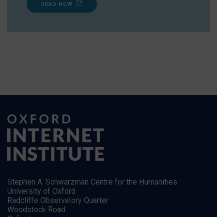
READ NOW
Stephen A. Schwarzman Centre for the Humanities
University of Oxford
Radcliffe Observatory Quarter
Woodstock Road