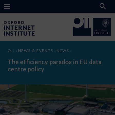
The
OII
NEWS & EVENTS
NEWS
>
>
>
efficiency
paradox
The efficiency paradox in EU data
in
EU
centre policy
data
centre
policy