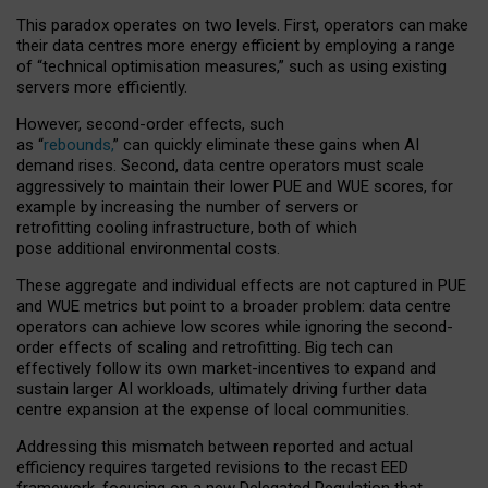
This paradox operates on two levels. First, operators can make
their data centres more energy efficient by employing a range
of “technical optimisation measures,” such as using existing
servers more efficiently.
However, second-order effects, such
as “
rebounds,
” can quickly eliminate these gains when AI
demand rises. Second, data centre operators must scale
aggressively to maintain their lower PUE and WUE scores, for
example by increasing the number of servers or
retrofitting cooling infrastructure, both of which
pose additional environmental costs.
These aggregate and individual effects are not captured in PUE
and WUE metrics but point to a broader problem: data centre
operators can achieve low scores while ignoring the second-
order effects of scaling and retrofitting. Big tech can
effectively follow its own market-incentives to expand and
sustain larger AI workloads, ultimately driving further data
centre expansion at the expense of local communities.
Addressing this mismatch between reported and actual
efficiency requires targeted revisions to the recast EED
framework, focusing on a new Delegated Regulation that