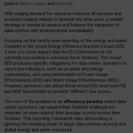
grids in
West London
and
Denmark
.
With surging demand for resource-intensive AI services and
products looking unlikely to diminish any time soon, a reliable
strategy is needed to assess and balance the expansion of
data centres with environmental sustainability.
Focusing on the facility-level reporting of the energy and water
footprint in the recast Energy Efficiency Directive (recast EED),
a
new pre-print
argues that the EU Commission is not
currently succeeding in resolving these tensions. The recast
EED produces specific obligations for data centre operators to
report key indicators, such as on water and energy
consumption, and using benchmarks in Power Usage
Effectiveness (PUE) and Water Usage Effectiveness (WUE).
However, operators can adopt these recast EED endorsed PUE
and WUE benchmarks to present “efficient” low scores.
The core of the problem is an
efficiency paradox
where data
centre operators can expand their facilities endlessly but
maintain (or even reduce) their average scores across their
facilities. This reporting framework risks obfuscating or
ignoring the resulting strain of larger data centres on local and
global energy and water resources.