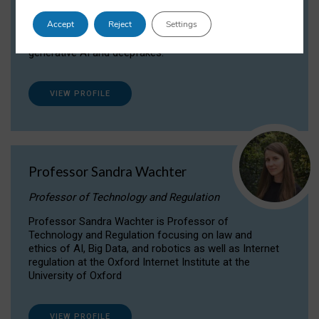
Dr Daria Onitiu researches and publishes on
Accept
Reject
Settings
the legal, ethical and governance aspects
surrounding Artificial Intelligence (AI) technologies,
generative AI and deepfakes.
VIEW PROFILE
Professor Sandra Wachter
Professor of Technology and Regulation
Professor Sandra Wachter is Professor of
Technology and Regulation focusing on law and
ethics of AI, Big Data, and robotics as well as Internet
regulation at the Oxford Internet Institute at the
University of Oxford
VIEW PROFILE