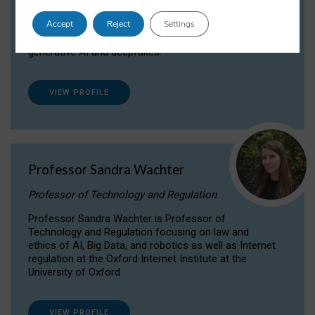
Dr Daria Onitiu researches and publishes on
Accept
Reject
Settings
the legal, ethical and governance aspects
surrounding Artificial Intelligence (AI) technologies,
generative AI and deepfakes.
VIEW PROFILE
Professor Sandra Wachter
Professor of Technology and Regulation
Professor Sandra Wachter is Professor of
Technology and Regulation focusing on law and
ethics of AI, Big Data, and robotics as well as Internet
regulation at the Oxford Internet Institute at the
University of Oxford
VIEW PROFILE