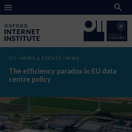
The
OII
NEWS & EVENTS
NEWS
>
>
>
efficiency
paradox
The efficiency paradox in EU data
in
EU
centre policy
data
centre
policy