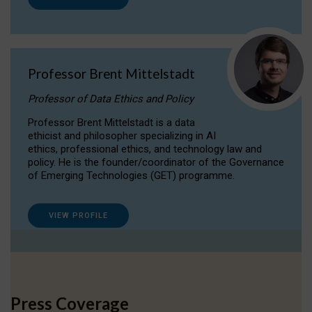
Professor Brent Mittelstadt
Professor of Data Ethics and Policy
Professor Brent Mittelstadt is a data
ethicist and philosopher specializing in AI
ethics, professional ethics, and technology law and
policy. He is the founder/coordinator of the Governance
of Emerging Technologies (GET) programme.
VIEW PROFILE
Press Coverage