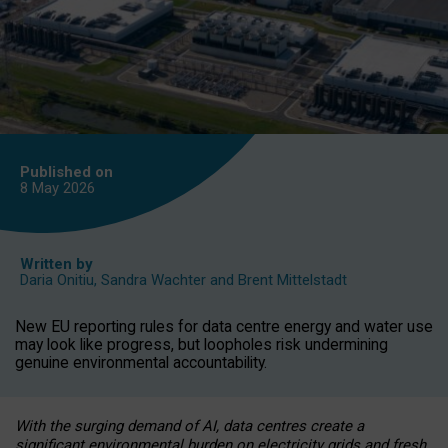
Published on
8 May
2026
Written by
Daria Onitiu
,
Sandra Wachter
and
Brent Mittelstadt
New EU reporting rules for data centre energy and water use
may look like progress, but loopholes risk undermining
genuine environmental accountability.
With the surging demand of AI, data centres create a
significant environmental burden on electricity grids and fresh