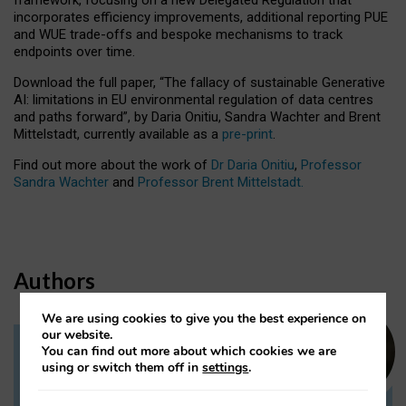
incorporates efficiency improvements, additional reporting PUE
and WUE trade-offs and bespoke mechanisms to track
endpoints over time.
Download the full paper,
“The fallacy of sustainable Generative
AI: limitations in EU environmental regulation of data centres
and paths forward”, by Daria Onitiu, Sandra Wachter and Brent
Mittelstadt, currently available as a
pre-print
.
Find out more about the work of
Dr Daria Onitiu
,
Professor
Sandra Wachter
and
Professor Brent Mittelstadt.
Authors
We are using cookies to give you the best experience on
our website.
You can find out more about which cookies we are
Dr Daria Onitiu
using or switch them off in
settings
.
Research Associate