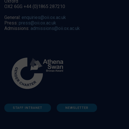
Oxford
OX2 6GG +44 (0)1865 287210
General:
enquiries@oii.ox.ac.uk
Press:
press@oii.ox.ac.uk
Admissions:
admissions@oii.ox.ac.uk
STAFF INTRANET
NEWSLETTER