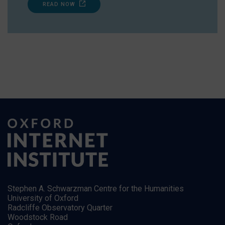
READ NOW
Stephen A. Schwarzman Centre for the Humanities
University of Oxford
Radcliffe Observatory Quarter
Woodstock Road