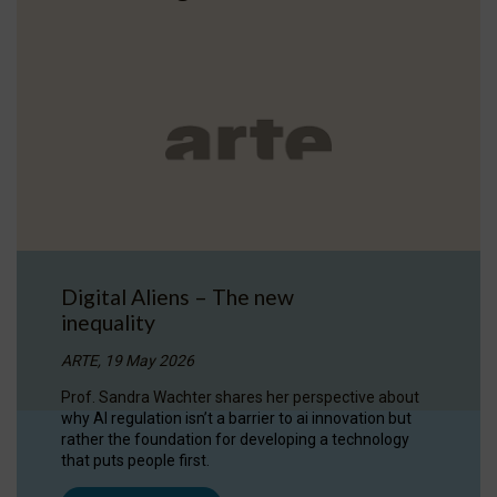
Digital Aliens – The new
inequality
ARTE, 19 May 2026
Prof. Sandra Wachter shares her perspective about
why AI regulation isn’t a barrier to ai innovation but
rather the foundation for developing a technology
that puts people first.