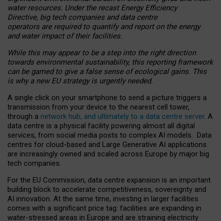
water resources. Under the recast Energy Efficiency
Directive, big tech companies and data centre
operators are required to quantify and report on the energy
and water impact of their facilities.
While this may appear to be a step into the right direction
towards environmental sustainability, this reporting framework
can be gamed to give a false sense of ecological gains. This
is why a new EU strategy is urgently needed.
A single click on your smartphone to send a picture triggers a
transmission from your device to the nearest cell tower,
through a
network hub, and ultimately to a data centre server
. A
data centre is a physical facility powering almost all digital
services, from social media posts to complex AI models. Data
centres for cloud-based and Large Generative AI applications
are increasingly owned and scaled across Europe by major big
tech companies.
For the EU Commission, data centre expansion is an important
building block to accelerate competitiveness, sovereignty and
AI innovation. At the same time, investing in larger facilities
comes with a significant price tag: facilities are expanding in
water-stressed areas in Europe and are straining electricity