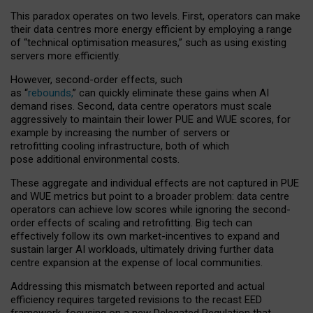
This paradox operates on two levels. First, operators can make
their data centres more energy efficient by employing a range
of “technical optimisation measures,” such as using existing
servers more efficiently.
However, second-order effects, such
as “
rebounds,
” can quickly eliminate these gains when AI
demand rises. Second, data centre operators must scale
aggressively to maintain their lower PUE and WUE scores, for
example by increasing the number of servers or
retrofitting cooling infrastructure, both of which
pose additional environmental costs.
These aggregate and individual effects are not captured in PUE
and WUE metrics but point to a broader problem: data centre
operators can achieve low scores while ignoring the second-
order effects of scaling and retrofitting. Big tech can
effectively follow its own market-incentives to expand and
sustain larger AI workloads, ultimately driving further data
centre expansion at the expense of local communities.
Addressing this mismatch between reported and actual
efficiency requires targeted revisions to the recast EED
framework, focusing on a new Delegated Regulation that