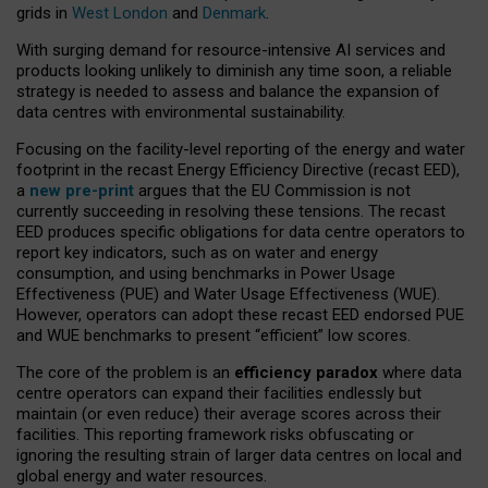
grids in
West London
and
Denmark
.
With surging demand for resource-intensive AI services and
products looking unlikely to diminish any time soon, a reliable
strategy is needed to assess and balance the expansion of
data centres with environmental sustainability.
Focusing on the facility-level reporting of the energy and water
footprint in the recast Energy Efficiency Directive (recast EED),
a
new pre-print
argues that the EU Commission is not
currently succeeding in resolving these tensions. The recast
EED produces specific obligations for data centre operators to
report key indicators, such as on water and energy
consumption, and using benchmarks in Power Usage
Effectiveness (PUE) and Water Usage Effectiveness (WUE).
However, operators can adopt these recast EED endorsed PUE
and WUE benchmarks to present “efficient” low scores.
The core of the problem is an
efficiency paradox
where data
centre operators can expand their facilities endlessly but
maintain (or even reduce) their average scores across their
facilities. This reporting framework risks obfuscating or
ignoring the resulting strain of larger data centres on local and
global energy and water resources.