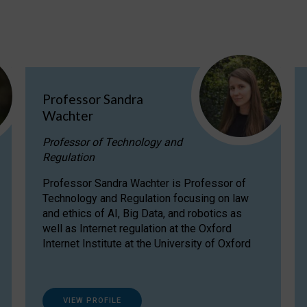
Professor Sandra
Wachter
Professor of Technology and
Regulation
Professor Sandra Wachter is Professor of
Technology and Regulation focusing on law
and ethics of AI, Big Data, and robotics as
well as Internet regulation at the Oxford
Internet Institute at the University of Oxford
VIEW PROFILE