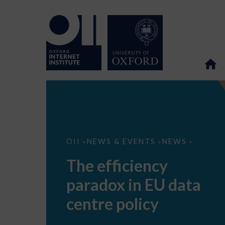
The
OII
NEWS & EVENTS
NEWS
>
>
>
efficiency
paradox
The efficiency
in
EU
paradox in EU data
data
centre
policy
centre policy