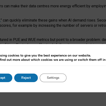
ors can make their data centres more energy efficient by employi
,
” can quickly eliminate these gains when AI demand rises. Seco
ores, for example by increasing the number of servers or retrofi
tured in PUE and WUE metrics but point to a broader problem: da
trofitting. Big tech can effectively follow its own market-incent
 the expense of local communities.
sing cookies to give you the best experience on our website.
ual efficiency requires targeted revisions to the recast EED f
find out more about which cookies we are using or switch them off i
onal reporting PUE and WUE trade-offs and bespoke mechanisms t
 Generative AI: limitations in EU environmental regulation of dat
ept
Reject
Settings
as a
pre-print
.
ofessor Sandra Wachter
and
Professor Brent Mittelstadt.