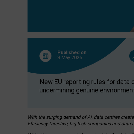
Published on
8 May
2026
New EU reporting rules for data c
undermining genuine environment
With the surging demand of AI, data centres create
Efficiency Directive, big tech companies and data c