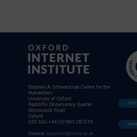
Stephen A. Schwarzman Centre for the
Humanities
University of Oxford
STAF
Radcliffe Observatory Quarter
Woodstock Road
Oxford
OX2 6GG +44 (0)1865 287210
NEW
General:
enquiries@oii.ox.ac.uk