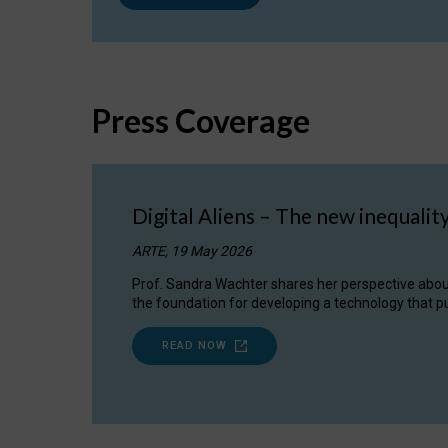
Press Coverage
Digital Aliens – The new inequalit
ARTE, 19 May 2026
Prof. Sandra Wachter shares her perspective about w
the foundation for developing a technology that pu
READ NOW