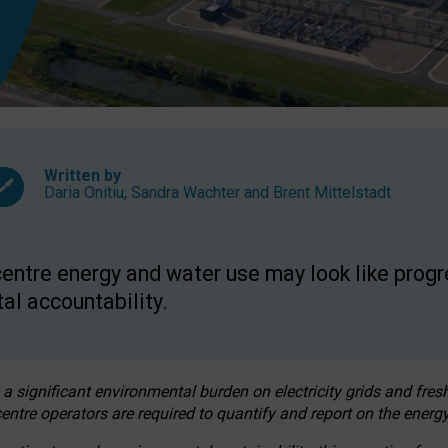
Written by
Daria Onitiu
,
Sandra Wachter
and
Brent Mittelstadt
entre energy and water use may look like progre
al accountability.
 a significant environmental burden on electricity grids and fres
entre operators are required to quantify and report on the energy