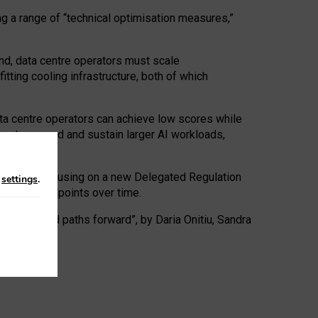
ng a range of “technical optimisation measures,”
nd, data centre operators must scale
tting cooling infrastructure, both of which
ta centre operators can achieve low scores while
ives to expand and sustain larger AI workloads,
ramework, focusing on a new Delegated Regulation
n
settings
.
o track endpoints over time.
a centres and paths forward”, by Daria Onitiu, Sandra