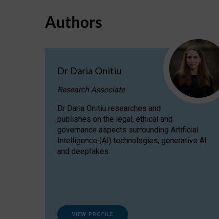
Authors
Dr Daria Onitiu
Research Associate
Dr Daria Onitiu researches and
publishes on the legal, ethical and
governance aspects surrounding Artificial
Intelligence (AI) technologies, generative AI
and deepfakes.
VIEW PROFILE