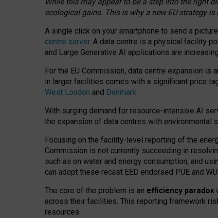
While this may appear to be a step into the right d
ecological gains. This is why a new EU strategy is
A single click on your smartphone to send a picture
centre server
. A data centre is a physical facility
and Large Generative AI applications are increasi
For the EU Commission, data centre expansion is an
in larger facilities comes with a significant price t
West London
and
Denmark
.
With surging demand for resource-intensive AI serv
the expansion of data centres with environmental su
Focusing on the facility-level reporting of the ener
Commission is not currently succeeding in resolvin
such as on water and energy consumption, and us
can adopt these recast EED endorsed PUE and WUE 
The core of the problem is an
efficiency paradox
w
across their facilities. This reporting framework ri
resources.