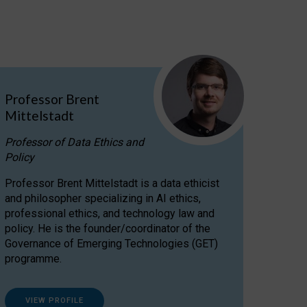
Professor Brent
Mittelstadt
Professor of Data Ethics and
Policy
Professor Brent Mittelstadt is a data ethicist
and philosopher specializing in AI ethics,
professional ethics, and technology law and
policy. He is the founder/coordinator of the
Governance of Emerging Technologies (GET)
programme.
VIEW PROFILE