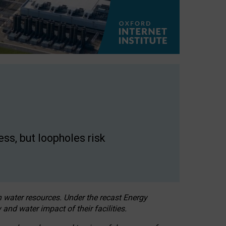
ss, but loopholes risk
h water resources. Under the recast Energy
 and water impact of their facilities.