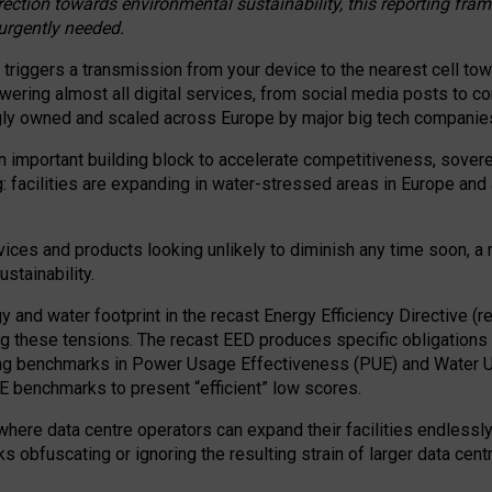
irection towards environmental sustainability, this reporting fr
 urgently needed.
 triggers a transmission from your device to the nearest cell tow
 powering almost all digital services, from social media posts t
ngly owned and scaled across Europe by major big tech companie
 important building block to accelerate competitiveness, soverei
ag: facilities are expanding in water-stressed areas in Europe and a
ices and products looking unlikely to diminish any time soon, a
stainability.
gy and water footprint in the recast Energy Efficiency Directive (
g these tensions. The recast EED produces specific obligations f
ing benchmarks in Power Usage Effectiveness (PUE) and Water 
benchmarks to present “efficient” low scores.
here data centre operators can expand their facilities endlessly
sks obfuscating or ignoring the resulting strain of larger data cen