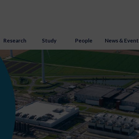
Research
Study
People
News & Event