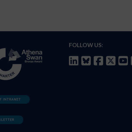
FOLLOW US:
F INTRANET
SLETTER