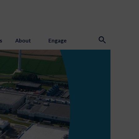
s
About
Engage