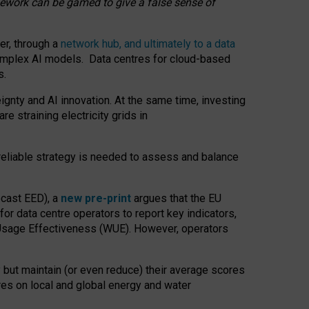
amework can be gamed to give a false sense of
er, through a
network hub, and ultimately to a data
o complex AI models. Data centres for cloud-based
s.
gnty and AI innovation. At the same time, investing
re straining electricity grids in
 reliable strategy is needed to assess and balance
recast EED), a
new pre-print
argues that the EU
or data centre operators to report key indicators,
Usage Effectiveness (WUE). However, operators
 but maintain (or even reduce) their average scores
tres on local and global energy and water