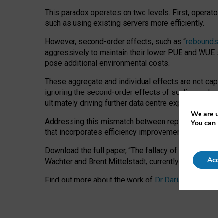
This paradox operates on two levels. First, operat
such as using existing servers more efficiently.
However, second-order effects, such as “
rebounds
aggressively to maintain their lower PUE and WUE sc
pose additional environmental costs.
These aggregate and individual effects are not cap
ignoring the second-order effects of scaling and re
ultimately driving further data centre expansion at
We are u
Addressing this mismatch between reported and act
You can 
that incorporates efficiency improvements, additi
Download the full paper,
“The fallacy of sustainable
Acc
Wachter and Brent Mittelstadt, currently available 
Find out more about the work of
Dr Daria Onitiu
,
Pr