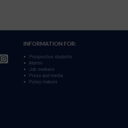
INFORMATION FOR:
Prospective students
Alumni
Job seekers
Press and media
Policy makers