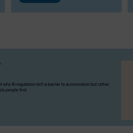
y
hy AI regulation isn’t a barrier to ai innovation but rather
ts people first.