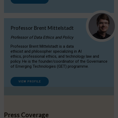
Professor Brent Mittelstadt
Professor of Data Ethics and Policy
Professor Brent Mittelstadt is a data
ethicist and philosopher specializing in AI
ethics, professional ethics, and technology law and
policy. He is the founder/coordinator of the Governance
of Emerging Technologies (GET) programme.
VIEW PROFILE
Press Coverage