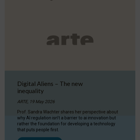
Digital Aliens – The new
inequality
ARTE, 19 May 2026
Prof. Sandra Wachter shares her perspective about
why AI regulation isn’t a barrier to ai innovation but
rather the foundation for developing a technology
that puts people first.