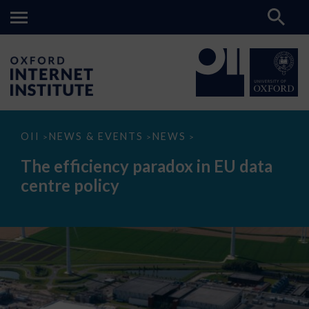
The
OII
NEWS & EVENTS
NEWS
>
>
>
efficiency
paradox
The efficiency paradox in EU data
in
EU
centre policy
data
centre
policy