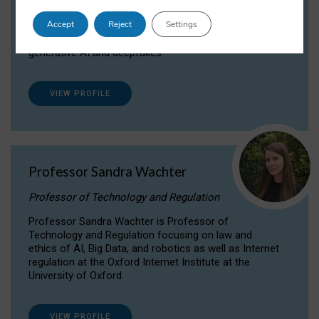
Dr Daria Onitiu researches and publishes on
Accept
Reject
Settings
the legal, ethical and governance aspects
surrounding Artificial Intelligence (AI) technologies,
generative AI and deepfakes.
VIEW PROFILE
Professor Sandra Wachter
Professor of Technology and Regulation
Professor Sandra Wachter is Professor of
Technology and Regulation focusing on law and
ethics of AI, Big Data, and robotics as well as Internet
regulation at the Oxford Internet Institute at the
University of Oxford
VIEW PROFILE