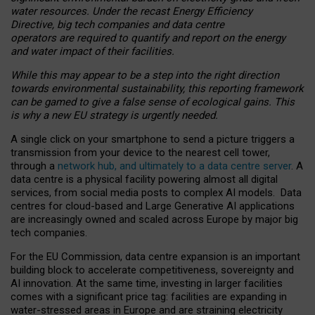
water resources. Under the recast Energy Efficiency
Directive, big tech companies and data centre
operators are required to quantify and report on the energy
and water impact of their facilities.
While this may appear to be a step into the right direction
towards environmental sustainability, this reporting framework
can be gamed to give a false sense of ecological gains. This
is why a new EU strategy is urgently needed.
A single click on your smartphone to send a picture triggers a
transmission from your device to the nearest cell tower,
through a
network hub, and ultimately to a data centre server
. A
data centre is a physical facility powering almost all digital
services, from social media posts to complex AI models. Data
centres for cloud-based and Large Generative AI applications
are increasingly owned and scaled across Europe by major big
tech companies.
For the EU Commission, data centre expansion is an important
building block to accelerate competitiveness, sovereignty and
AI innovation. At the same time, investing in larger facilities
comes with a significant price tag: facilities are expanding in
water-stressed areas in Europe and are straining electricity