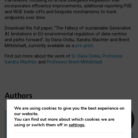
incorporates efficiency improvements, additional reporting PUE
and WUE trade-offs and bespoke mechanisms to track
endpoints over time.
Download the full paper,
“The fallacy of sustainable Generative
AI: limitations in EU environmental regulation of data centres
and paths forward”, by Daria Onitiu, Sandra Wachter and Brent
Mittelstadt, currently available as a
pre-print
.
Find out more about the work of
Dr Daria Onitiu
,
Professor
Sandra Wachter
and
Professor Brent Mittelstadt.
Authors
We are using cookies to give you the best experience on
our website.
You can find out more about which cookies we are
Dr Daria Onitiu
using or switch them off in
settings
.
Research Associate