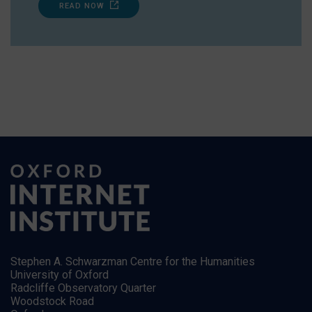
READ NOW
Stephen A. Schwarzman Centre for the Humanities
University of Oxford
Radcliffe Observatory Quarter
Woodstock Road