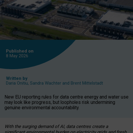
Published on
8 May
2026
Written by
Daria Onitiu
,
Sandra Wachter
and
Brent Mittelstadt
New EU reporting rules for data centre energy and water use
may look like progress, but loopholes risk undermining
genuine environmental accountability.
With the surging demand of AI, data centres create a
significant environmental burden on electricity grids and fresh