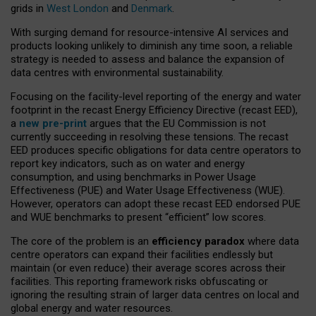
grids in
West London
and
Denmark
.
With surging demand for resource-intensive AI services and
products looking unlikely to diminish any time soon, a reliable
strategy is needed to assess and balance the expansion of
data centres with environmental sustainability.
Focusing on the facility-level reporting of the energy and water
footprint in the recast Energy Efficiency Directive (recast EED),
a
new pre-print
argues that the EU Commission is not
currently succeeding in resolving these tensions. The recast
EED produces specific obligations for data centre operators to
report key indicators, such as on water and energy
consumption, and using benchmarks in Power Usage
Effectiveness (PUE) and Water Usage Effectiveness (WUE).
However, operators can adopt these recast EED endorsed PUE
and WUE benchmarks to present “efficient” low scores.
The core of the problem is an
efficiency paradox
where data
centre operators can expand their facilities endlessly but
maintain (or even reduce) their average scores across their
facilities. This reporting framework risks obfuscating or
ignoring the resulting strain of larger data centres on local and
global energy and water resources.