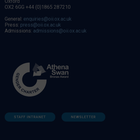
Oxford
OX2 6GG +44 (0)1865 287210
General:
enquiries@oii.ox.ac.uk
Press:
press@oii.ox.ac.uk
Admissions:
admissions@oii.ox.ac.uk
STAFF INTRANET
NEWSLETTER