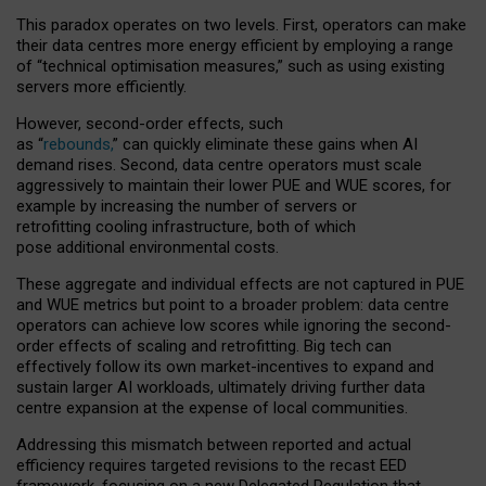
This paradox operates on two levels. First, operators can make
their data centres more energy efficient by employing a range
of “technical optimisation measures,” such as using existing
servers more efficiently.
However, second-order effects, such
as “
rebounds,
” can quickly eliminate these gains when AI
demand rises. Second, data centre operators must scale
aggressively to maintain their lower PUE and WUE scores, for
example by increasing the number of servers or
retrofitting cooling infrastructure, both of which
pose additional environmental costs.
These aggregate and individual effects are not captured in PUE
and WUE metrics but point to a broader problem: data centre
operators can achieve low scores while ignoring the second-
order effects of scaling and retrofitting. Big tech can
effectively follow its own market-incentives to expand and
sustain larger AI workloads, ultimately driving further data
centre expansion at the expense of local communities.
Addressing this mismatch between reported and actual
efficiency requires targeted revisions to the recast EED
framework, focusing on a new Delegated Regulation that