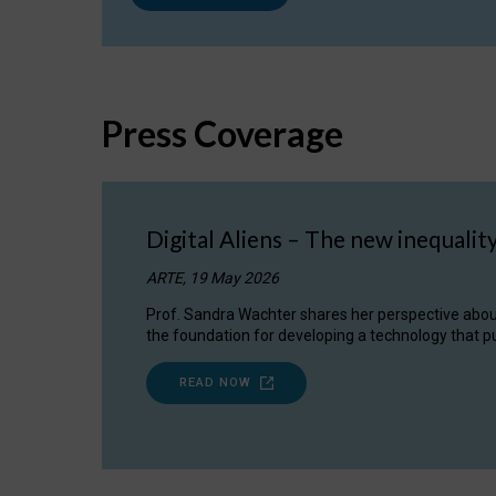
Press Coverage
Digital Aliens – The new inequalit
ARTE, 19 May 2026
Prof. Sandra Wachter shares her perspective about w
the foundation for developing a technology that pu
READ NOW