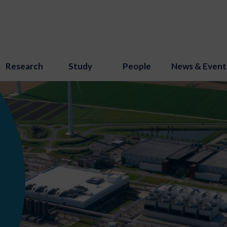
Research
Study
People
News & Event