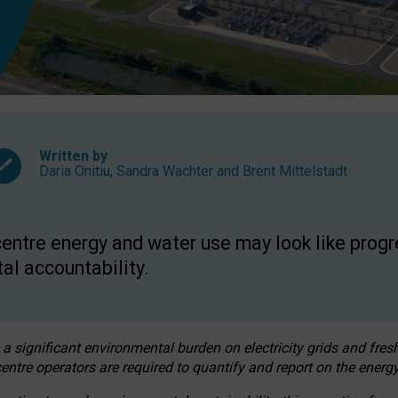
Written by
Daria Onitiu
,
Sandra Wachter
and
Brent Mittelstadt
entre energy and water use may look like progre
al accountability.
 a significant environmental burden on electricity grids and fres
entre operators are required to quantify and report on the energy