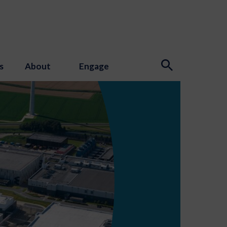
s
About
Engage