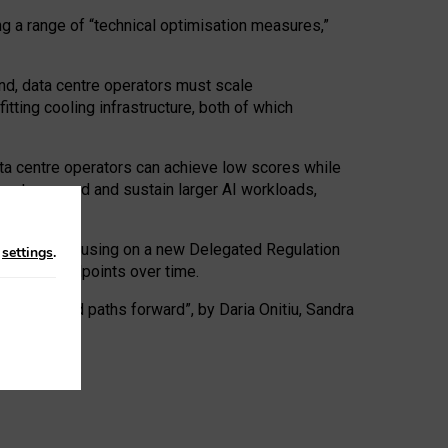
ng a range of “technical optimisation measures,”
nd, data centre operators must scale
tting cooling infrastructure, both of which
ta centre operators can achieve low scores while
ives to expand and sustain larger AI workloads,
ramework, focusing on a new Delegated Regulation
n
settings
.
o track endpoints over time.
a centres and paths forward”, by Daria Onitiu, Sandra