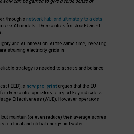
amework can be gamed to give a false sense of
er, through a
network hub, and ultimately to a data
o complex AI models. Data centres for cloud-based
s.
gnty and AI innovation. At the same time, investing
re straining electricity grids in
 reliable strategy is needed to assess and balance
recast EED), a
new pre-print
argues that the EU
or data centre operators to report key indicators,
Usage Effectiveness (WUE). However, operators
 but maintain (or even reduce) their average scores
tres on local and global energy and water