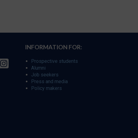
INFORMATION FOR:
Prospective students
Alumni
Job seekers
Press and media
Policy makers