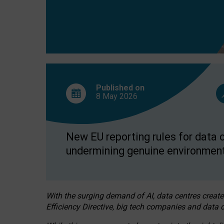
Published on
8 May
2026
New EU reporting rules for data c
undermining genuine environment
With the surging demand of AI, data centres create
Efficiency Directive, big tech companies and data c