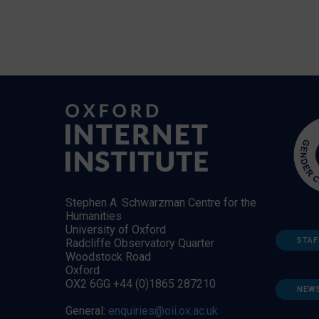
Stephen A. Schwarzman Centre for the
Humanities
University of Oxford
STAF
Radcliffe Observatory Quarter
Woodstock Road
Oxford
OX2 6GG +44 (0)1865 287210
NEW
General:
enquiries@oii.ox.ac.uk