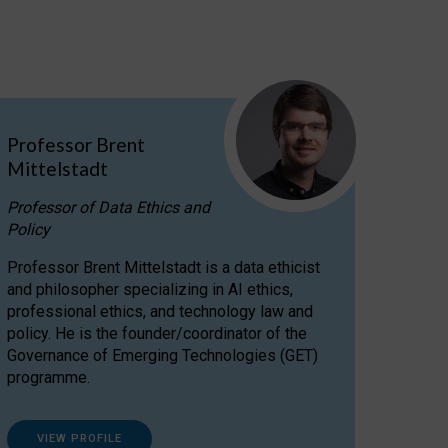
Professor Brent
Mittelstadt
Professor of Data Ethics and
Policy
Professor Brent Mittelstadt is a data ethicist
and philosopher specializing in AI ethics,
professional ethics, and technology law and
policy. He is the founder/coordinator of the
Governance of Emerging Technologies (GET)
programme.
VIEW PROFILE