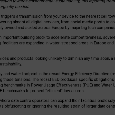
irection towards environmental sustainability, this reporting fr
 urgently needed.
 triggers a transmission from your device to the nearest cell tow
 powering almost all digital services, from social media posts t
ngly owned and scaled across Europe by major big tech companie
 important building block to accelerate competitiveness, soverei
ag: facilities are expanding in water-stressed areas in Europe and a
ices and products looking unlikely to diminish any time soon, a
stainability.
gy and water footprint in the recast Energy Efficiency Directive (
g these tensions. The recast EED produces specific obligations f
ing benchmarks in Power Usage Effectiveness (PUE) and Water 
benchmarks to present “efficient” low scores.
here data centre operators can expand their facilities endlessly
sks obfuscating or ignoring the resulting strain of larger data cen