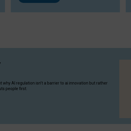
y
hy AI regulation isn’t a barrier to ai innovation but rather
ts people first.