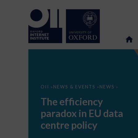
The
OII
NEWS & EVENTS
NEWS
>
>
>
efficiency
paradox
The efficiency
in
EU
paradox in EU data
data
centre
policy
centre policy