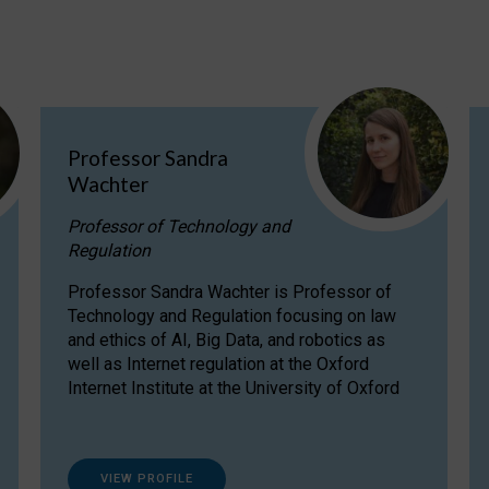
Professor Sandra
Wachter
Professor of Technology and
Regulation
Professor Sandra Wachter is Professor of
Technology and Regulation focusing on law
and ethics of AI, Big Data, and robotics as
well as Internet regulation at the Oxford
Internet Institute at the University of Oxford
VIEW PROFILE