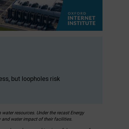
ss, but loopholes risk
h water resources. Under the recast Energy
 and water impact of their facilities.