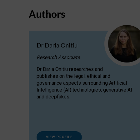
Authors
Dr Daria Onitiu
Research Associate
Dr Daria Onitiu researches and
publishes on the legal, ethical and
governance aspects surrounding Artificial
Intelligence (AI) technologies, generative AI
and deepfakes.
VIEW PROFILE