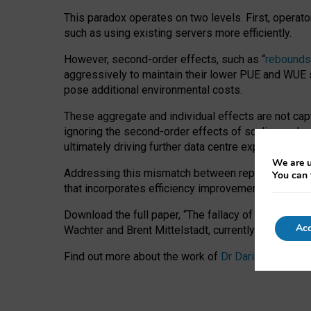
This paradox operates on two levels. First, operat
such as using existing servers more efficiently.
However, second-order effects, such as “
rebounds
aggressively to maintain their lower PUE and WUE sc
pose additional environmental costs.
These aggregate and individual effects are not cap
ignoring the second-order effects of scaling and re
ultimately driving further data centre expansion at
We are u
Addressing this mismatch between reported and act
You can 
that incorporates efficiency improvements, additi
Download the full paper,
“The fallacy of sustainable
Acc
Wachter and Brent Mittelstadt, currently available 
Find out more about the work of
Dr Daria Onitiu
,
Pr