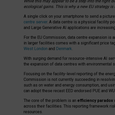
While this may appear to be a step into the right d
ecological gains. This is why a new EU strategy is
A single click on your smartphone to send a picture
centre server
. A data centre is a physical facility
and Large Generative AI applications are increasi
For the EU Commission, data centre expansion is an
in larger facilities comes with a significant price t
West London
and
Denmark
.
With surging demand for resource-intensive AI serv
the expansion of data centres with environmental su
Focusing on the facility-level reporting of the ener
Commission is not currently succeeding in resolvin
such as on water and energy consumption, and us
can adopt these recast EED endorsed PUE and WUE 
The core of the problem is an
efficiency paradox
w
across their facilities. This reporting framework ri
resources.