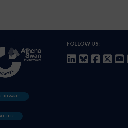
FOLLOW US:
F INTRANET
SLETTER