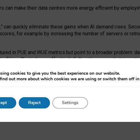
ors can make their data centres more energy efficient by employi
,
” can quickly eliminate these gains when AI demand rises. Seco
ores, for example by increasing the number of servers or retrofi
tured in PUE and WUE metrics but point to a broader problem: da
trofitting. Big tech can effectively follow its own market-incent
 the expense of local communities.
sing cookies to give you the best experience on our website.
ual efficiency requires targeted revisions to the recast EED f
find out more about which cookies we are using or switch them off i
onal reporting PUE and WUE trade-offs and bespoke mechanisms t
 Generative AI: limitations in EU environmental regulation of dat
ept
Reject
Settings
as a
pre-print
.
ofessor Sandra Wachter
and
Professor Brent Mittelstadt.