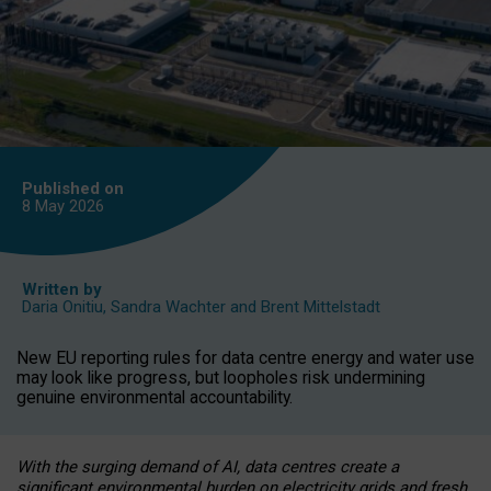
Published on
8 May
2026
Written by
Daria Onitiu
,
Sandra Wachter
and
Brent Mittelstadt
New EU reporting rules for data centre energy and water use
may look like progress, but loopholes risk undermining
genuine environmental accountability.
With the surging demand of AI, data centres create a
significant environmental burden on electricity grids and fresh