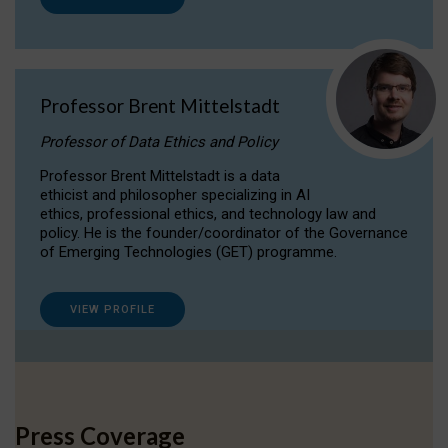
Professor Brent Mittelstadt
Professor of Data Ethics and Policy
Professor Brent Mittelstadt is a data
ethicist and philosopher specializing in AI
ethics, professional ethics, and technology law and
policy. He is the founder/coordinator of the Governance
of Emerging Technologies (GET) programme.
VIEW PROFILE
Press Coverage