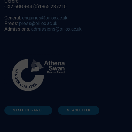
Oxford
OX2 6GG +44 (0)1865 287210
General:
enquiries@oii.ox.ac.uk
Press:
press@oii.ox.ac.uk
Admissions:
admissions@oii.ox.ac.uk
STAFF INTRANET
NEWSLETTER