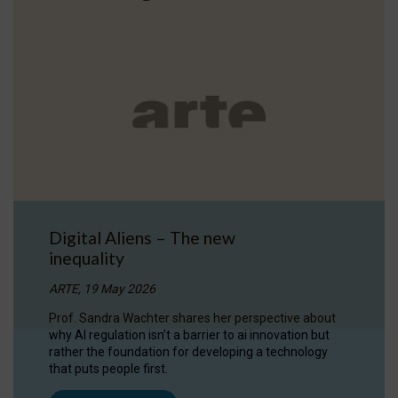
Digital Aliens – The new
inequality
ARTE, 19 May 2026
Prof. Sandra Wachter shares her perspective about
why AI regulation isn’t a barrier to ai innovation but
rather the foundation for developing a technology
that puts people first.