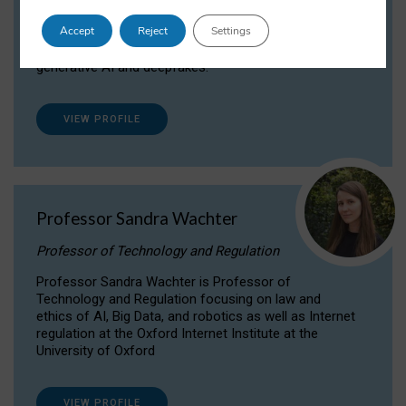
Dr Daria Onitiu researches and publishes on
Accept
Reject
Settings
the legal, ethical and governance aspects
surrounding Artificial Intelligence (AI) technologies,
generative AI and deepfakes.
VIEW PROFILE
Professor Sandra Wachter
Professor of Technology and Regulation
Professor Sandra Wachter is Professor of
Technology and Regulation focusing on law and
ethics of AI, Big Data, and robotics as well as Internet
regulation at the Oxford Internet Institute at the
University of Oxford
VIEW PROFILE