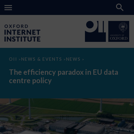
The
OII
NEWS & EVENTS
NEWS
>
>
>
efficiency
paradox
The efficiency paradox in EU data
in
EU
centre policy
data
centre
policy