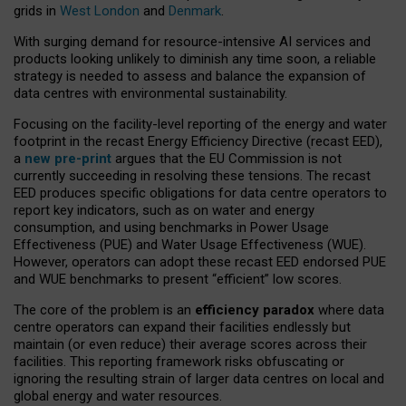
grids in
West London
and
Denmark
.
With surging demand for resource-intensive AI services and
products looking unlikely to diminish any time soon, a reliable
strategy is needed to assess and balance the expansion of
data centres with environmental sustainability.
Focusing on the facility-level reporting of the energy and water
footprint in the recast Energy Efficiency Directive (recast EED),
a
new pre-print
argues that the EU Commission is not
currently succeeding in resolving these tensions. The recast
EED produces specific obligations for data centre operators to
report key indicators, such as on water and energy
consumption, and using benchmarks in Power Usage
Effectiveness (PUE) and Water Usage Effectiveness (WUE).
However, operators can adopt these recast EED endorsed PUE
and WUE benchmarks to present “efficient” low scores.
The core of the problem is an
efficiency paradox
where data
centre operators can expand their facilities endlessly but
maintain (or even reduce) their average scores across their
facilities. This reporting framework risks obfuscating or
ignoring the resulting strain of larger data centres on local and
global energy and water resources.