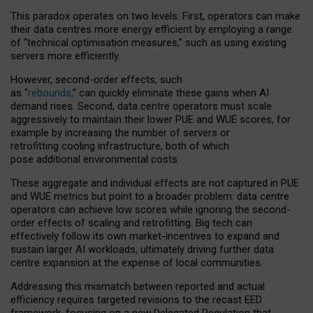
This paradox operates on two levels. First, operators can make
their data centres more energy efficient by employing a range
of “technical optimisation measures,” such as using existing
servers more efficiently.
However, second-order effects, such
as “
rebounds,
” can quickly eliminate these gains when AI
demand rises. Second, data centre operators must scale
aggressively to maintain their lower PUE and WUE scores, for
example by increasing the number of servers or
retrofitting cooling infrastructure, both of which
pose additional environmental costs.
These aggregate and individual effects are not captured in PUE
and WUE metrics but point to a broader problem: data centre
operators can achieve low scores while ignoring the second-
order effects of scaling and retrofitting. Big tech can
effectively follow its own market-incentives to expand and
sustain larger AI workloads, ultimately driving further data
centre expansion at the expense of local communities.
Addressing this mismatch between reported and actual
efficiency requires targeted revisions to the recast EED
framework, focusing on a new Delegated Regulation that