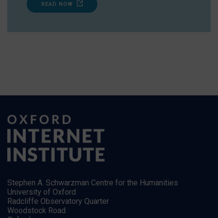
READ NOW
Stephen A. Schwarzman Centre for the Humanities
University of Oxford
Radcliffe Observatory Quarter
Woodstock Road