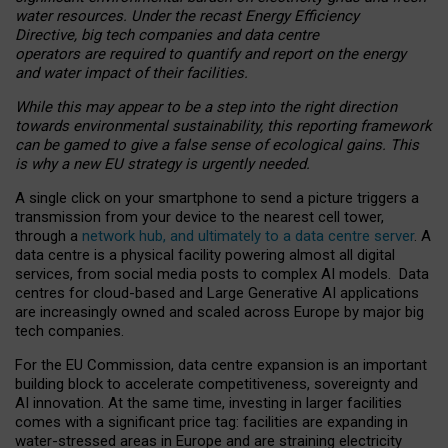
water resources. Under the recast Energy Efficiency
Directive, big tech companies and data centre
operators are required to quantify and report on the energy
and water impact of their facilities.
While this may appear to be a step into the right direction
towards environmental sustainability, this reporting framework
can be gamed to give a false sense of ecological gains. This
is why a new EU strategy is urgently needed.
A single click on your smartphone to send a picture triggers a
transmission from your device to the nearest cell tower,
through a
network hub, and ultimately to a data centre server
. A
data centre is a physical facility powering almost all digital
services, from social media posts to complex AI models. Data
centres for cloud-based and Large Generative AI applications
are increasingly owned and scaled across Europe by major big
tech companies.
For the EU Commission, data centre expansion is an important
building block to accelerate competitiveness, sovereignty and
AI innovation. At the same time, investing in larger facilities
comes with a significant price tag: facilities are expanding in
water-stressed areas in Europe and are straining electricity