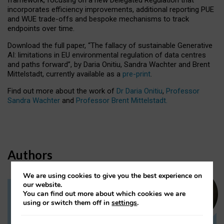
incorporates efficiency improvements, additional reporting PUE
and WUE trade-offs and bespoke mechanisms to track
endpoints over time.
Download the full paper,
“The fallacy of sustainable Generative
AI: limitations in EU environmental regulation of data centres
and paths forward”, by Daria Onitiu, Sandra Wachter and Brent
Mittelstadt, currently available as a
pre-print
.
Find out more about the work of
Dr Daria Onitiu
,
Professor
Sandra Wachter
and
Professor Brent Mittelstadt.
Authors
We are using cookies to give you the best experience on
our website.
You can find out more about which cookies we are
Dr Daria Onitiu
using or switch them off in
settings
.
Research Associate