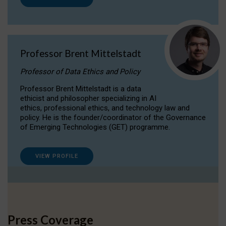
Professor Brent Mittelstadt
Professor of Data Ethics and Policy
Professor Brent Mittelstadt is a data
ethicist and philosopher specializing in AI
ethics, professional ethics, and technology law and
policy. He is the founder/coordinator of the Governance
of Emerging Technologies (GET) programme.
VIEW PROFILE
Press Coverage