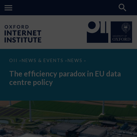
The
OII
NEWS & EVENTS
NEWS
>
>
>
efficiency
paradox
The efficiency paradox in EU data
in
EU
centre policy
data
centre
policy