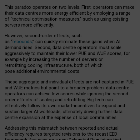
This paradox operates on two levels. First, operators can make
their data centres more energy efficient by employing a range
of “technical optimisation measures,” such as using existing
servers more efficiently.
However, second-order effects, such
as “
rebounds,
” can quickly eliminate these gains when AI
demand rises. Second, data centre operators must scale
aggressively to maintain their lower PUE and WUE scores, for
example by increasing the number of servers or
retrofitting cooling infrastructure, both of which
pose additional environmental costs.
These aggregate and individual effects are not captured in PUE
and WUE metrics but point to a broader problem: data centre
operators can achieve low scores while ignoring the second-
order effects of scaling and retrofitting. Big tech can
effectively follow its own market-incentives to expand and
sustain larger AI workloads, ultimately driving further data
centre expansion at the expense of local communities.
Addressing this mismatch between reported and actual
efficiency requires targeted revisions to the recast EED
framework, focusing on a new Delegated Regulation that