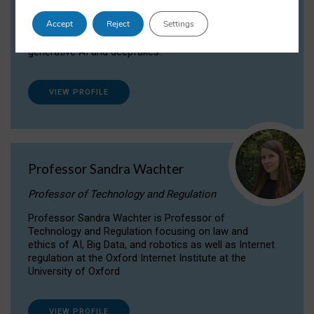
Dr Daria Onitiu researches and publishes on
Accept
Reject
Settings
the legal, ethical and governance aspects
surrounding Artificial Intelligence (AI) technologies,
generative AI and deepfakes.
VIEW PROFILE
Professor Sandra Wachter
Professor of Technology and Regulation
Professor Sandra Wachter is Professor of
Technology and Regulation focusing on law and
ethics of AI, Big Data, and robotics as well as Internet
regulation at the Oxford Internet Institute at the
University of Oxford
VIEW PROFILE