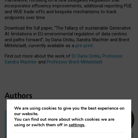
incorporates efficiency improvements, additional reporting PUE
and WUE trade-offs and bespoke mechanisms to track
endpoints over time.
Download the full paper,
“The fallacy of sustainable Generative
AI: limitations in EU environmental regulation of data centres
and paths forward”, by Daria Onitiu, Sandra Wachter and Brent
Mittelstadt, currently available as a
pre-print
.
Find out more about the work of
Dr Daria Onitiu
,
Professor
Sandra Wachter
and
Professor Brent Mittelstadt.
Authors
We are using cookies to give you the best experience on
our website.
You can find out more about which cookies we are
Dr Daria Onitiu
using or switch them off in
settings
.
Research Associate