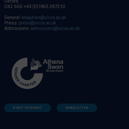
Oxford
OX2 6GG +44 (0)1865 287210
General:
enquiries@oii.ox.ac.uk
Press:
press@oii.ox.ac.uk
Admissions:
admissions@oii.ox.ac.uk
STAFF INTRANET
NEWSLETTER