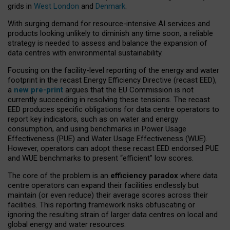
grids in
West London
and
Denmark
.
With surging demand for resource-intensive AI services and
products looking unlikely to diminish any time soon, a reliable
strategy is needed to assess and balance the expansion of
data centres with environmental sustainability.
Focusing on the facility-level reporting of the energy and water
footprint in the recast Energy Efficiency Directive (recast EED),
a
new pre-print
argues that the EU Commission is not
currently succeeding in resolving these tensions. The recast
EED produces specific obligations for data centre operators to
report key indicators, such as on water and energy
consumption, and using benchmarks in Power Usage
Effectiveness (PUE) and Water Usage Effectiveness (WUE).
However, operators can adopt these recast EED endorsed PUE
and WUE benchmarks to present “efficient” low scores.
The core of the problem is an
efficiency paradox
where data
centre operators can expand their facilities endlessly but
maintain (or even reduce) their average scores across their
facilities. This reporting framework risks obfuscating or
ignoring the resulting strain of larger data centres on local and
global energy and water resources.