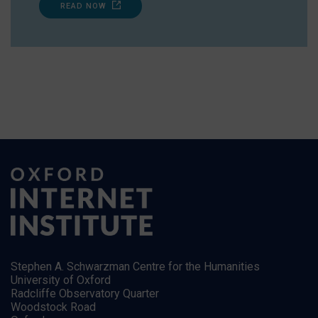
READ NOW
Stephen A. Schwarzman Centre for the Humanities
University of Oxford
Radcliffe Observatory Quarter
Woodstock Road