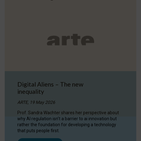
Digital Aliens – The new
inequality
ARTE, 19 May 2026
Prof. Sandra Wachter shares her perspective about
why AI regulation isn’t a barrier to ai innovation but
rather the foundation for developing a technology
that puts people first.