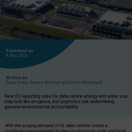
Published on
8 May
2026
Written by
Daria Onitiu
,
Sandra Wachter
and
Brent Mittelstadt
New EU reporting rules for data centre energy and water use
may look like progress, but loopholes risk undermining
genuine environmental accountability.
With the surging demand of AI, data centres create a
significant environmental burden on electricity grids and fresh