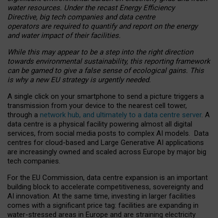
water resources. Under the recast Energy Efficiency
Directive, big tech companies and data centre
operators are required to quantify and report on the energy
and water impact of their facilities.
While this may appear to be a step into the right direction
towards environmental sustainability, this reporting framework
can be gamed to give a false sense of ecological gains. This
is why a new EU strategy is urgently needed.
A single click on your smartphone to send a picture triggers a
transmission from your device to the nearest cell tower,
through a
network hub, and ultimately to a data centre server
. A
data centre is a physical facility powering almost all digital
services, from social media posts to complex AI models. Data
centres for cloud-based and Large Generative AI applications
are increasingly owned and scaled across Europe by major big
tech companies.
For the EU Commission, data centre expansion is an important
building block to accelerate competitiveness, sovereignty and
AI innovation. At the same time, investing in larger facilities
comes with a significant price tag: facilities are expanding in
water-stressed areas in Europe and are straining electricity