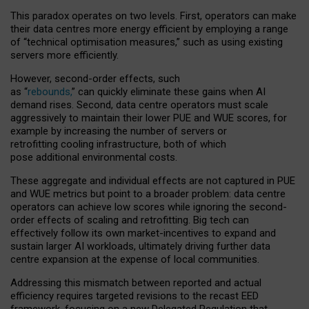
This paradox operates on two levels. First, operators can make
their data centres more energy efficient by employing a range
of “technical optimisation measures,” such as using existing
servers more efficiently.
However, second-order effects, such
as “
rebounds,
” can quickly eliminate these gains when AI
demand rises. Second, data centre operators must scale
aggressively to maintain their lower PUE and WUE scores, for
example by increasing the number of servers or
retrofitting cooling infrastructure, both of which
pose additional environmental costs.
These aggregate and individual effects are not captured in PUE
and WUE metrics but point to a broader problem: data centre
operators can achieve low scores while ignoring the second-
order effects of scaling and retrofitting. Big tech can
effectively follow its own market-incentives to expand and
sustain larger AI workloads, ultimately driving further data
centre expansion at the expense of local communities.
Addressing this mismatch between reported and actual
efficiency requires targeted revisions to the recast EED
framework, focusing on a new Delegated Regulation that