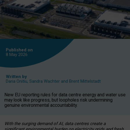
Published on
8 May
2026
Written by
Daria Onitiu
,
Sandra Wachter
and
Brent Mittelstadt
New EU reporting rules for data centre energy and water use
may look like progress, but loopholes risk undermining
genuine environmental accountability.
With the surging demand of AI, data centres create a
significant environmental burden on electricity grids and fresh