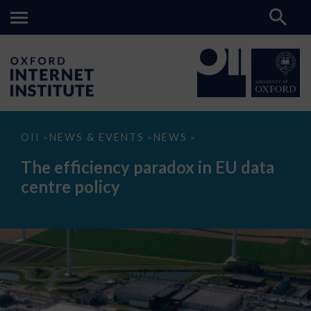
The
OII
NEWS & EVENTS
NEWS
>
>
>
efficiency
paradox
The efficiency paradox in EU data
in
EU
centre policy
data
centre
policy