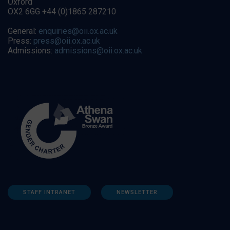
Oxford
OX2 6GG +44 (0)1865 287210
General:
enquiries@oii.ox.ac.uk
Press:
press@oii.ox.ac.uk
Admissions:
admissions@oii.ox.ac.uk
STAFF INTRANET
NEWSLETTER