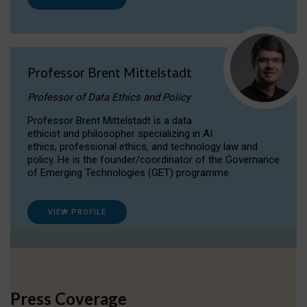
Professor Brent Mittelstadt
Professor of Data Ethics and Policy
Professor Brent Mittelstadt is a data
ethicist and philosopher specializing in AI
ethics, professional ethics, and technology law and
policy. He is the founder/coordinator of the Governance
of Emerging Technologies (GET) programme.
VIEW PROFILE
Press Coverage