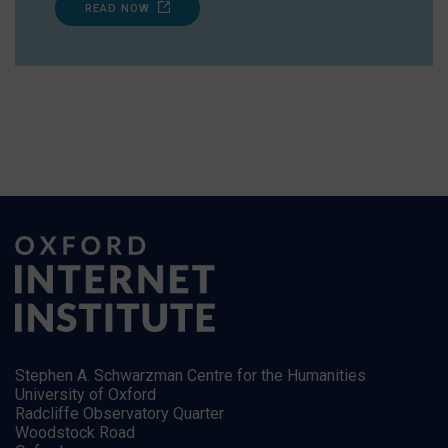
READ NOW
Stephen A. Schwarzman Centre for the Humanities
University of Oxford
Radcliffe Observatory Quarter
Woodstock Road