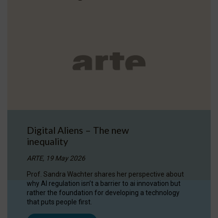
Digital Aliens – The new
inequality
ARTE, 19 May 2026
Prof. Sandra Wachter shares her perspective about
why AI regulation isn’t a barrier to ai innovation but
rather the foundation for developing a technology
that puts people first.