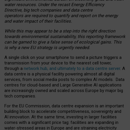
water resources. Under the recast Energy Efficiency
Directive, big tech companies and data centre
operators are required to quantify and report on the energy
and water impact of their facilities.
While this may appear to be a step into the right direction
towards environmental sustainability, this reporting framework
can be gamed to give a false sense of ecological gains. This
is why a new EU strategy is urgently needed.
A single click on your smartphone to send a picture triggers a
transmission from your device to the nearest cell tower,
through a
network hub, and ultimately to a data centre server
. A
data centre is a physical facility powering almost all digital
services, from social media posts to complex AI models. Data
centres for cloud-based and Large Generative AI applications
are increasingly owned and scaled across Europe by major big
tech companies.
For the EU Commission, data centre expansion is an important
building block to accelerate competitiveness, sovereignty and
AI innovation. At the same time, investing in larger facilities
comes with a significant price tag: facilities are expanding in
water-stressed areas in Europe and are straining electricity