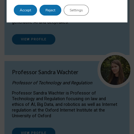
Dr Daria Onitiu researches and publishes on
Accept
Reject
Settings
the legal, ethical and governance aspects
surrounding Artificial Intelligence (AI) technologies,
generative AI and deepfakes.
VIEW PROFILE
Professor Sandra Wachter
Professor of Technology and Regulation
Professor Sandra Wachter is Professor of
Technology and Regulation focusing on law and
ethics of AI, Big Data, and robotics as well as Internet
regulation at the Oxford Internet Institute at the
University of Oxford
VIEW PROFILE