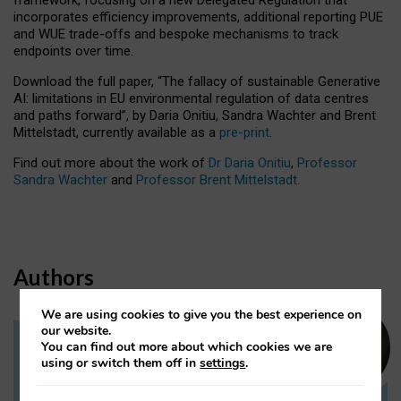
incorporates efficiency improvements, additional reporting PUE
and WUE trade-offs and bespoke mechanisms to track
endpoints over time.
Download the full paper,
“The fallacy of sustainable Generative
AI: limitations in EU environmental regulation of data centres
and paths forward”, by Daria Onitiu, Sandra Wachter and Brent
Mittelstadt, currently available as a
pre-print
.
Find out more about the work of
Dr Daria Onitiu
,
Professor
Sandra Wachter
and
Professor Brent Mittelstadt.
Authors
We are using cookies to give you the best experience on
our website.
You can find out more about which cookies we are
Dr Daria Onitiu
using or switch them off in
settings
.
Research Associate