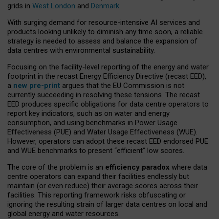
grids in
West London
and
Denmark
.
With surging demand for resource-intensive AI services and
products looking unlikely to diminish any time soon, a reliable
strategy is needed to assess and balance the expansion of
data centres with environmental sustainability.
Focusing on the facility-level reporting of the energy and water
footprint in the recast Energy Efficiency Directive (recast EED),
a
new pre-print
argues that the EU Commission is not
currently succeeding in resolving these tensions. The recast
EED produces specific obligations for data centre operators to
report key indicators, such as on water and energy
consumption, and using benchmarks in Power Usage
Effectiveness (PUE) and Water Usage Effectiveness (WUE).
However, operators can adopt these recast EED endorsed PUE
and WUE benchmarks to present “efficient” low scores.
The core of the problem is an
efficiency paradox
where data
centre operators can expand their facilities endlessly but
maintain (or even reduce) their average scores across their
facilities. This reporting framework risks obfuscating or
ignoring the resulting strain of larger data centres on local and
global energy and water resources.